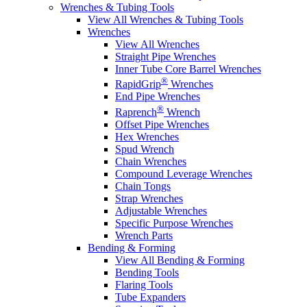
Wrenches & Tubing Tools
View All Wrenches & Tubing Tools
Wrenches
View All Wrenches
Straight Pipe Wrenches
Inner Tube Core Barrel Wrenches
®
RapidGrip
Wrenches
End Pipe Wrenches
®
Raprench
Wrench
Offset Pipe Wrenches
Hex Wrenches
Spud Wrench
Chain Wrenches
Compound Leverage Wrenches
Chain Tongs
Strap Wrenches
Adjustable Wrenches
Specific Purpose Wrenches
Wrench Parts
Bending & Forming
View All Bending & Forming
Bending Tools
Flaring Tools
Tube Expanders