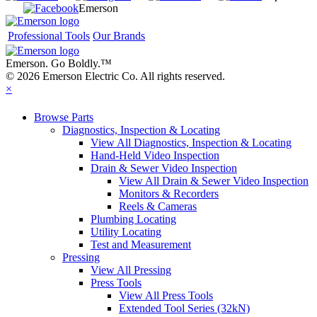
Emerson
Professional Tools
Our Brands
Emerson. Go Boldly.
™
© 2026 Emerson Electric Co. All rights reserved.
×
Browse Parts
Diagnostics, Inspection & Locating
View All Diagnostics, Inspection & Locating
Hand-Held Video Inspection
Drain & Sewer Video Inspection
View All Drain & Sewer Video Inspection
Monitors & Recorders
Reels & Cameras
Plumbing Locating
Utility Locating
Test and Measurement
Pressing
View All Pressing
Press Tools
View All Press Tools
Extended Tool Series (32kN)