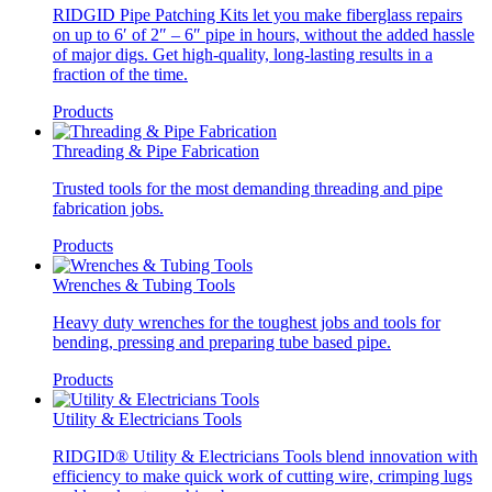
RIDGID Pipe Patching Kits let you make fiberglass repairs
on up to 6′ of 2″ – 6″ pipe in hours, without the added hassle
of major digs. Get high-quality, long-lasting results in a
fraction of the time.
Products
Threading & Pipe Fabrication
Trusted tools for the most demanding threading and pipe
fabrication jobs.
Products
Wrenches & Tubing Tools
Heavy duty wrenches for the toughest jobs and tools for
bending, pressing and preparing tube based pipe.
Products
Utility & Electricians Tools
RIDGID® Utility & Electricians Tools blend innovation with
efficiency to make quick work of cutting wire, crimping lugs