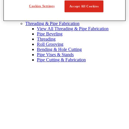
Cookies Settings
Accept All Cookies
Pipe Patching
Threading & Pipe Fabrication
View All Threading & Pipe Fabrication
Pipe Beveling
Threading
Roll Grooving
Bending & Hole Cutting
Pipe Vises & Stands
Pipe Cutting & Fabrication