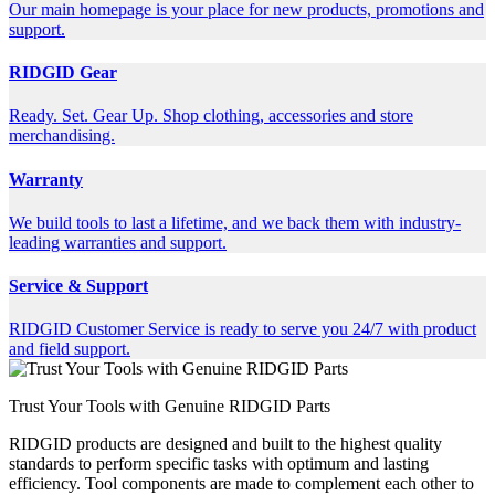
Our main homepage is your place for new products, promotions and
support.
RIDGID Gear
Ready. Set. Gear Up. Shop clothing, accessories and store
merchandising.
Warranty
We build tools to last a lifetime, and we back them with industry-
leading warranties and support.
Service & Support
RIDGID Customer Service is ready to serve you 24/7 with product
and field support.
Trust Your Tools with Genuine RIDGID Parts
RIDGID products are designed and built to the highest quality
standards to perform specific tasks with optimum and lasting
efficiency. Tool components are made to complement each other to