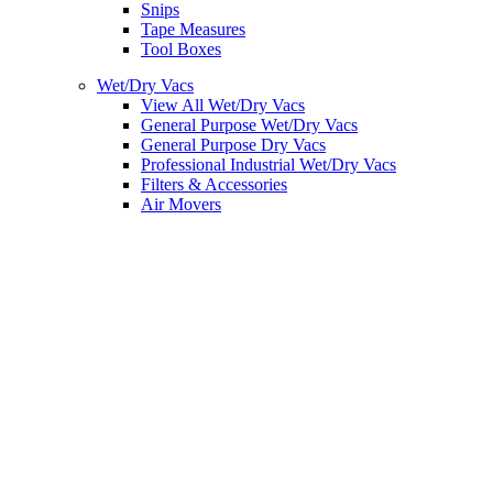
Snips
Tape Measures
Tool Boxes
Wet/Dry Vacs
View All Wet/Dry Vacs
General Purpose Wet/Dry Vacs
General Purpose Dry Vacs
Professional Industrial Wet/Dry Vacs
Filters & Accessories
Air Movers