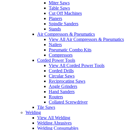
Miter Saws
Table Saws
Cut Off Machines
Planers
Spindle Sanders
Stands
Air Compressors & Pneumatics
View All Air Compressors & Pneumatics
Nailers
Pneumatic Combo Kits
Compressors
Corded Power Tools
View All Corded Power Tools
Corded Drills
Circular Saws
Reciprocating Saws
Angle Grinders
Hand Sanders
Routers
Collated Screwdriver
Tile Saws
Welding
View All Welding
Welding Abrasives
Welding Consumables