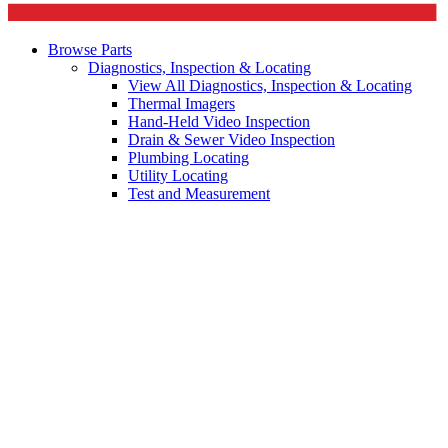
Browse Parts
Diagnostics, Inspection & Locating
View All Diagnostics, Inspection & Locating
Thermal Imagers
Hand-Held Video Inspection
Drain & Sewer Video Inspection
Plumbing Locating
Utility Locating
Test and Measurement