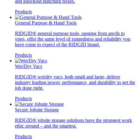
and knockout punching boxes.
Products
General Purpose & Hand Tools
RIDGID® general purpose tools, ranging from anvils to
vises, offer the same level of ruggedness and reliability you
have come to expect of the RIDGID brand.
Products
Wet/Dry Vacs
RIDGID® wet/dry vacs, both small and large, deliver
industry leading power, performance, and durability to get the
job done right.
Products
Secure Jobsite Storage
RIDGID® jobsite storage solutions have the strongest work
ethic around – and the smartest.
Products