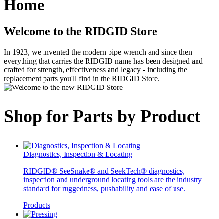
Home
Welcome to the RIDGID Store
In 1923, we invented the modern pipe wrench and since then
everything that carries the RIDGID name has been designed and
crafted for strength, effectiveness and legacy - including the
replacement parts you'll find in the RIDGID Store.
Shop for Parts by Product
Diagnostics, Inspection & Locating
RIDGID® SeeSnake® and SeekTech® diagnostics,
inspection and underground locating tools are the industry
standard for ruggedness, pushability and ease of use.
Products