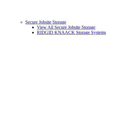
Secure Jobsite Storage
View All Secure Jobsite Storage
RIDGID KNAACK Storage Systems