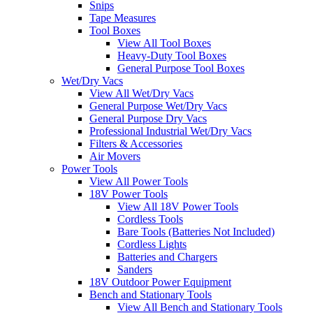
Snips
Tape Measures
Tool Boxes
View All Tool Boxes
Heavy-Duty Tool Boxes
General Purpose Tool Boxes
Wet/Dry Vacs
View All Wet/Dry Vacs
General Purpose Wet/Dry Vacs
General Purpose Dry Vacs
Professional Industrial Wet/Dry Vacs
Filters & Accessories
Air Movers
Power Tools
View All Power Tools
18V Power Tools
View All 18V Power Tools
Cordless Tools
Bare Tools (Batteries Not Included)
Cordless Lights
Batteries and Chargers
Sanders
18V Outdoor Power Equipment
Bench and Stationary Tools
View All Bench and Stationary Tools