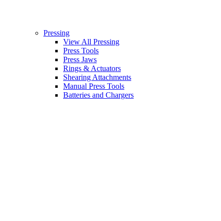
Pressing
View All Pressing
Press Tools
Press Jaws
Rings & Actuators
Shearing Attachments
Manual Press Tools
Batteries and Chargers