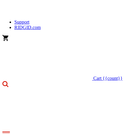
Support
RIDGID.com
Cart
{{count}}