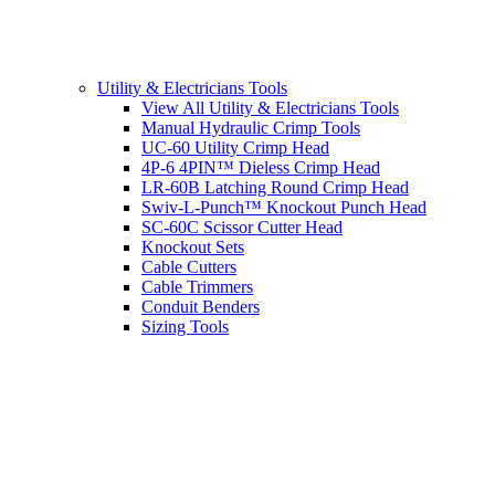
Utility & Electricians Tools
View All Utility & Electricians Tools
Manual Hydraulic Crimp Tools
UC-60 Utility Crimp Head
4P-6 4PIN™ Dieless Crimp Head
LR-60B Latching Round Crimp Head
Swiv-L-Punch™ Knockout Punch Head
SC-60C Scissor Cutter Head
Knockout Sets
Cable Cutters
Cable Trimmers
Conduit Benders
Sizing Tools