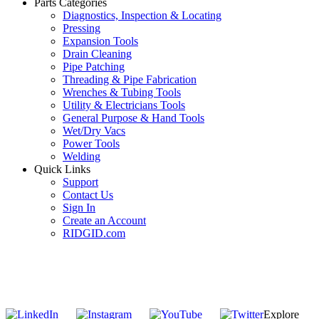
Parts Categories
Diagnostics, Inspection & Locating
Pressing
Expansion Tools
Drain Cleaning
Pipe Patching
Threading & Pipe Fabrication
Wrenches & Tubing Tools
Utility & Electricians Tools
General Purpose & Hand Tools
Wet/Dry Vacs
Power Tools
Welding
Quick Links
Support
Contact Us
Sign In
Create an Account
RIDGID.com
SUBSCRIBE TO THE RIDGID PIPELINE ENEWSLETTER
Join our mailing list
Explore