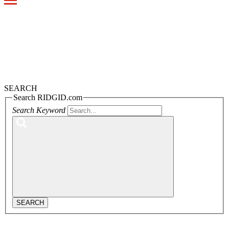
Toggle
navigation
SEARCH
Search RIDGID.com
Search Keyword
SEARCH