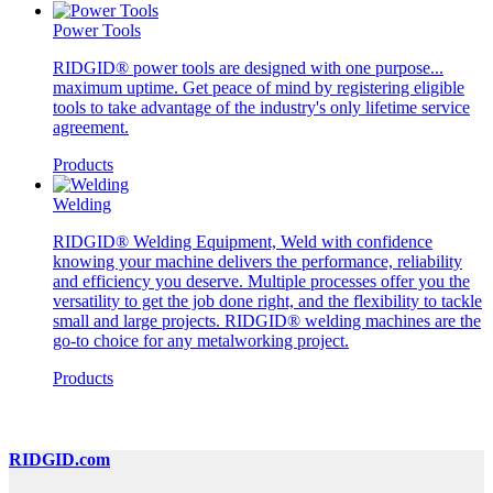
Power Tools
RIDGID® power tools are designed with one purpose...
maximum uptime. Get peace of mind by registering eligible
tools to take advantage of the industry's only lifetime service
agreement.
Products
Welding
RIDGID® Welding Equipment, Weld with confidence
knowing your machine delivers the performance, reliability
and efficiency you deserve. Multiple processes offer you the
versatility to get the job done right, and the flexibility to tackle
small and large projects. RIDGID® welding machines are the
go-to choice for any metalworking project.
Products
RIDGID.com