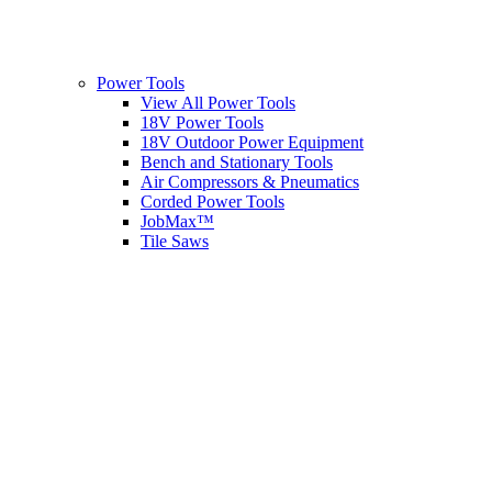
Power Tools
View All Power Tools
18V Power Tools
18V Outdoor Power Equipment
Bench and Stationary Tools
Air Compressors & Pneumatics
Corded Power Tools
JobMax™
Tile Saws