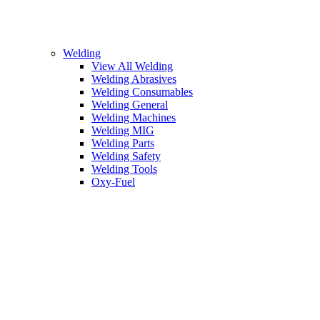
Welding
View All Welding
Welding Abrasives
Welding Consumables
Welding General
Welding Machines
Welding MIG
Welding Parts
Welding Safety
Welding Tools
Oxy-Fuel