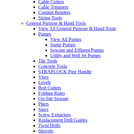
Cable Cutters
Cable Trimmers
Conduit Benders
Sizing Tools
General Purpose & Hand Tools
View All General Purpose & Hand Tools
Pumps
View All Pumps
Sump Pumps
Sewage and Effluent Pumps
Utility and Well Jet Pumps
Tile Tools
Concrete Tools
STRAPLOCK Pipe Handle
Vises
Levels
Bolt Cutters
Folding Rules
On-Site Storage
Pliers
Saws
Screw Extractors
Replacement Drill Guides
Twist Drills
Shovels