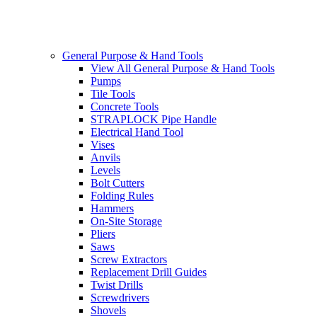
General Purpose & Hand Tools
View All General Purpose & Hand Tools
Pumps
Tile Tools
Concrete Tools
STRAPLOCK Pipe Handle
Electrical Hand Tool
Vises
Anvils
Levels
Bolt Cutters
Folding Rules
Hammers
On-Site Storage
Pliers
Saws
Screw Extractors
Replacement Drill Guides
Twist Drills
Screwdrivers
Shovels