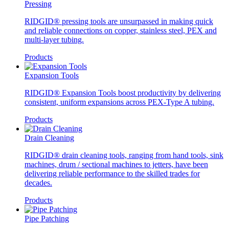
Pressing
RIDGID® pressing tools are unsurpassed in making quick
and reliable connections on copper, stainless steel, PEX and
multi-layer tubing.
Products
Expansion Tools
RIDGID® Expansion Tools boost productivity by delivering
consistent, uniform expansions across PEX-Type A tubing.
Products
Drain Cleaning
RIDGID® drain cleaning tools, ranging from hand tools, sink
machines, drum / sectional machines to jetters, have been
delivering reliable performance to the skilled trades for
decades.
Products
Pipe Patching