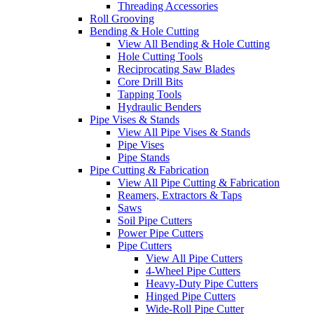
Threading Accessories
Roll Grooving
Bending & Hole Cutting
View All Bending & Hole Cutting
Hole Cutting Tools
Reciprocating Saw Blades
Core Drill Bits
Tapping Tools
Hydraulic Benders
Pipe Vises & Stands
View All Pipe Vises & Stands
Pipe Vises
Pipe Stands
Pipe Cutting & Fabrication
View All Pipe Cutting & Fabrication
Reamers, Extractors & Taps
Saws
Soil Pipe Cutters
Power Pipe Cutters
Pipe Cutters
View All Pipe Cutters
4-Wheel Pipe Cutters
Heavy-Duty Pipe Cutters
Hinged Pipe Cutters
Wide-Roll Pipe Cutter