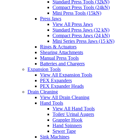
Standard Press Tools (32kN)
Compact Press Tools (24kN)
Mini Press Tools (15kN)
Press Jaws
View All Press Jaws
Standard Press Jaws (32 kN)
Compact Press Jaws (24 kN)
Mini Series Press Jaws (15 kN)
Rings & Actuators
Shearing Attachments
Manual Press Tools
Batteries and Chargers
Expansion Tools
View All Expansion Tools
PEX Expanders
PEX Expander Heads
Drain Cleaning
View All Drain Cleaning
Hand Tools
View All Hand Tools
Toilet/ Urinal Augers
Grappler Hook
Hand Spinners
Sewer Tape
Sink Machines