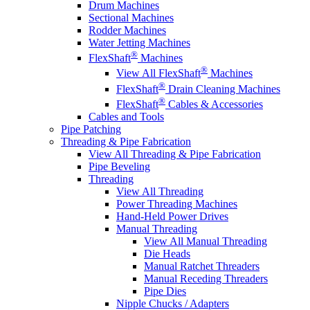
Drum Machines
Sectional Machines
Rodder Machines
Water Jetting Machines
®
FlexShaft
Machines
®
View All FlexShaft
Machines
®
FlexShaft
Drain Cleaning Machines
®
FlexShaft
Cables & Accessories
Cables and Tools
Pipe Patching
Threading & Pipe Fabrication
View All Threading & Pipe Fabrication
Pipe Beveling
Threading
View All Threading
Power Threading Machines
Hand-Held Power Drives
Manual Threading
View All Manual Threading
Die Heads
Manual Ratchet Threaders
Manual Receding Threaders
Pipe Dies
Nipple Chucks / Adapters