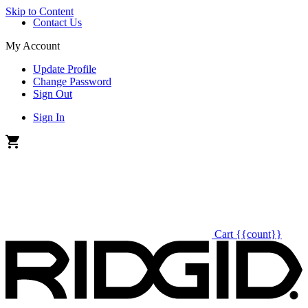
Skip to Content
Contact Us
My Account
Update Profile
Change Password
Sign Out
Sign In
Cart
{{count}}