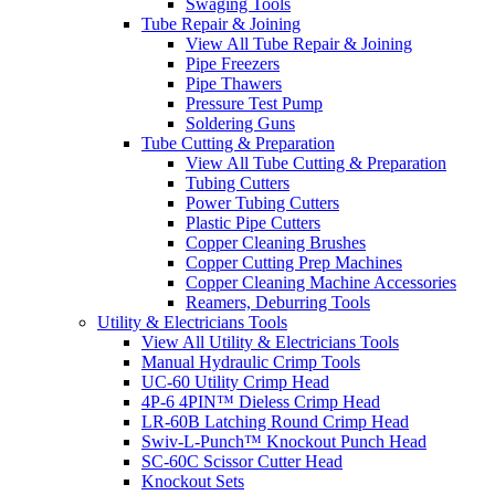
Swaging Tools
Tube Repair & Joining
View All Tube Repair & Joining
Pipe Freezers
Pipe Thawers
Pressure Test Pump
Soldering Guns
Tube Cutting & Preparation
View All Tube Cutting & Preparation
Tubing Cutters
Power Tubing Cutters
Plastic Pipe Cutters
Copper Cleaning Brushes
Copper Cutting Prep Machines
Copper Cleaning Machine Accessories
Reamers, Deburring Tools
Utility & Electricians Tools
View All Utility & Electricians Tools
Manual Hydraulic Crimp Tools
UC-60 Utility Crimp Head
4P-6 4PIN™ Dieless Crimp Head
LR-60B Latching Round Crimp Head
Swiv-L-Punch™ Knockout Punch Head
SC-60C Scissor Cutter Head
Knockout Sets