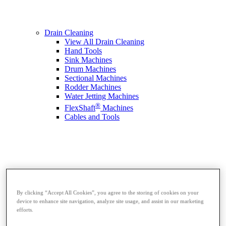
Drain Cleaning
View All Drain Cleaning
Hand Tools
Sink Machines
Drum Machines
Sectional Machines
Rodder Machines
Water Jetting Machines
®
FlexShaft
Machines
Cables and Tools
By clicking “Accept All Cookies”, you agree to the storing of cookies on your
device to enhance site navigation, analyze site usage, and assist in our marketing
efforts.