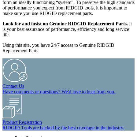
form an ideally functioning “system”. To preserve the high standards
of performance you expect from RIDGID tools, it is important to
make sure you use RIDGID replacement parts.
Look for and insist on Genuine RIDGID Replacement Parts.
It
is your best assurance of performance, efficiency and long service
life.
Using this site, you have 24/7 access to Genuine RIDGID
Replacement Parts.
Contact Us
Have comments or questions? We'd love to hear from you.
Product Registration
RIDGID Tools are backed by the best coverage in the industry.