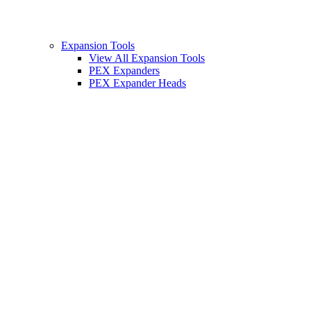
Expansion Tools
View All Expansion Tools
PEX Expanders
PEX Expander Heads