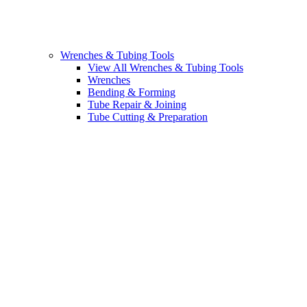
Wrenches & Tubing Tools
View All Wrenches & Tubing Tools
Wrenches
Bending & Forming
Tube Repair & Joining
Tube Cutting & Preparation