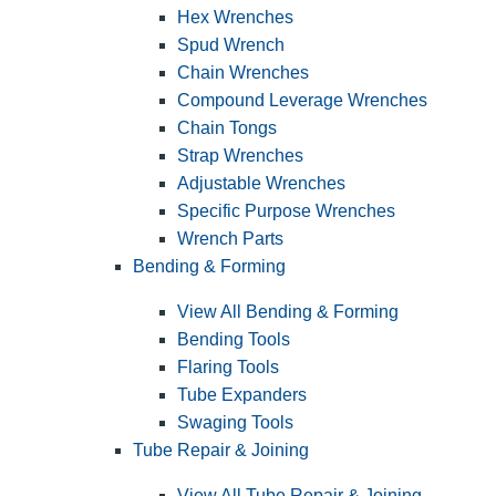
Hex Wrenches
Spud Wrench
Chain Wrenches
Compound Leverage Wrenches
Chain Tongs
Strap Wrenches
Adjustable Wrenches
Specific Purpose Wrenches
Wrench Parts
Bending & Forming
View All Bending & Forming
Bending Tools
Flaring Tools
Tube Expanders
Swaging Tools
Tube Repair & Joining
View All Tube Repair & Joining