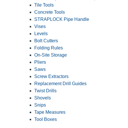
Tile Tools
Concrete Tools
STRAPLOCK Pipe Handle
Vises
Levels
Bolt Cutters
Folding Rules
On-Site Storage
Pliers
Saws
Screw Extractors
Replacement Drill Guides
Twist Drills
Shovels
Snips
Tape Measures
Tool Boxes