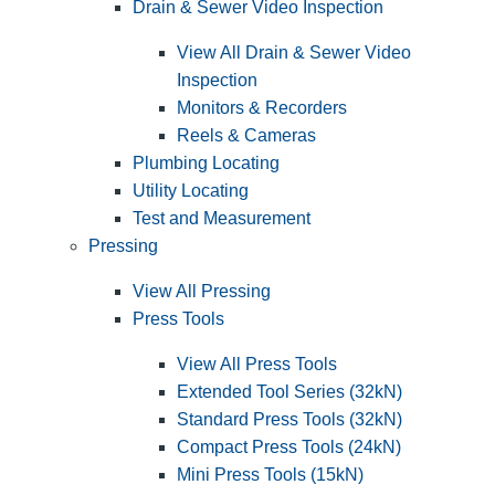
Drain & Sewer Video Inspection
View All Drain & Sewer Video
Inspection
Monitors & Recorders
Reels & Cameras
Plumbing Locating
Utility Locating
Test and Measurement
Pressing
View All Pressing
Press Tools
View All Press Tools
Extended Tool Series (32kN)
Standard Press Tools (32kN)
Compact Press Tools (24kN)
Mini Press Tools (15kN)