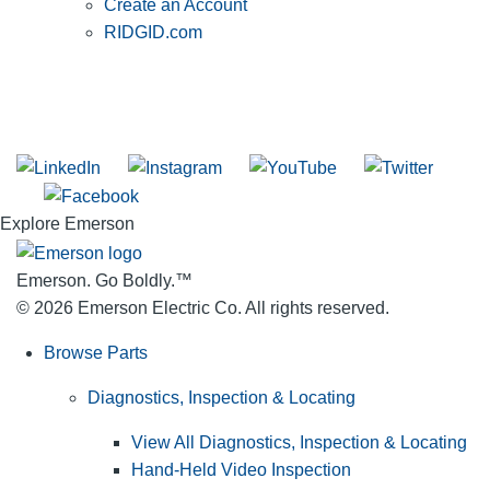
Create an Account
RIDGID.com
SUBSCRIBE TO THE RIDGID PIPELINE ENEWSLETTER
Join our mailing list
Explore Emerson
Emerson. Go Boldly.
™
© 2026 Emerson Electric Co. All rights reserved.
Browse Parts
Diagnostics, Inspection & Locating
View All Diagnostics, Inspection & Locating
Hand-Held Video Inspection