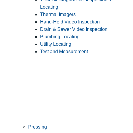
Locating
Thermal Imagers
Hand-Held Video Inspection
Drain & Sewer Video Inspection
Plumbing Locating
Utility Locating
Test and Measurement
Pressing