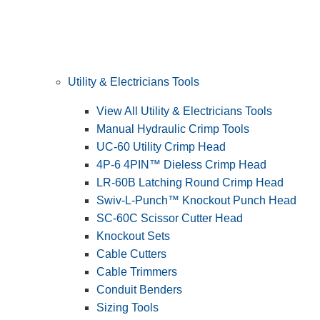
Utility & Electricians Tools
View All Utility & Electricians Tools
Manual Hydraulic Crimp Tools
UC-60 Utility Crimp Head
4P-6 4PIN™ Dieless Crimp Head
LR-60B Latching Round Crimp Head
Swiv-L-Punch™ Knockout Punch Head
SC-60C Scissor Cutter Head
Knockout Sets
Cable Cutters
Cable Trimmers
Conduit Benders
Sizing Tools