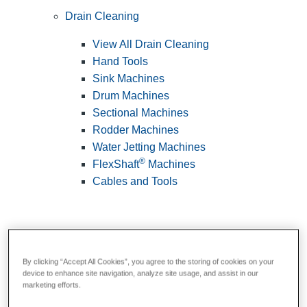
Drain Cleaning
View All Drain Cleaning
Hand Tools
Sink Machines
Drum Machines
Sectional Machines
Rodder Machines
Water Jetting Machines
®
FlexShaft
Machines
Cables and Tools
By clicking “Accept All Cookies”, you agree to the storing of cookies on your
device to enhance site navigation, analyze site usage, and assist in our
marketing efforts.