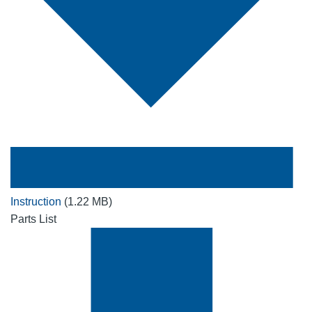
Instruction
(1.22 MB)
Parts List