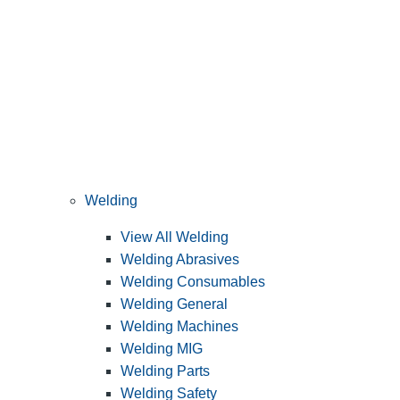
Welding
View All Welding
Welding Abrasives
Welding Consumables
Welding General
Welding Machines
Welding MIG
Welding Parts
Welding Safety