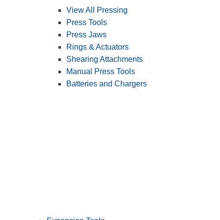
View All Pressing
Press Tools
Press Jaws
Rings & Actuators
Shearing Attachments
Manual Press Tools
Batteries and Chargers