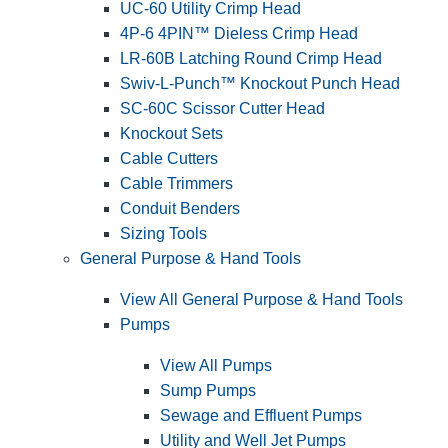
UC-60 Utility Crimp Head
4P-6 4PIN™ Dieless Crimp Head
LR-60B Latching Round Crimp Head
Swiv-L-Punch™ Knockout Punch Head
SC-60C Scissor Cutter Head
Knockout Sets
Cable Cutters
Cable Trimmers
Conduit Benders
Sizing Tools
General Purpose & Hand Tools
View All General Purpose & Hand Tools
Pumps
View All Pumps
Sump Pumps
Sewage and Effluent Pumps
Utility and Well Jet Pumps