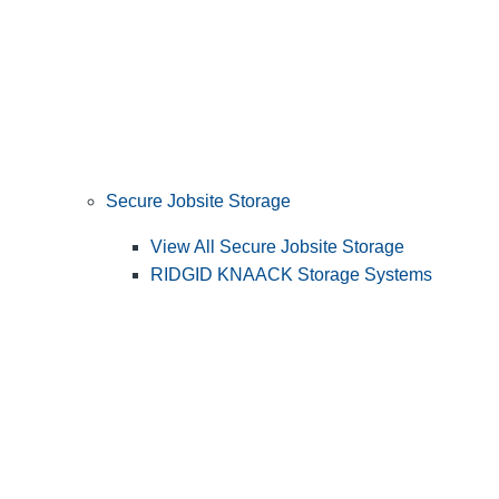
Secure Jobsite Storage
View All Secure Jobsite Storage
RIDGID KNAACK Storage Systems