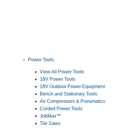
Power Tools
View All Power Tools
18V Power Tools
18V Outdoor Power Equipment
Bench and Stationary Tools
Air Compressors & Pneumatics
Corded Power Tools
JobMax™
Tile Saws