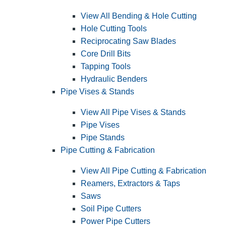
View All Bending & Hole Cutting
Hole Cutting Tools
Reciprocating Saw Blades
Core Drill Bits
Tapping Tools
Hydraulic Benders
Pipe Vises & Stands
View All Pipe Vises & Stands
Pipe Vises
Pipe Stands
Pipe Cutting & Fabrication
View All Pipe Cutting & Fabrication
Reamers, Extractors & Taps
Saws
Soil Pipe Cutters
Power Pipe Cutters