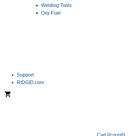
Welding Tools
Oxy-Fuel
Support
RIDGID.com
Cart
{{count}}