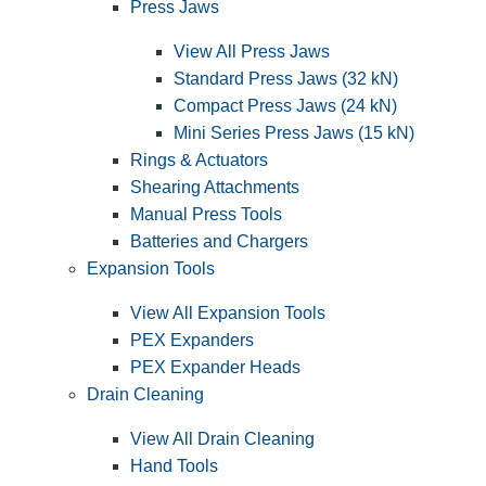
Press Jaws
View All Press Jaws
Standard Press Jaws (32 kN)
Compact Press Jaws (24 kN)
Mini Series Press Jaws (15 kN)
Rings & Actuators
Shearing Attachments
Manual Press Tools
Batteries and Chargers
Expansion Tools
View All Expansion Tools
PEX Expanders
PEX Expander Heads
Drain Cleaning
View All Drain Cleaning
Hand Tools