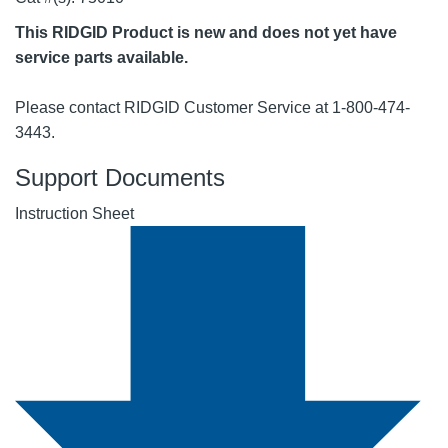
This RIDGID Product is new and does not yet have
service parts available.
Please contact RIDGID Customer Service at 1-800-474-
3443.
Support Documents
Instruction Sheet