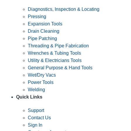
Diagnostics, Inspection & Locating
Pressing
Expansion Tools
Drain Cleaning
Pipe Patching
Threading & Pipe Fabrication
Wrenches & Tubing Tools
Utility & Electricians Tools
General Purpose & Hand Tools
Wet/Dry Vacs
Power Tools
Welding
Quick Links
Support
Contact Us
Sign In