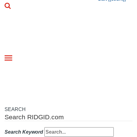
Toggle
navigation
SEARCH
Search RIDGID.com
Search Keyword