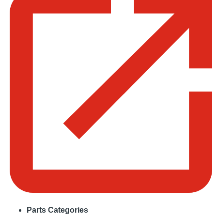
Parts Categories