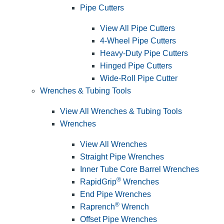
Pipe Cutters
View All Pipe Cutters
4-Wheel Pipe Cutters
Heavy-Duty Pipe Cutters
Hinged Pipe Cutters
Wide-Roll Pipe Cutter
Wrenches & Tubing Tools
View All Wrenches & Tubing Tools
Wrenches
View All Wrenches
Straight Pipe Wrenches
Inner Tube Core Barrel Wrenches
®
RapidGrip
Wrenches
End Pipe Wrenches
®
Raprench
Wrench
Offset Pipe Wrenches