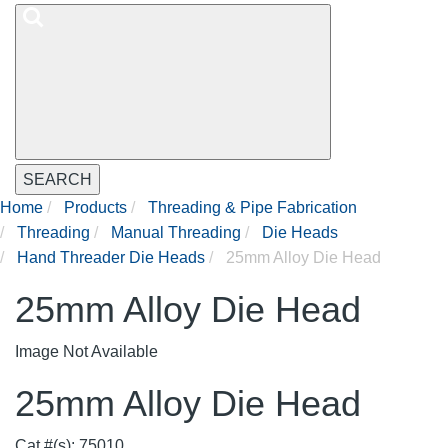
SEARCH
Home
Products
Threading & Pipe Fabrication
Threading
Manual Threading
Die Heads
Hand Threader Die Heads
25mm Alloy Die Head
25mm Alloy Die Head
Image Not Available
25mm Alloy Die Head
Cat #(s): 75010