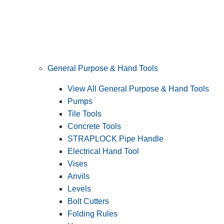
General Purpose & Hand Tools
View All General Purpose & Hand Tools
Pumps
Tile Tools
Concrete Tools
STRAPLOCK Pipe Handle
Electrical Hand Tool
Vises
Anvils
Levels
Bolt Cutters
Folding Rules