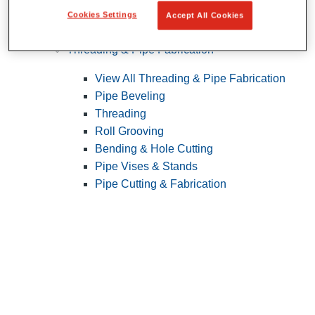
Cookies Settings
Accept All Cookies
Pipe Patching
Threading & Pipe Fabrication
View All Threading & Pipe Fabrication
Pipe Beveling
Threading
Roll Grooving
Bending & Hole Cutting
Pipe Vises & Stands
Pipe Cutting & Fabrication