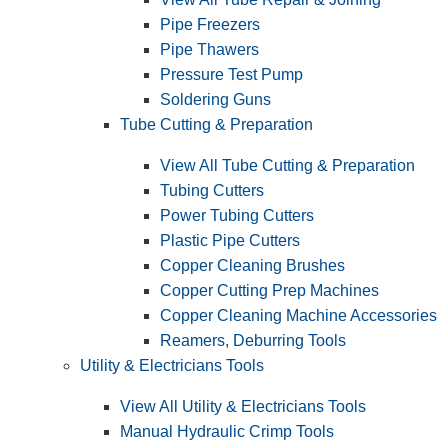
Pipe Freezers
Pipe Thawers
Pressure Test Pump
Soldering Guns
Tube Cutting & Preparation
View All Tube Cutting & Preparation
Tubing Cutters
Power Tubing Cutters
Plastic Pipe Cutters
Copper Cleaning Brushes
Copper Cutting Prep Machines
Copper Cleaning Machine Accessories
Reamers, Deburring Tools
Utility & Electricians Tools
View All Utility & Electricians Tools
Manual Hydraulic Crimp Tools