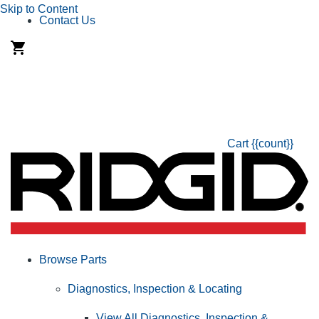
Skip to Content
Contact Us
Cart
{{count}}
Browse Parts
Diagnostics, Inspection & Locating
View All Diagnostics, Inspection &