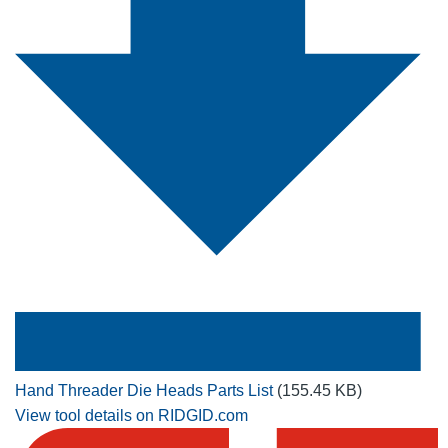
Hand Threader Die Heads Parts List
(155.45 KB)
View tool details on RIDGID.com