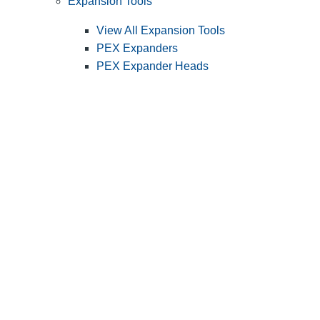
Expansion Tools
View All Expansion Tools
PEX Expanders
PEX Expander Heads