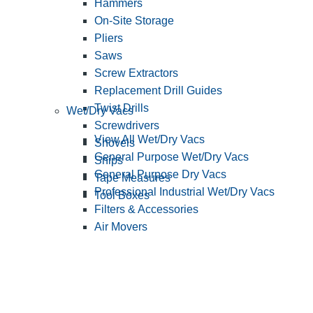
Hammers
On-Site Storage
Pliers
Saws
Screw Extractors
Replacement Drill Guides
Twist Drills
Wet/Dry Vacs
Screwdrivers
View All Wet/Dry Vacs
Shovels
General Purpose Wet/Dry Vacs
Snips
General Purpose Dry Vacs
Tape Measures
Professional Industrial Wet/Dry Vacs
Tool Boxes
Filters & Accessories
Air Movers