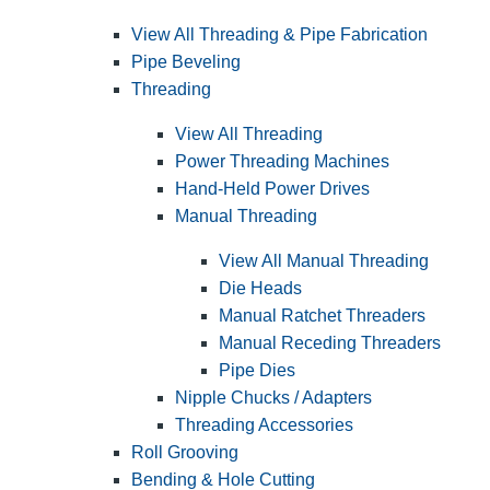
View All Threading & Pipe Fabrication
Pipe Beveling
Threading
View All Threading
Power Threading Machines
Hand-Held Power Drives
Manual Threading
View All Manual Threading
Die Heads
Manual Ratchet Threaders
Manual Receding Threaders
Pipe Dies
Nipple Chucks / Adapters
Threading Accessories
Roll Grooving
Bending & Hole Cutting