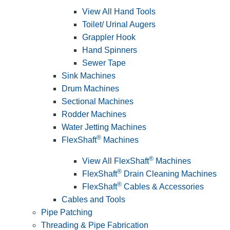
View All Hand Tools
Toilet/ Urinal Augers
Grappler Hook
Hand Spinners
Sewer Tape
Sink Machines
Drum Machines
Sectional Machines
Rodder Machines
Water Jetting Machines
®
FlexShaft
Machines
®
View All FlexShaft
Machines
®
FlexShaft
Drain Cleaning Machines
®
FlexShaft
Cables & Accessories
Cables and Tools
Pipe Patching
Threading & Pipe Fabrication