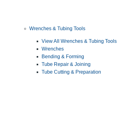
Wrenches & Tubing Tools
View All Wrenches & Tubing Tools
Wrenches
Bending & Forming
Tube Repair & Joining
Tube Cutting & Preparation