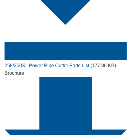
258/258XL Power Pipe Cutter Parts List
(177.88 KB)
Brochure