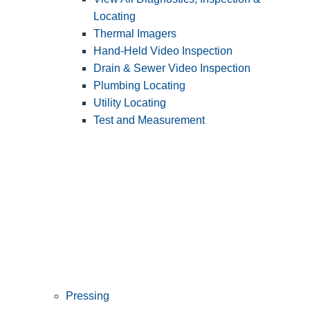
Locating
Thermal Imagers
Hand-Held Video Inspection
Drain & Sewer Video Inspection
Plumbing Locating
Utility Locating
Test and Measurement
Pressing