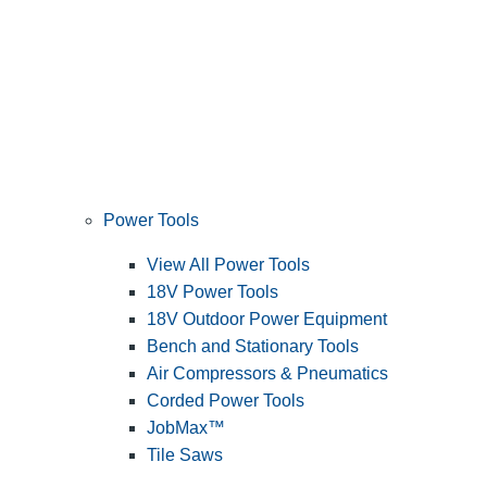
Power Tools
View All Power Tools
18V Power Tools
18V Outdoor Power Equipment
Bench and Stationary Tools
Air Compressors & Pneumatics
Corded Power Tools
JobMax™
Tile Saws