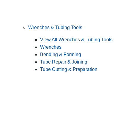
Wrenches & Tubing Tools
View All Wrenches & Tubing Tools
Wrenches
Bending & Forming
Tube Repair & Joining
Tube Cutting & Preparation