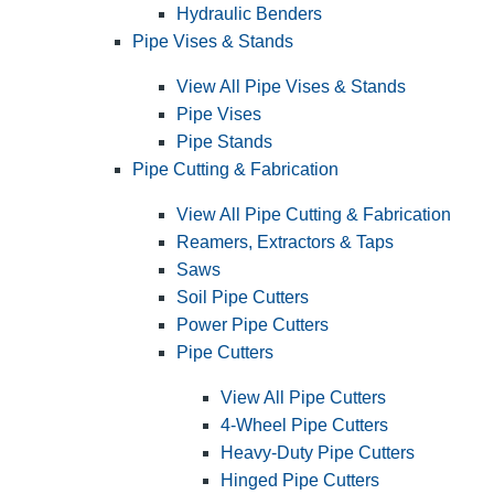
Hydraulic Benders
Pipe Vises & Stands
View All Pipe Vises & Stands
Pipe Vises
Pipe Stands
Pipe Cutting & Fabrication
View All Pipe Cutting & Fabrication
Reamers, Extractors & Taps
Saws
Soil Pipe Cutters
Power Pipe Cutters
Pipe Cutters
View All Pipe Cutters
4-Wheel Pipe Cutters
Heavy-Duty Pipe Cutters
Hinged Pipe Cutters