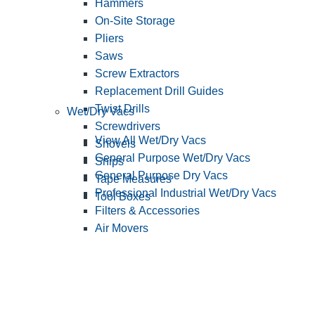
Hammers
On-Site Storage
Pliers
Saws
Screw Extractors
Replacement Drill Guides
Twist Drills
Wet/Dry Vacs
Screwdrivers
View All Wet/Dry Vacs
Shovels
General Purpose Wet/Dry Vacs
Snips
General Purpose Dry Vacs
Tape Measures
Professional Industrial Wet/Dry Vacs
Tool Boxes
Filters & Accessories
Air Movers