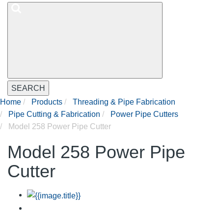
SEARCH
Home
Products
Threading & Pipe Fabrication
Pipe Cutting & Fabrication
Power Pipe Cutters
Model 258 Power Pipe Cutter
Model 258 Power Pipe
Cutter