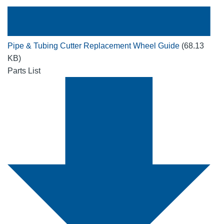
Pipe & Tubing Cutter Replacement Wheel Guide
(68.13
KB)
Parts List