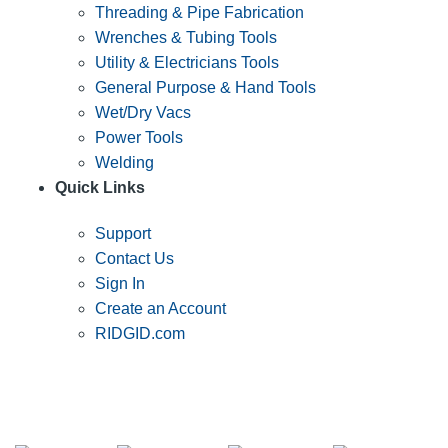
Threading & Pipe Fabrication
Wrenches & Tubing Tools
Utility & Electricians Tools
General Purpose & Hand Tools
Wet/Dry Vacs
Power Tools
Welding
Quick Links
Support
Contact Us
Sign In
Create an Account
RIDGID.com
SUBSCRIBE TO THE RIDGID PIPELINE ENEWSLETTER
Join our mailing list