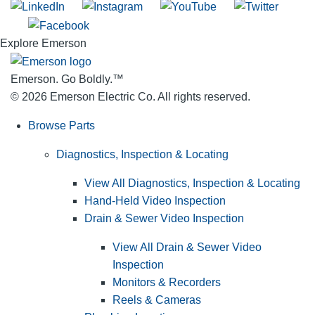
Explore Emerson
Emerson. Go Boldly.
™
© 2026 Emerson Electric Co. All rights reserved.
Browse Parts
Diagnostics, Inspection & Locating
View All Diagnostics, Inspection & Locating
Hand-Held Video Inspection
Drain & Sewer Video Inspection
View All Drain & Sewer Video
Inspection
Monitors & Recorders
Reels & Cameras