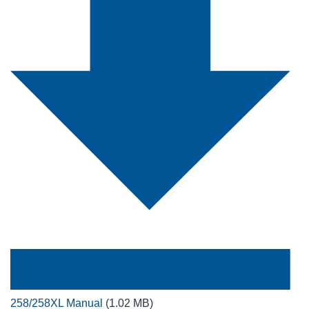
258/258XL Manual
(1.02 MB)