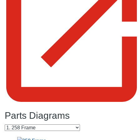
Parts Diagrams