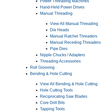
Power Threading Machines
Hand-Held Power Drives
Manual Threading
View All Manual Threading
Die Heads
Manual Ratchet Threaders
Manual Receding Threaders
Pipe Dies
Nipple Chucks / Adapters
Threading Accessories
Roll Grooving
Bending & Hole Cutting
View All Bending & Hole Cutting
Hole Cutting Tools
Reciprocating Saw Blades
Core Drill Bits
Tapping Tools