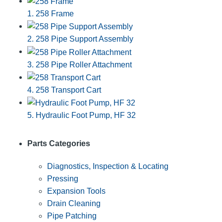
1. 258 Frame
2. 258 Pipe Support Assembly
3. 258 Pipe Roller Attachment
4. 258 Transport Cart
5. Hydraulic Foot Pump, HF 32
Parts Categories
Diagnostics, Inspection & Locating
Pressing
Expansion Tools
Drain Cleaning
Pipe Patching