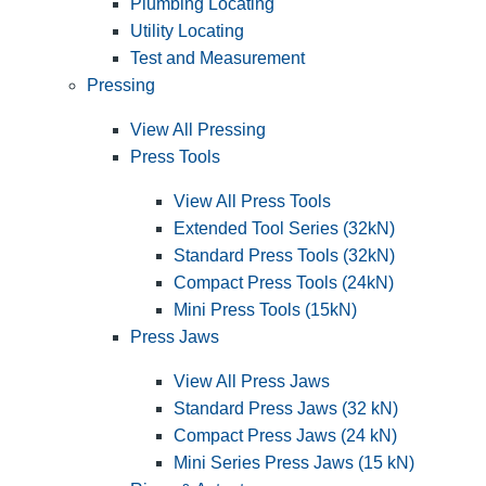
Plumbing Locating
Utility Locating
Test and Measurement
Pressing
View All Pressing
Press Tools
View All Press Tools
Extended Tool Series (32kN)
Standard Press Tools (32kN)
Compact Press Tools (24kN)
Mini Press Tools (15kN)
Press Jaws
View All Press Jaws
Standard Press Jaws (32 kN)
Compact Press Jaws (24 kN)
Mini Series Press Jaws (15 kN)