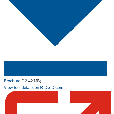
Brochure
(12.42 MB)
View tool details on RIDGID.com