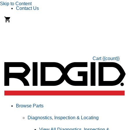
Skip to Content
Contact Us
Cart
{{count}}
Browse Parts
Diagnostics, Inspection & Locating
View All Diagnostics, Inspection &