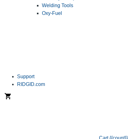
Welding Tools
Oxy-Fuel
Support
RIDGID.com
Cart
{{count}}