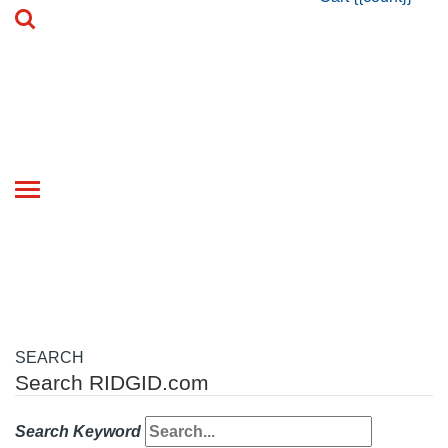
Toggle
navigation
SEARCH
Search RIDGID.com
Search Keyword