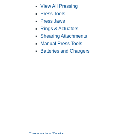
View All Pressing
Press Tools
Press Jaws
Rings & Actuators
Shearing Attachments
Manual Press Tools
Batteries and Chargers