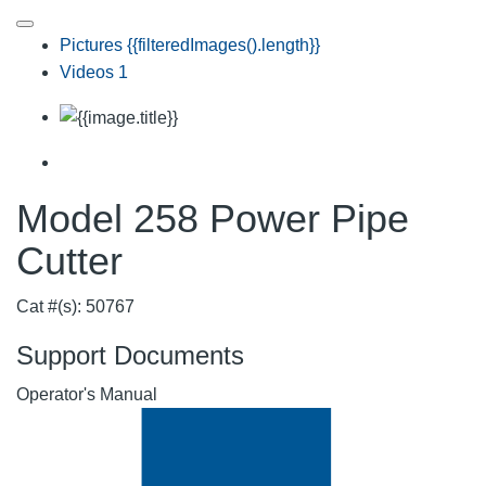
Pictures
{{filteredImages().length}}
Videos
1
Model 258 Power Pipe
Cutter
Cat #(s): 50767
Support Documents
Operator's Manual