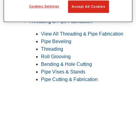
Cookies Settings
Accept All Cookies
Pipe Patching
Threading & Pipe Fabrication
View All Threading & Pipe Fabrication
Pipe Beveling
Threading
Roll Grooving
Bending & Hole Cutting
Pipe Vises & Stands
Pipe Cutting & Fabrication