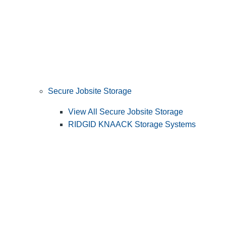
Secure Jobsite Storage
View All Secure Jobsite Storage
RIDGID KNAACK Storage Systems