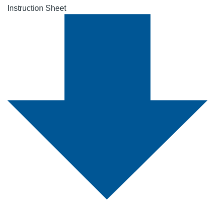
Instruction Sheet