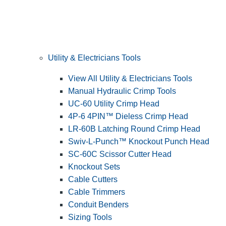
Utility & Electricians Tools
View All Utility & Electricians Tools
Manual Hydraulic Crimp Tools
UC-60 Utility Crimp Head
4P-6 4PIN™ Dieless Crimp Head
LR-60B Latching Round Crimp Head
Swiv-L-Punch™ Knockout Punch Head
SC-60C Scissor Cutter Head
Knockout Sets
Cable Cutters
Cable Trimmers
Conduit Benders
Sizing Tools