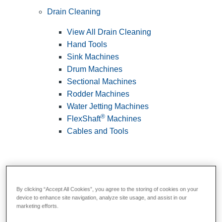
Drain Cleaning
View All Drain Cleaning
Hand Tools
Sink Machines
Drum Machines
Sectional Machines
Rodder Machines
Water Jetting Machines
®
FlexShaft
Machines
Cables and Tools
By clicking “Accept All Cookies”, you agree to the storing of cookies on your
device to enhance site navigation, analyze site usage, and assist in our
marketing efforts.