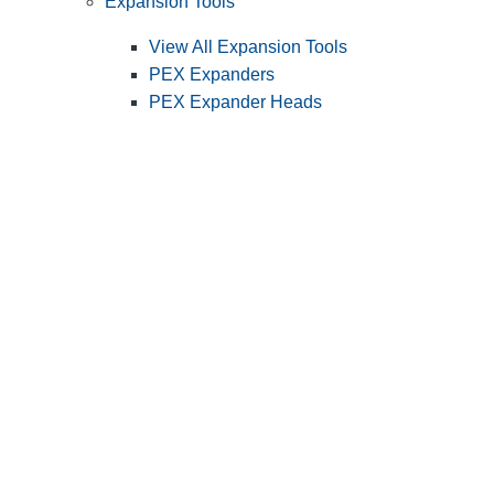
Expansion Tools
View All Expansion Tools
PEX Expanders
PEX Expander Heads