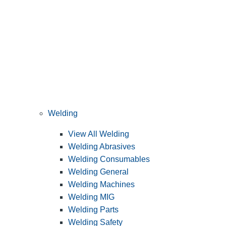
Welding
View All Welding
Welding Abrasives
Welding Consumables
Welding General
Welding Machines
Welding MIG
Welding Parts
Welding Safety