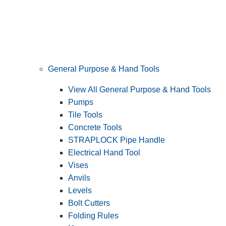
General Purpose & Hand Tools
View All General Purpose & Hand Tools
Pumps
Tile Tools
Concrete Tools
STRAPLOCK Pipe Handle
Electrical Hand Tool
Vises
Anvils
Levels
Bolt Cutters
Folding Rules