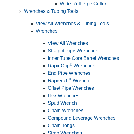
Wide-Roll Pipe Cutter
Wrenches & Tubing Tools
View All Wrenches & Tubing Tools
Wrenches
View All Wrenches
Straight Pipe Wrenches
Inner Tube Core Barrel Wrenches
®
RapidGrip
Wrenches
End Pipe Wrenches
®
Raprench
Wrench
Offset Pipe Wrenches
Hex Wrenches
Spud Wrench
Chain Wrenches
Compound Leverage Wrenches
Chain Tongs
Strap Wrenches