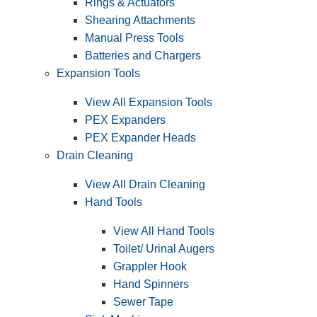
Rings & Actuators
Shearing Attachments
Manual Press Tools
Batteries and Chargers
Expansion Tools
View All Expansion Tools
PEX Expanders
PEX Expander Heads
Drain Cleaning
View All Drain Cleaning
Hand Tools
View All Hand Tools
Toilet/ Urinal Augers
Grappler Hook
Hand Spinners
Sewer Tape