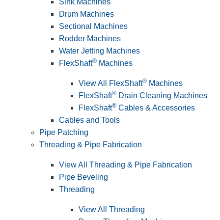
Sink Machines
Drum Machines
Sectional Machines
Rodder Machines
Water Jetting Machines
®
FlexShaft
Machines
®
View All FlexShaft
Machines
®
FlexShaft
Drain Cleaning Machines
®
FlexShaft
Cables & Accessories
Cables and Tools
Pipe Patching
Threading & Pipe Fabrication
View All Threading & Pipe Fabrication
Pipe Beveling
Threading
View All Threading