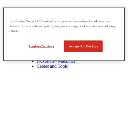
Drain Cleaning
By clicking “Accept All Cookies”, you agree to the storing of cookies on your
View All Drain Cleaning
device to enhance site navigation, analyze site usage, and assist in our marketing
Hand Tools
efforts.
Sink Machines
Drum Machines
Sectional Machines
Cookies Settings
Accept All Cookies
Rodder Machines
Water Jetting Machines
®
FlexShaft
Machines
Cables and Tools