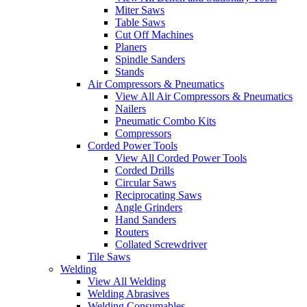
Miter Saws
Table Saws
Cut Off Machines
Planers
Spindle Sanders
Stands
Air Compressors & Pneumatics
View All Air Compressors & Pneumatics
Nailers
Pneumatic Combo Kits
Compressors
Corded Power Tools
View All Corded Power Tools
Corded Drills
Circular Saws
Reciprocating Saws
Angle Grinders
Hand Sanders
Routers
Collated Screwdriver
Tile Saws
Welding
View All Welding
Welding Abrasives
Welding Consumables