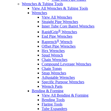
Wrenches & Tubing Tools
View All Wrenches & Tubing Tools
Wrenches
View All Wrenches
Straight Pipe Wrenches
Inner Tube Core Barrel Wrenches
®
RapidGrip
Wrenches
End Pipe Wrenches
®
Raprench
Wrench
Offset Pipe Wrenches
Hex Wrenches
Spud Wrench
Chain Wrenches
Compound Leverage Wrenches
Chain Tongs
Strap Wrenches
Adjustable Wrenches
Specific Purpose Wrenches
Wrench Parts
Bending & Forming
View All Bending & Forming
Bending Tools
Flaring Tools
Tube Expanders