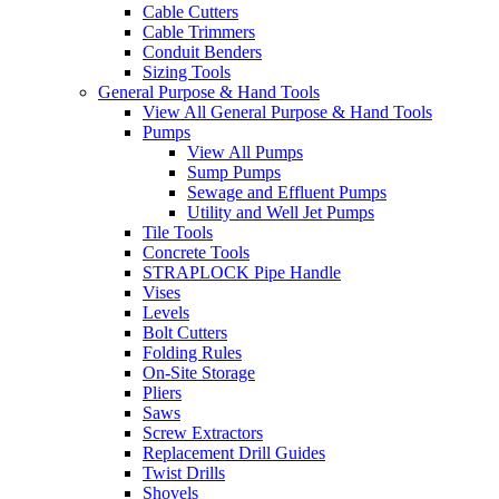
Cable Cutters
Cable Trimmers
Conduit Benders
Sizing Tools
General Purpose & Hand Tools
View All General Purpose & Hand Tools
Pumps
View All Pumps
Sump Pumps
Sewage and Effluent Pumps
Utility and Well Jet Pumps
Tile Tools
Concrete Tools
STRAPLOCK Pipe Handle
Vises
Levels
Bolt Cutters
Folding Rules
On-Site Storage
Pliers
Saws
Screw Extractors
Replacement Drill Guides
Twist Drills
Shovels