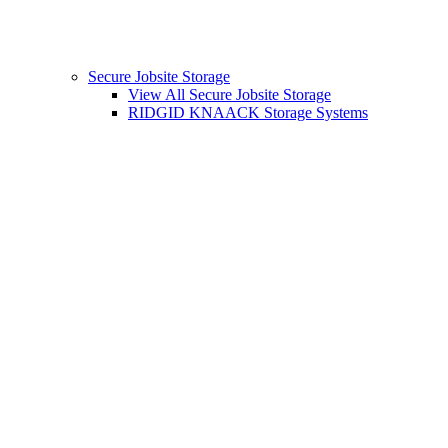
Secure Jobsite Storage
View All Secure Jobsite Storage
RIDGID KNAACK Storage Systems