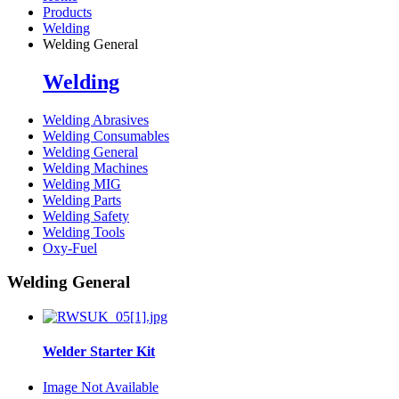
Products
Welding
Welding General
Welding
Welding Abrasives
Welding Consumables
Welding General
Welding Machines
Welding MIG
Welding Parts
Welding Safety
Welding Tools
Oxy-Fuel
Welding General
Welder Starter Kit
Image Not Available