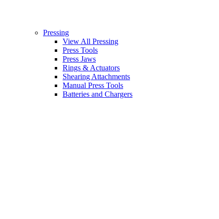
Pressing
View All Pressing
Press Tools
Press Jaws
Rings & Actuators
Shearing Attachments
Manual Press Tools
Batteries and Chargers