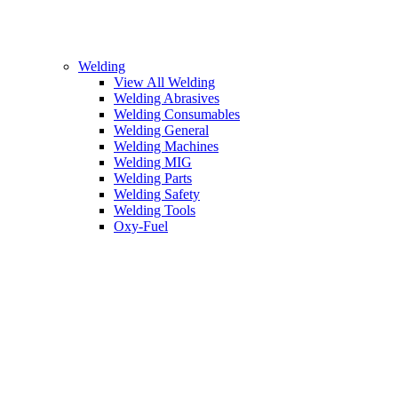
Welding
View All Welding
Welding Abrasives
Welding Consumables
Welding General
Welding Machines
Welding MIG
Welding Parts
Welding Safety
Welding Tools
Oxy-Fuel