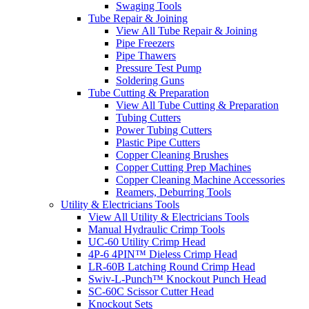
Swaging Tools
Tube Repair & Joining
View All Tube Repair & Joining
Pipe Freezers
Pipe Thawers
Pressure Test Pump
Soldering Guns
Tube Cutting & Preparation
View All Tube Cutting & Preparation
Tubing Cutters
Power Tubing Cutters
Plastic Pipe Cutters
Copper Cleaning Brushes
Copper Cutting Prep Machines
Copper Cleaning Machine Accessories
Reamers, Deburring Tools
Utility & Electricians Tools
View All Utility & Electricians Tools
Manual Hydraulic Crimp Tools
UC-60 Utility Crimp Head
4P-6 4PIN™ Dieless Crimp Head
LR-60B Latching Round Crimp Head
Swiv-L-Punch™ Knockout Punch Head
SC-60C Scissor Cutter Head
Knockout Sets