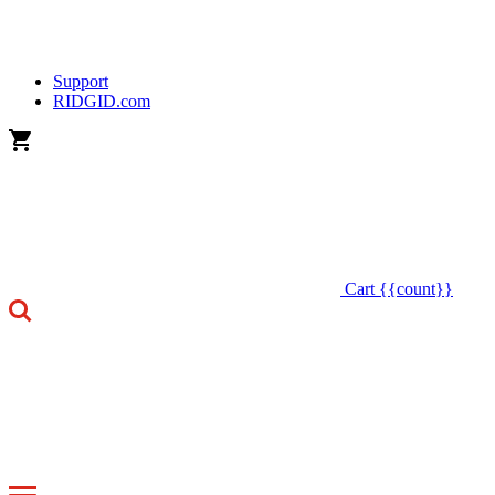
Support
RIDGID.com
Cart
{{count}}