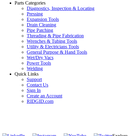
Parts Categories
Diagnostics, Inspection & Locating
Pressing
Expansion Tools
Drain Cleaning
Pipe Patching
Threading & Pipe Fabrication
Wrenches & Tubing Tools
Utility & Electricians Tools
General Purpose & Hand Tools
Wet/Dry Vacs
Power Tools
Welding
Quick Links
Support
Contact Us
Sign In
Create an Account
RIDGID.com
SUBSCRIBE TO THE RIDGID PIPELINE ENEWSLETTER
Join our mailing list
Explore