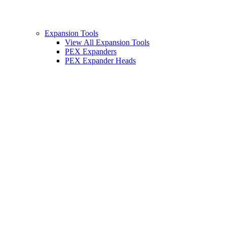
Expansion Tools
View All Expansion Tools
PEX Expanders
PEX Expander Heads