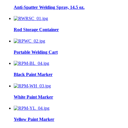
Anti-Spatter Welding Spray, 14.5 oz.
Rod Storage Container
Portable Welding Cart
Black Paint Marker
White Paint Marker
Yellow Paint Marker