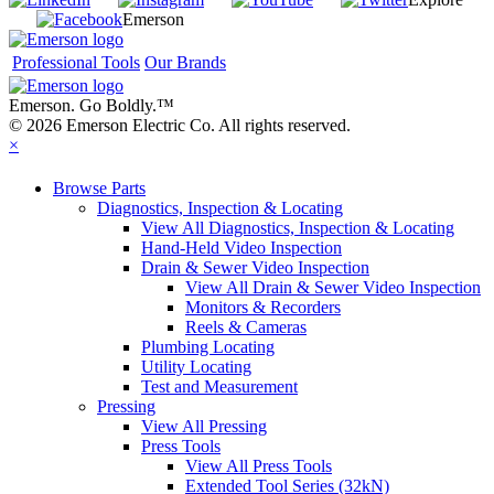
Emerson
Professional Tools
Our Brands
Emerson. Go Boldly.
™
© 2026 Emerson Electric Co. All rights reserved.
×
Browse Parts
Diagnostics, Inspection & Locating
View All Diagnostics, Inspection & Locating
Hand-Held Video Inspection
Drain & Sewer Video Inspection
View All Drain & Sewer Video Inspection
Monitors & Recorders
Reels & Cameras
Plumbing Locating
Utility Locating
Test and Measurement
Pressing
View All Pressing
Press Tools
View All Press Tools
Extended Tool Series (32kN)