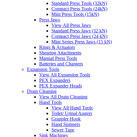
Standard Press Tools (32kN)
Compact Press Tools (24kN)
Mini Press Tools (15kN)
Press Jaws
View All Press Jaws
Standard Press Jaws (32 kN)
Compact Press Jaws (24 kN)
Mini Series Press Jaws (15 kN)
Rings & Actuators
Shearing Attachments
Manual Press Tools
Batteries and Chargers
Expansion Tools
View All Expansion Tools
PEX Expanders
PEX Expander Heads
Drain Cleaning
View All Drain Cleaning
Hand Tools
View All Hand Tools
Toilet/ Urinal Augers
Grappler Hook
Hand Spinners
Sewer Tape
Sink Machines