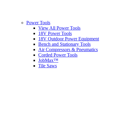
Power Tools
View All Power Tools
18V Power Tools
18V Outdoor Power Equipment
Bench and Stationary Tools
Air Compressors & Pneumatics
Corded Power Tools
JobMax™
Tile Saws