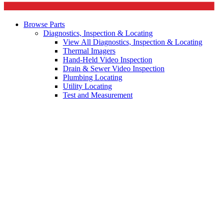
Browse Parts
Diagnostics, Inspection & Locating
View All Diagnostics, Inspection & Locating
Thermal Imagers
Hand-Held Video Inspection
Drain & Sewer Video Inspection
Plumbing Locating
Utility Locating
Test and Measurement