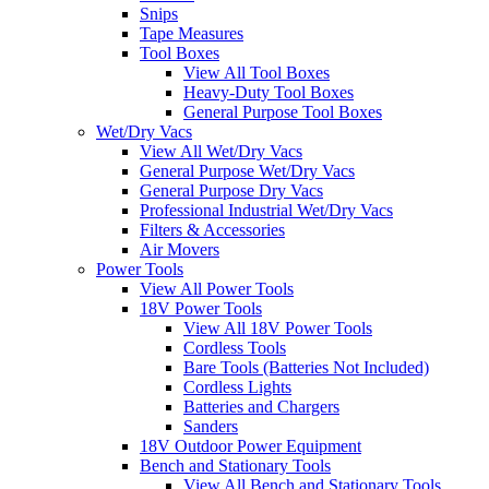
Snips
Tape Measures
Tool Boxes
View All Tool Boxes
Heavy-Duty Tool Boxes
General Purpose Tool Boxes
Wet/Dry Vacs
View All Wet/Dry Vacs
General Purpose Wet/Dry Vacs
General Purpose Dry Vacs
Professional Industrial Wet/Dry Vacs
Filters & Accessories
Air Movers
Power Tools
View All Power Tools
18V Power Tools
View All 18V Power Tools
Cordless Tools
Bare Tools (Batteries Not Included)
Cordless Lights
Batteries and Chargers
Sanders
18V Outdoor Power Equipment
Bench and Stationary Tools
View All Bench and Stationary Tools