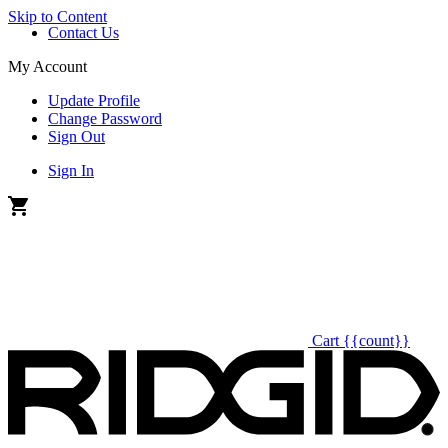
Skip to Content
Contact Us
My Account
Update Profile
Change Password
Sign Out
Sign In
Cart
{{count}}