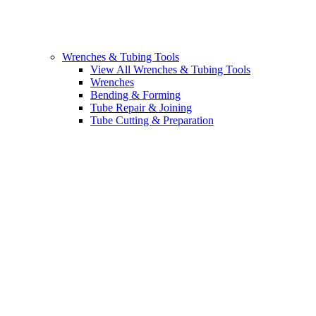
Wrenches & Tubing Tools
View All Wrenches & Tubing Tools
Wrenches
Bending & Forming
Tube Repair & Joining
Tube Cutting & Preparation