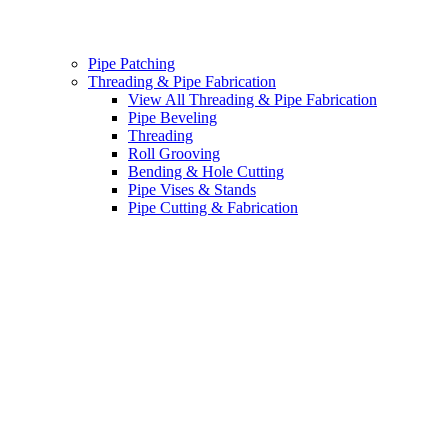
Pipe Patching
Threading & Pipe Fabrication
View All Threading & Pipe Fabrication
Pipe Beveling
Threading
Roll Grooving
Bending & Hole Cutting
Pipe Vises & Stands
Pipe Cutting & Fabrication