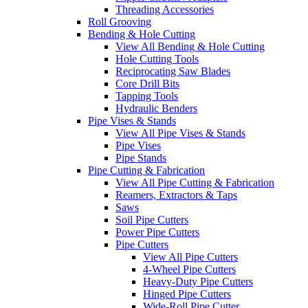
Threading Accessories
Roll Grooving
Bending & Hole Cutting
View All Bending & Hole Cutting
Hole Cutting Tools
Reciprocating Saw Blades
Core Drill Bits
Tapping Tools
Hydraulic Benders
Pipe Vises & Stands
View All Pipe Vises & Stands
Pipe Vises
Pipe Stands
Pipe Cutting & Fabrication
View All Pipe Cutting & Fabrication
Reamers, Extractors & Taps
Saws
Soil Pipe Cutters
Power Pipe Cutters
Pipe Cutters
View All Pipe Cutters
4-Wheel Pipe Cutters
Heavy-Duty Pipe Cutters
Hinged Pipe Cutters
Wide-Roll Pipe Cutter