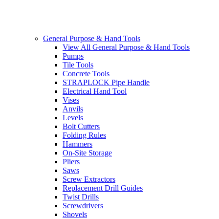
General Purpose & Hand Tools
View All General Purpose & Hand Tools
Pumps
Tile Tools
Concrete Tools
STRAPLOCK Pipe Handle
Electrical Hand Tool
Vises
Anvils
Levels
Bolt Cutters
Folding Rules
Hammers
On-Site Storage
Pliers
Saws
Screw Extractors
Replacement Drill Guides
Twist Drills
Screwdrivers
Shovels