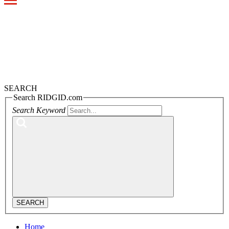
Toggle
navigation
SEARCH
Search RIDGID.com
Search Keyword
SEARCH
Home