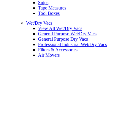
Snips
Tape Measures
Tool Boxes
Wet/Dry Vacs
View All Wet/Dry Vacs
General Purpose Wet/Dry Vacs
General Purpose Dry Vacs
Professional Industrial Wet/Dry Vacs
Filters & Accessories
Air Movers