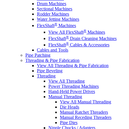
Drum Machines
Sectional Machines
Rodder Machines
Water Jetting Machines
®
FlexShaft
Machines
®
View All FlexShaft
Machines
®
FlexShaft
Drain Cleaning Machines
®
FlexShaft
Cables & Accessories
Cables and Tools
Pipe Patching
Threading & Pipe Fabrication
View All Threading & Pipe Fabrication
Pipe Beveling
Threading
View All Threading
Power Threading Machines
Hand-Held Power Drives
Manual Threading
View All Manual Threading
Die Heads
Manual Ratchet Threaders
Manual Receding Threaders
Pipe Dies
Nipple Chucks / Adapters