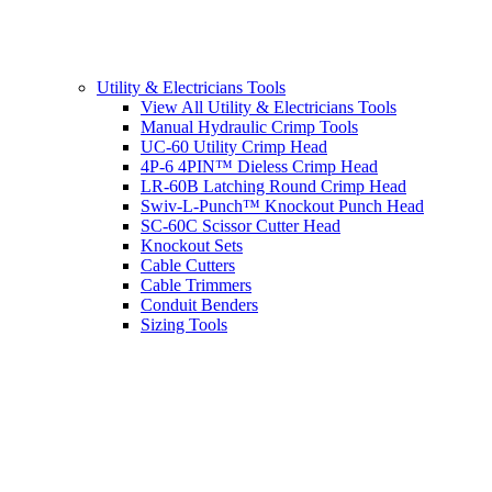
Utility & Electricians Tools
View All Utility & Electricians Tools
Manual Hydraulic Crimp Tools
UC-60 Utility Crimp Head
4P-6 4PIN™ Dieless Crimp Head
LR-60B Latching Round Crimp Head
Swiv-L-Punch™ Knockout Punch Head
SC-60C Scissor Cutter Head
Knockout Sets
Cable Cutters
Cable Trimmers
Conduit Benders
Sizing Tools