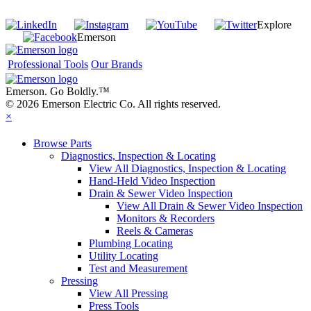
Join our mailing list
Explore
Emerson
Professional Tools
Our Brands
Emerson. Go Boldly.
™
© 2026 Emerson Electric Co. All rights reserved.
×
Browse Parts
Diagnostics, Inspection & Locating
View All Diagnostics, Inspection & Locating
Hand-Held Video Inspection
Drain & Sewer Video Inspection
View All Drain & Sewer Video Inspection
Monitors & Recorders
Reels & Cameras
Plumbing Locating
Utility Locating
Test and Measurement
Pressing
View All Pressing
Press Tools