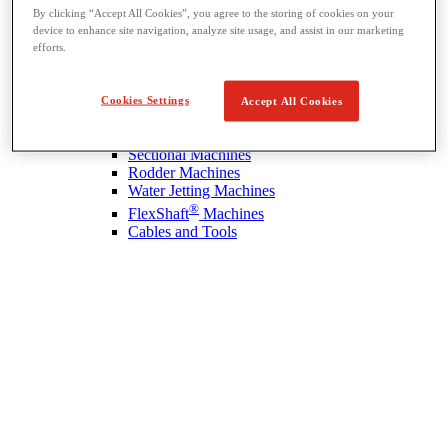
By clicking “Accept All Cookies”, you agree to the storing of cookies on your
device to enhance site navigation, analyze site usage, and assist in our marketing
efforts.
Drain Cleaning
View All Drain Cleaning
Hand Tools
Cookies Settings
Accept All Cookies
Sink Machines
Drum Machines
Sectional Machines
Rodder Machines
Water Jetting Machines
®
FlexShaft
Machines
Cables and Tools