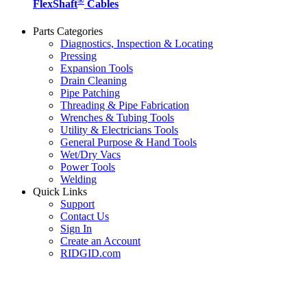
®
FlexShaft
Cables
Parts Categories
Diagnostics, Inspection & Locating
Pressing
Expansion Tools
Drain Cleaning
Pipe Patching
Threading & Pipe Fabrication
Wrenches & Tubing Tools
Utility & Electricians Tools
General Purpose & Hand Tools
Wet/Dry Vacs
Power Tools
Welding
Quick Links
Support
Contact Us
Sign In
Create an Account
RIDGID.com
SUBSCRIBE TO THE RIDGID PIPELINE ENEWSLETTER