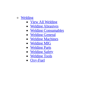
Welding
View All Welding
Welding Abrasives
Welding Consumables
Welding General
Welding Machines
Welding MIG
Welding Parts
Welding Safety
Welding Tools
Oxy-Fuel