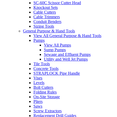
SC-60C Scissor Cutter Head
Knockout Sets
Cable Cutters
Cable Trimmers
Conduit Benders
Sizing Tools
General Purpose & Hand Tools
View All General Purpose & Hand Tools
Pumps
View All Pumps
Sump Pumps
Sewage and Effluent Pumps
Utility and Well Jet Pumps
Tile Tools
Concrete Tools
STRAPLOCK Pipe Handle
Vises
Levels
Bolt Cutters
Folding Rules
On-Site Storage
Pliers
Saws
Screw Extractors
Replacement Drill Guides