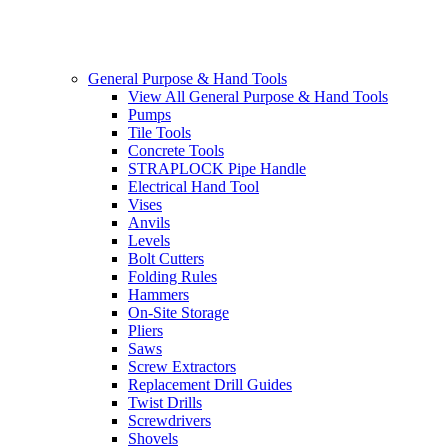
General Purpose & Hand Tools
View All General Purpose & Hand Tools
Pumps
Tile Tools
Concrete Tools
STRAPLOCK Pipe Handle
Electrical Hand Tool
Vises
Anvils
Levels
Bolt Cutters
Folding Rules
Hammers
On-Site Storage
Pliers
Saws
Screw Extractors
Replacement Drill Guides
Twist Drills
Screwdrivers
Shovels