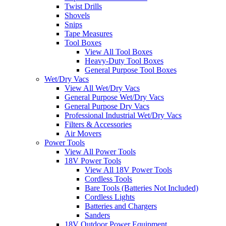
Twist Drills
Shovels
Snips
Tape Measures
Tool Boxes
View All Tool Boxes
Heavy-Duty Tool Boxes
General Purpose Tool Boxes
Wet/Dry Vacs
View All Wet/Dry Vacs
General Purpose Wet/Dry Vacs
General Purpose Dry Vacs
Professional Industrial Wet/Dry Vacs
Filters & Accessories
Air Movers
Power Tools
View All Power Tools
18V Power Tools
View All 18V Power Tools
Cordless Tools
Bare Tools (Batteries Not Included)
Cordless Lights
Batteries and Chargers
Sanders
18V Outdoor Power Equipment