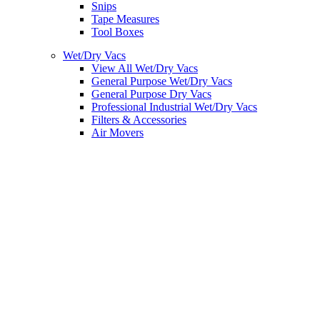
Snips
Tape Measures
Tool Boxes
Wet/Dry Vacs
View All Wet/Dry Vacs
General Purpose Wet/Dry Vacs
General Purpose Dry Vacs
Professional Industrial Wet/Dry Vacs
Filters & Accessories
Air Movers