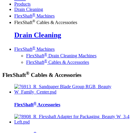
Products
Drain Cleaning
®
FlexShaft
Machines
®
FlexShaft
Cables & Accessories
Drain Cleaning
®
FlexShaft
Machines
®
FlexShaft
Drain Cleaning Machines
®
FlexShaft
Cables & Accessories
®
FlexShaft
Cables & Accessories
®
FlexShaft
Accessories