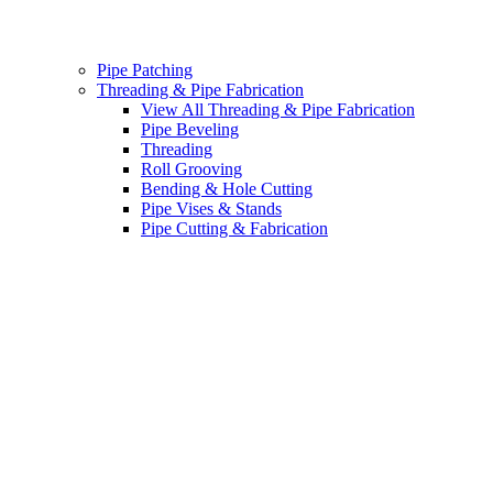
Pipe Patching
Threading & Pipe Fabrication
View All Threading & Pipe Fabrication
Pipe Beveling
Threading
Roll Grooving
Bending & Hole Cutting
Pipe Vises & Stands
Pipe Cutting & Fabrication