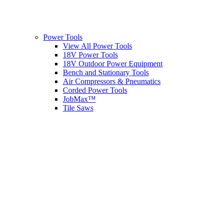
Power Tools
View All Power Tools
18V Power Tools
18V Outdoor Power Equipment
Bench and Stationary Tools
Air Compressors & Pneumatics
Corded Power Tools
JobMax™
Tile Saws