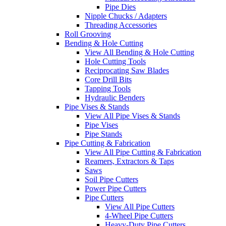
Pipe Dies
Nipple Chucks / Adapters
Threading Accessories
Roll Grooving
Bending & Hole Cutting
View All Bending & Hole Cutting
Hole Cutting Tools
Reciprocating Saw Blades
Core Drill Bits
Tapping Tools
Hydraulic Benders
Pipe Vises & Stands
View All Pipe Vises & Stands
Pipe Vises
Pipe Stands
Pipe Cutting & Fabrication
View All Pipe Cutting & Fabrication
Reamers, Extractors & Taps
Saws
Soil Pipe Cutters
Power Pipe Cutters
Pipe Cutters
View All Pipe Cutters
4-Wheel Pipe Cutters
Heavy-Duty Pipe Cutters