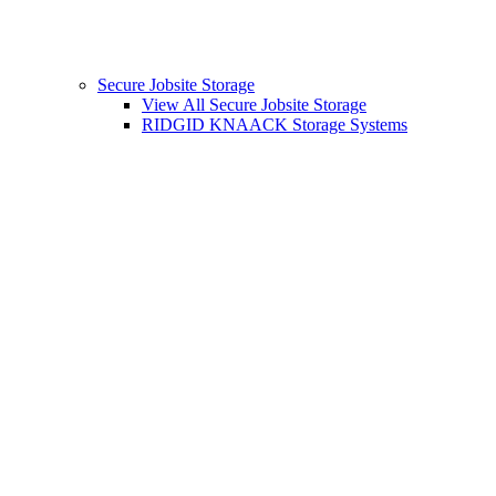
Secure Jobsite Storage
View All Secure Jobsite Storage
RIDGID KNAACK Storage Systems