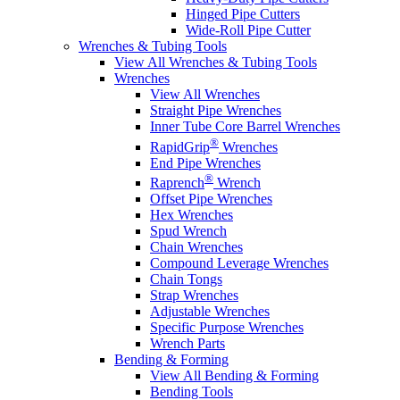
Hinged Pipe Cutters
Wide-Roll Pipe Cutter
Wrenches & Tubing Tools
View All Wrenches & Tubing Tools
Wrenches
View All Wrenches
Straight Pipe Wrenches
Inner Tube Core Barrel Wrenches
®
RapidGrip
Wrenches
End Pipe Wrenches
®
Raprench
Wrench
Offset Pipe Wrenches
Hex Wrenches
Spud Wrench
Chain Wrenches
Compound Leverage Wrenches
Chain Tongs
Strap Wrenches
Adjustable Wrenches
Specific Purpose Wrenches
Wrench Parts
Bending & Forming
View All Bending & Forming
Bending Tools