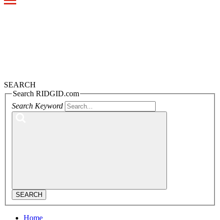
Toggle
navigation
SEARCH
Search RIDGID.com
Search Keyword
SEARCH
Home