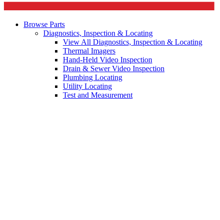
Browse Parts
Diagnostics, Inspection & Locating
View All Diagnostics, Inspection & Locating
Thermal Imagers
Hand-Held Video Inspection
Drain & Sewer Video Inspection
Plumbing Locating
Utility Locating
Test and Measurement