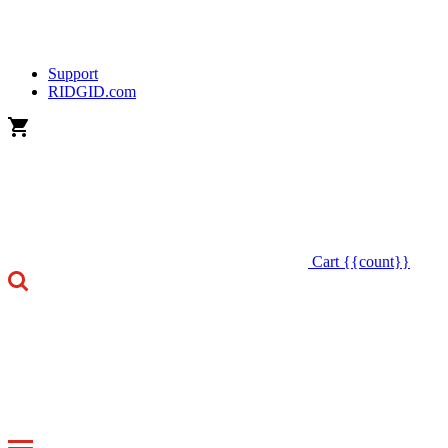
Support
RIDGID.com
Cart
{{count}}