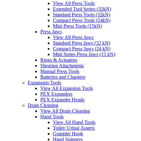
View All Press Tools
Extended Tool Series (32kN)
Standard Press Tools (32kN)
Compact Press Tools (24kN)
Mini Press Tools (15kN)
Press Jaws
View All Press Jaws
Standard Press Jaws (32 kN)
Compact Press Jaws (24 kN)
Mini Series Press Jaws (15 kN)
Rings & Actuators
Shearing Attachments
Manual Press Tools
Batteries and Chargers
Expansion Tools
View All Expansion Tools
PEX Expanders
PEX Expander Heads
Drain Cleaning
View All Drain Cleaning
Hand Tools
View All Hand Tools
Toilet/ Urinal Augers
Grappler Hook
Hand Spinners