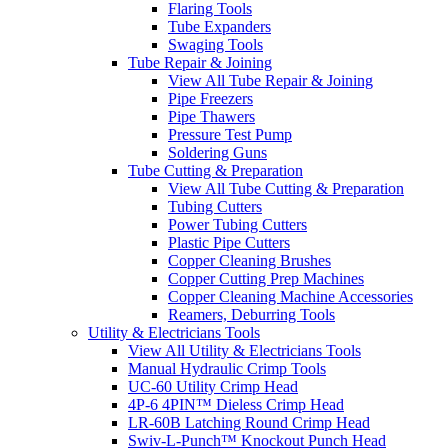
Flaring Tools
Tube Expanders
Swaging Tools
Tube Repair & Joining
View All Tube Repair & Joining
Pipe Freezers
Pipe Thawers
Pressure Test Pump
Soldering Guns
Tube Cutting & Preparation
View All Tube Cutting & Preparation
Tubing Cutters
Power Tubing Cutters
Plastic Pipe Cutters
Copper Cleaning Brushes
Copper Cutting Prep Machines
Copper Cleaning Machine Accessories
Reamers, Deburring Tools
Utility & Electricians Tools
View All Utility & Electricians Tools
Manual Hydraulic Crimp Tools
UC-60 Utility Crimp Head
4P-6 4PIN™ Dieless Crimp Head
LR-60B Latching Round Crimp Head
Swiv-L-Punch™ Knockout Punch Head