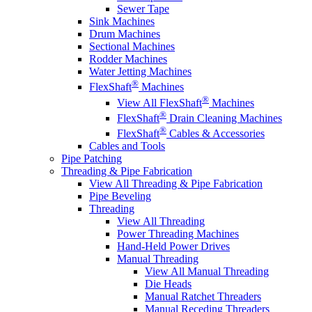
Sewer Tape
Sink Machines
Drum Machines
Sectional Machines
Rodder Machines
Water Jetting Machines
®
FlexShaft
Machines
®
View All FlexShaft
Machines
®
FlexShaft
Drain Cleaning Machines
®
FlexShaft
Cables & Accessories
Cables and Tools
Pipe Patching
Threading & Pipe Fabrication
View All Threading & Pipe Fabrication
Pipe Beveling
Threading
View All Threading
Power Threading Machines
Hand-Held Power Drives
Manual Threading
View All Manual Threading
Die Heads
Manual Ratchet Threaders
Manual Receding Threaders