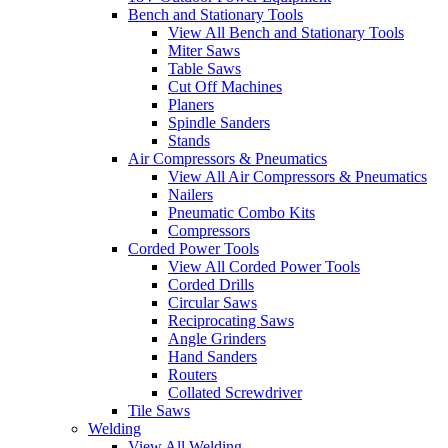
Bench and Stationary Tools
View All Bench and Stationary Tools
Miter Saws
Table Saws
Cut Off Machines
Planers
Spindle Sanders
Stands
Air Compressors & Pneumatics
View All Air Compressors & Pneumatics
Nailers
Pneumatic Combo Kits
Compressors
Corded Power Tools
View All Corded Power Tools
Corded Drills
Circular Saws
Reciprocating Saws
Angle Grinders
Hand Sanders
Routers
Collated Screwdriver
Tile Saws
Welding
View All Welding