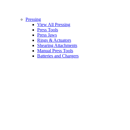
Pressing
View All Pressing
Press Tools
Press Jaws
Rings & Actuators
Shearing Attachments
Manual Press Tools
Batteries and Chargers