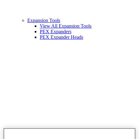
Expansion Tools
View All Expansion Tools
PEX Expanders
PEX Expander Heads