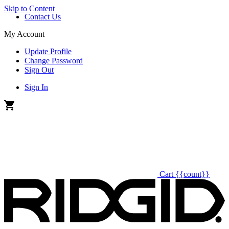
Skip to Content
Contact Us
My Account
Update Profile
Change Password
Sign Out
Sign In
Cart
{{count}}