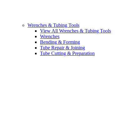
Wrenches & Tubing Tools
View All Wrenches & Tubing Tools
Wrenches
Bending & Forming
Tube Repair & Joining
Tube Cutting & Preparation