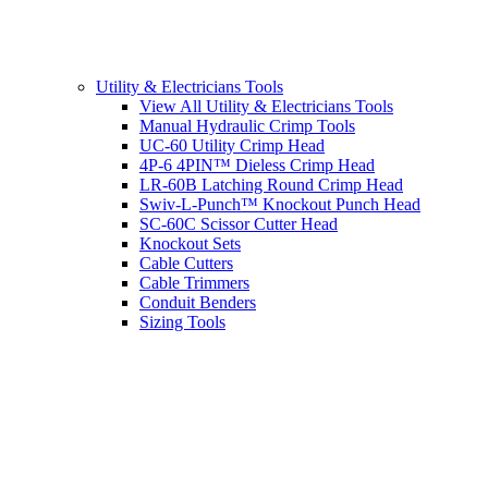
Utility & Electricians Tools
View All Utility & Electricians Tools
Manual Hydraulic Crimp Tools
UC-60 Utility Crimp Head
4P-6 4PIN™ Dieless Crimp Head
LR-60B Latching Round Crimp Head
Swiv-L-Punch™ Knockout Punch Head
SC-60C Scissor Cutter Head
Knockout Sets
Cable Cutters
Cable Trimmers
Conduit Benders
Sizing Tools