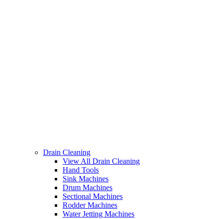
Drain Cleaning
View All Drain Cleaning
Hand Tools
Sink Machines
Drum Machines
Sectional Machines
Rodder Machines
Water Jetting Machines