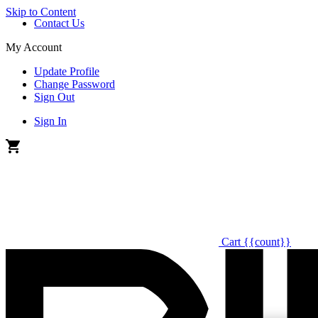
Skip to Content
Contact Us
My Account
Update Profile
Change Password
Sign Out
Sign In
Cart
{{count}}