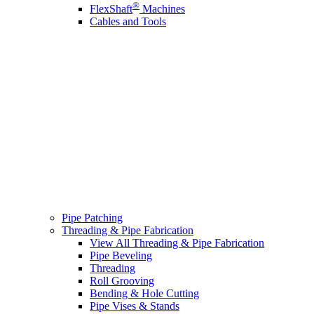
®
FlexShaft
Machines
Cables and Tools
Pipe Patching
Threading & Pipe Fabrication
View All Threading & Pipe Fabrication
Pipe Beveling
Threading
Roll Grooving
Bending & Hole Cutting
Pipe Vises & Stands