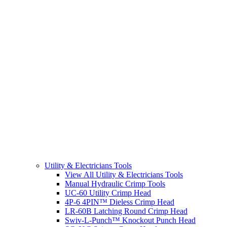
Utility & Electricians Tools
View All Utility & Electricians Tools
Manual Hydraulic Crimp Tools
UC-60 Utility Crimp Head
4P-6 4PIN™ Dieless Crimp Head
LR-60B Latching Round Crimp Head
Swiv-L-Punch™ Knockout Punch Head