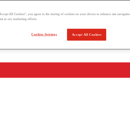
Accept All Cookies”, you agree to the storing of cookies on your device to enhance site navigation
ist in our marketing efforts.
Cookies Settings
Accept All Cookies