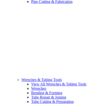
Pipe Cutting & Fabrication
Wrenches & Tubing Tools
View All Wrenches & Tubing Tools
Wrenches
Bending & Forming
Tube Repair & Joining
Tube Cutting & Preparation