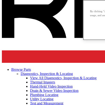
By clicking “
usage, and ass
Browse Parts
Diagnostics, Inspection & Locating
View All Diagnostics, Inspection & Locating
Thermal Imagers
Hand-Held Video Inspection
Drain & Sewer Video Inspection
Plumbing Locating
Utility Locating
Test and Measurement