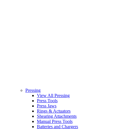
Pressing
View All Pressing
Press Tools
Press Jaws
Rings & Actuators
Shearing Attachments
Manual Press Tools
Batteries and Chargers