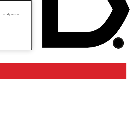
, analyze site