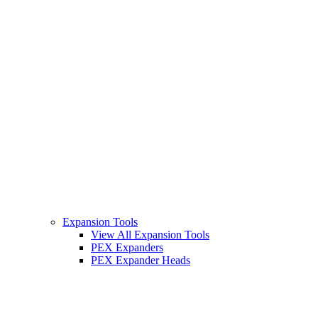
Expansion Tools
View All Expansion Tools
PEX Expanders
PEX Expander Heads