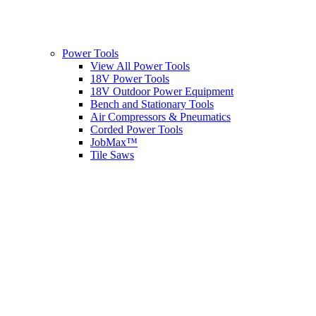
Power Tools
View All Power Tools
18V Power Tools
18V Outdoor Power Equipment
Bench and Stationary Tools
Air Compressors & Pneumatics
Corded Power Tools
JobMax™
Tile Saws