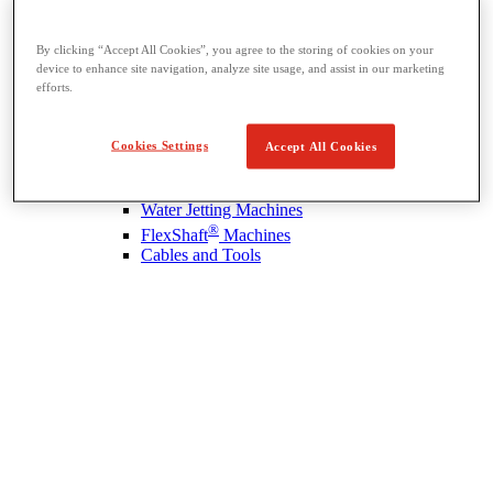
By clicking “Accept All Cookies”, you agree to the storing of cookies on your
device to enhance site navigation, analyze site usage, and assist in our marketing
Drain Cleaning
efforts.
View All Drain Cleaning
Hand Tools
Sink Machines
Cookies Settings
Accept All Cookies
Drum Machines
Sectional Machines
Rodder Machines
Water Jetting Machines
®
FlexShaft
Machines
Cables and Tools