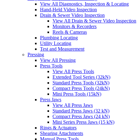
View All Diagnostics, Inspection & Locating
Hand-Held Video Inspection
Drain & Sewer Video Inspection
View All Drain & Sewer Video Inspection
Monitors & Recorders
Reels & Cameras
Plumbing Locating
Utility Locating
Test and Measurement
Pressing
View All Pressing
Press Tools
View All Press Tools
Extended Tool Series (32kN)
Standard Press Tools (32kN)
Compact Press Tools (24kN)
Mini Press Tools (15kN)
Press Jaws
View All Press Jaws
Standard Press Jaws (32 kN)
Compact Press Jaws (24 kN)
Mini Series Press Jaws (15 kN)
Rings & Actuators
Shearing Attachments
Manual Press Tools