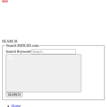
Toggle
navigation
SEARCH
Search RIDGID.com
Search Keyword
SEARCH
Home