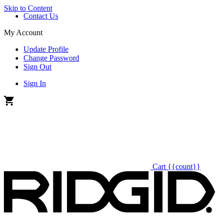
Skip to Content
Contact Us
My Account
Update Profile
Change Password
Sign Out
Sign In
Cart
{{count}}