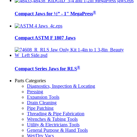
®
Compact Jaws for ½” - 1" MegaPress
Compact ASTM F 1807 Jaws
®
Compact Series Jaws for RLS
Parts Categories
Diagnostics, Inspection & Locating
Pressing
Expansion Tools
Drain Cleaning
Pipe Patching
Threading & Pipe Fabrication
Wrenches & Tubing Tools
Utility & Electricians Tools
General Purpose & Hand Tools
Wet/Dry Vacs