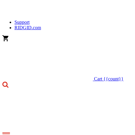
Support
RIDGID.com
Cart
{{count}}