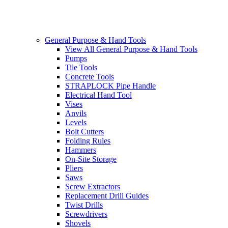
General Purpose & Hand Tools
View All General Purpose & Hand Tools
Pumps
Tile Tools
Concrete Tools
STRAPLOCK Pipe Handle
Electrical Hand Tool
Vises
Anvils
Levels
Bolt Cutters
Folding Rules
Hammers
On-Site Storage
Pliers
Saws
Screw Extractors
Replacement Drill Guides
Twist Drills
Screwdrivers
Shovels