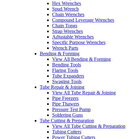
Hex Wrenches
Spud Wrench
Chain Wrenches
Compound Leverage Wrenches
Chain Tongs
Strap Wrenches
Adjustable Wrenches
Specific Purpose Wrenches
Wrench Parts
Bending & Forming
View All Bending & Forming
Bending Tools
Flaring Tools
Tube Expanders
Swaging Tools
Tube Repair & Joining
View All Tube Repair & Joining
Pipe Freezers
Pipe Thawers
Pressure Test Pump
Soldering Guns
Tube Cutting & Preparation
View All Tube Cutting & Preparation
Tubing Cutters
Power Tubing Cutters