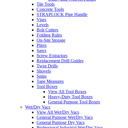
Tile Tools
Concrete Tools
STRAPLOCK Pipe Handle
Vises
Levels
Bolt Cutters
Folding Rules
On-Site Storage
Pliers
Saws
Screw Extractors
Replacement Drill Guides
Twist Drills
Shovels
Snips
Tape Measures
Tool Boxes
View All Tool Boxes
Heavy-Duty Tool Boxes
General Purpose Tool Boxes
Wet/Dry Vacs
View All Wet/Dry Vacs
General Purpose Wet/Dry Vacs
General Purpose Dry Vacs
Professional Industrial Wet/Dry Vacs