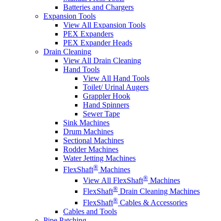
Batteries and Chargers
Expansion Tools
View All Expansion Tools
PEX Expanders
PEX Expander Heads
Drain Cleaning
View All Drain Cleaning
Hand Tools
View All Hand Tools
Toilet/ Urinal Augers
Grappler Hook
Hand Spinners
Sewer Tape
Sink Machines
Drum Machines
Sectional Machines
Rodder Machines
Water Jetting Machines
®
FlexShaft
Machines
®
View All FlexShaft
Machines
®
FlexShaft
Drain Cleaning Machines
®
FlexShaft
Cables & Accessories
Cables and Tools
Pipe Patching