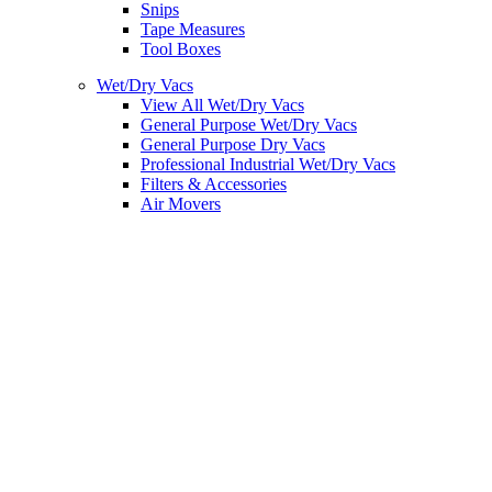
Snips
Tape Measures
Tool Boxes
Wet/Dry Vacs
View All Wet/Dry Vacs
General Purpose Wet/Dry Vacs
General Purpose Dry Vacs
Professional Industrial Wet/Dry Vacs
Filters & Accessories
Air Movers