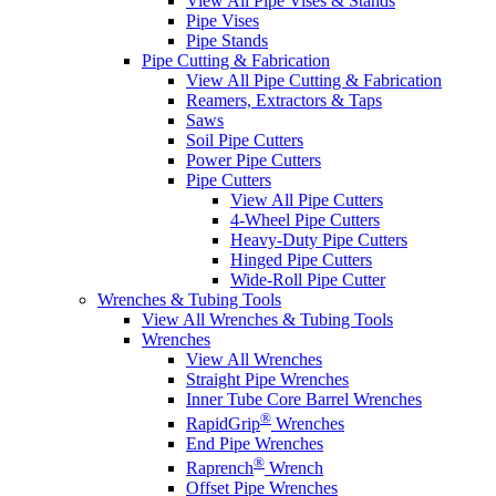
View All Pipe Vises & Stands
Pipe Vises
Pipe Stands
Pipe Cutting & Fabrication
View All Pipe Cutting & Fabrication
Reamers, Extractors & Taps
Saws
Soil Pipe Cutters
Power Pipe Cutters
Pipe Cutters
View All Pipe Cutters
4-Wheel Pipe Cutters
Heavy-Duty Pipe Cutters
Hinged Pipe Cutters
Wide-Roll Pipe Cutter
Wrenches & Tubing Tools
View All Wrenches & Tubing Tools
Wrenches
View All Wrenches
Straight Pipe Wrenches
Inner Tube Core Barrel Wrenches
®
RapidGrip
Wrenches
End Pipe Wrenches
®
Raprench
Wrench
Offset Pipe Wrenches