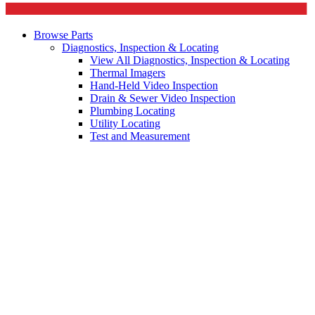
Browse Parts
Diagnostics, Inspection & Locating
View All Diagnostics, Inspection & Locating
Thermal Imagers
Hand-Held Video Inspection
Drain & Sewer Video Inspection
Plumbing Locating
Utility Locating
Test and Measurement