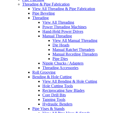
Threading & Pipe Fabrication
View All Threading & Pipe Fabrication
Pipe Beveling
Threading
View All Threading
Power Threading Machines
Hand-Held Power Drives
Manual Threading
View All Manual Threading
Die Heads
Manual Ratchet Threaders
Manual Receding Threaders
Pipe Dies
Nipple Chucks / Adapters
Threading Accessories
Roll Grooving
Bending & Hole Cutting
View All Bending & Hole Cutting
Hole Cutting Tools
Reciprocating Saw Blades
Core Drill Bits
Tapping Tools
Hydraulic Benders
Pipe Vises & Stands