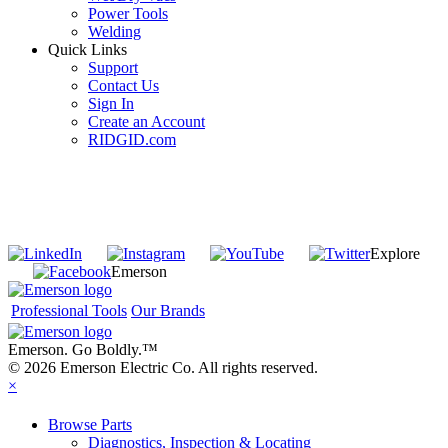
Power Tools
Welding
Quick Links
Support
Contact Us
Sign In
Create an Account
RIDGID.com
SUBSCRIBE TO THE RIDGID PIPELINE ENEWSLETTER
Join our mailing list
Explore
Emerson
Professional Tools
Our Brands
Emerson. Go Boldly.
™
© 2026 Emerson Electric Co. All rights reserved.
×
Browse Parts
Diagnostics, Inspection & Locating