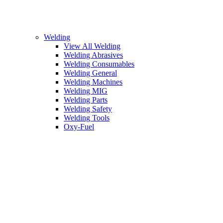
Welding
View All Welding
Welding Abrasives
Welding Consumables
Welding General
Welding Machines
Welding MIG
Welding Parts
Welding Safety
Welding Tools
Oxy-Fuel