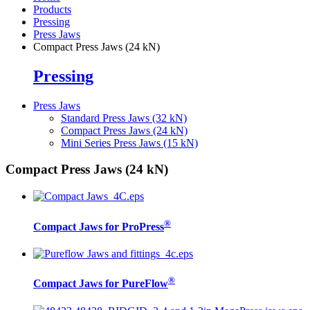
Products
Pressing
Press Jaws
Compact Press Jaws (24 kN)
Pressing
Press Jaws
Standard Press Jaws (32 kN)
Compact Press Jaws (24 kN)
Mini Series Press Jaws (15 kN)
Compact Press Jaws (24 kN)
®
Compact Jaws for ProPress
®
Compact Jaws for PureFlow