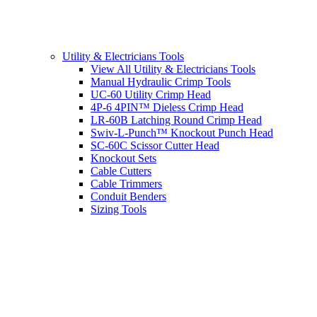
Utility & Electricians Tools
View All Utility & Electricians Tools
Manual Hydraulic Crimp Tools
UC-60 Utility Crimp Head
4P-6 4PIN™ Dieless Crimp Head
LR-60B Latching Round Crimp Head
Swiv-L-Punch™ Knockout Punch Head
SC-60C Scissor Cutter Head
Knockout Sets
Cable Cutters
Cable Trimmers
Conduit Benders
Sizing Tools