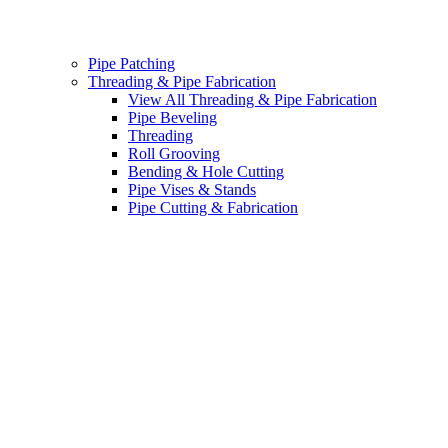
Pipe Patching
Threading & Pipe Fabrication
View All Threading & Pipe Fabrication
Pipe Beveling
Threading
Roll Grooving
Bending & Hole Cutting
Pipe Vises & Stands
Pipe Cutting & Fabrication