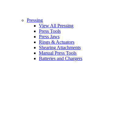
Pressing
View All Pressing
Press Tools
Press Jaws
Rings & Actuators
Shearing Attachments
Manual Press Tools
Batteries and Chargers