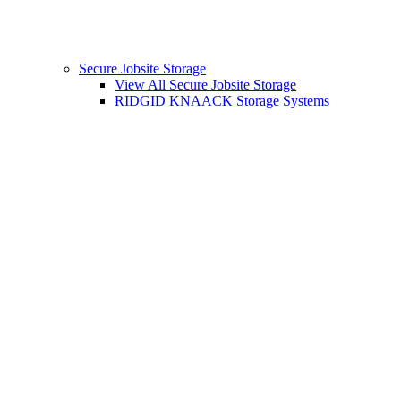
Secure Jobsite Storage
View All Secure Jobsite Storage
RIDGID KNAACK Storage Systems