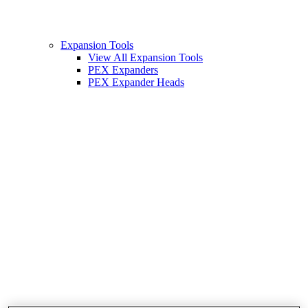
Expansion Tools
View All Expansion Tools
PEX Expanders
PEX Expander Heads