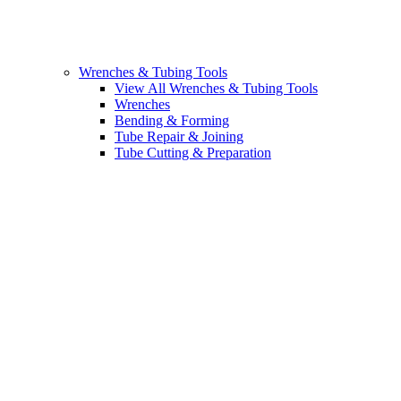
Wrenches & Tubing Tools
View All Wrenches & Tubing Tools
Wrenches
Bending & Forming
Tube Repair & Joining
Tube Cutting & Preparation