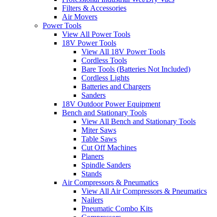
Filters & Accessories
Air Movers
Power Tools
View All Power Tools
18V Power Tools
View All 18V Power Tools
Cordless Tools
Bare Tools (Batteries Not Included)
Cordless Lights
Batteries and Chargers
Sanders
18V Outdoor Power Equipment
Bench and Stationary Tools
View All Bench and Stationary Tools
Miter Saws
Table Saws
Cut Off Machines
Planers
Spindle Sanders
Stands
Air Compressors & Pneumatics
View All Air Compressors & Pneumatics
Nailers
Pneumatic Combo Kits