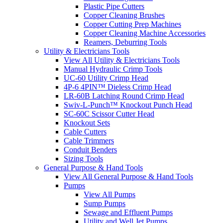
Plastic Pipe Cutters
Copper Cleaning Brushes
Copper Cutting Prep Machines
Copper Cleaning Machine Accessories
Reamers, Deburring Tools
Utility & Electricians Tools
View All Utility & Electricians Tools
Manual Hydraulic Crimp Tools
UC-60 Utility Crimp Head
4P-6 4PIN™ Dieless Crimp Head
LR-60B Latching Round Crimp Head
Swiv-L-Punch™ Knockout Punch Head
SC-60C Scissor Cutter Head
Knockout Sets
Cable Cutters
Cable Trimmers
Conduit Benders
Sizing Tools
General Purpose & Hand Tools
View All General Purpose & Hand Tools
Pumps
View All Pumps
Sump Pumps
Sewage and Effluent Pumps
Utility and Well Jet Pumps