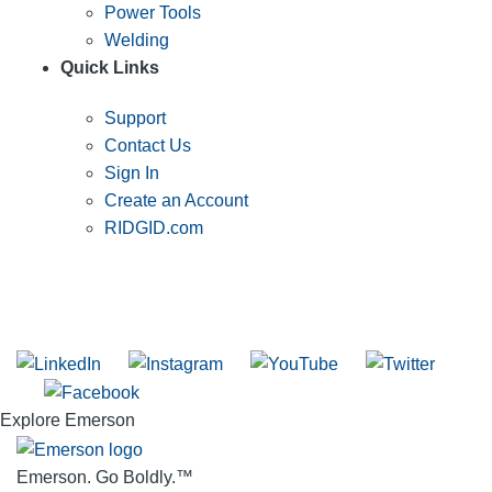
Power Tools
Welding
Quick Links
Support
Contact Us
Sign In
Create an Account
RIDGID.com
SUBSCRIBE TO THE RIDGID PIPELINE ENEWSLETTER
Join our mailing list
Explore Emerson
Emerson. Go Boldly.
™