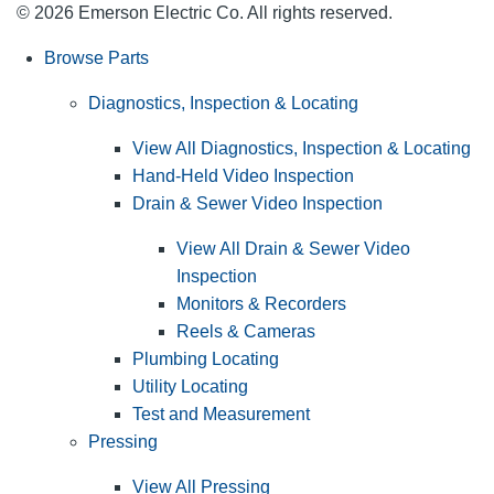
© 2026 Emerson Electric Co. All rights reserved.
Browse Parts
Diagnostics, Inspection & Locating
View All Diagnostics, Inspection & Locating
Hand-Held Video Inspection
Drain & Sewer Video Inspection
View All Drain & Sewer Video
Inspection
Monitors & Recorders
Reels & Cameras
Plumbing Locating
Utility Locating
Test and Measurement
Pressing
View All Pressing