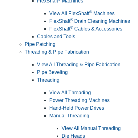
FlexShaft
Machines
®
View All FlexShaft
Machines
®
FlexShaft
Drain Cleaning Machines
®
FlexShaft
Cables & Accessories
Cables and Tools
Pipe Patching
Threading & Pipe Fabrication
View All Threading & Pipe Fabrication
Pipe Beveling
Threading
View All Threading
Power Threading Machines
Hand-Held Power Drives
Manual Threading
View All Manual Threading
Die Heads