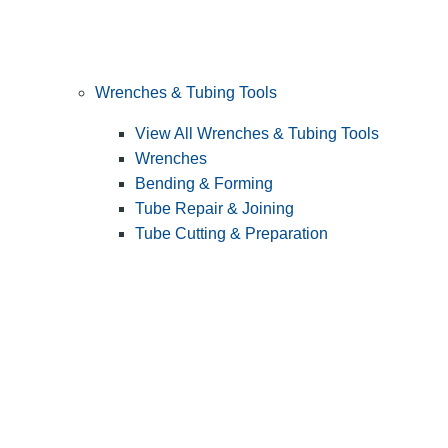
Wrenches & Tubing Tools
View All Wrenches & Tubing Tools
Wrenches
Bending & Forming
Tube Repair & Joining
Tube Cutting & Preparation