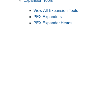
Expansion Tools
View All Expansion Tools
PEX Expanders
PEX Expander Heads