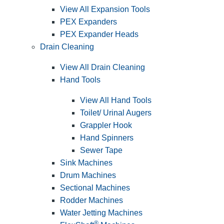
View All Expansion Tools
PEX Expanders
PEX Expander Heads
Drain Cleaning
View All Drain Cleaning
Hand Tools
View All Hand Tools
Toilet/ Urinal Augers
Grappler Hook
Hand Spinners
Sewer Tape
Sink Machines
Drum Machines
Sectional Machines
Rodder Machines
Water Jetting Machines
®