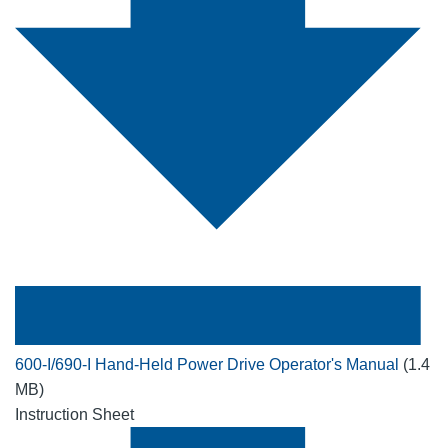
600-I/690-I Hand-Held Power Drive Operator's Manual
(1.4
MB)
Instruction Sheet