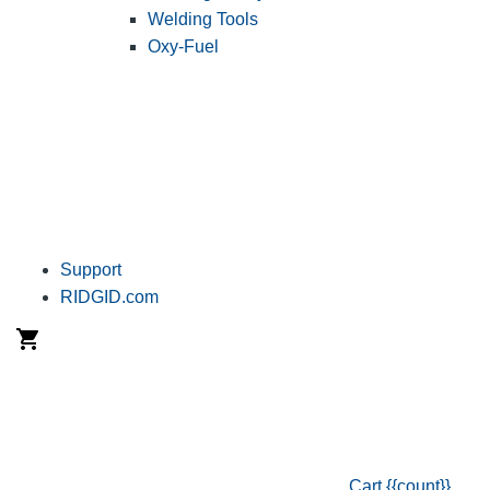
Welding Tools
Oxy-Fuel
Support
RIDGID.com
Cart
{{count}}