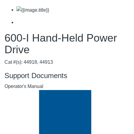
600-I Hand-Held Power
Drive
Cat #(s): 44918, 44913
Support Documents
Operator's Manual