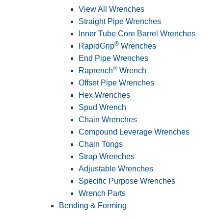
View All Wrenches
Straight Pipe Wrenches
Inner Tube Core Barrel Wrenches
®
RapidGrip
Wrenches
End Pipe Wrenches
®
Raprench
Wrench
Offset Pipe Wrenches
Hex Wrenches
Spud Wrench
Chain Wrenches
Compound Leverage Wrenches
Chain Tongs
Strap Wrenches
Adjustable Wrenches
Specific Purpose Wrenches
Wrench Parts
Bending & Forming