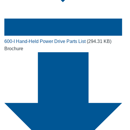
600-I Hand-Held Power Drive Parts List
(294.31 KB)
Brochure