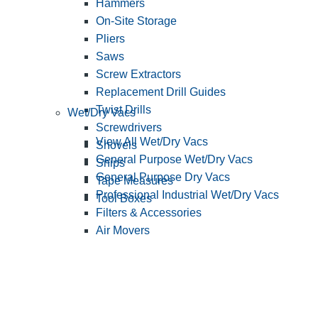
Hammers
On-Site Storage
Pliers
Saws
Screw Extractors
Replacement Drill Guides
Twist Drills
Wet/Dry Vacs
Screwdrivers
View All Wet/Dry Vacs
Shovels
General Purpose Wet/Dry Vacs
Snips
General Purpose Dry Vacs
Tape Measures
Professional Industrial Wet/Dry Vacs
Tool Boxes
Filters & Accessories
Air Movers