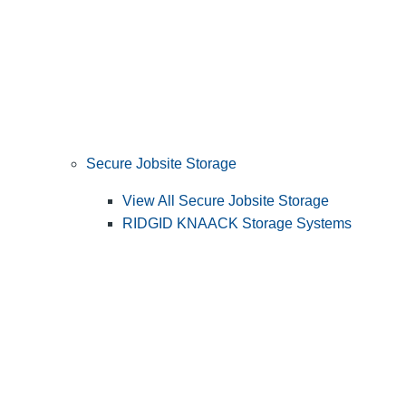
Secure Jobsite Storage
View All Secure Jobsite Storage
RIDGID KNAACK Storage Systems