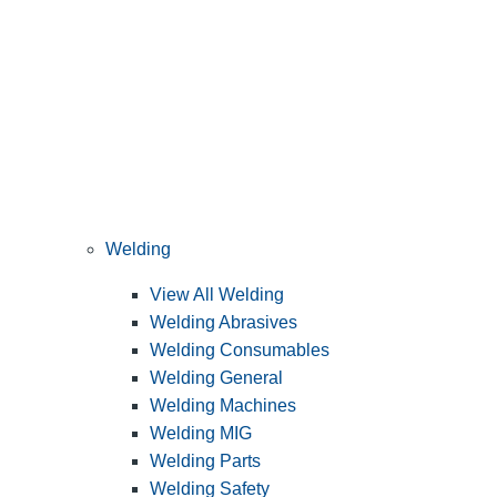
Welding
View All Welding
Welding Abrasives
Welding Consumables
Welding General
Welding Machines
Welding MIG
Welding Parts
Welding Safety