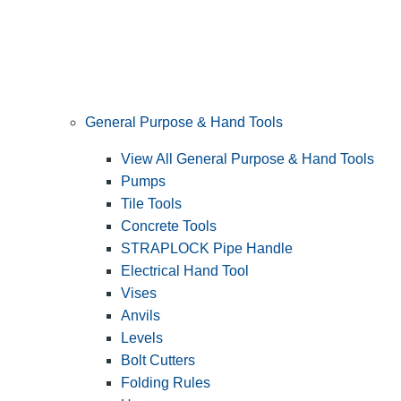
General Purpose & Hand Tools
View All General Purpose & Hand Tools
Pumps
Tile Tools
Concrete Tools
STRAPLOCK Pipe Handle
Electrical Hand Tool
Vises
Anvils
Levels
Bolt Cutters
Folding Rules