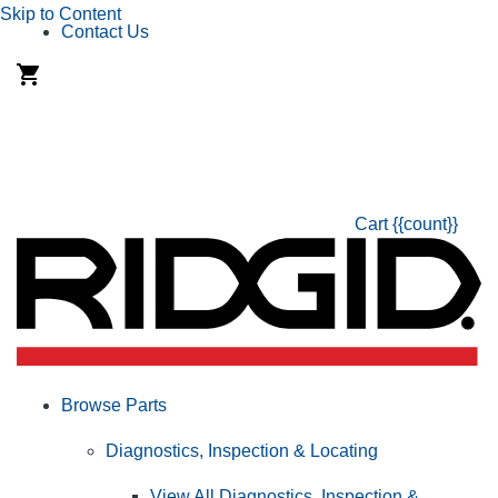
Skip to Content
Contact Us
Cart
{{count}}
Browse Parts
Diagnostics, Inspection & Locating
View All Diagnostics, Inspection &