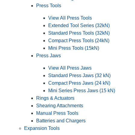
Press Tools
View All Press Tools
Extended Tool Series (32kN)
Standard Press Tools (32kN)
Compact Press Tools (24kN)
Mini Press Tools (15kN)
Press Jaws
View All Press Jaws
Standard Press Jaws (32 kN)
Compact Press Jaws (24 kN)
Mini Series Press Jaws (15 kN)
Rings & Actuators
Shearing Attachments
Manual Press Tools
Batteries and Chargers
Expansion Tools