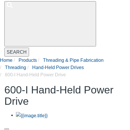
SEARCH
Home
Products
Threading & Pipe Fabrication
Threading
Hand-Held Power Drives
600-I Hand-Held Power Drive
600-I Hand-Held Power
Drive