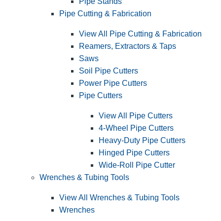
Pipe Stands
Pipe Cutting & Fabrication
View All Pipe Cutting & Fabrication
Reamers, Extractors & Taps
Saws
Soil Pipe Cutters
Power Pipe Cutters
Pipe Cutters
View All Pipe Cutters
4-Wheel Pipe Cutters
Heavy-Duty Pipe Cutters
Hinged Pipe Cutters
Wide-Roll Pipe Cutter
Wrenches & Tubing Tools
View All Wrenches & Tubing Tools
Wrenches