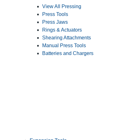
View All Pressing
Press Tools
Press Jaws
Rings & Actuators
Shearing Attachments
Manual Press Tools
Batteries and Chargers