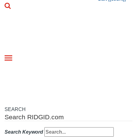
Toggle
navigation
SEARCH
Search RIDGID.com
Search Keyword