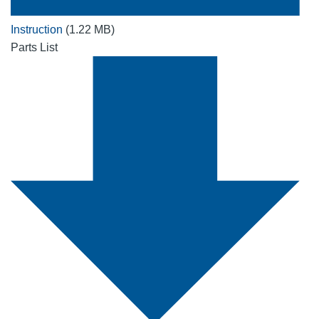
Instruction
(1.22 MB)
Parts List