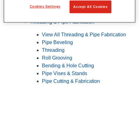
Cookies Settings
Accept All Cookies
Pipe Patching
Threading & Pipe Fabrication
View All Threading & Pipe Fabrication
Pipe Beveling
Threading
Roll Grooving
Bending & Hole Cutting
Pipe Vises & Stands
Pipe Cutting & Fabrication