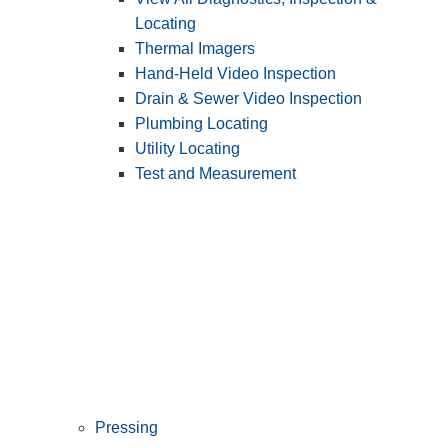
Locating
Thermal Imagers
Hand-Held Video Inspection
Drain & Sewer Video Inspection
Plumbing Locating
Utility Locating
Test and Measurement
Pressing