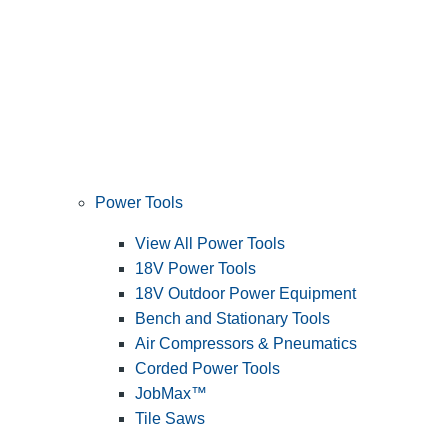
Power Tools
View All Power Tools
18V Power Tools
18V Outdoor Power Equipment
Bench and Stationary Tools
Air Compressors & Pneumatics
Corded Power Tools
JobMax™
Tile Saws