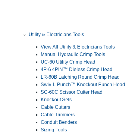
Utility & Electricians Tools
View All Utility & Electricians Tools
Manual Hydraulic Crimp Tools
UC-60 Utility Crimp Head
4P-6 4PIN™ Dieless Crimp Head
LR-60B Latching Round Crimp Head
Swiv-L-Punch™ Knockout Punch Head
SC-60C Scissor Cutter Head
Knockout Sets
Cable Cutters
Cable Trimmers
Conduit Benders
Sizing Tools