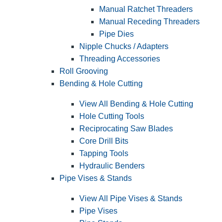
Manual Ratchet Threaders
Manual Receding Threaders
Pipe Dies
Nipple Chucks / Adapters
Threading Accessories
Roll Grooving
Bending & Hole Cutting
View All Bending & Hole Cutting
Hole Cutting Tools
Reciprocating Saw Blades
Core Drill Bits
Tapping Tools
Hydraulic Benders
Pipe Vises & Stands
View All Pipe Vises & Stands
Pipe Vises