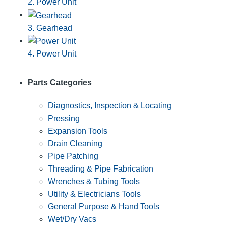
2. Power Unit
3. Gearhead
4. Power Unit
Parts Categories
Diagnostics, Inspection & Locating
Pressing
Expansion Tools
Drain Cleaning
Pipe Patching
Threading & Pipe Fabrication
Wrenches & Tubing Tools
Utility & Electricians Tools
General Purpose & Hand Tools
Wet/Dry Vacs