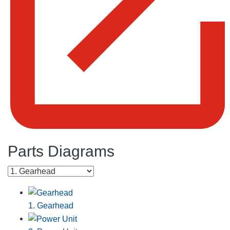
Parts Diagrams
1. Gearhead