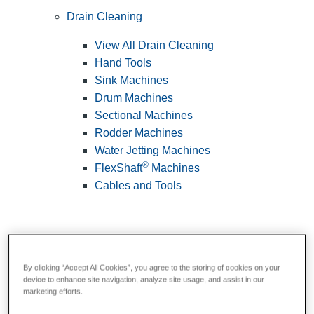
Drain Cleaning
View All Drain Cleaning
Hand Tools
Sink Machines
Drum Machines
Sectional Machines
Rodder Machines
Water Jetting Machines
®
FlexShaft
Machines
Cables and Tools
By clicking “Accept All Cookies”, you agree to the storing of cookies on your
device to enhance site navigation, analyze site usage, and assist in our
marketing efforts.