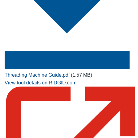
Threading Machine Guide.pdf
(1.57 MB)
View tool details on RIDGID.com