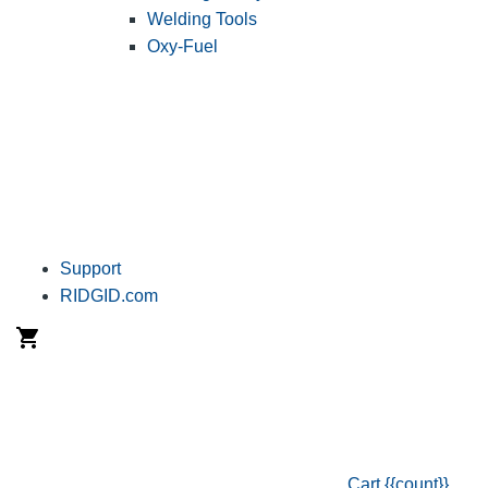
Welding Tools
Oxy-Fuel
Support
RIDGID.com
Cart
{{count}}