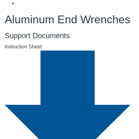
Aluminum End Wrenches
Support Documents
Instruction Sheet