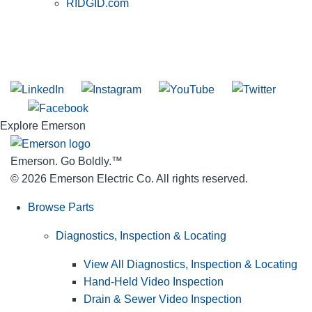
RIDGID.com
SUBSCRIBE TO THE RIDGID PIPELINE ENEWSLETTER
Join our mailing list
Explore Emerson
Emerson. Go Boldly.
™
© 2026 Emerson Electric Co. All rights reserved.
Browse Parts
Diagnostics, Inspection & Locating
View All Diagnostics, Inspection & Locating
Hand-Held Video Inspection
Drain & Sewer Video Inspection