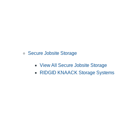
Secure Jobsite Storage
View All Secure Jobsite Storage
RIDGID KNAACK Storage Systems