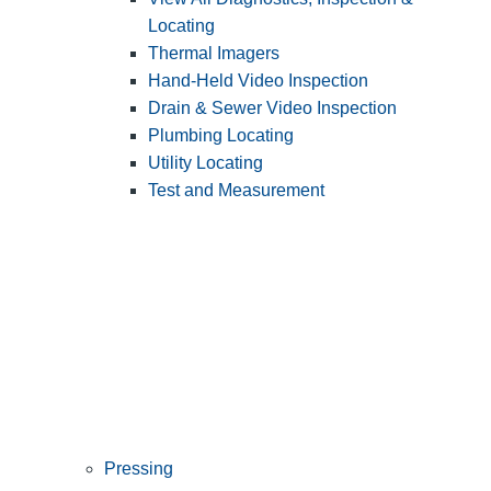
Locating
Thermal Imagers
Hand-Held Video Inspection
Drain & Sewer Video Inspection
Plumbing Locating
Utility Locating
Test and Measurement
Pressing