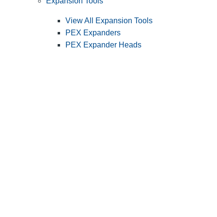
Expansion Tools
View All Expansion Tools
PEX Expanders
PEX Expander Heads