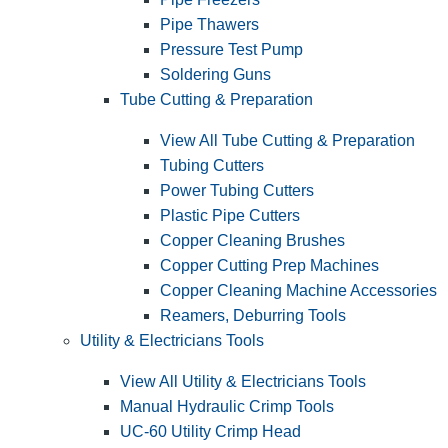
Pipe Thawers
Pressure Test Pump
Soldering Guns
Tube Cutting & Preparation
View All Tube Cutting & Preparation
Tubing Cutters
Power Tubing Cutters
Plastic Pipe Cutters
Copper Cleaning Brushes
Copper Cutting Prep Machines
Copper Cleaning Machine Accessories
Reamers, Deburring Tools
Utility & Electricians Tools
View All Utility & Electricians Tools
Manual Hydraulic Crimp Tools
UC-60 Utility Crimp Head