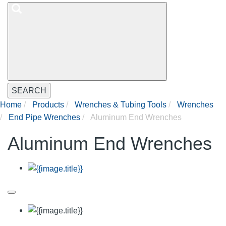
SEARCH
Home
Products
Wrenches & Tubing Tools
Wrenches
End Pipe Wrenches
Aluminum End Wrenches
Aluminum End Wrenches