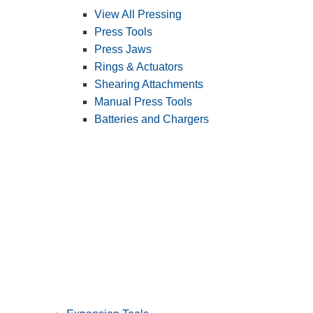
View All Pressing
Press Tools
Press Jaws
Rings & Actuators
Shearing Attachments
Manual Press Tools
Batteries and Chargers