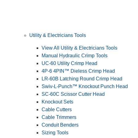
Utility & Electricians Tools
View All Utility & Electricians Tools
Manual Hydraulic Crimp Tools
UC-60 Utility Crimp Head
4P-6 4PIN™ Dieless Crimp Head
LR-60B Latching Round Crimp Head
Swiv-L-Punch™ Knockout Punch Head
SC-60C Scissor Cutter Head
Knockout Sets
Cable Cutters
Cable Trimmers
Conduit Benders
Sizing Tools