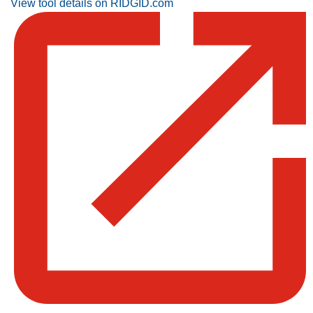
View tool details on RIDGID.com