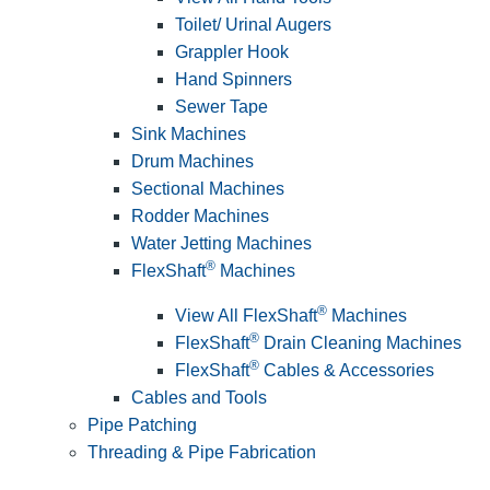
Toilet/ Urinal Augers
Grappler Hook
Hand Spinners
Sewer Tape
Sink Machines
Drum Machines
Sectional Machines
Rodder Machines
Water Jetting Machines
®
FlexShaft
Machines
®
View All FlexShaft
Machines
®
FlexShaft
Drain Cleaning Machines
®
FlexShaft
Cables & Accessories
Cables and Tools
Pipe Patching
Threading & Pipe Fabrication