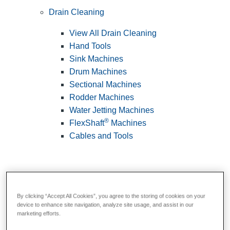
Drain Cleaning
View All Drain Cleaning
Hand Tools
Sink Machines
Drum Machines
Sectional Machines
Rodder Machines
Water Jetting Machines
®
FlexShaft
Machines
Cables and Tools
By clicking “Accept All Cookies”, you agree to the storing of cookies on your
device to enhance site navigation, analyze site usage, and assist in our
marketing efforts.