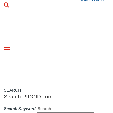
Toggle
navigation
SEARCH
Search RIDGID.com
Search Keyword