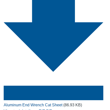
Aluminum End Wrench Cat Sheet
(86.93 KB)