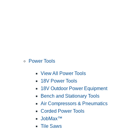
Power Tools
View All Power Tools
18V Power Tools
18V Outdoor Power Equipment
Bench and Stationary Tools
Air Compressors & Pneumatics
Corded Power Tools
JobMax™
Tile Saws