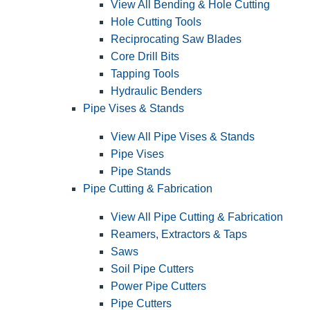
View All Bending & Hole Cutting
Hole Cutting Tools
Reciprocating Saw Blades
Core Drill Bits
Tapping Tools
Hydraulic Benders
Pipe Vises & Stands
View All Pipe Vises & Stands
Pipe Vises
Pipe Stands
Pipe Cutting & Fabrication
View All Pipe Cutting & Fabrication
Reamers, Extractors & Taps
Saws
Soil Pipe Cutters
Power Pipe Cutters
Pipe Cutters