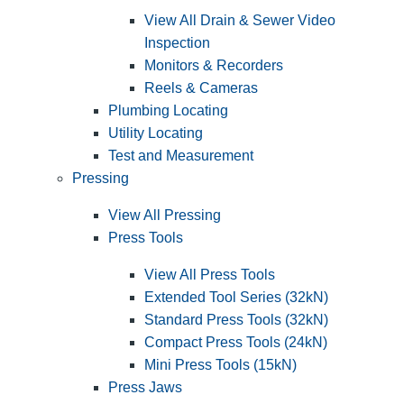
View All Drain & Sewer Video
Inspection
Monitors & Recorders
Reels & Cameras
Plumbing Locating
Utility Locating
Test and Measurement
Pressing
View All Pressing
Press Tools
View All Press Tools
Extended Tool Series (32kN)
Standard Press Tools (32kN)
Compact Press Tools (24kN)
Mini Press Tools (15kN)
Press Jaws