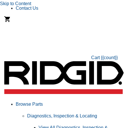
Skip to Content
Contact Us
Cart
{{count}}
Browse Parts
Diagnostics, Inspection & Locating
View All Diagnostics, Inspection &