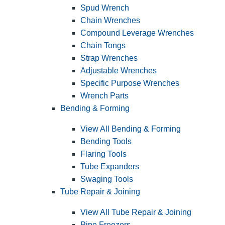
Spud Wrench
Chain Wrenches
Compound Leverage Wrenches
Chain Tongs
Strap Wrenches
Adjustable Wrenches
Specific Purpose Wrenches
Wrench Parts
Bending & Forming
View All Bending & Forming
Bending Tools
Flaring Tools
Tube Expanders
Swaging Tools
Tube Repair & Joining
View All Tube Repair & Joining
Pipe Freezers