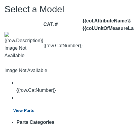
Select a Model
{{col.AttributeName}}
CAT. #
{{col.UnitOfMeasureLa
{{row.CatNumber}}
Image Not
Available
Image Not Available
CAT. #
{{row.CatNumber}}
{{col.AttributeName}}
View Parts
Parts Categories