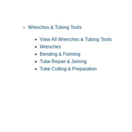
Wrenches & Tubing Tools
View All Wrenches & Tubing Tools
Wrenches
Bending & Forming
Tube Repair & Joining
Tube Cutting & Preparation