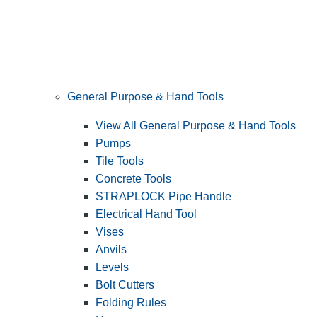
General Purpose & Hand Tools
View All General Purpose & Hand Tools
Pumps
Tile Tools
Concrete Tools
STRAPLOCK Pipe Handle
Electrical Hand Tool
Vises
Anvils
Levels
Bolt Cutters
Folding Rules