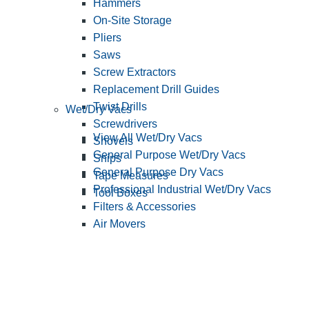
Hammers
On-Site Storage
Pliers
Saws
Screw Extractors
Replacement Drill Guides
Twist Drills
Wet/Dry Vacs
Screwdrivers
View All Wet/Dry Vacs
Shovels
General Purpose Wet/Dry Vacs
Snips
General Purpose Dry Vacs
Tape Measures
Professional Industrial Wet/Dry Vacs
Tool Boxes
Filters & Accessories
Air Movers