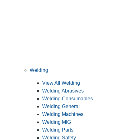
Welding
View All Welding
Welding Abrasives
Welding Consumables
Welding General
Welding Machines
Welding MIG
Welding Parts
Welding Safety