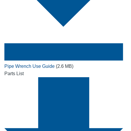
Pipe Wrench Use Guide
(2.6 MB)
Parts List