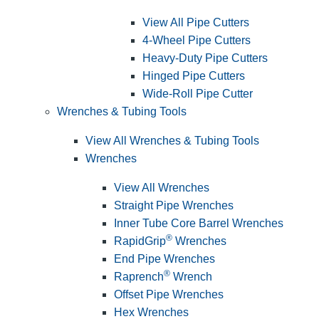
View All Pipe Cutters
4-Wheel Pipe Cutters
Heavy-Duty Pipe Cutters
Hinged Pipe Cutters
Wide-Roll Pipe Cutter
Wrenches & Tubing Tools
View All Wrenches & Tubing Tools
Wrenches
View All Wrenches
Straight Pipe Wrenches
Inner Tube Core Barrel Wrenches
®
RapidGrip
Wrenches
End Pipe Wrenches
®
Raprench
Wrench
Offset Pipe Wrenches
Hex Wrenches