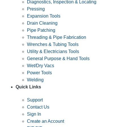
Diagnostics, Inspection & Locating
Pressing
Expansion Tools
Drain Cleaning
Pipe Patching
Threading & Pipe Fabrication
Wrenches & Tubing Tools
Utility & Electricians Tools
General Purpose & Hand Tools
Wet/Dry Vacs
Power Tools
Welding
Quick Links
Support
Contact Us
Sign In
Create an Account