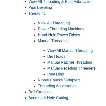
View All Threading & Pipe Fabrication
Pipe Beveling
Threading
View All Threading
Power Threading Machines
Hand-Held Power Drives
Manual Threading
View All Manual Threading
Die Heads
Manual Ratchet Threaders
Manual Receding Threaders
Pipe Dies
Nipple Chucks / Adapters
Threading Accessories
Roll Grooving
Bending & Hole Cutting