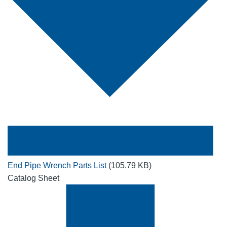
End Pipe Wrench Parts List
(105.79 KB)
Catalog Sheet