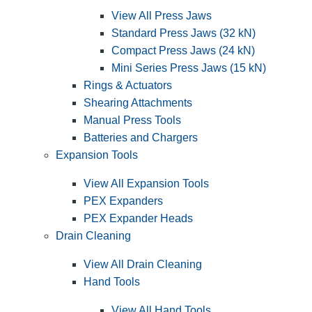
View All Press Jaws
Standard Press Jaws (32 kN)
Compact Press Jaws (24 kN)
Mini Series Press Jaws (15 kN)
Rings & Actuators
Shearing Attachments
Manual Press Tools
Batteries and Chargers
Expansion Tools
View All Expansion Tools
PEX Expanders
PEX Expander Heads
Drain Cleaning
View All Drain Cleaning
Hand Tools
View All Hand Tools