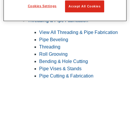
Cookies Settings
Accept All Cookies
Pipe Patching
Threading & Pipe Fabrication
View All Threading & Pipe Fabrication
Pipe Beveling
Threading
Roll Grooving
Bending & Hole Cutting
Pipe Vises & Stands
Pipe Cutting & Fabrication