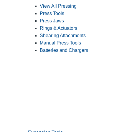
View All Pressing
Press Tools
Press Jaws
Rings & Actuators
Shearing Attachments
Manual Press Tools
Batteries and Chargers