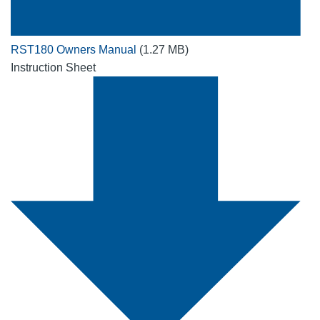
RST180 Owners Manual
(1.27 MB)
Instruction Sheet