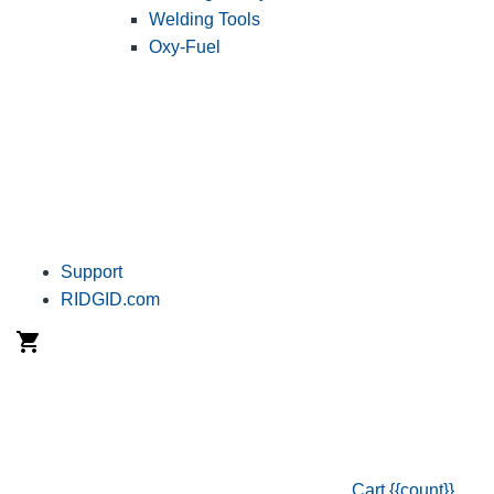
Welding Tools
Oxy-Fuel
Support
RIDGID.com
Cart
{{count}}