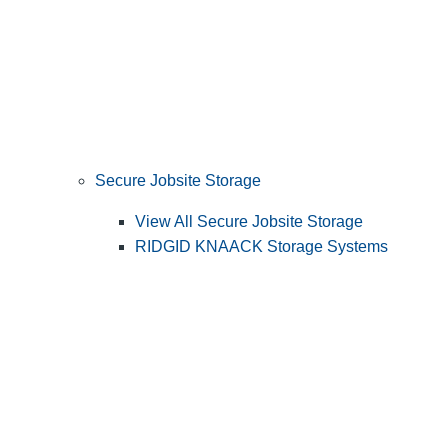
Secure Jobsite Storage
View All Secure Jobsite Storage
RIDGID KNAACK Storage Systems