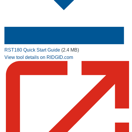
RST180 Quick Start Guide
(2.4 MB)
View tool details on RIDGID.com