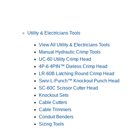
Utility & Electricians Tools
View All Utility & Electricians Tools
Manual Hydraulic Crimp Tools
UC-60 Utility Crimp Head
4P-6 4PIN™ Dieless Crimp Head
LR-60B Latching Round Crimp Head
Swiv-L-Punch™ Knockout Punch Head
SC-60C Scissor Cutter Head
Knockout Sets
Cable Cutters
Cable Trimmers
Conduit Benders
Sizing Tools