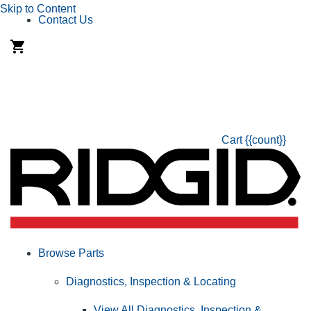
Skip to Content
Contact Us
Cart
{{count}}
Browse Parts
Diagnostics, Inspection & Locating
View All Diagnostics, Inspection &