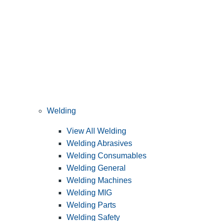
Welding
View All Welding
Welding Abrasives
Welding Consumables
Welding General
Welding Machines
Welding MIG
Welding Parts
Welding Safety