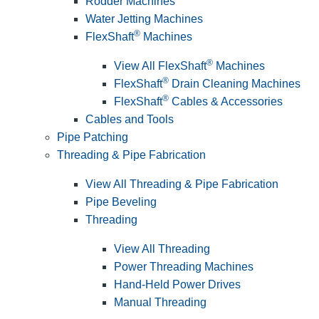
Rodder Machines
Water Jetting Machines
®
FlexShaft
Machines
®
View All FlexShaft
Machines
®
FlexShaft
Drain Cleaning Machines
®
FlexShaft
Cables & Accessories
Cables and Tools
Pipe Patching
Threading & Pipe Fabrication
View All Threading & Pipe Fabrication
Pipe Beveling
Threading
View All Threading
Power Threading Machines
Hand-Held Power Drives
Manual Threading