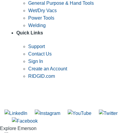
General Purpose & Hand Tools
Wet/Dry Vacs
Power Tools
Welding
Quick Links
Support
Contact Us
Sign In
Create an Account
RIDGID.com
SUBSCRIBE TO THE RIDGID PIPELINE ENEWSLETTER
Join our mailing list
Explore Emerson