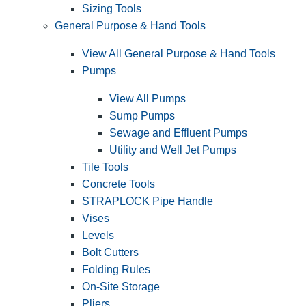
Sizing Tools
General Purpose & Hand Tools
View All General Purpose & Hand Tools
Pumps
View All Pumps
Sump Pumps
Sewage and Effluent Pumps
Utility and Well Jet Pumps
Tile Tools
Concrete Tools
STRAPLOCK Pipe Handle
Vises
Levels
Bolt Cutters
Folding Rules
On-Site Storage
Pliers