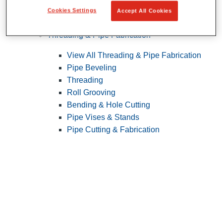
Cookies Settings
Accept All Cookies
Pipe Patching
Threading & Pipe Fabrication
View All Threading & Pipe Fabrication
Pipe Beveling
Threading
Roll Grooving
Bending & Hole Cutting
Pipe Vises & Stands
Pipe Cutting & Fabrication