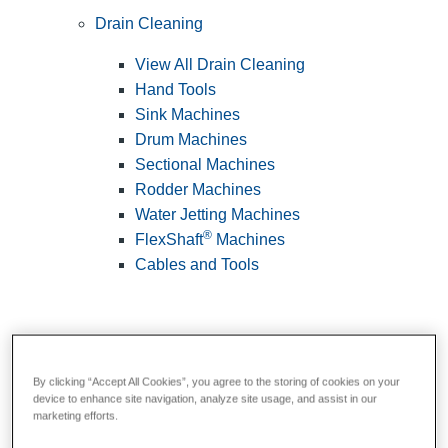
Drain Cleaning
View All Drain Cleaning
Hand Tools
Sink Machines
Drum Machines
Sectional Machines
Rodder Machines
Water Jetting Machines
®
FlexShaft
Machines
Cables and Tools
By clicking “Accept All Cookies”, you agree to the storing of cookies on your
device to enhance site navigation, analyze site usage, and assist in our
marketing efforts.