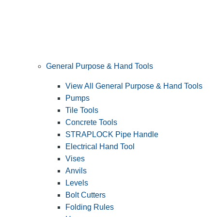
General Purpose & Hand Tools
View All General Purpose & Hand Tools
Pumps
Tile Tools
Concrete Tools
STRAPLOCK Pipe Handle
Electrical Hand Tool
Vises
Anvils
Levels
Bolt Cutters
Folding Rules