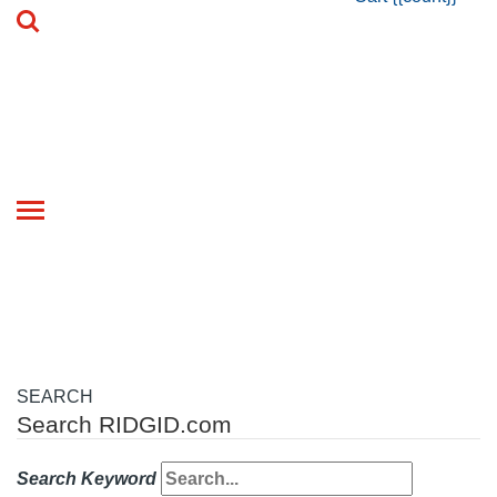
Toggle
navigation
SEARCH
Search RIDGID.com
Search Keyword