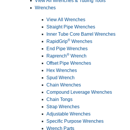
View All Wrenches & Tubing Tools
Wrenches
View All Wrenches
Straight Pipe Wrenches
Inner Tube Core Barrel Wrenches
®
RapidGrip
Wrenches
End Pipe Wrenches
®
Raprench
Wrench
Offset Pipe Wrenches
Hex Wrenches
Spud Wrench
Chain Wrenches
Compound Leverage Wrenches
Chain Tongs
Strap Wrenches
Adjustable Wrenches
Specific Purpose Wrenches
Wrench Parts