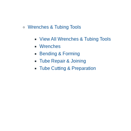
Wrenches & Tubing Tools
View All Wrenches & Tubing Tools
Wrenches
Bending & Forming
Tube Repair & Joining
Tube Cutting & Preparation