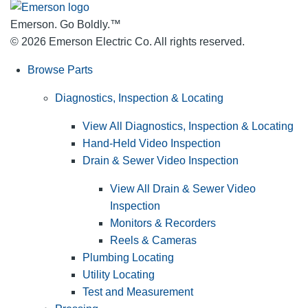
Emerson. Go Boldly.
™
© 2026 Emerson Electric Co. All rights reserved.
Browse Parts
Diagnostics, Inspection & Locating
View All Diagnostics, Inspection & Locating
Hand-Held Video Inspection
Drain & Sewer Video Inspection
View All Drain & Sewer Video
Inspection
Monitors & Recorders
Reels & Cameras
Plumbing Locating
Utility Locating
Test and Measurement