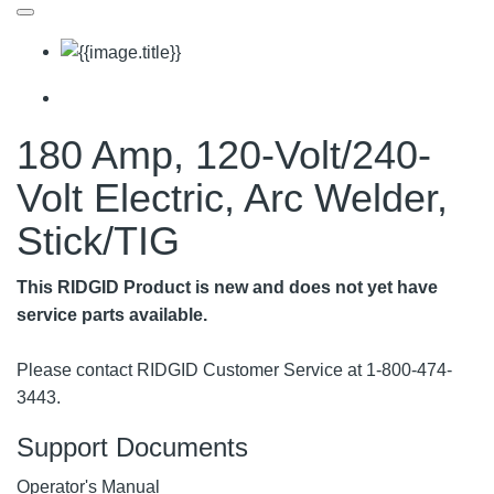
180 Amp, 120-Volt/240-
Volt Electric, Arc Welder,
Stick/TIG
This RIDGID Product is new and does not yet have
service parts available.
Please contact RIDGID Customer Service at 1-800-474-
3443.
Support Documents
Operator's Manual