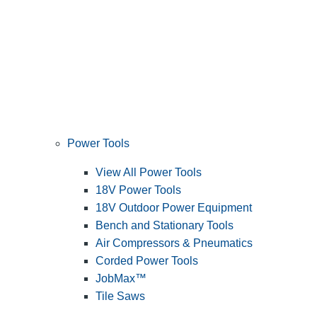
Power Tools
View All Power Tools
18V Power Tools
18V Outdoor Power Equipment
Bench and Stationary Tools
Air Compressors & Pneumatics
Corded Power Tools
JobMax™
Tile Saws