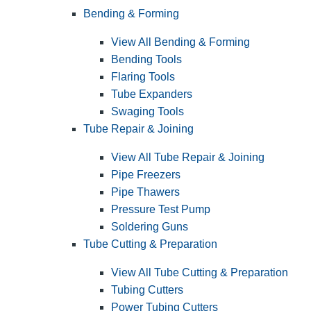
Bending & Forming
View All Bending & Forming
Bending Tools
Flaring Tools
Tube Expanders
Swaging Tools
Tube Repair & Joining
View All Tube Repair & Joining
Pipe Freezers
Pipe Thawers
Pressure Test Pump
Soldering Guns
Tube Cutting & Preparation
View All Tube Cutting & Preparation
Tubing Cutters
Power Tubing Cutters