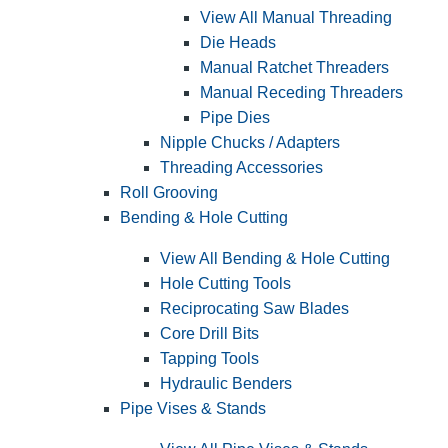
View All Manual Threading
Die Heads
Manual Ratchet Threaders
Manual Receding Threaders
Pipe Dies
Nipple Chucks / Adapters
Threading Accessories
Roll Grooving
Bending & Hole Cutting
View All Bending & Hole Cutting
Hole Cutting Tools
Reciprocating Saw Blades
Core Drill Bits
Tapping Tools
Hydraulic Benders
Pipe Vises & Stands