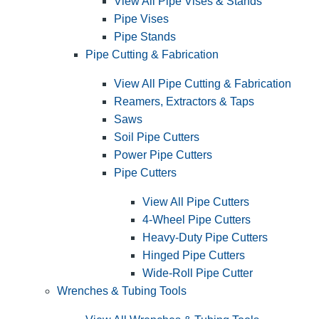
View All Pipe Vises & Stands
Pipe Vises
Pipe Stands
Pipe Cutting & Fabrication
View All Pipe Cutting & Fabrication
Reamers, Extractors & Taps
Saws
Soil Pipe Cutters
Power Pipe Cutters
Pipe Cutters
View All Pipe Cutters
4-Wheel Pipe Cutters
Heavy-Duty Pipe Cutters
Hinged Pipe Cutters
Wide-Roll Pipe Cutter
Wrenches & Tubing Tools