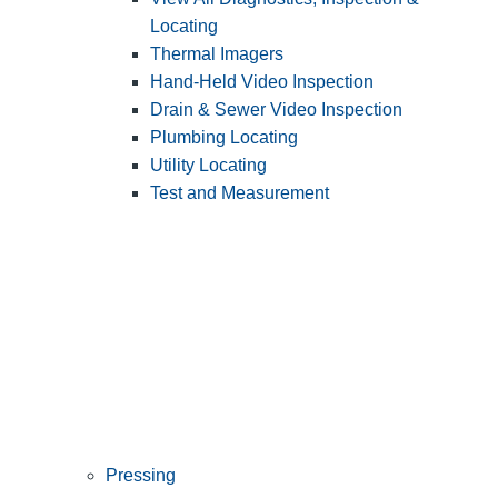
Locating
Thermal Imagers
Hand-Held Video Inspection
Drain & Sewer Video Inspection
Plumbing Locating
Utility Locating
Test and Measurement
Pressing