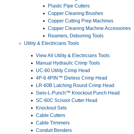
Plastic Pipe Cutters
Copper Cleaning Brushes
Copper Cutting Prep Machines
Copper Cleaning Machine Accessories
Reamers, Deburring Tools
Utility & Electricians Tools
View All Utility & Electricians Tools
Manual Hydraulic Crimp Tools
UC-60 Utility Crimp Head
4P-6 4PIN™ Dieless Crimp Head
LR-60B Latching Round Crimp Head
Swiv-L-Punch™ Knockout Punch Head
SC-60C Scissor Cutter Head
Knockout Sets
Cable Cutters
Cable Trimmers
Conduit Benders