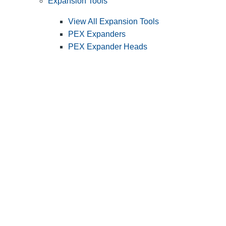
Expansion Tools
View All Expansion Tools
PEX Expanders
PEX Expander Heads