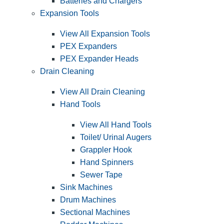
Batteries and Chargers
Expansion Tools
View All Expansion Tools
PEX Expanders
PEX Expander Heads
Drain Cleaning
View All Drain Cleaning
Hand Tools
View All Hand Tools
Toilet/ Urinal Augers
Grappler Hook
Hand Spinners
Sewer Tape
Sink Machines
Drum Machines
Sectional Machines