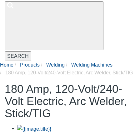
SEARCH
Home
Products
Welding
Welding Machines
180 Amp, 120-Volt/240-Volt Electric, Arc Welder, Stick/TIG
180 Amp, 120-Volt/240-
Volt Electric, Arc Welder,
Stick/TIG