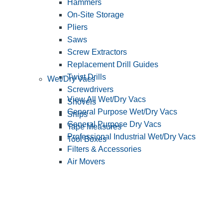
Hammers
On-Site Storage
Pliers
Saws
Screw Extractors
Replacement Drill Guides
Twist Drills
Wet/Dry Vacs
Screwdrivers
View All Wet/Dry Vacs
Shovels
General Purpose Wet/Dry Vacs
Snips
General Purpose Dry Vacs
Tape Measures
Professional Industrial Wet/Dry Vacs
Tool Boxes
Filters & Accessories
Air Movers