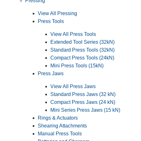
Pressing
View All Pressing
Press Tools
View All Press Tools
Extended Tool Series (32kN)
Standard Press Tools (32kN)
Compact Press Tools (24kN)
Mini Press Tools (15kN)
Press Jaws
View All Press Jaws
Standard Press Jaws (32 kN)
Compact Press Jaws (24 kN)
Mini Series Press Jaws (15 kN)
Rings & Actuators
Shearing Attachments
Manual Press Tools