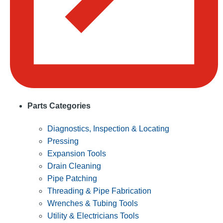
Parts Categories
Diagnostics, Inspection & Locating
Pressing
Expansion Tools
Drain Cleaning
Pipe Patching
Threading & Pipe Fabrication
Wrenches & Tubing Tools
Utility & Electricians Tools