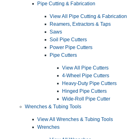
Pipe Cutting & Fabrication
View All Pipe Cutting & Fabrication
Reamers, Extractors & Taps
Saws
Soil Pipe Cutters
Power Pipe Cutters
Pipe Cutters
View All Pipe Cutters
4-Wheel Pipe Cutters
Heavy-Duty Pipe Cutters
Hinged Pipe Cutters
Wide-Roll Pipe Cutter
Wrenches & Tubing Tools
View All Wrenches & Tubing Tools
Wrenches