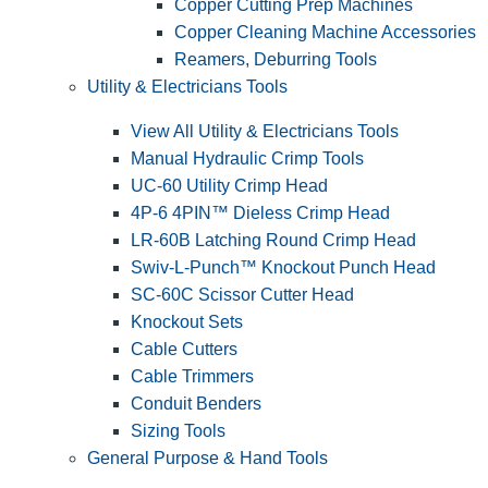
Copper Cutting Prep Machines
Copper Cleaning Machine Accessories
Reamers, Deburring Tools
Utility & Electricians Tools
View All Utility & Electricians Tools
Manual Hydraulic Crimp Tools
UC-60 Utility Crimp Head
4P-6 4PIN™ Dieless Crimp Head
LR-60B Latching Round Crimp Head
Swiv-L-Punch™ Knockout Punch Head
SC-60C Scissor Cutter Head
Knockout Sets
Cable Cutters
Cable Trimmers
Conduit Benders
Sizing Tools
General Purpose & Hand Tools