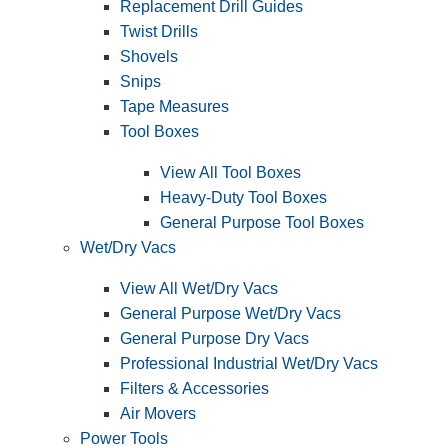
Replacement Drill Guides
Twist Drills
Shovels
Snips
Tape Measures
Tool Boxes
View All Tool Boxes
Heavy-Duty Tool Boxes
General Purpose Tool Boxes
Wet/Dry Vacs
View All Wet/Dry Vacs
General Purpose Wet/Dry Vacs
General Purpose Dry Vacs
Professional Industrial Wet/Dry Vacs
Filters & Accessories
Air Movers
Power Tools