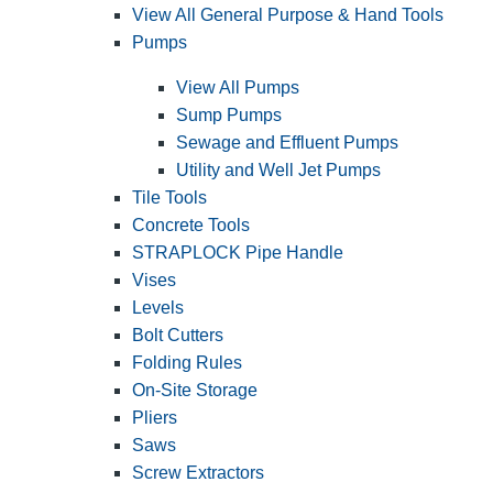
View All General Purpose & Hand Tools
Pumps
View All Pumps
Sump Pumps
Sewage and Effluent Pumps
Utility and Well Jet Pumps
Tile Tools
Concrete Tools
STRAPLOCK Pipe Handle
Vises
Levels
Bolt Cutters
Folding Rules
On-Site Storage
Pliers
Saws
Screw Extractors