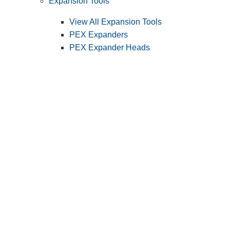
Expansion Tools
View All Expansion Tools
PEX Expanders
PEX Expander Heads