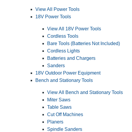
View All Power Tools
18V Power Tools
View All 18V Power Tools
Cordless Tools
Bare Tools (Batteries Not Included)
Cordless Lights
Batteries and Chargers
Sanders
18V Outdoor Power Equipment
Bench and Stationary Tools
View All Bench and Stationary Tools
Miter Saws
Table Saws
Cut Off Machines
Planers
Spindle Sanders