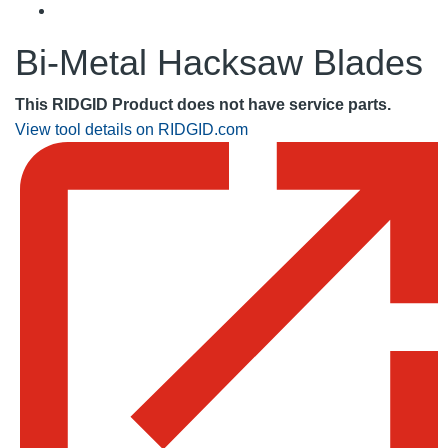
Bi-Metal Hacksaw Blades
This RIDGID Product does not have service parts.
View tool details on RIDGID.com