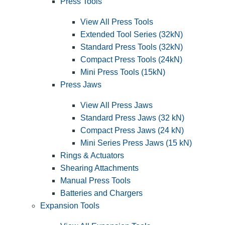
Press Tools
View All Press Tools
Extended Tool Series (32kN)
Standard Press Tools (32kN)
Compact Press Tools (24kN)
Mini Press Tools (15kN)
Press Jaws
View All Press Jaws
Standard Press Jaws (32 kN)
Compact Press Jaws (24 kN)
Mini Series Press Jaws (15 kN)
Rings & Actuators
Shearing Attachments
Manual Press Tools
Batteries and Chargers
Expansion Tools