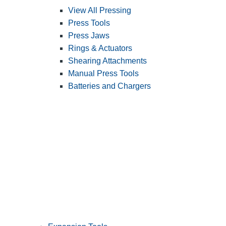
View All Pressing
Press Tools
Press Jaws
Rings & Actuators
Shearing Attachments
Manual Press Tools
Batteries and Chargers