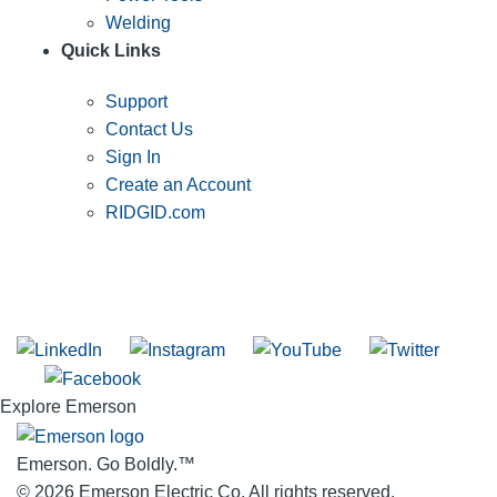
Welding
Quick Links
Support
Contact Us
Sign In
Create an Account
RIDGID.com
SUBSCRIBE TO THE RIDGID PIPELINE ENEWSLETTER
Join our mailing list
Explore Emerson
Emerson. Go Boldly.
™
© 2026 Emerson Electric Co. All rights reserved.