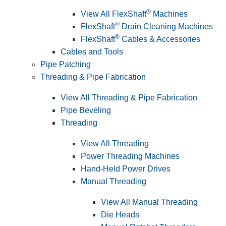
®
View All FlexShaft
Machines
®
FlexShaft
Drain Cleaning Machines
®
FlexShaft
Cables & Accessories
Cables and Tools
Pipe Patching
Threading & Pipe Fabrication
View All Threading & Pipe Fabrication
Pipe Beveling
Threading
View All Threading
Power Threading Machines
Hand-Held Power Drives
Manual Threading
View All Manual Threading
Die Heads