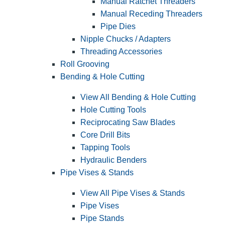
Manual Ratchet Threaders
Manual Receding Threaders
Pipe Dies
Nipple Chucks / Adapters
Threading Accessories
Roll Grooving
Bending & Hole Cutting
View All Bending & Hole Cutting
Hole Cutting Tools
Reciprocating Saw Blades
Core Drill Bits
Tapping Tools
Hydraulic Benders
Pipe Vises & Stands
View All Pipe Vises & Stands
Pipe Vises
Pipe Stands