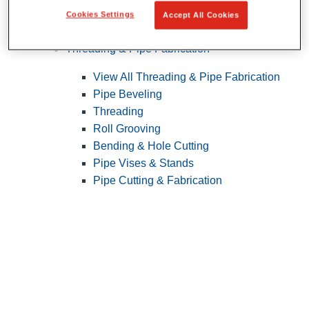
Cookies Settings
Accept All Cookies
Pipe Patching
Threading & Pipe Fabrication
View All Threading & Pipe Fabrication
Pipe Beveling
Threading
Roll Grooving
Bending & Hole Cutting
Pipe Vises & Stands
Pipe Cutting & Fabrication