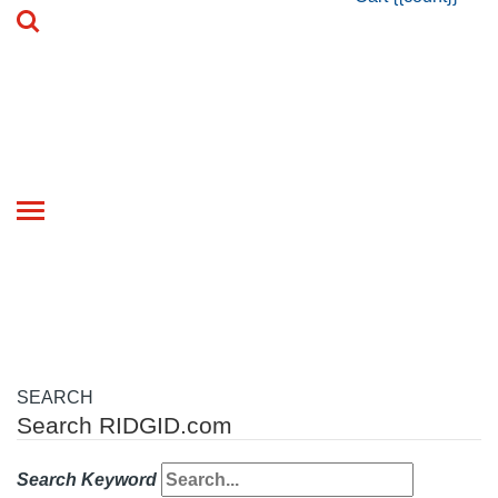
Toggle
navigation
SEARCH
Search RIDGID.com
Search Keyword