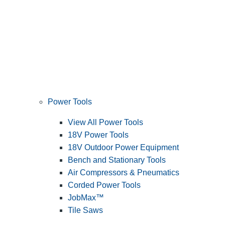
Power Tools
View All Power Tools
18V Power Tools
18V Outdoor Power Equipment
Bench and Stationary Tools
Air Compressors & Pneumatics
Corded Power Tools
JobMax™
Tile Saws