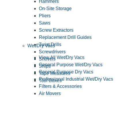
Hammers
On-Site Storage
Pliers
Saws
Screw Extractors
Replacement Drill Guides
Twist Drills
Wet/Dry Vacs
Screwdrivers
View All Wet/Dry Vacs
Shovels
General Purpose Wet/Dry Vacs
Snips
General Purpose Dry Vacs
Tape Measures
Professional Industrial Wet/Dry Vacs
Tool Boxes
Filters & Accessories
Air Movers