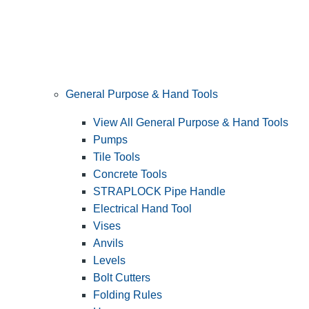
General Purpose & Hand Tools
View All General Purpose & Hand Tools
Pumps
Tile Tools
Concrete Tools
STRAPLOCK Pipe Handle
Electrical Hand Tool
Vises
Anvils
Levels
Bolt Cutters
Folding Rules