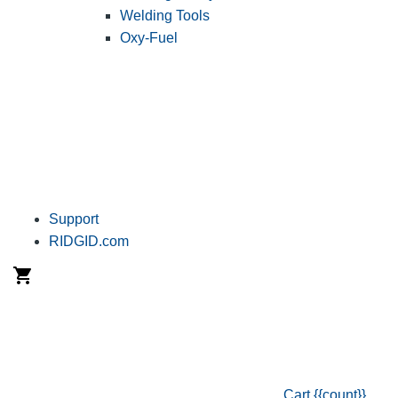
Welding Tools
Oxy-Fuel
Support
RIDGID.com
Cart
{{count}}