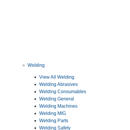
Welding
View All Welding
Welding Abrasives
Welding Consumables
Welding General
Welding Machines
Welding MIG
Welding Parts
Welding Safety