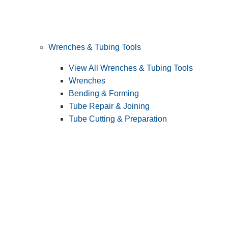
Wrenches & Tubing Tools
View All Wrenches & Tubing Tools
Wrenches
Bending & Forming
Tube Repair & Joining
Tube Cutting & Preparation