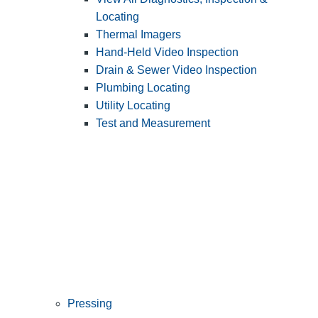
Locating
Thermal Imagers
Hand-Held Video Inspection
Drain & Sewer Video Inspection
Plumbing Locating
Utility Locating
Test and Measurement
Pressing