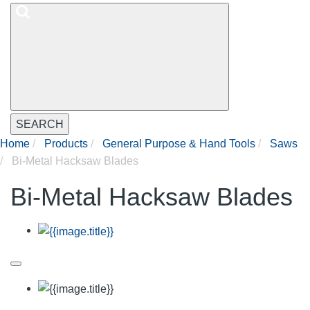
SEARCH
Home
Products
General Purpose & Hand Tools
Saws
Bi-Metal Hacksaw Blades
Bi-Metal Hacksaw Blades