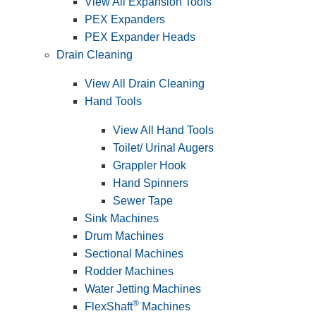
View All Expansion Tools
PEX Expanders
PEX Expander Heads
Drain Cleaning
View All Drain Cleaning
Hand Tools
View All Hand Tools
Toilet/ Urinal Augers
Grappler Hook
Hand Spinners
Sewer Tape
Sink Machines
Drum Machines
Sectional Machines
Rodder Machines
Water Jetting Machines
®
FlexShaft
Machines