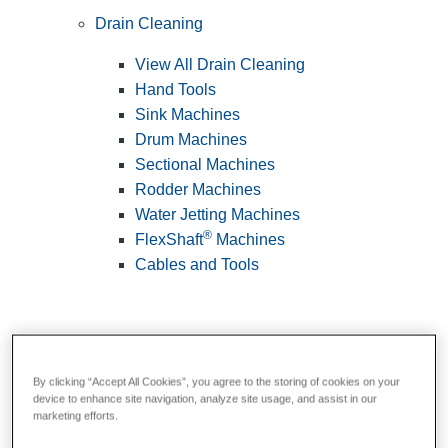
Drain Cleaning
View All Drain Cleaning
Hand Tools
Sink Machines
Drum Machines
Sectional Machines
Rodder Machines
Water Jetting Machines
®
FlexShaft
Machines
Cables and Tools
By clicking “Accept All Cookies”, you agree to the storing of cookies on your
device to enhance site navigation, analyze site usage, and assist in our
marketing efforts.