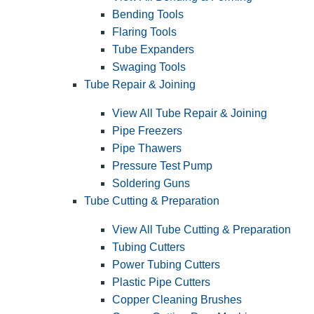
Bending Tools
Flaring Tools
Tube Expanders
Swaging Tools
Tube Repair & Joining
View All Tube Repair & Joining
Pipe Freezers
Pipe Thawers
Pressure Test Pump
Soldering Guns
Tube Cutting & Preparation
View All Tube Cutting & Preparation
Tubing Cutters
Power Tubing Cutters
Plastic Pipe Cutters
Copper Cleaning Brushes