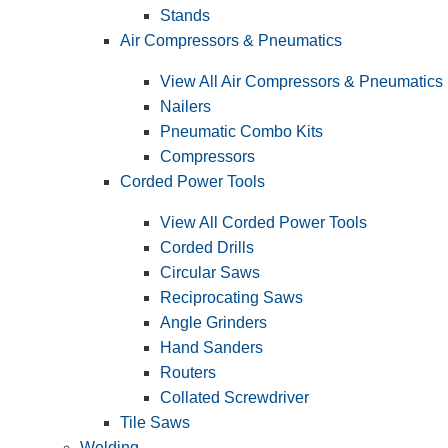
Stands
Air Compressors & Pneumatics
View All Air Compressors & Pneumatics
Nailers
Pneumatic Combo Kits
Compressors
Corded Power Tools
View All Corded Power Tools
Corded Drills
Circular Saws
Reciprocating Saws
Angle Grinders
Hand Sanders
Routers
Collated Screwdriver
Tile Saws
Welding