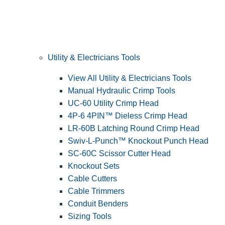
Utility & Electricians Tools
View All Utility & Electricians Tools
Manual Hydraulic Crimp Tools
UC-60 Utility Crimp Head
4P-6 4PIN™ Dieless Crimp Head
LR-60B Latching Round Crimp Head
Swiv-L-Punch™ Knockout Punch Head
SC-60C Scissor Cutter Head
Knockout Sets
Cable Cutters
Cable Trimmers
Conduit Benders
Sizing Tools