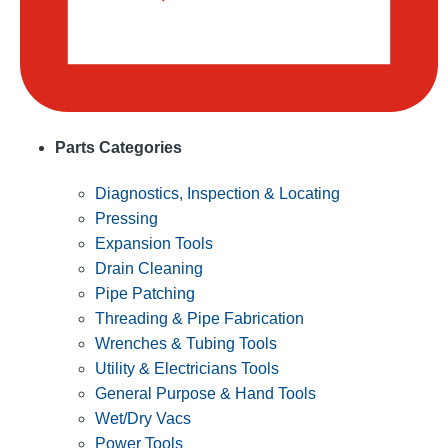
Parts Categories
Diagnostics, Inspection & Locating
Pressing
Expansion Tools
Drain Cleaning
Pipe Patching
Threading & Pipe Fabrication
Wrenches & Tubing Tools
Utility & Electricians Tools
General Purpose & Hand Tools
Wet/Dry Vacs
Power Tools