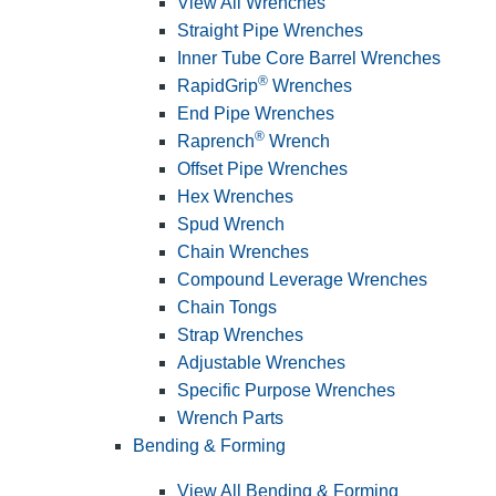
View All Wrenches
Straight Pipe Wrenches
Inner Tube Core Barrel Wrenches
®
RapidGrip
Wrenches
End Pipe Wrenches
®
Raprench
Wrench
Offset Pipe Wrenches
Hex Wrenches
Spud Wrench
Chain Wrenches
Compound Leverage Wrenches
Chain Tongs
Strap Wrenches
Adjustable Wrenches
Specific Purpose Wrenches
Wrench Parts
Bending & Forming
View All Bending & Forming