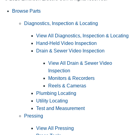
Browse Parts
Diagnostics, Inspection & Locating
View All Diagnostics, Inspection & Locating
Hand-Held Video Inspection
Drain & Sewer Video Inspection
View All Drain & Sewer Video
Inspection
Monitors & Recorders
Reels & Cameras
Plumbing Locating
Utility Locating
Test and Measurement
Pressing
View All Pressing