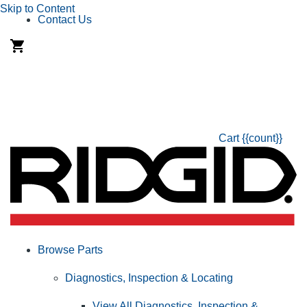
Skip to Content
Contact Us
Cart
{{count}}
Browse Parts
Diagnostics, Inspection & Locating
View All Diagnostics, Inspection &