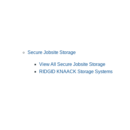
Secure Jobsite Storage
View All Secure Jobsite Storage
RIDGID KNAACK Storage Systems