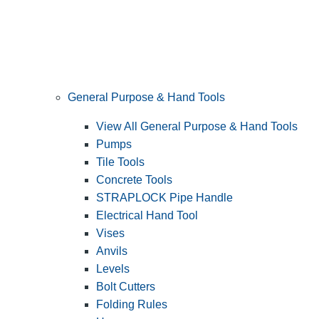
General Purpose & Hand Tools
View All General Purpose & Hand Tools
Pumps
Tile Tools
Concrete Tools
STRAPLOCK Pipe Handle
Electrical Hand Tool
Vises
Anvils
Levels
Bolt Cutters
Folding Rules