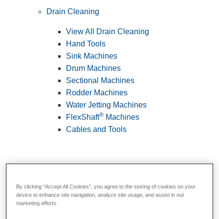
Drain Cleaning
View All Drain Cleaning
Hand Tools
Sink Machines
Drum Machines
Sectional Machines
Rodder Machines
Water Jetting Machines
®
FlexShaft
Machines
Cables and Tools
By clicking “Accept All Cookies”, you agree to the storing of cookies on your
device to enhance site navigation, analyze site usage, and assist in our
marketing efforts.