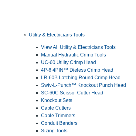
Utility & Electricians Tools
View All Utility & Electricians Tools
Manual Hydraulic Crimp Tools
UC-60 Utility Crimp Head
4P-6 4PIN™ Dieless Crimp Head
LR-60B Latching Round Crimp Head
Swiv-L-Punch™ Knockout Punch Head
SC-60C Scissor Cutter Head
Knockout Sets
Cable Cutters
Cable Trimmers
Conduit Benders
Sizing Tools