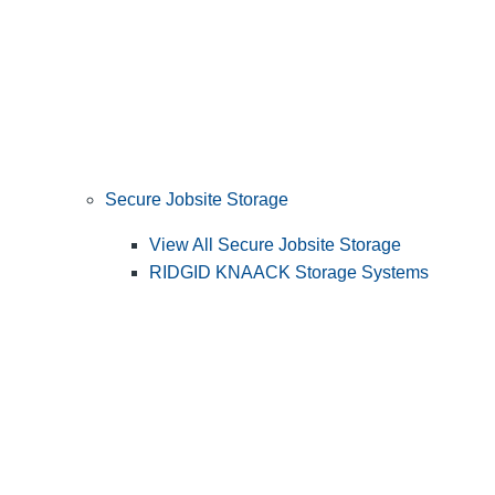
Secure Jobsite Storage
View All Secure Jobsite Storage
RIDGID KNAACK Storage Systems