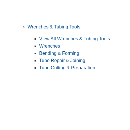
Wrenches & Tubing Tools
View All Wrenches & Tubing Tools
Wrenches
Bending & Forming
Tube Repair & Joining
Tube Cutting & Preparation