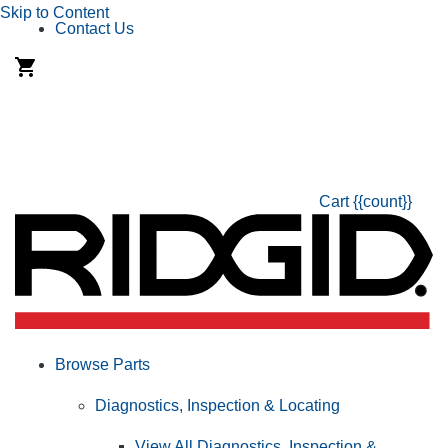
Skip to Content
Contact Us
Cart
{{count}}
Browse Parts
Diagnostics, Inspection & Locating
View All Diagnostics, Inspection &