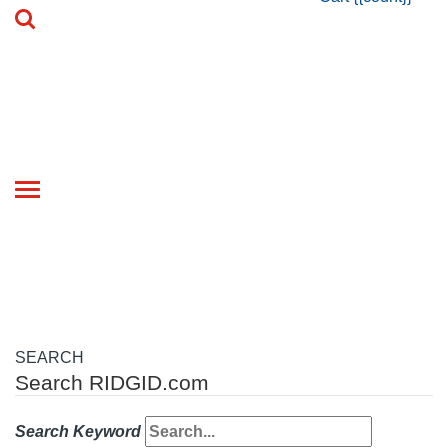
Toggle
navigation
SEARCH
Search RIDGID.com
Search Keyword