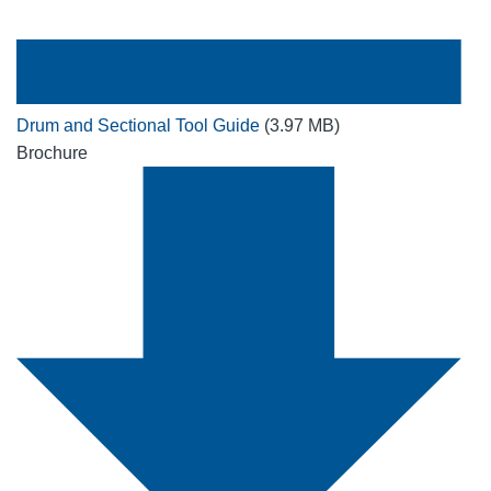
Drum and Sectional Tool Guide
(3.97 MB)
Brochure