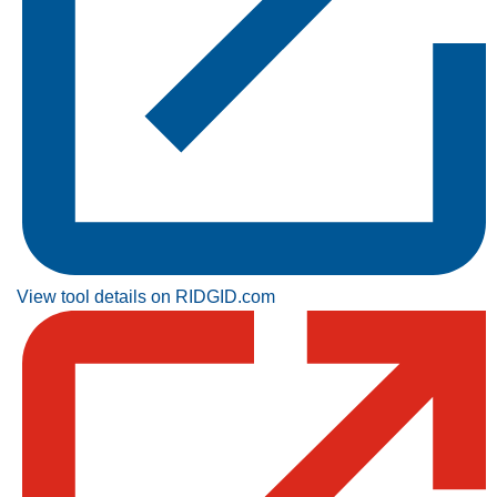
View tool details on RIDGID.com