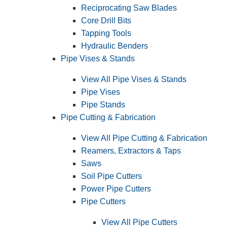
Reciprocating Saw Blades
Core Drill Bits
Tapping Tools
Hydraulic Benders
Pipe Vises & Stands
View All Pipe Vises & Stands
Pipe Vises
Pipe Stands
Pipe Cutting & Fabrication
View All Pipe Cutting & Fabrication
Reamers, Extractors & Taps
Saws
Soil Pipe Cutters
Power Pipe Cutters
Pipe Cutters
View All Pipe Cutters