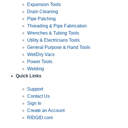
Expansion Tools
Drain Cleaning
Pipe Patching
Threading & Pipe Fabrication
Wrenches & Tubing Tools
Utility & Electricians Tools
General Purpose & Hand Tools
Wet/Dry Vacs
Power Tools
Welding
Quick Links
Support
Contact Us
Sign In
Create an Account
RIDGID.com