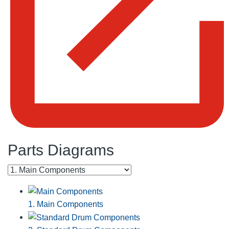
Parts Diagrams
1. Main Components