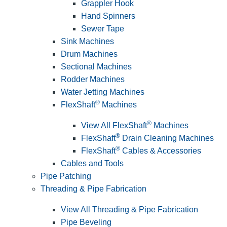
Grappler Hook
Hand Spinners
Sewer Tape
Sink Machines
Drum Machines
Sectional Machines
Rodder Machines
Water Jetting Machines
®
FlexShaft
Machines
®
View All FlexShaft
Machines
®
FlexShaft
Drain Cleaning Machines
®
FlexShaft
Cables & Accessories
Cables and Tools
Pipe Patching
Threading & Pipe Fabrication
View All Threading & Pipe Fabrication
Pipe Beveling