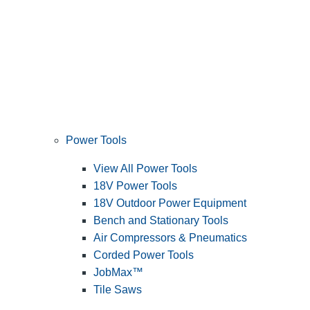
Power Tools
View All Power Tools
18V Power Tools
18V Outdoor Power Equipment
Bench and Stationary Tools
Air Compressors & Pneumatics
Corded Power Tools
JobMax™
Tile Saws