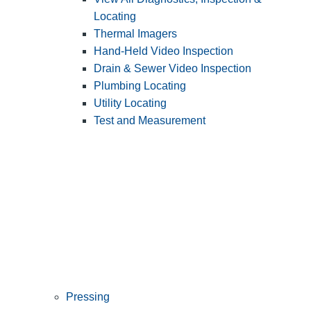
Locating
Thermal Imagers
Hand-Held Video Inspection
Drain & Sewer Video Inspection
Plumbing Locating
Utility Locating
Test and Measurement
Pressing