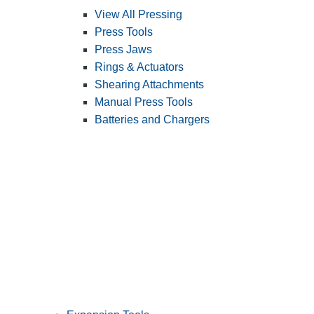
View All Pressing
Press Tools
Press Jaws
Rings & Actuators
Shearing Attachments
Manual Press Tools
Batteries and Chargers