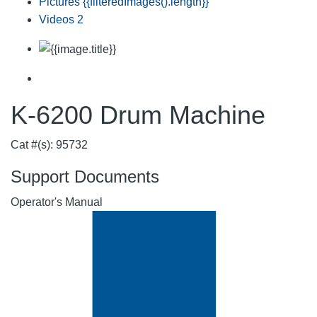
Pictures
{{filteredImages().length}}
Videos
2
K-6200 Drum Machine
Cat #(s): 95732
Support Documents
Operator's Manual