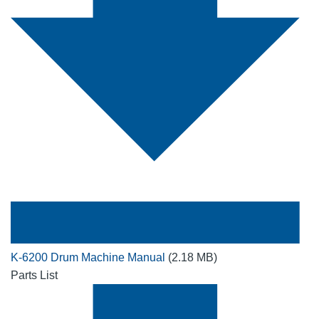
K-6200 Drum Machine Manual
(2.18 MB)
Parts List