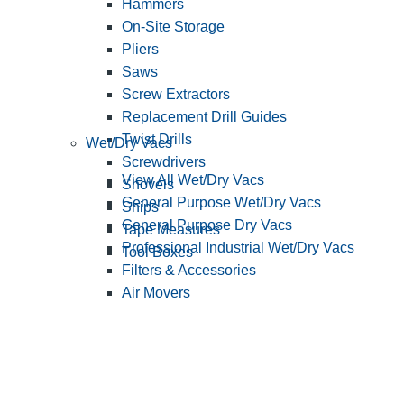
Hammers
On-Site Storage
Pliers
Saws
Screw Extractors
Replacement Drill Guides
Twist Drills
Wet/Dry Vacs
Screwdrivers
View All Wet/Dry Vacs
Shovels
General Purpose Wet/Dry Vacs
Snips
General Purpose Dry Vacs
Tape Measures
Professional Industrial Wet/Dry Vacs
Tool Boxes
Filters & Accessories
Air Movers