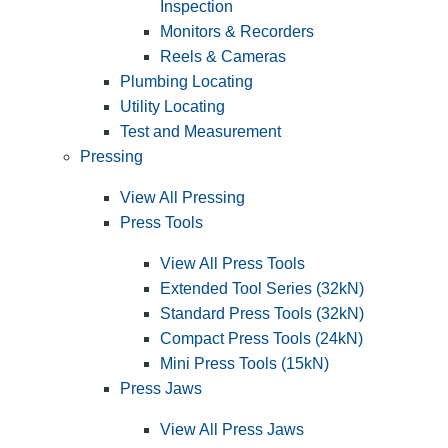
Inspection
Monitors & Recorders
Reels & Cameras
Plumbing Locating
Utility Locating
Test and Measurement
Pressing
View All Pressing
Press Tools
View All Press Tools
Extended Tool Series (32kN)
Standard Press Tools (32kN)
Compact Press Tools (24kN)
Mini Press Tools (15kN)
Press Jaws
View All Press Jaws