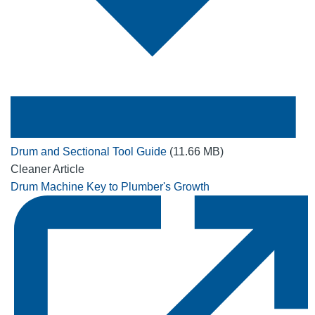
Drum and Sectional Tool Guide
(11.66 MB)
Cleaner Article
Drum Machine Key to Plumber's Growth