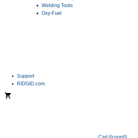
Welding Tools
Oxy-Fuel
Support
RIDGID.com
Cart
{{count}}