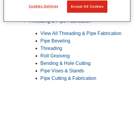
Cookies Settings
Accept All Cookies
Pipe Patching
Threading & Pipe Fabrication
View All Threading & Pipe Fabrication
Pipe Beveling
Threading
Roll Grooving
Bending & Hole Cutting
Pipe Vises & Stands
Pipe Cutting & Fabrication