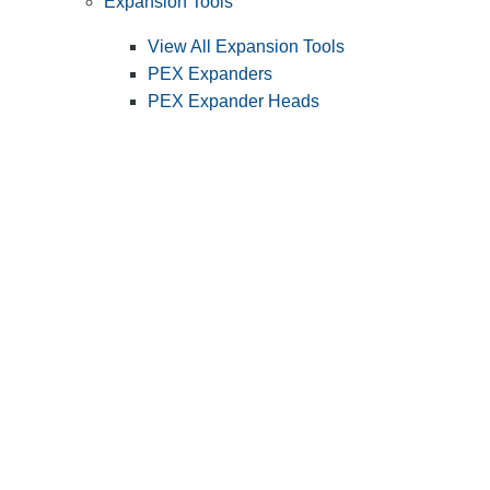
Expansion Tools
View All Expansion Tools
PEX Expanders
PEX Expander Heads