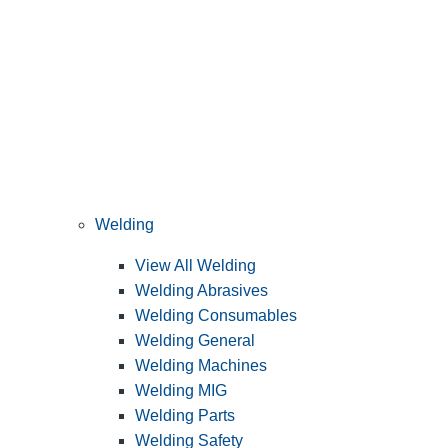
Welding
View All Welding
Welding Abrasives
Welding Consumables
Welding General
Welding Machines
Welding MIG
Welding Parts
Welding Safety