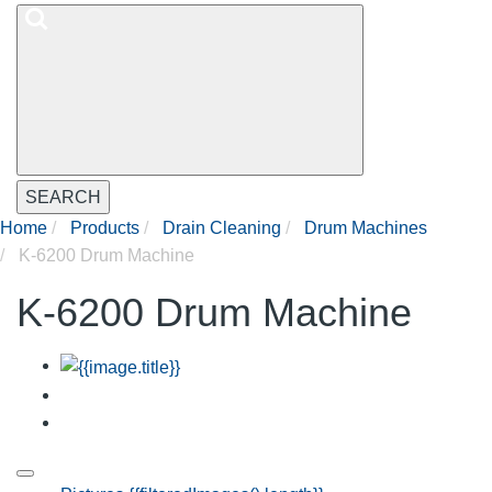
SEARCH
Home
Products
Drain Cleaning
Drum Machines
K-6200 Drum Machine
K-6200 Drum Machine