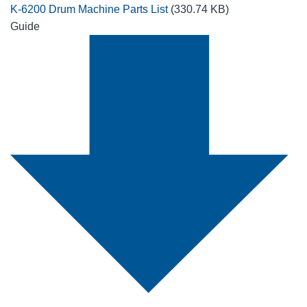
K-6200 Drum Machine Parts List
(330.74 KB)
Guide