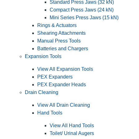
Standard Press Jaws (32 kN)
Compact Press Jaws (24 kN)
Mini Series Press Jaws (15 kN)
Rings & Actuators
Shearing Attachments
Manual Press Tools
Batteries and Chargers
Expansion Tools
View All Expansion Tools
PEX Expanders
PEX Expander Heads
Drain Cleaning
View All Drain Cleaning
Hand Tools
View All Hand Tools
Toilet/ Urinal Augers