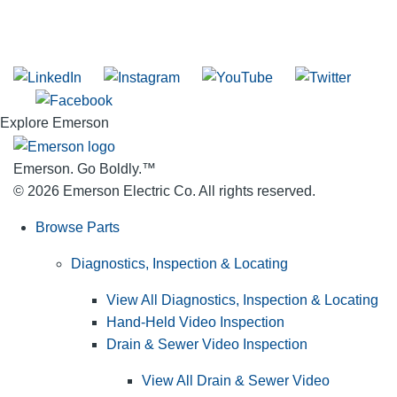
SUBSCRIBE TO THE RIDGID PIPELINE ENEWSLETTER
Join our mailing list
Explore Emerson
Emerson. Go Boldly.
™
© 2026 Emerson Electric Co. All rights reserved.
Browse Parts
Diagnostics, Inspection & Locating
View All Diagnostics, Inspection & Locating
Hand-Held Video Inspection
Drain & Sewer Video Inspection
View All Drain & Sewer Video