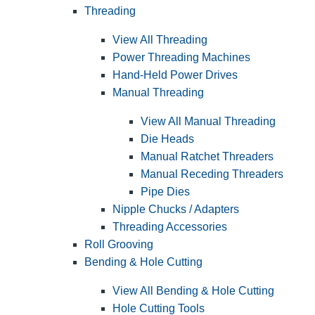
Threading
View All Threading
Power Threading Machines
Hand-Held Power Drives
Manual Threading
View All Manual Threading
Die Heads
Manual Ratchet Threaders
Manual Receding Threaders
Pipe Dies
Nipple Chucks / Adapters
Threading Accessories
Roll Grooving
Bending & Hole Cutting
View All Bending & Hole Cutting
Hole Cutting Tools