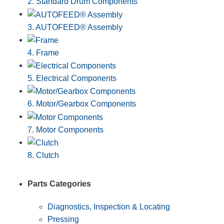
2. Standard Drum Components
3. AUTOFEED® Assembly
4. Frame
5. Electrical Components
6. Motor/Gearbox Components
7. Motor Components
8. Clutch
Parts Categories
Diagnostics, Inspection & Locating
Pressing