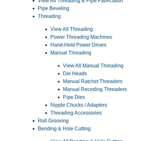
View All Threading & Pipe Fabrication
Pipe Beveling
Threading
View All Threading
Power Threading Machines
Hand-Held Power Drives
Manual Threading
View All Manual Threading
Die Heads
Manual Ratchet Threaders
Manual Receding Threaders
Pipe Dies
Nipple Chucks / Adapters
Threading Accessories
Roll Grooving
Bending & Hole Cutting