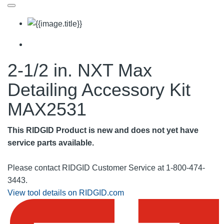
2-1/2 in. NXT Max
Detailing Accessory Kit
MAX2531
This RIDGID Product is new and does not yet have
service parts available.
Please contact RIDGID Customer Service at 1-800-474-
3443.
View tool details on RIDGID.com