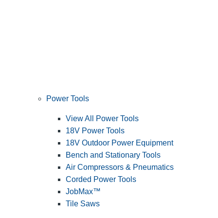
Power Tools
View All Power Tools
18V Power Tools
18V Outdoor Power Equipment
Bench and Stationary Tools
Air Compressors & Pneumatics
Corded Power Tools
JobMax™
Tile Saws