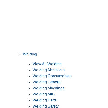
Welding
View All Welding
Welding Abrasives
Welding Consumables
Welding General
Welding Machines
Welding MIG
Welding Parts
Welding Safety