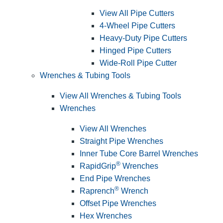
View All Pipe Cutters
4-Wheel Pipe Cutters
Heavy-Duty Pipe Cutters
Hinged Pipe Cutters
Wide-Roll Pipe Cutter
Wrenches & Tubing Tools
View All Wrenches & Tubing Tools
Wrenches
View All Wrenches
Straight Pipe Wrenches
Inner Tube Core Barrel Wrenches
®
RapidGrip
Wrenches
End Pipe Wrenches
®
Raprench
Wrench
Offset Pipe Wrenches
Hex Wrenches