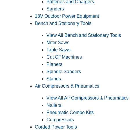
Batteries and Chargers
Sanders
18V Outdoor Power Equipment
Bench and Stationary Tools
View All Bench and Stationary Tools
Miter Saws
Table Saws
Cut Off Machines
Planers
Spindle Sanders
Stands
Air Compressors & Pneumatics
View All Air Compressors & Pneumatics
Nailers
Pneumatic Combo Kits
Compressors
Corded Power Tools