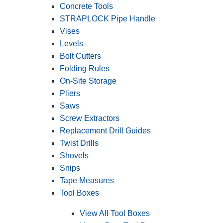
Concrete Tools
STRAPLOCK Pipe Handle
Vises
Levels
Bolt Cutters
Folding Rules
On-Site Storage
Pliers
Saws
Screw Extractors
Replacement Drill Guides
Twist Drills
Shovels
Snips
Tape Measures
Tool Boxes
View All Tool Boxes