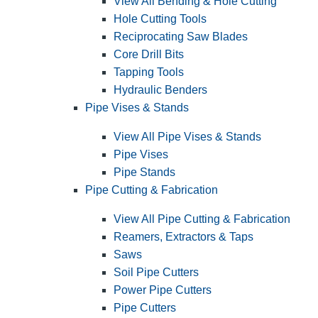
View All Bending & Hole Cutting
Hole Cutting Tools
Reciprocating Saw Blades
Core Drill Bits
Tapping Tools
Hydraulic Benders
Pipe Vises & Stands
View All Pipe Vises & Stands
Pipe Vises
Pipe Stands
Pipe Cutting & Fabrication
View All Pipe Cutting & Fabrication
Reamers, Extractors & Taps
Saws
Soil Pipe Cutters
Power Pipe Cutters
Pipe Cutters