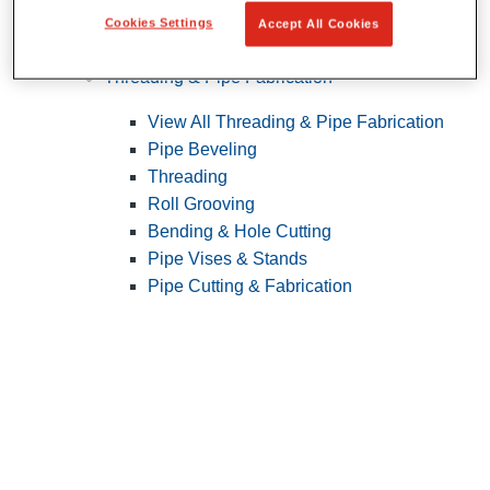
Cookies Settings
Accept All Cookies
Pipe Patching
Threading & Pipe Fabrication
View All Threading & Pipe Fabrication
Pipe Beveling
Threading
Roll Grooving
Bending & Hole Cutting
Pipe Vises & Stands
Pipe Cutting & Fabrication