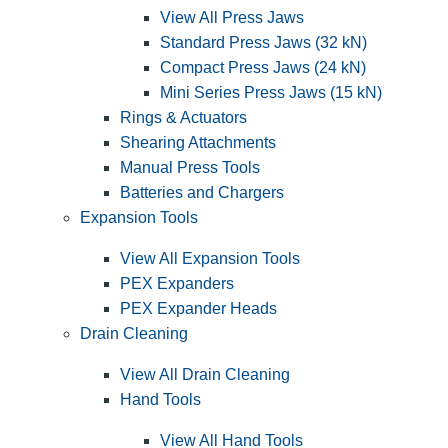
View All Press Jaws
Standard Press Jaws (32 kN)
Compact Press Jaws (24 kN)
Mini Series Press Jaws (15 kN)
Rings & Actuators
Shearing Attachments
Manual Press Tools
Batteries and Chargers
Expansion Tools
View All Expansion Tools
PEX Expanders
PEX Expander Heads
Drain Cleaning
View All Drain Cleaning
Hand Tools
View All Hand Tools