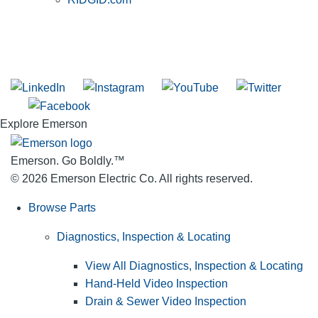
SUBSCRIBE TO THE RIDGID PIPELINE ENEWSLETTER
Join our mailing list
Explore Emerson
Emerson. Go Boldly.
™
© 2026 Emerson Electric Co. All rights reserved.
Browse Parts
Diagnostics, Inspection & Locating
View All Diagnostics, Inspection & Locating
Hand-Held Video Inspection
Drain & Sewer Video Inspection