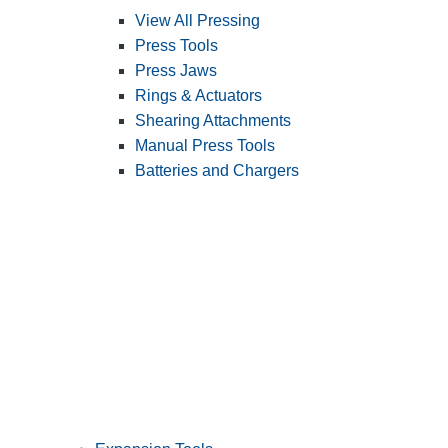
View All Pressing
Press Tools
Press Jaws
Rings & Actuators
Shearing Attachments
Manual Press Tools
Batteries and Chargers