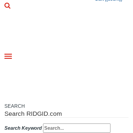
Toggle
navigation
SEARCH
Search RIDGID.com
Search Keyword