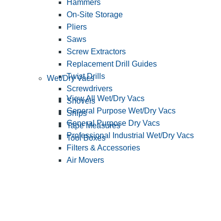
Hammers
On-Site Storage
Pliers
Saws
Screw Extractors
Replacement Drill Guides
Twist Drills
Wet/Dry Vacs
Screwdrivers
View All Wet/Dry Vacs
Shovels
General Purpose Wet/Dry Vacs
Snips
General Purpose Dry Vacs
Tape Measures
Professional Industrial Wet/Dry Vacs
Tool Boxes
Filters & Accessories
Air Movers