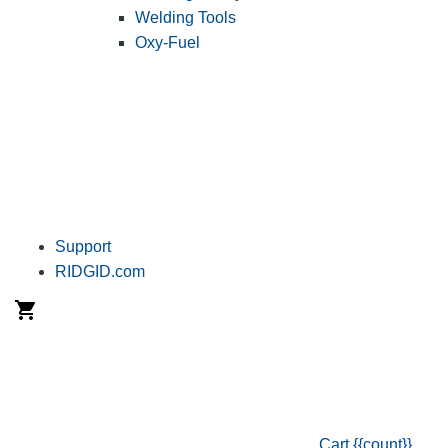
Welding Tools
Oxy-Fuel
Support
RIDGID.com
Cart
{{count}}