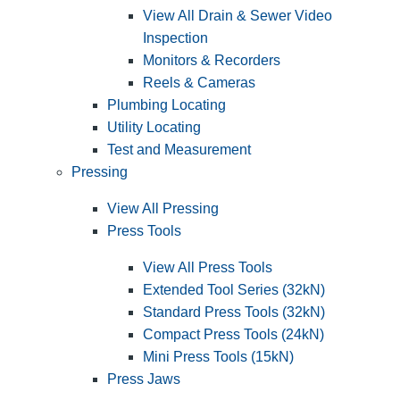
View All Drain & Sewer Video
Inspection
Monitors & Recorders
Reels & Cameras
Plumbing Locating
Utility Locating
Test and Measurement
Pressing
View All Pressing
Press Tools
View All Press Tools
Extended Tool Series (32kN)
Standard Press Tools (32kN)
Compact Press Tools (24kN)
Mini Press Tools (15kN)
Press Jaws