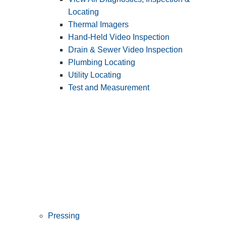
Locating
Thermal Imagers
Hand-Held Video Inspection
Drain & Sewer Video Inspection
Plumbing Locating
Utility Locating
Test and Measurement
Pressing