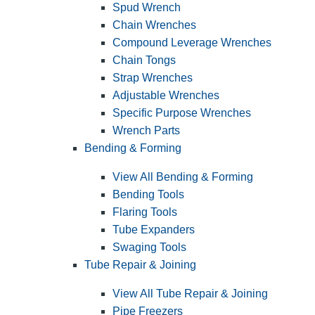
Spud Wrench
Chain Wrenches
Compound Leverage Wrenches
Chain Tongs
Strap Wrenches
Adjustable Wrenches
Specific Purpose Wrenches
Wrench Parts
Bending & Forming
View All Bending & Forming
Bending Tools
Flaring Tools
Tube Expanders
Swaging Tools
Tube Repair & Joining
View All Tube Repair & Joining
Pipe Freezers