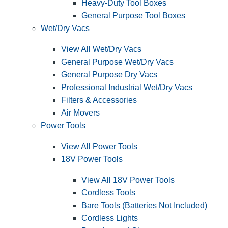
Heavy-Duty Tool Boxes
General Purpose Tool Boxes
Wet/Dry Vacs
View All Wet/Dry Vacs
General Purpose Wet/Dry Vacs
General Purpose Dry Vacs
Professional Industrial Wet/Dry Vacs
Filters & Accessories
Air Movers
Power Tools
View All Power Tools
18V Power Tools
View All 18V Power Tools
Cordless Tools
Bare Tools (Batteries Not Included)
Cordless Lights