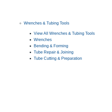
Wrenches & Tubing Tools
View All Wrenches & Tubing Tools
Wrenches
Bending & Forming
Tube Repair & Joining
Tube Cutting & Preparation