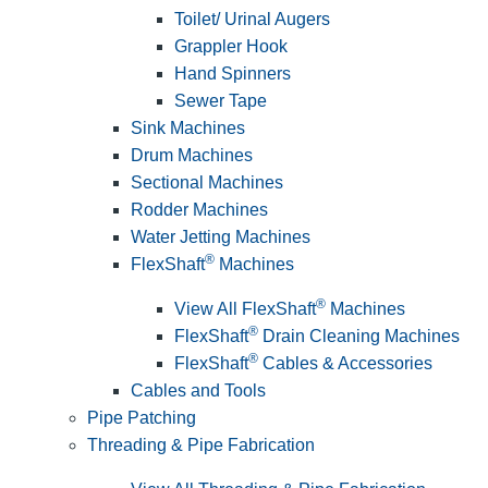
Toilet/ Urinal Augers
Grappler Hook
Hand Spinners
Sewer Tape
Sink Machines
Drum Machines
Sectional Machines
Rodder Machines
Water Jetting Machines
®
FlexShaft
Machines
®
View All FlexShaft
Machines
®
FlexShaft
Drain Cleaning Machines
®
FlexShaft
Cables & Accessories
Cables and Tools
Pipe Patching
Threading & Pipe Fabrication