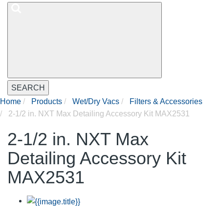
SEARCH
Home
Products
Wet/Dry Vacs
Filters & Accessories
2-1/2 in. NXT Max Detailing Accessory Kit MAX2531
2-1/2 in. NXT Max
Detailing Accessory Kit
MAX2531