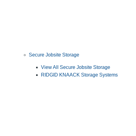
Secure Jobsite Storage
View All Secure Jobsite Storage
RIDGID KNAACK Storage Systems