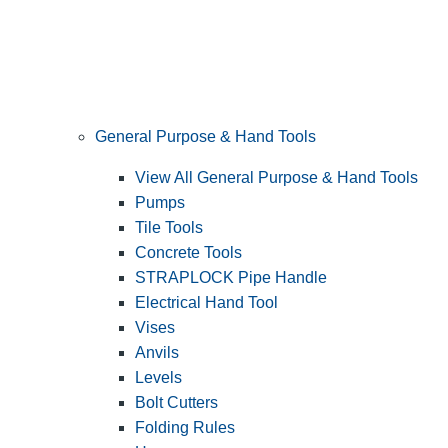
General Purpose & Hand Tools
View All General Purpose & Hand Tools
Pumps
Tile Tools
Concrete Tools
STRAPLOCK Pipe Handle
Electrical Hand Tool
Vises
Anvils
Levels
Bolt Cutters
Folding Rules