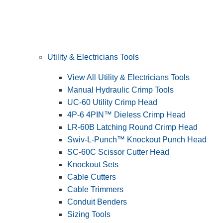
Utility & Electricians Tools
View All Utility & Electricians Tools
Manual Hydraulic Crimp Tools
UC-60 Utility Crimp Head
4P-6 4PIN™ Dieless Crimp Head
LR-60B Latching Round Crimp Head
Swiv-L-Punch™ Knockout Punch Head
SC-60C Scissor Cutter Head
Knockout Sets
Cable Cutters
Cable Trimmers
Conduit Benders
Sizing Tools