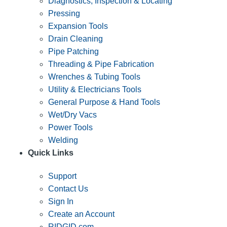
Diagnostics, Inspection & Locating
Pressing
Expansion Tools
Drain Cleaning
Pipe Patching
Threading & Pipe Fabrication
Wrenches & Tubing Tools
Utility & Electricians Tools
General Purpose & Hand Tools
Wet/Dry Vacs
Power Tools
Welding
Quick Links
Support
Contact Us
Sign In
Create an Account
RIDGID.com