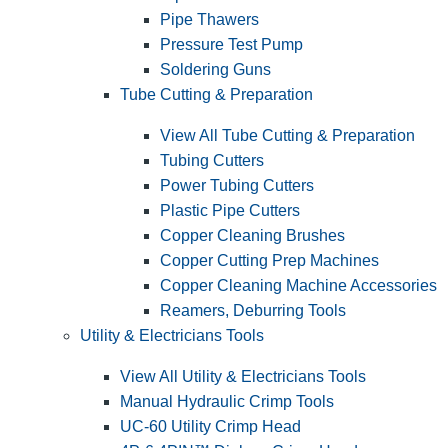
Pipe Thawers
Pressure Test Pump
Soldering Guns
Tube Cutting & Preparation
View All Tube Cutting & Preparation
Tubing Cutters
Power Tubing Cutters
Plastic Pipe Cutters
Copper Cleaning Brushes
Copper Cutting Prep Machines
Copper Cleaning Machine Accessories
Reamers, Deburring Tools
Utility & Electricians Tools
View All Utility & Electricians Tools
Manual Hydraulic Crimp Tools
UC-60 Utility Crimp Head