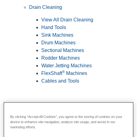
Drain Cleaning
View All Drain Cleaning
Hand Tools
Sink Machines
Drum Machines
Sectional Machines
Rodder Machines
Water Jetting Machines
®
FlexShaft
Machines
Cables and Tools
By clicking “Accept All Cookies”, you agree to the storing of cookies on your
device to enhance site navigation, analyze site usage, and assist in our
marketing efforts.