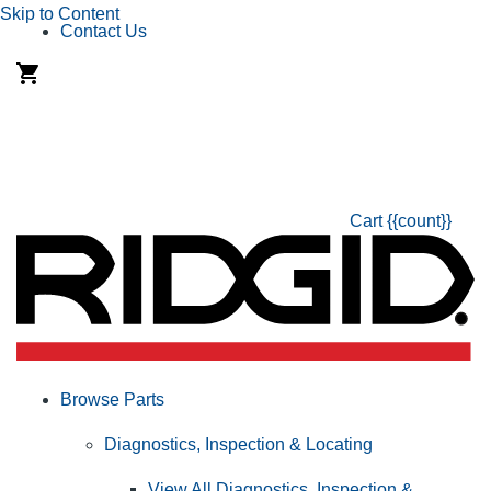
Skip to Content
Contact Us
Cart
{{count}}
Browse Parts
Diagnostics, Inspection & Locating
View All Diagnostics, Inspection &