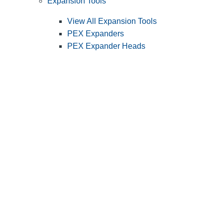
Expansion Tools
View All Expansion Tools
PEX Expanders
PEX Expander Heads