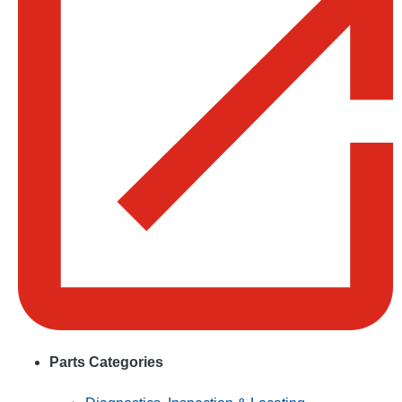
Parts Categories