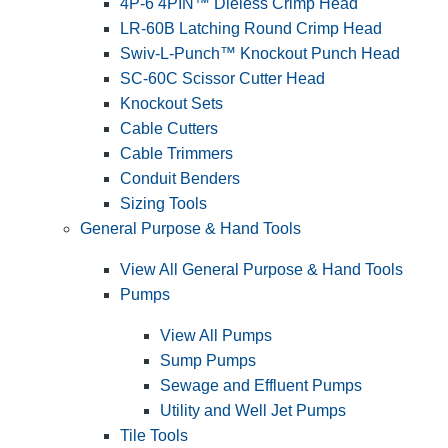
4P-6 4PIN™ Dieless Crimp Head
LR-60B Latching Round Crimp Head
Swiv-L-Punch™ Knockout Punch Head
SC-60C Scissor Cutter Head
Knockout Sets
Cable Cutters
Cable Trimmers
Conduit Benders
Sizing Tools
General Purpose & Hand Tools
View All General Purpose & Hand Tools
Pumps
View All Pumps
Sump Pumps
Sewage and Effluent Pumps
Utility and Well Jet Pumps
Tile Tools