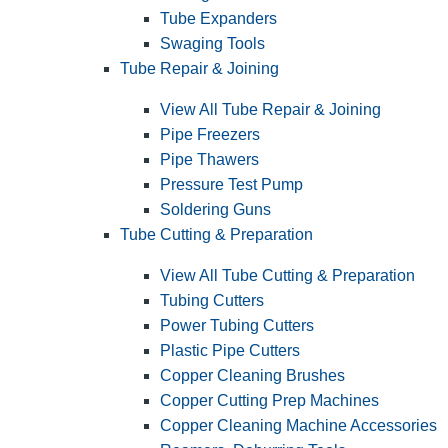
Tube Expanders
Swaging Tools
Tube Repair & Joining
View All Tube Repair & Joining
Pipe Freezers
Pipe Thawers
Pressure Test Pump
Soldering Guns
Tube Cutting & Preparation
View All Tube Cutting & Preparation
Tubing Cutters
Power Tubing Cutters
Plastic Pipe Cutters
Copper Cleaning Brushes
Copper Cutting Prep Machines
Copper Cleaning Machine Accessories