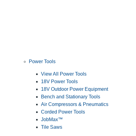
Power Tools
View All Power Tools
18V Power Tools
18V Outdoor Power Equipment
Bench and Stationary Tools
Air Compressors & Pneumatics
Corded Power Tools
JobMax™
Tile Saws