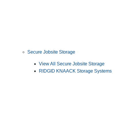
Secure Jobsite Storage
View All Secure Jobsite Storage
RIDGID KNAACK Storage Systems