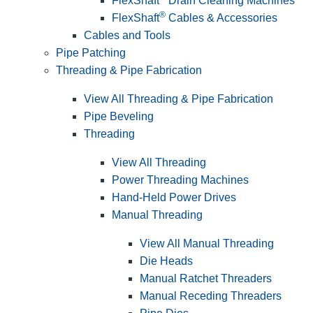
FlexShaft
Drain Cleaning Machines
®
FlexShaft
Cables & Accessories
Cables and Tools
Pipe Patching
Threading & Pipe Fabrication
View All Threading & Pipe Fabrication
Pipe Beveling
Threading
View All Threading
Power Threading Machines
Hand-Held Power Drives
Manual Threading
View All Manual Threading
Die Heads
Manual Ratchet Threaders
Manual Receding Threaders