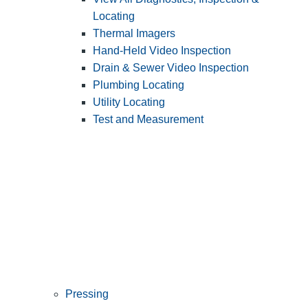
Locating
Thermal Imagers
Hand-Held Video Inspection
Drain & Sewer Video Inspection
Plumbing Locating
Utility Locating
Test and Measurement
Pressing