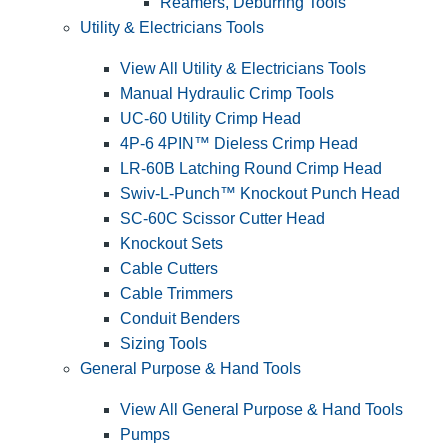
Reamers, Deburring Tools
Utility & Electricians Tools
View All Utility & Electricians Tools
Manual Hydraulic Crimp Tools
UC-60 Utility Crimp Head
4P-6 4PIN™ Dieless Crimp Head
LR-60B Latching Round Crimp Head
Swiv-L-Punch™ Knockout Punch Head
SC-60C Scissor Cutter Head
Knockout Sets
Cable Cutters
Cable Trimmers
Conduit Benders
Sizing Tools
General Purpose & Hand Tools
View All General Purpose & Hand Tools
Pumps