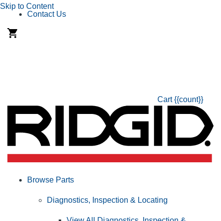
Skip to Content
Contact Us
Cart
{{count}}
Browse Parts
Diagnostics, Inspection & Locating
View All Diagnostics, Inspection &