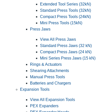
Extended Tool Series (32kN)
Standard Press Tools (32kN)
Compact Press Tools (24kN)
Mini Press Tools (15kN)
Press Jaws
View All Press Jaws
Standard Press Jaws (32 kN)
Compact Press Jaws (24 kN)
Mini Series Press Jaws (15 kN)
Rings & Actuators
Shearing Attachments
Manual Press Tools
Batteries and Chargers
Expansion Tools
View All Expansion Tools
PEX Expanders