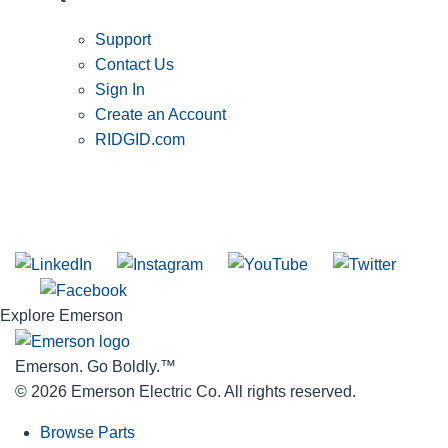
Support
Contact Us
Sign In
Create an Account
RIDGID.com
SUBSCRIBE TO THE RIDGID PIPELINE ENEWSLETTER
Join our mailing list
Explore Emerson
Emerson. Go Boldly.
™
© 2026 Emerson Electric Co. All rights reserved.
Browse Parts