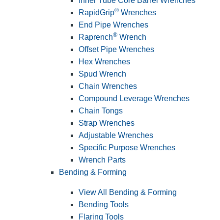
Inner Tube Core Barrel Wrenches
®
RapidGrip
Wrenches
End Pipe Wrenches
®
Raprench
Wrench
Offset Pipe Wrenches
Hex Wrenches
Spud Wrench
Chain Wrenches
Compound Leverage Wrenches
Chain Tongs
Strap Wrenches
Adjustable Wrenches
Specific Purpose Wrenches
Wrench Parts
Bending & Forming
View All Bending & Forming
Bending Tools
Flaring Tools