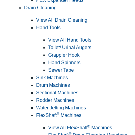
PEX Expander Heads
Drain Cleaning
View All Drain Cleaning
Hand Tools
View All Hand Tools
Toilet/ Urinal Augers
Grappler Hook
Hand Spinners
Sewer Tape
Sink Machines
Drum Machines
Sectional Machines
Rodder Machines
Water Jetting Machines
®
FlexShaft
Machines
®
View All FlexShaft
Machines
®