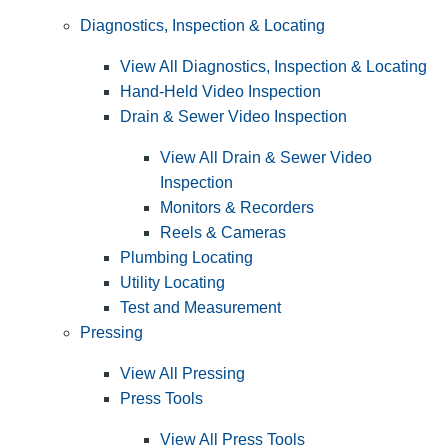
Diagnostics, Inspection & Locating
View All Diagnostics, Inspection & Locating
Hand-Held Video Inspection
Drain & Sewer Video Inspection
View All Drain & Sewer Video
Inspection
Monitors & Recorders
Reels & Cameras
Plumbing Locating
Utility Locating
Test and Measurement
Pressing
View All Pressing
Press Tools
View All Press Tools