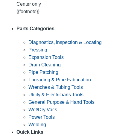
Center only
{{footnote}}
Parts Categories
Diagnostics, Inspection & Locating
Pressing
Expansion Tools
Drain Cleaning
Pipe Patching
Threading & Pipe Fabrication
Wrenches & Tubing Tools
Utility & Electricians Tools
General Purpose & Hand Tools
Wet/Dry Vacs
Power Tools
Welding
Quick Links