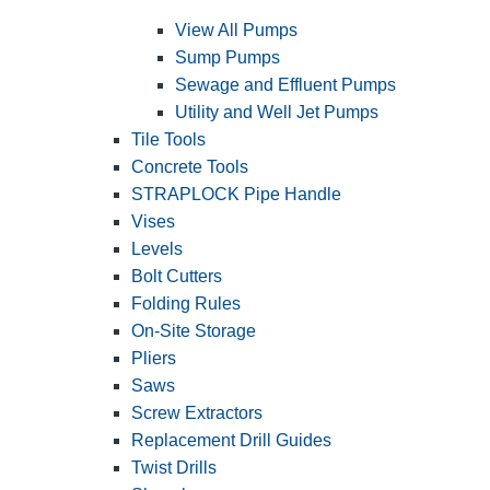
View All Pumps
Sump Pumps
Sewage and Effluent Pumps
Utility and Well Jet Pumps
Tile Tools
Concrete Tools
STRAPLOCK Pipe Handle
Vises
Levels
Bolt Cutters
Folding Rules
On-Site Storage
Pliers
Saws
Screw Extractors
Replacement Drill Guides
Twist Drills