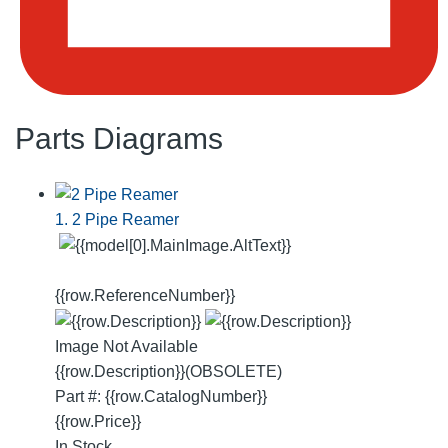
Parts Diagrams
1. 2 Pipe Reamer
{{row.ReferenceNumber}}
Image Not Available
{{row.Description}}
(OBSOLETE)
Part #: {{row.CatalogNumber}}
{{row.Price}}
In Stock