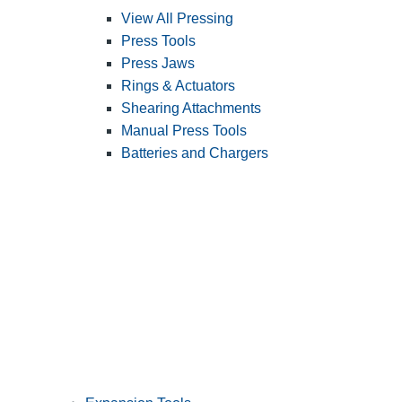
View All Pressing
Press Tools
Press Jaws
Rings & Actuators
Shearing Attachments
Manual Press Tools
Batteries and Chargers