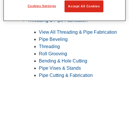
Cookies Settings
Accept All Cookies
Pipe Patching
Threading & Pipe Fabrication
View All Threading & Pipe Fabrication
Pipe Beveling
Threading
Roll Grooving
Bending & Hole Cutting
Pipe Vises & Stands
Pipe Cutting & Fabrication