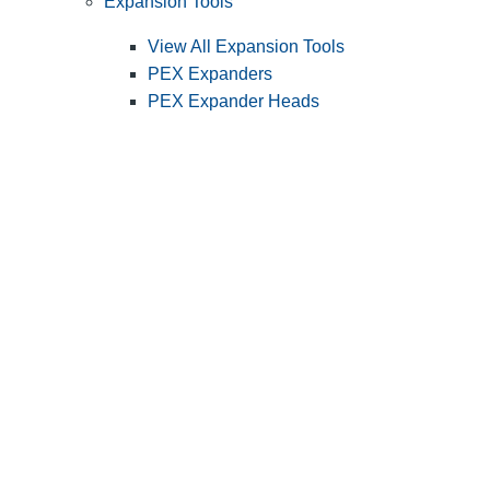
Expansion Tools
View All Expansion Tools
PEX Expanders
PEX Expander Heads