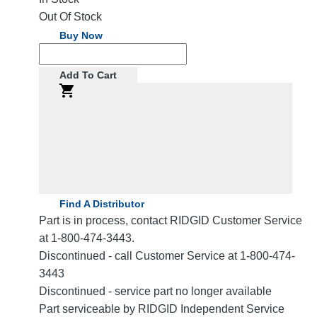
Out Of Stock
Buy Now
Add To Cart
Find A Distributor
Part is in process, contact RIDGID Customer Service
at 1-800-474-3443.
Discontinued - call Customer Service at 1-800-474-
3443
Discontinued - service part no longer available
Part serviceable by RIDGID Independent Service