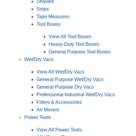
Shovels
Snips
Tape Measures
Tool Boxes
View All Tool Boxes
Heavy-Duty Tool Boxes
General Purpose Tool Boxes
Wet/Dry Vacs
View All Wet/Dry Vacs
General Purpose Wet/Dry Vacs
General Purpose Dry Vacs
Professional Industrial Wet/Dry Vacs
Filters & Accessories
Air Movers
Power Tools
View All Power Tools