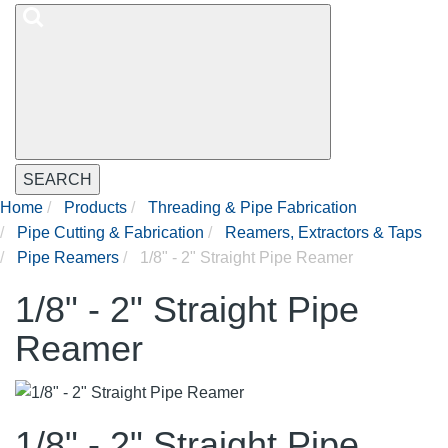
SEARCH
Home
Products
Threading & Pipe Fabrication
Pipe Cutting & Fabrication
Reamers, Extractors & Taps
Pipe Reamers
1/8" - 2" Straight Pipe Reamer
1/8" - 2" Straight Pipe
Reamer
1/8" - 2" Straight Pipe