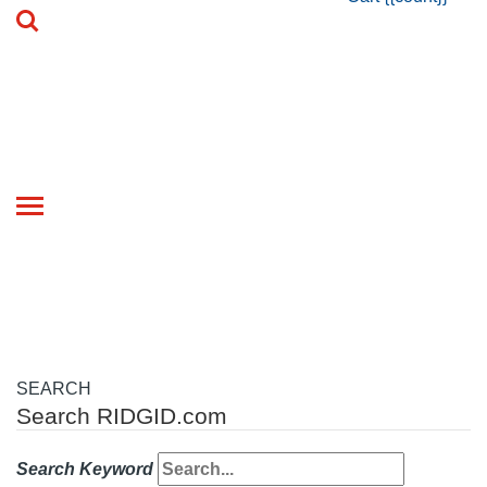
Toggle
navigation
SEARCH
Search RIDGID.com
Search Keyword