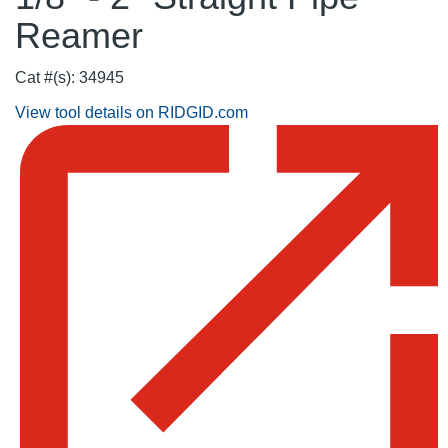
Reamer
Cat #(s): 34945
View tool details on RIDGID.com