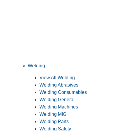
Welding
View All Welding
Welding Abrasives
Welding Consumables
Welding General
Welding Machines
Welding MIG
Welding Parts
Welding Safety