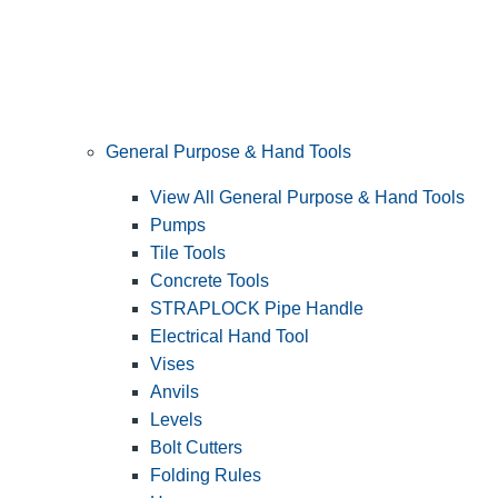
General Purpose & Hand Tools
View All General Purpose & Hand Tools
Pumps
Tile Tools
Concrete Tools
STRAPLOCK Pipe Handle
Electrical Hand Tool
Vises
Anvils
Levels
Bolt Cutters
Folding Rules