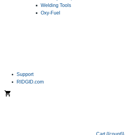
Welding Tools
Oxy-Fuel
Support
RIDGID.com
Cart
{{count}}