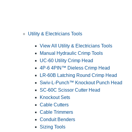
Utility & Electricians Tools
View All Utility & Electricians Tools
Manual Hydraulic Crimp Tools
UC-60 Utility Crimp Head
4P-6 4PIN™ Dieless Crimp Head
LR-60B Latching Round Crimp Head
Swiv-L-Punch™ Knockout Punch Head
SC-60C Scissor Cutter Head
Knockout Sets
Cable Cutters
Cable Trimmers
Conduit Benders
Sizing Tools