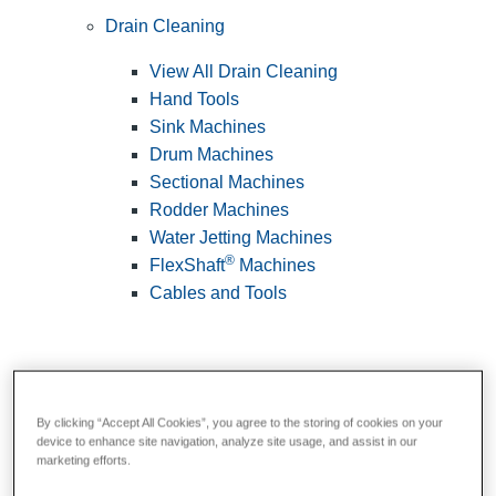
Drain Cleaning
View All Drain Cleaning
Hand Tools
Sink Machines
Drum Machines
Sectional Machines
Rodder Machines
Water Jetting Machines
®
FlexShaft
Machines
Cables and Tools
By clicking “Accept All Cookies”, you agree to the storing of cookies on your
device to enhance site navigation, analyze site usage, and assist in our
marketing efforts.