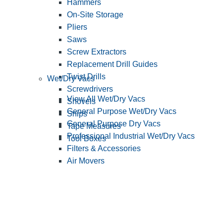
Hammers
On-Site Storage
Pliers
Saws
Screw Extractors
Replacement Drill Guides
Twist Drills
Wet/Dry Vacs
Screwdrivers
View All Wet/Dry Vacs
Shovels
General Purpose Wet/Dry Vacs
Snips
General Purpose Dry Vacs
Tape Measures
Professional Industrial Wet/Dry Vacs
Tool Boxes
Filters & Accessories
Air Movers