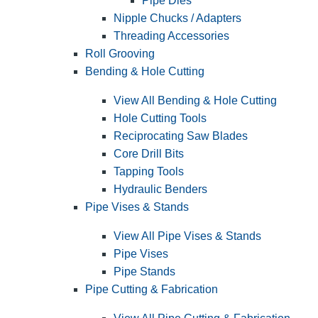
Pipe Dies
Nipple Chucks / Adapters
Threading Accessories
Roll Grooving
Bending & Hole Cutting
View All Bending & Hole Cutting
Hole Cutting Tools
Reciprocating Saw Blades
Core Drill Bits
Tapping Tools
Hydraulic Benders
Pipe Vises & Stands
View All Pipe Vises & Stands
Pipe Vises
Pipe Stands
Pipe Cutting & Fabrication