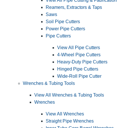
View All Pipe Cutting & Fabrication
Reamers, Extractors & Taps
Saws
Soil Pipe Cutters
Power Pipe Cutters
Pipe Cutters
View All Pipe Cutters
4-Wheel Pipe Cutters
Heavy-Duty Pipe Cutters
Hinged Pipe Cutters
Wide-Roll Pipe Cutter
Wrenches & Tubing Tools
View All Wrenches & Tubing Tools
Wrenches
View All Wrenches
Straight Pipe Wrenches