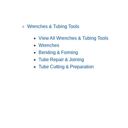
Wrenches & Tubing Tools
View All Wrenches & Tubing Tools
Wrenches
Bending & Forming
Tube Repair & Joining
Tube Cutting & Preparation