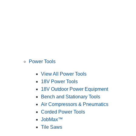
Power Tools
View All Power Tools
18V Power Tools
18V Outdoor Power Equipment
Bench and Stationary Tools
Air Compressors & Pneumatics
Corded Power Tools
JobMax™
Tile Saws