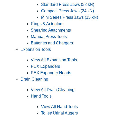
Standard Press Jaws (32 kN)
Compact Press Jaws (24 kN)
Mini Series Press Jaws (15 kN)
Rings & Actuators
Shearing Attachments
Manual Press Tools
Batteries and Chargers
Expansion Tools
View All Expansion Tools
PEX Expanders
PEX Expander Heads
Drain Cleaning
View All Drain Cleaning
Hand Tools
View All Hand Tools
Toilet/ Urinal Augers