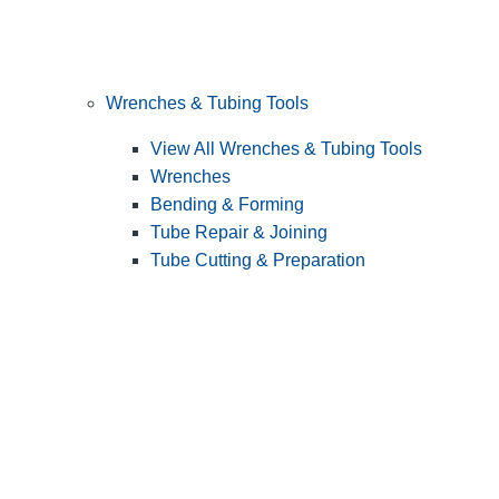
Wrenches & Tubing Tools
View All Wrenches & Tubing Tools
Wrenches
Bending & Forming
Tube Repair & Joining
Tube Cutting & Preparation