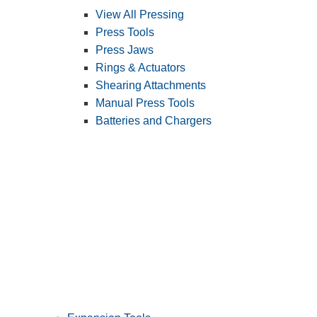
View All Pressing
Press Tools
Press Jaws
Rings & Actuators
Shearing Attachments
Manual Press Tools
Batteries and Chargers