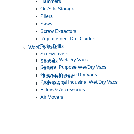
Hammers
On-Site Storage
Pliers
Saws
Screw Extractors
Replacement Drill Guides
Twist Drills
Wet/Dry Vacs
Screwdrivers
View All Wet/Dry Vacs
Shovels
General Purpose Wet/Dry Vacs
Snips
General Purpose Dry Vacs
Tape Measures
Professional Industrial Wet/Dry Vacs
Tool Boxes
Filters & Accessories
Air Movers