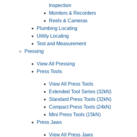
Inspection
Monitors & Recorders
Reels & Cameras
Plumbing Locating
Utility Locating
Test and Measurement
Pressing
View All Pressing
Press Tools
View All Press Tools
Extended Tool Series (32kN)
Standard Press Tools (32kN)
Compact Press Tools (24kN)
Mini Press Tools (15kN)
Press Jaws
View All Press Jaws