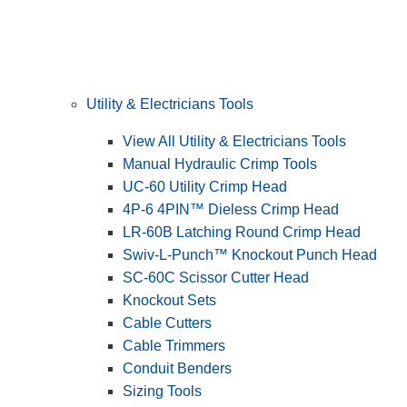
Utility & Electricians Tools
View All Utility & Electricians Tools
Manual Hydraulic Crimp Tools
UC-60 Utility Crimp Head
4P-6 4PIN™ Dieless Crimp Head
LR-60B Latching Round Crimp Head
Swiv-L-Punch™ Knockout Punch Head
SC-60C Scissor Cutter Head
Knockout Sets
Cable Cutters
Cable Trimmers
Conduit Benders
Sizing Tools