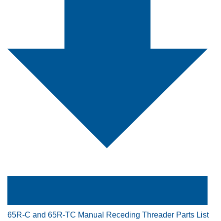
65R-C and 65R-TC Manual Receding Threader Parts List