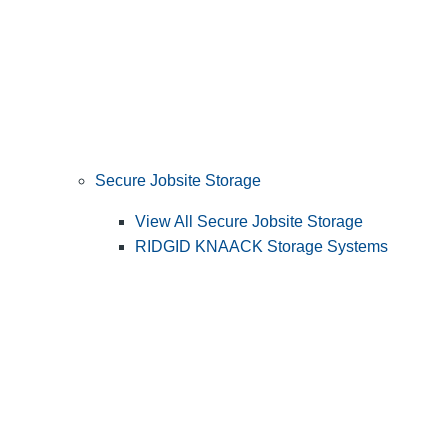
Secure Jobsite Storage
View All Secure Jobsite Storage
RIDGID KNAACK Storage Systems