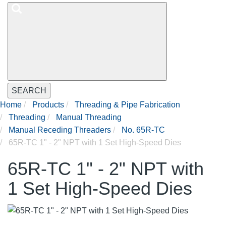
SEARCH
Home
Products
Threading & Pipe Fabrication
Threading
Manual Threading
Manual Receding Threaders
No. 65R-TC
65R-TC 1" - 2" NPT with 1 Set High-Speed Dies
65R-TC 1" - 2" NPT with
1 Set High-Speed Dies