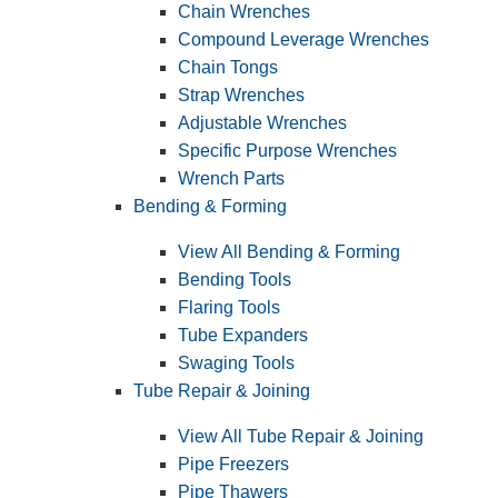
Chain Wrenches
Compound Leverage Wrenches
Chain Tongs
Strap Wrenches
Adjustable Wrenches
Specific Purpose Wrenches
Wrench Parts
Bending & Forming
View All Bending & Forming
Bending Tools
Flaring Tools
Tube Expanders
Swaging Tools
Tube Repair & Joining
View All Tube Repair & Joining
Pipe Freezers
Pipe Thawers