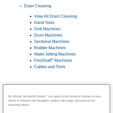
Drain Cleaning
View All Drain Cleaning
Hand Tools
Sink Machines
Drum Machines
Sectional Machines
Rodder Machines
Water Jetting Machines
®
FlexShaft
Machines
Cables and Tools
By clicking “Accept All Cookies”, you agree to the storing of cookies on your
device to enhance site navigation, analyze site usage, and assist in our
marketing efforts.