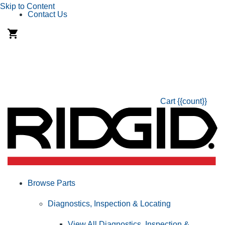
Skip to Content
Contact Us
Cart
{{count}}
Browse Parts
Diagnostics, Inspection & Locating
View All Diagnostics, Inspection &