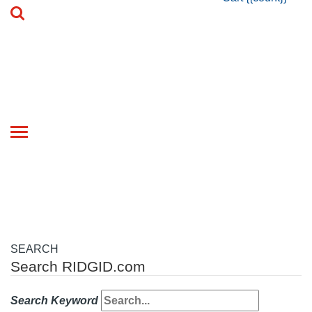
Toggle
navigation
SEARCH
Search RIDGID.com
Search Keyword