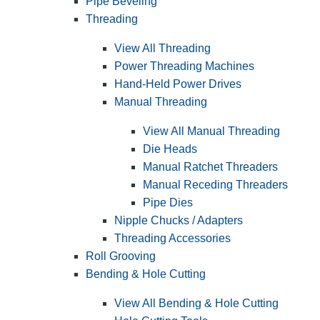
Pipe Beveling
Threading
View All Threading
Power Threading Machines
Hand-Held Power Drives
Manual Threading
View All Manual Threading
Die Heads
Manual Ratchet Threaders
Manual Receding Threaders
Pipe Dies
Nipple Chucks / Adapters
Threading Accessories
Roll Grooving
Bending & Hole Cutting
View All Bending & Hole Cutting