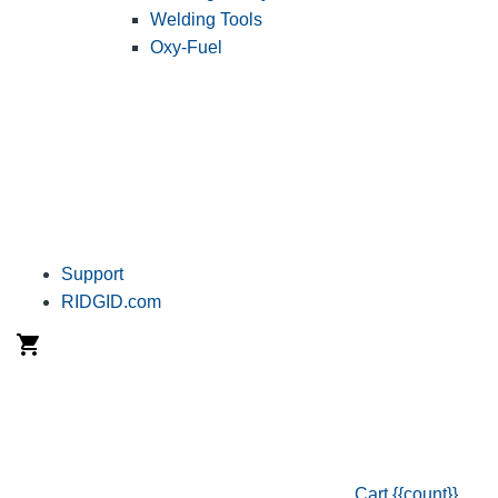
Welding Tools
Oxy-Fuel
Support
RIDGID.com
Cart
{{count}}