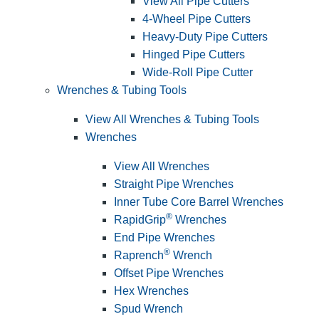
View All Pipe Cutters
4-Wheel Pipe Cutters
Heavy-Duty Pipe Cutters
Hinged Pipe Cutters
Wide-Roll Pipe Cutter
Wrenches & Tubing Tools
View All Wrenches & Tubing Tools
Wrenches
View All Wrenches
Straight Pipe Wrenches
Inner Tube Core Barrel Wrenches
®
RapidGrip
Wrenches
End Pipe Wrenches
®
Raprench
Wrench
Offset Pipe Wrenches
Hex Wrenches
Spud Wrench