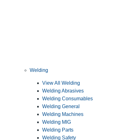
Welding
View All Welding
Welding Abrasives
Welding Consumables
Welding General
Welding Machines
Welding MIG
Welding Parts
Welding Safety