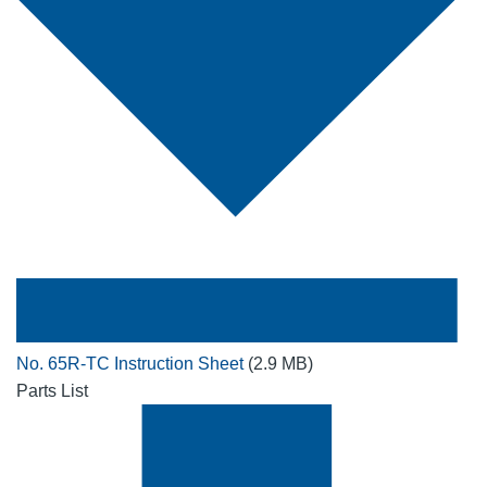
No. 65R-TC Instruction Sheet
(2.9 MB)
Parts List