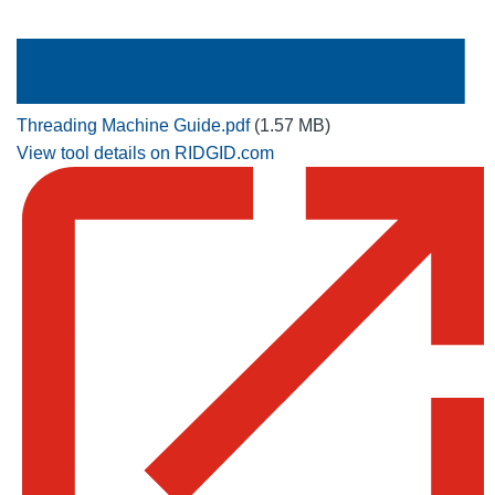
Threading Machine Guide.pdf
(1.57 MB)
View tool details on RIDGID.com