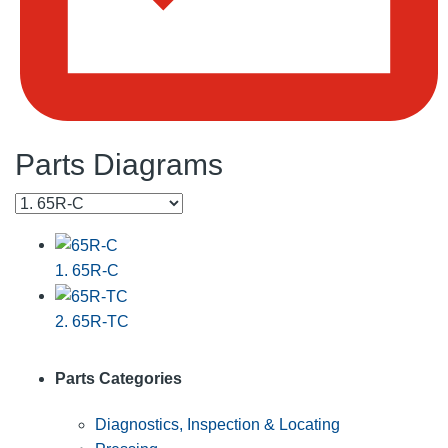
Parts Diagrams
1. 65R-C
2. 65R-TC
Parts Categories
Diagnostics, Inspection & Locating