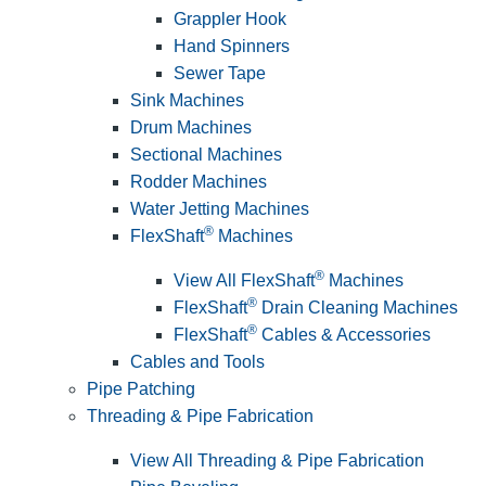
Grappler Hook
Hand Spinners
Sewer Tape
Sink Machines
Drum Machines
Sectional Machines
Rodder Machines
Water Jetting Machines
®
FlexShaft
Machines
®
View All FlexShaft
Machines
®
FlexShaft
Drain Cleaning Machines
®
FlexShaft
Cables & Accessories
Cables and Tools
Pipe Patching
Threading & Pipe Fabrication
View All Threading & Pipe Fabrication