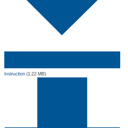
Instruction
(1.22 MB)