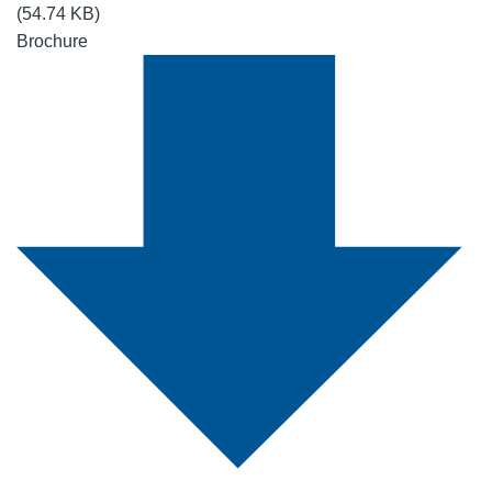
(54.74 KB)
Brochure