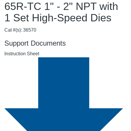
65R-TC 1" - 2" NPT with
1 Set High-Speed Dies
Cat #(s): 36570
Support Documents
Instruction Sheet