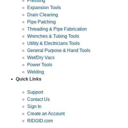
Pressing
Expansion Tools
Drain Cleaning
Pipe Patching
Threading & Pipe Fabrication
Wrenches & Tubing Tools
Utility & Electricians Tools
General Purpose & Hand Tools
Wet/Dry Vacs
Power Tools
Welding
Quick Links
Support
Contact Us
Sign In
Create an Account
RIDGID.com