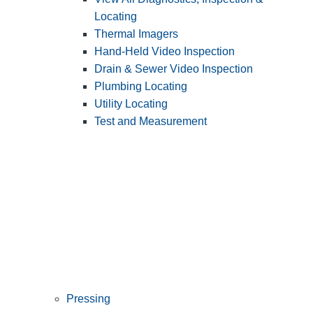
Locating
Thermal Imagers
Hand-Held Video Inspection
Drain & Sewer Video Inspection
Plumbing Locating
Utility Locating
Test and Measurement
Pressing