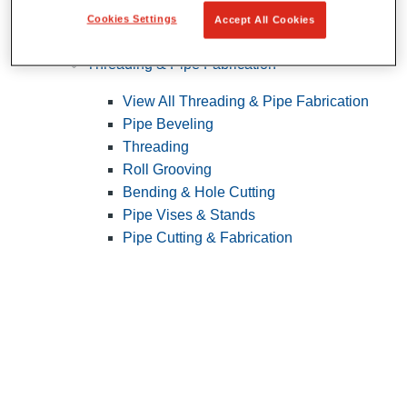
Cookies Settings
Accept All Cookies
Pipe Patching
Threading & Pipe Fabrication
View All Threading & Pipe Fabrication
Pipe Beveling
Threading
Roll Grooving
Bending & Hole Cutting
Pipe Vises & Stands
Pipe Cutting & Fabrication