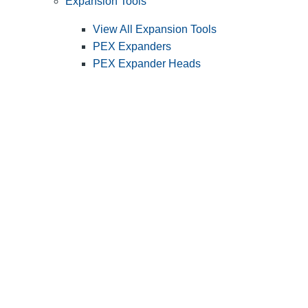
Expansion Tools
View All Expansion Tools
PEX Expanders
PEX Expander Heads