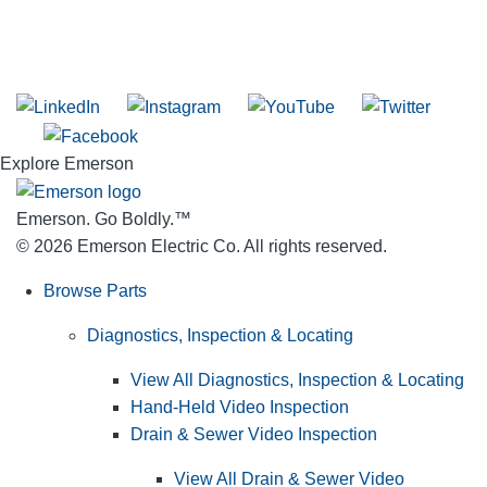
SUBSCRIBE TO THE RIDGID PIPELINE ENEWSLETTER
Join our mailing list
Explore Emerson
Emerson. Go Boldly.
™
© 2026 Emerson Electric Co. All rights reserved.
Browse Parts
Diagnostics, Inspection & Locating
View All Diagnostics, Inspection & Locating
Hand-Held Video Inspection
Drain & Sewer Video Inspection
View All Drain & Sewer Video