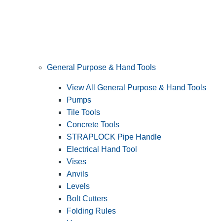
General Purpose & Hand Tools
View All General Purpose & Hand Tools
Pumps
Tile Tools
Concrete Tools
STRAPLOCK Pipe Handle
Electrical Hand Tool
Vises
Anvils
Levels
Bolt Cutters
Folding Rules