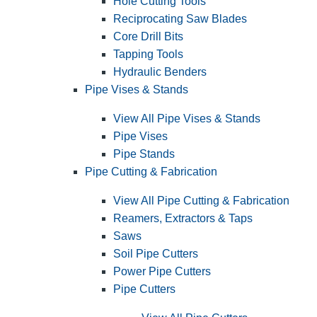
Hole Cutting Tools
Reciprocating Saw Blades
Core Drill Bits
Tapping Tools
Hydraulic Benders
Pipe Vises & Stands
View All Pipe Vises & Stands
Pipe Vises
Pipe Stands
Pipe Cutting & Fabrication
View All Pipe Cutting & Fabrication
Reamers, Extractors & Taps
Saws
Soil Pipe Cutters
Power Pipe Cutters
Pipe Cutters