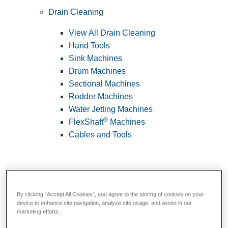
Drain Cleaning
View All Drain Cleaning
Hand Tools
Sink Machines
Drum Machines
Sectional Machines
Rodder Machines
Water Jetting Machines
®
FlexShaft
Machines
Cables and Tools
By clicking “Accept All Cookies”, you agree to the storing of cookies on your
device to enhance site navigation, analyze site usage, and assist in our
marketing efforts.