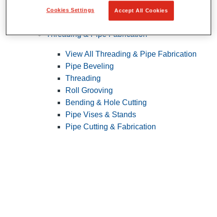
Cookies Settings
Accept All Cookies
Pipe Patching
Threading & Pipe Fabrication
View All Threading & Pipe Fabrication
Pipe Beveling
Threading
Roll Grooving
Bending & Hole Cutting
Pipe Vises & Stands
Pipe Cutting & Fabrication