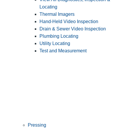
Locating
Thermal Imagers
Hand-Held Video Inspection
Drain & Sewer Video Inspection
Plumbing Locating
Utility Locating
Test and Measurement
Pressing