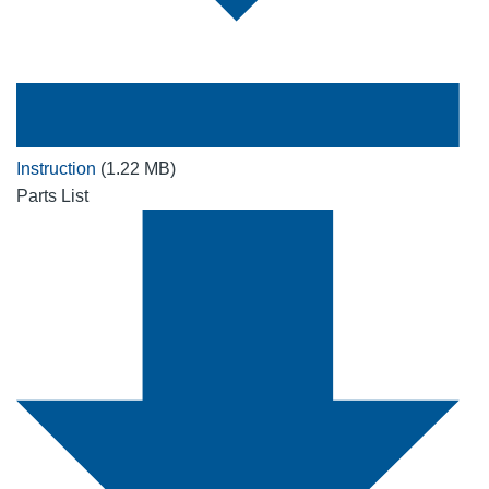
Instruction
(1.22 MB)
Parts List