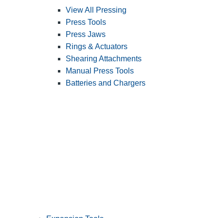
View All Pressing
Press Tools
Press Jaws
Rings & Actuators
Shearing Attachments
Manual Press Tools
Batteries and Chargers