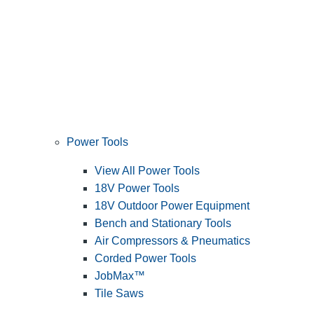
Power Tools
View All Power Tools
18V Power Tools
18V Outdoor Power Equipment
Bench and Stationary Tools
Air Compressors & Pneumatics
Corded Power Tools
JobMax™
Tile Saws