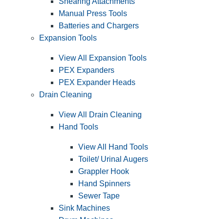
Shearing Attachments
Manual Press Tools
Batteries and Chargers
Expansion Tools
View All Expansion Tools
PEX Expanders
PEX Expander Heads
Drain Cleaning
View All Drain Cleaning
Hand Tools
View All Hand Tools
Toilet/ Urinal Augers
Grappler Hook
Hand Spinners
Sewer Tape
Sink Machines