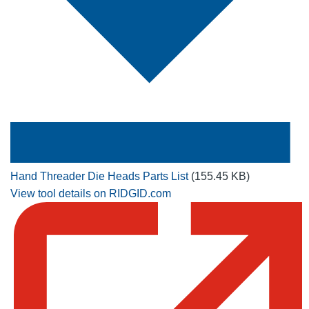
Hand Threader Die Heads Parts List
(155.45 KB)
View tool details on RIDGID.com