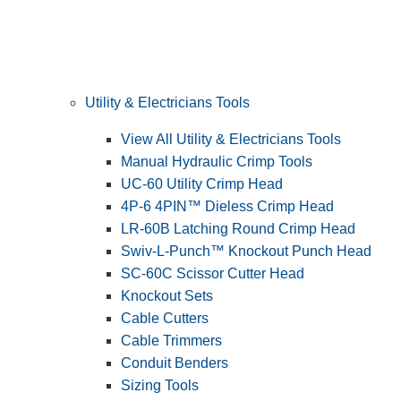
Utility & Electricians Tools
View All Utility & Electricians Tools
Manual Hydraulic Crimp Tools
UC-60 Utility Crimp Head
4P-6 4PIN™ Dieless Crimp Head
LR-60B Latching Round Crimp Head
Swiv-L-Punch™ Knockout Punch Head
SC-60C Scissor Cutter Head
Knockout Sets
Cable Cutters
Cable Trimmers
Conduit Benders
Sizing Tools