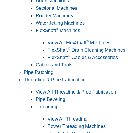
Drum Machines
Sectional Machines
Rodder Machines
Water Jetting Machines
®
FlexShaft
Machines
®
View All FlexShaft
Machines
®
FlexShaft
Drain Cleaning Machines
®
FlexShaft
Cables & Accessories
Cables and Tools
Pipe Patching
Threading & Pipe Fabrication
View All Threading & Pipe Fabrication
Pipe Beveling
Threading
View All Threading
Power Threading Machines