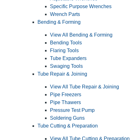
Specific Purpose Wrenches
Wrench Parts
Bending & Forming
View All Bending & Forming
Bending Tools
Flaring Tools
Tube Expanders
Swaging Tools
Tube Repair & Joining
View All Tube Repair & Joining
Pipe Freezers
Pipe Thawers
Pressure Test Pump
Soldering Guns
Tube Cutting & Preparation
View All Tube Cutting & Preparation