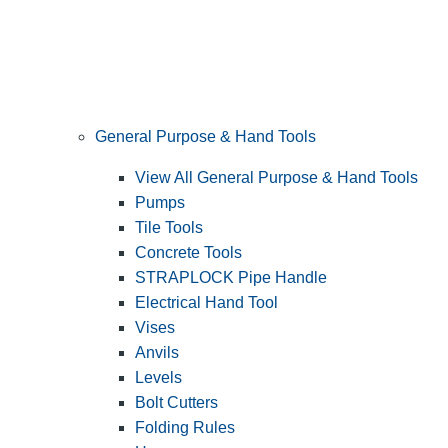
General Purpose & Hand Tools
View All General Purpose & Hand Tools
Pumps
Tile Tools
Concrete Tools
STRAPLOCK Pipe Handle
Electrical Hand Tool
Vises
Anvils
Levels
Bolt Cutters
Folding Rules