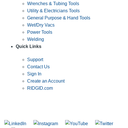
Wrenches & Tubing Tools
Utility & Electricians Tools
General Purpose & Hand Tools
Wet/Dry Vacs
Power Tools
Welding
Quick Links
Support
Contact Us
Sign In
Create an Account
RIDGID.com
SUBSCRIBE TO THE RIDGID PIPELINE ENEWSLETTER
Join our mailing list