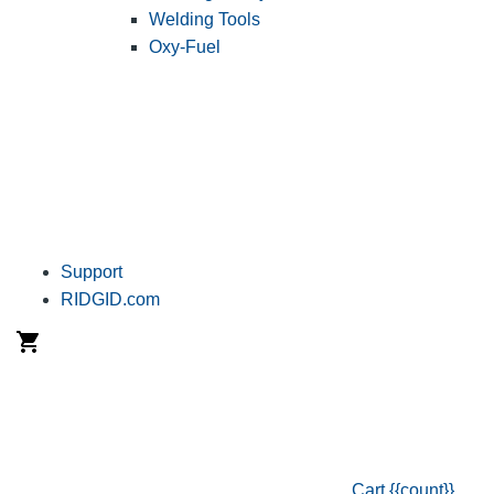
Welding Tools
Oxy-Fuel
Support
RIDGID.com
Cart
{{count}}