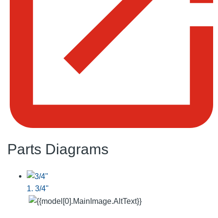
Parts Diagrams
1. 3/4"