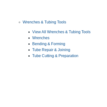
Wrenches & Tubing Tools
View All Wrenches & Tubing Tools
Wrenches
Bending & Forming
Tube Repair & Joining
Tube Cutting & Preparation