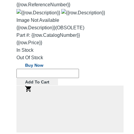
{{row.ReferenceNumber}}
Image Not Available
{{row.Description}}
(OBSOLETE)
Part #: {{row.CatalogNumber}}
{{row.Price}}
In Stock
Out Of Stock
Buy Now
Add To Cart