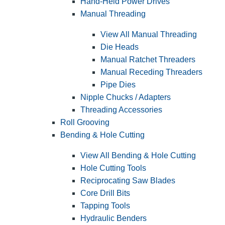
Hand-Held Power Drives
Manual Threading
View All Manual Threading
Die Heads
Manual Ratchet Threaders
Manual Receding Threaders
Pipe Dies
Nipple Chucks / Adapters
Threading Accessories
Roll Grooving
Bending & Hole Cutting
View All Bending & Hole Cutting
Hole Cutting Tools
Reciprocating Saw Blades
Core Drill Bits
Tapping Tools
Hydraulic Benders