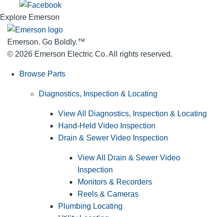
Explore Emerson
Emerson. Go Boldly.
™
© 2026 Emerson Electric Co. All rights reserved.
Browse Parts
Diagnostics, Inspection & Locating
View All Diagnostics, Inspection & Locating
Hand-Held Video Inspection
Drain & Sewer Video Inspection
View All Drain & Sewer Video
Inspection
Monitors & Recorders
Reels & Cameras
Plumbing Locating