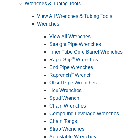
Wrenches & Tubing Tools
View All Wrenches & Tubing Tools
Wrenches
View All Wrenches
Straight Pipe Wrenches
Inner Tube Core Barrel Wrenches
®
RapidGrip
Wrenches
End Pipe Wrenches
®
Raprench
Wrench
Offset Pipe Wrenches
Hex Wrenches
Spud Wrench
Chain Wrenches
Compound Leverage Wrenches
Chain Tongs
Strap Wrenches
Adjustable Wrenches