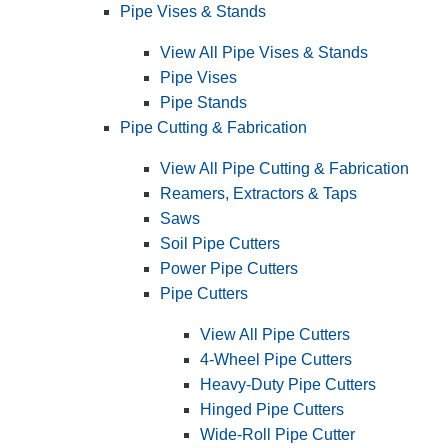
Pipe Vises & Stands
View All Pipe Vises & Stands
Pipe Vises
Pipe Stands
Pipe Cutting & Fabrication
View All Pipe Cutting & Fabrication
Reamers, Extractors & Taps
Saws
Soil Pipe Cutters
Power Pipe Cutters
Pipe Cutters
View All Pipe Cutters
4-Wheel Pipe Cutters
Heavy-Duty Pipe Cutters
Hinged Pipe Cutters
Wide-Roll Pipe Cutter