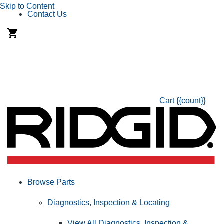
Skip to Content
Contact Us
Cart
{{count}}
Browse Parts
Diagnostics, Inspection & Locating
View All Diagnostics, Inspection &