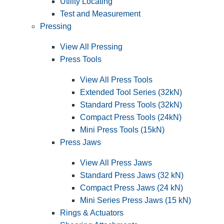
Utility Locating
Test and Measurement
Pressing
View All Pressing
Press Tools
View All Press Tools
Extended Tool Series (32kN)
Standard Press Tools (32kN)
Compact Press Tools (24kN)
Mini Press Tools (15kN)
Press Jaws
View All Press Jaws
Standard Press Jaws (32 kN)
Compact Press Jaws (24 kN)
Mini Series Press Jaws (15 kN)
Rings & Actuators