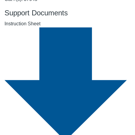
Support Documents
Instruction Sheet