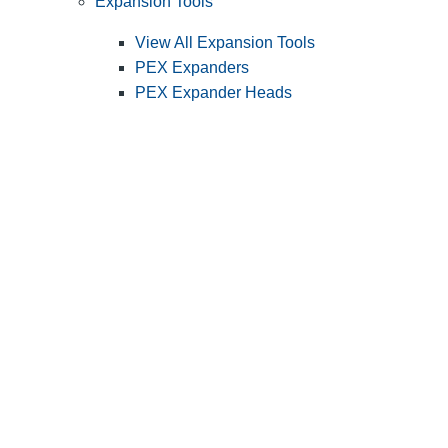
Expansion Tools
View All Expansion Tools
PEX Expanders
PEX Expander Heads