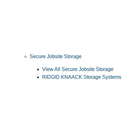
Secure Jobsite Storage
View All Secure Jobsite Storage
RIDGID KNAACK Storage Systems