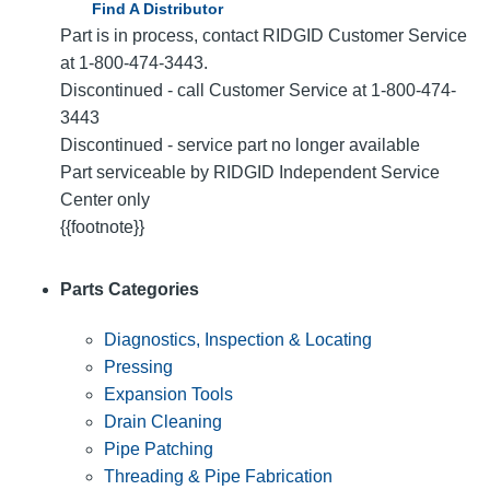
Find A Distributor
Part is in process, contact RIDGID Customer Service
at 1-800-474-3443.
Discontinued - call Customer Service at 1-800-474-
3443
Discontinued - service part no longer available
Part serviceable by RIDGID Independent Service
Center only
{{footnote}}
Parts Categories
Diagnostics, Inspection & Locating
Pressing
Expansion Tools
Drain Cleaning
Pipe Patching
Threading & Pipe Fabrication