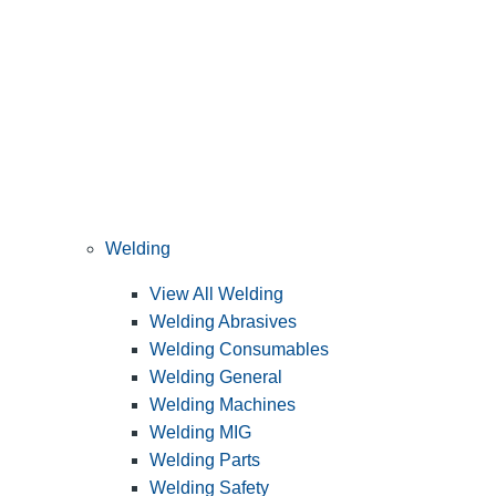
Welding
View All Welding
Welding Abrasives
Welding Consumables
Welding General
Welding Machines
Welding MIG
Welding Parts
Welding Safety