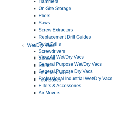
Hammers
On-Site Storage
Pliers
Saws
Screw Extractors
Replacement Drill Guides
Twist Drills
Wet/Dry Vacs
Screwdrivers
View All Wet/Dry Vacs
Shovels
General Purpose Wet/Dry Vacs
Snips
General Purpose Dry Vacs
Tape Measures
Professional Industrial Wet/Dry Vacs
Tool Boxes
Filters & Accessories
Air Movers