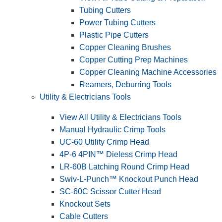
Tubing Cutters
Power Tubing Cutters
Plastic Pipe Cutters
Copper Cleaning Brushes
Copper Cutting Prep Machines
Copper Cleaning Machine Accessories
Reamers, Deburring Tools
Utility & Electricians Tools
View All Utility & Electricians Tools
Manual Hydraulic Crimp Tools
UC-60 Utility Crimp Head
4P-6 4PIN™ Dieless Crimp Head
LR-60B Latching Round Crimp Head
Swiv-L-Punch™ Knockout Punch Head
SC-60C Scissor Cutter Head
Knockout Sets
Cable Cutters