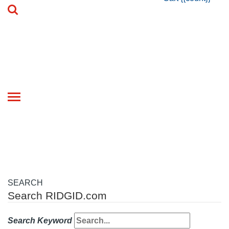
Toggle
navigation
SEARCH
Search RIDGID.com
Search Keyword