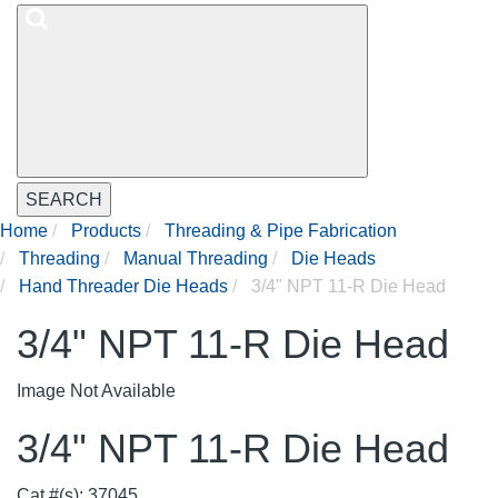
SEARCH
Home
Products
Threading & Pipe Fabrication
Threading
Manual Threading
Die Heads
Hand Threader Die Heads
3/4" NPT 11-R Die Head
3/4" NPT 11-R Die Head
Image Not Available
3/4" NPT 11-R Die Head
Cat #(s): 37045