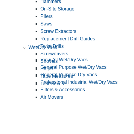
Hammers
On-Site Storage
Pliers
Saws
Screw Extractors
Replacement Drill Guides
Twist Drills
Wet/Dry Vacs
Screwdrivers
View All Wet/Dry Vacs
Shovels
General Purpose Wet/Dry Vacs
Snips
General Purpose Dry Vacs
Tape Measures
Professional Industrial Wet/Dry Vacs
Tool Boxes
Filters & Accessories
Air Movers