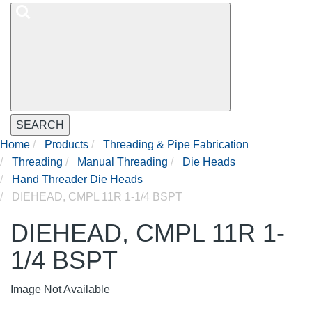
SEARCH
Home
Products
Threading & Pipe Fabrication
Threading
Manual Threading
Die Heads
Hand Threader Die Heads
DIEHEAD, CMPL 11R 1-1/4 BSPT
DIEHEAD, CMPL 11R 1-
1/4 BSPT
Image Not Available