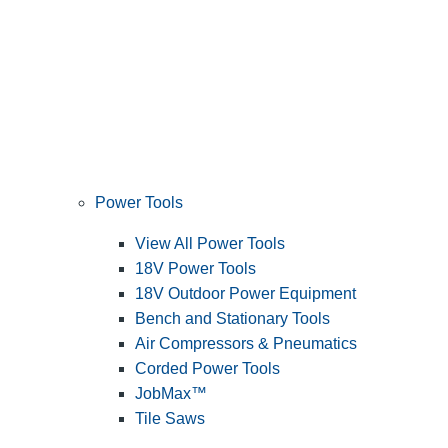
Power Tools
View All Power Tools
18V Power Tools
18V Outdoor Power Equipment
Bench and Stationary Tools
Air Compressors & Pneumatics
Corded Power Tools
JobMax™
Tile Saws