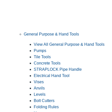
General Purpose & Hand Tools
View All General Purpose & Hand Tools
Pumps
Tile Tools
Concrete Tools
STRAPLOCK Pipe Handle
Electrical Hand Tool
Vises
Anvils
Levels
Bolt Cutters
Folding Rules