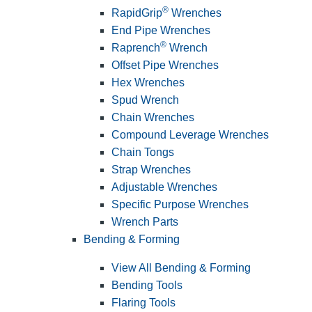
®
RapidGrip
Wrenches
End Pipe Wrenches
®
Raprench
Wrench
Offset Pipe Wrenches
Hex Wrenches
Spud Wrench
Chain Wrenches
Compound Leverage Wrenches
Chain Tongs
Strap Wrenches
Adjustable Wrenches
Specific Purpose Wrenches
Wrench Parts
Bending & Forming
View All Bending & Forming
Bending Tools
Flaring Tools