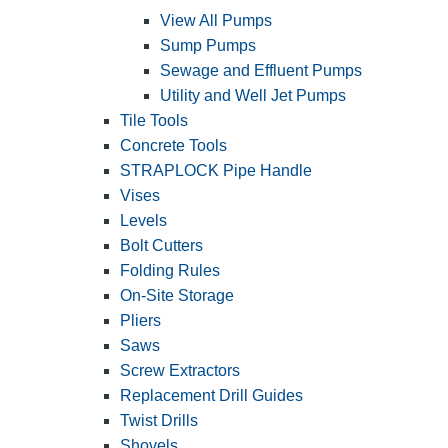
View All Pumps
Sump Pumps
Sewage and Effluent Pumps
Utility and Well Jet Pumps
Tile Tools
Concrete Tools
STRAPLOCK Pipe Handle
Vises
Levels
Bolt Cutters
Folding Rules
On-Site Storage
Pliers
Saws
Screw Extractors
Replacement Drill Guides
Twist Drills
Shovels