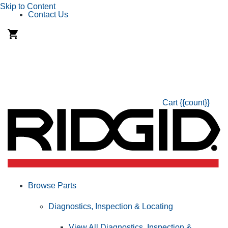
Skip to Content
Contact Us
Cart
{{count}}
Browse Parts
Diagnostics, Inspection & Locating
View All Diagnostics, Inspection &