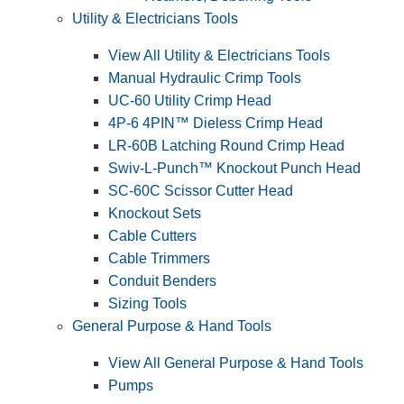
Utility & Electricians Tools
View All Utility & Electricians Tools
Manual Hydraulic Crimp Tools
UC-60 Utility Crimp Head
4P-6 4PIN™ Dieless Crimp Head
LR-60B Latching Round Crimp Head
Swiv-L-Punch™ Knockout Punch Head
SC-60C Scissor Cutter Head
Knockout Sets
Cable Cutters
Cable Trimmers
Conduit Benders
Sizing Tools
General Purpose & Hand Tools
View All General Purpose & Hand Tools
Pumps