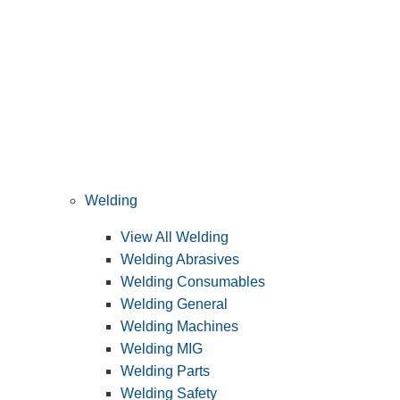
Welding
View All Welding
Welding Abrasives
Welding Consumables
Welding General
Welding Machines
Welding MIG
Welding Parts
Welding Safety