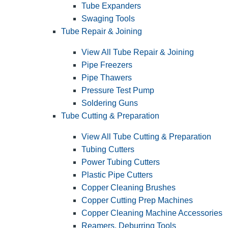
Tube Expanders
Swaging Tools
Tube Repair & Joining
View All Tube Repair & Joining
Pipe Freezers
Pipe Thawers
Pressure Test Pump
Soldering Guns
Tube Cutting & Preparation
View All Tube Cutting & Preparation
Tubing Cutters
Power Tubing Cutters
Plastic Pipe Cutters
Copper Cleaning Brushes
Copper Cutting Prep Machines
Copper Cleaning Machine Accessories
Reamers, Deburring Tools