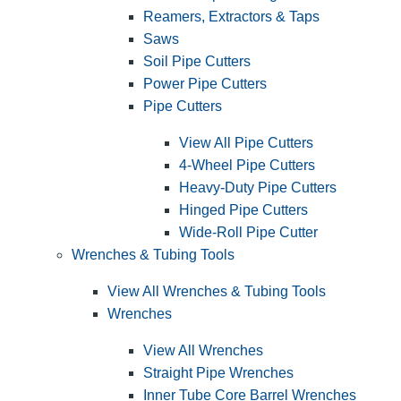
Reamers, Extractors & Taps
Saws
Soil Pipe Cutters
Power Pipe Cutters
Pipe Cutters
View All Pipe Cutters
4-Wheel Pipe Cutters
Heavy-Duty Pipe Cutters
Hinged Pipe Cutters
Wide-Roll Pipe Cutter
Wrenches & Tubing Tools
View All Wrenches & Tubing Tools
Wrenches
View All Wrenches
Straight Pipe Wrenches
Inner Tube Core Barrel Wrenches