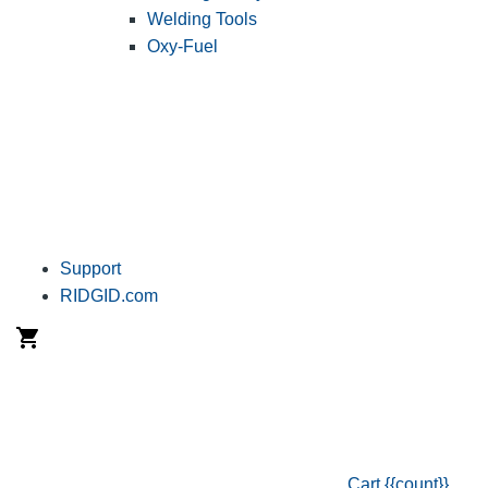
Welding Tools
Oxy-Fuel
Support
RIDGID.com
Cart
{{count}}