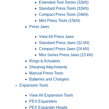
Extended Tool Series (32kN)
Standard Press Tools (32kN)
Compact Press Tools (24kN)
Mini Press Tools (15kN)
Press Jaws
View All Press Jaws
Standard Press Jaws (32 kN)
Compact Press Jaws (24 kN)
Mini Series Press Jaws (15 kN)
Rings & Actuators
Shearing Attachments
Manual Press Tools
Batteries and Chargers
Expansion Tools
View All Expansion Tools
PEX Expanders
PEX Expander Heads