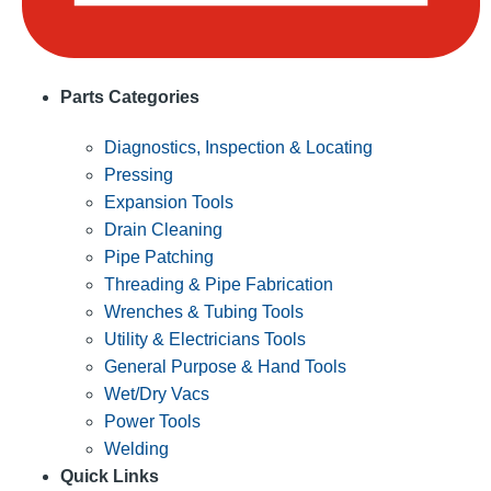
Parts Categories
Diagnostics, Inspection & Locating
Pressing
Expansion Tools
Drain Cleaning
Pipe Patching
Threading & Pipe Fabrication
Wrenches & Tubing Tools
Utility & Electricians Tools
General Purpose & Hand Tools
Wet/Dry Vacs
Power Tools
Welding
Quick Links