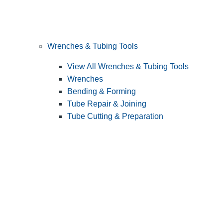
Wrenches & Tubing Tools
View All Wrenches & Tubing Tools
Wrenches
Bending & Forming
Tube Repair & Joining
Tube Cutting & Preparation