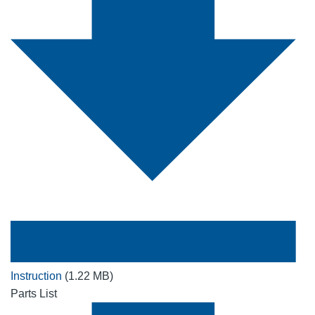
Instruction
(1.22 MB)
Parts List