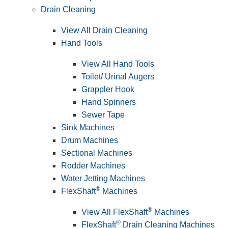
Drain Cleaning
View All Drain Cleaning
Hand Tools
View All Hand Tools
Toilet/ Urinal Augers
Grappler Hook
Hand Spinners
Sewer Tape
Sink Machines
Drum Machines
Sectional Machines
Rodder Machines
Water Jetting Machines
®
FlexShaft
Machines
®
View All FlexShaft
Machines
®
FlexShaft
Drain Cleaning Machines