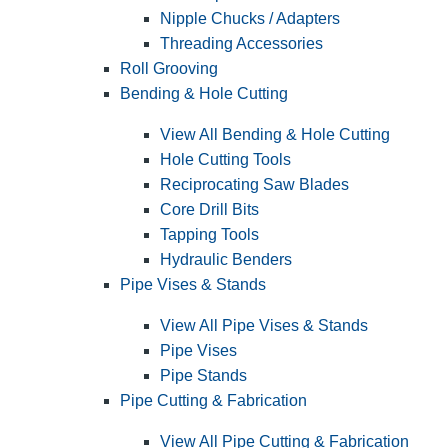
Nipple Chucks / Adapters
Threading Accessories
Roll Grooving
Bending & Hole Cutting
View All Bending & Hole Cutting
Hole Cutting Tools
Reciprocating Saw Blades
Core Drill Bits
Tapping Tools
Hydraulic Benders
Pipe Vises & Stands
View All Pipe Vises & Stands
Pipe Vises
Pipe Stands
Pipe Cutting & Fabrication
View All Pipe Cutting & Fabrication