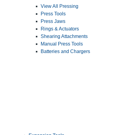
View All Pressing
Press Tools
Press Jaws
Rings & Actuators
Shearing Attachments
Manual Press Tools
Batteries and Chargers