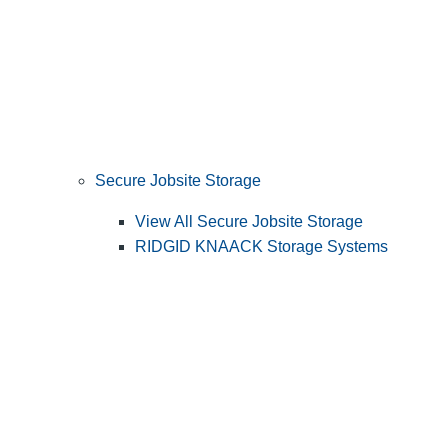
Secure Jobsite Storage
View All Secure Jobsite Storage
RIDGID KNAACK Storage Systems