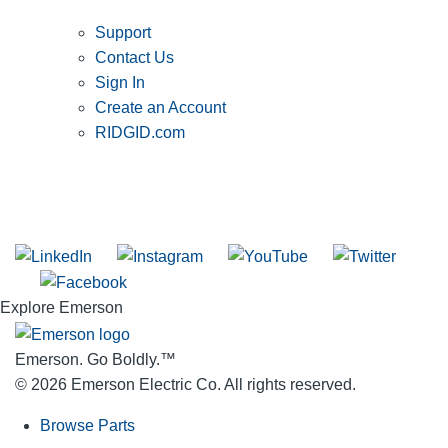
Support
Contact Us
Sign In
Create an Account
RIDGID.com
SUBSCRIBE TO THE RIDGID PIPELINE ENEWSLETTER
Join our mailing list
Explore Emerson
Emerson. Go Boldly.
™
© 2026 Emerson Electric Co. All rights reserved.
Browse Parts