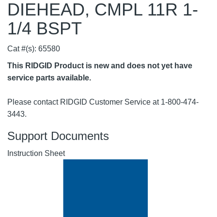
DIEHEAD, CMPL 11R 1-
1/4 BSPT
Cat #(s): 65580
This RIDGID Product is new and does not yet have
service parts available.
Please contact RIDGID Customer Service at 1-800-474-
3443.
Support Documents
Instruction Sheet