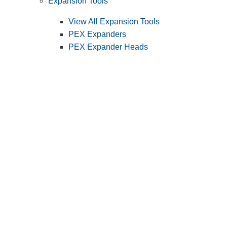
Expansion Tools
View All Expansion Tools
PEX Expanders
PEX Expander Heads