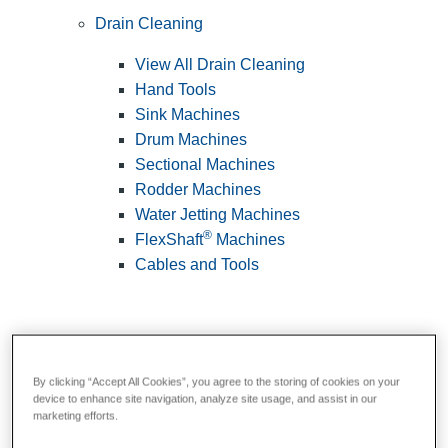
Drain Cleaning
View All Drain Cleaning
Hand Tools
Sink Machines
Drum Machines
Sectional Machines
Rodder Machines
Water Jetting Machines
®
FlexShaft
Machines
Cables and Tools
By clicking “Accept All Cookies”, you agree to the storing of cookies on your
device to enhance site navigation, analyze site usage, and assist in our
marketing efforts.