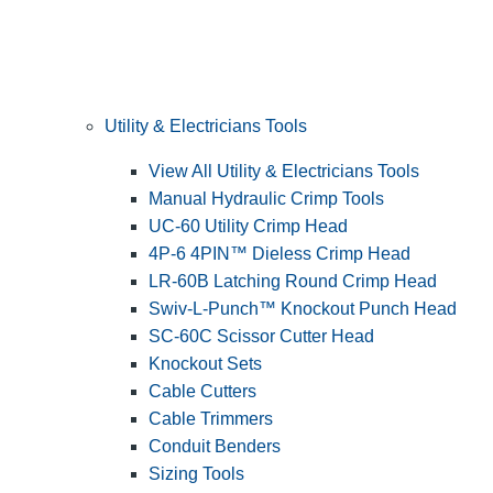
Utility & Electricians Tools
View All Utility & Electricians Tools
Manual Hydraulic Crimp Tools
UC-60 Utility Crimp Head
4P-6 4PIN™ Dieless Crimp Head
LR-60B Latching Round Crimp Head
Swiv-L-Punch™ Knockout Punch Head
SC-60C Scissor Cutter Head
Knockout Sets
Cable Cutters
Cable Trimmers
Conduit Benders
Sizing Tools