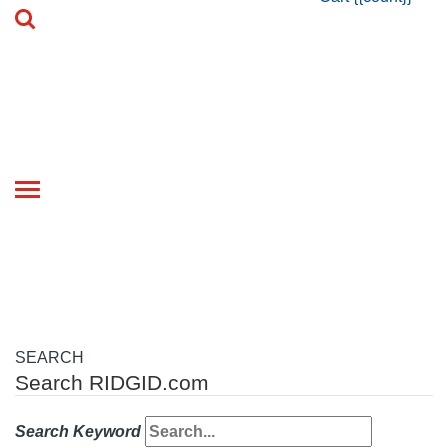
Toggle
navigation
SEARCH
Search RIDGID.com
Search Keyword