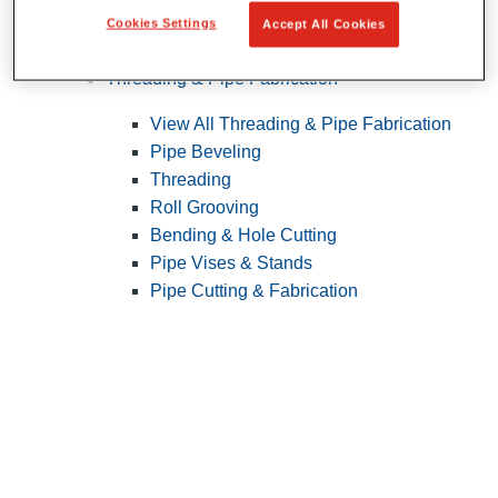
Cookies Settings
Accept All Cookies
Pipe Patching
Threading & Pipe Fabrication
View All Threading & Pipe Fabrication
Pipe Beveling
Threading
Roll Grooving
Bending & Hole Cutting
Pipe Vises & Stands
Pipe Cutting & Fabrication