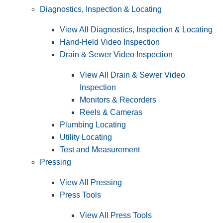
Diagnostics, Inspection & Locating
View All Diagnostics, Inspection & Locating
Hand-Held Video Inspection
Drain & Sewer Video Inspection
View All Drain & Sewer Video
Inspection
Monitors & Recorders
Reels & Cameras
Plumbing Locating
Utility Locating
Test and Measurement
Pressing
View All Pressing
Press Tools
View All Press Tools