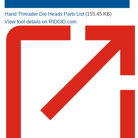
Hand Threader Die Heads Parts List
(155.45 KB)
View tool details on RIDGID.com