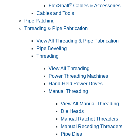
®
FlexShaft
Cables & Accessories
Cables and Tools
Pipe Patching
Threading & Pipe Fabrication
View All Threading & Pipe Fabrication
Pipe Beveling
Threading
View All Threading
Power Threading Machines
Hand-Held Power Drives
Manual Threading
View All Manual Threading
Die Heads
Manual Ratchet Threaders
Manual Receding Threaders
Pipe Dies