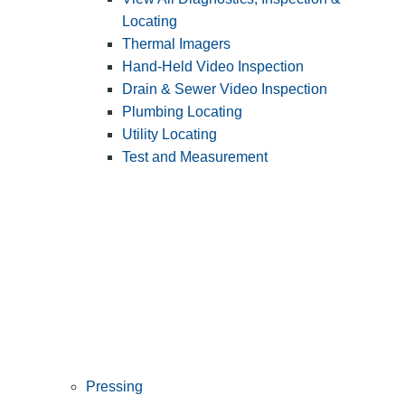
Locating
Thermal Imagers
Hand-Held Video Inspection
Drain & Sewer Video Inspection
Plumbing Locating
Utility Locating
Test and Measurement
Pressing