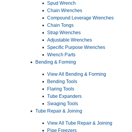
Spud Wrench
Chain Wrenches
Compound Leverage Wrenches
Chain Tongs
Strap Wrenches
Adjustable Wrenches
Specific Purpose Wrenches
Wrench Parts
Bending & Forming
View All Bending & Forming
Bending Tools
Flaring Tools
Tube Expanders
Swaging Tools
Tube Repair & Joining
View All Tube Repair & Joining
Pipe Freezers