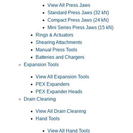
View All Press Jaws
Standard Press Jaws (32 kN)
Compact Press Jaws (24 kN)
Mini Series Press Jaws (15 kN)
Rings & Actuators
Shearing Attachments
Manual Press Tools
Batteries and Chargers
Expansion Tools
View All Expansion Tools
PEX Expanders
PEX Expander Heads
Drain Cleaning
View All Drain Cleaning
Hand Tools
View All Hand Tools