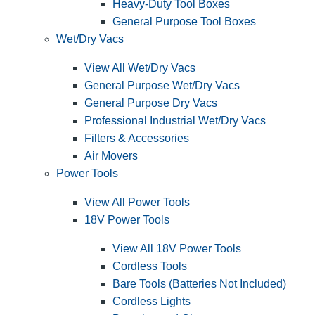
Heavy-Duty Tool Boxes
General Purpose Tool Boxes
Wet/Dry Vacs
View All Wet/Dry Vacs
General Purpose Wet/Dry Vacs
General Purpose Dry Vacs
Professional Industrial Wet/Dry Vacs
Filters & Accessories
Air Movers
Power Tools
View All Power Tools
18V Power Tools
View All 18V Power Tools
Cordless Tools
Bare Tools (Batteries Not Included)
Cordless Lights