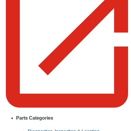
Parts Categories