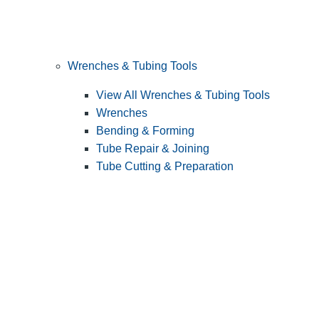
Wrenches & Tubing Tools
View All Wrenches & Tubing Tools
Wrenches
Bending & Forming
Tube Repair & Joining
Tube Cutting & Preparation