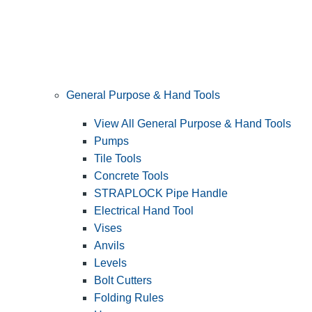
General Purpose & Hand Tools
View All General Purpose & Hand Tools
Pumps
Tile Tools
Concrete Tools
STRAPLOCK Pipe Handle
Electrical Hand Tool
Vises
Anvils
Levels
Bolt Cutters
Folding Rules