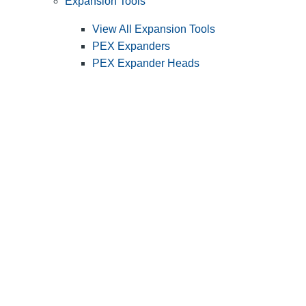
Expansion Tools
View All Expansion Tools
PEX Expanders
PEX Expander Heads