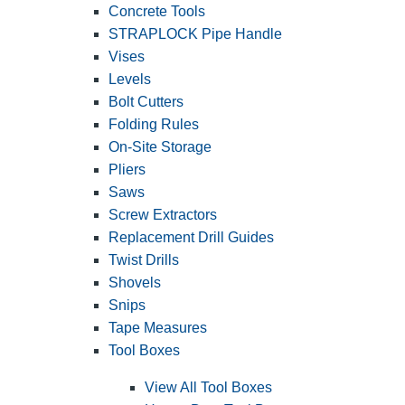
Concrete Tools
STRAPLOCK Pipe Handle
Vises
Levels
Bolt Cutters
Folding Rules
On-Site Storage
Pliers
Saws
Screw Extractors
Replacement Drill Guides
Twist Drills
Shovels
Snips
Tape Measures
Tool Boxes
View All Tool Boxes