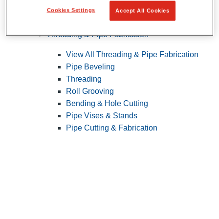
Cookies Settings
Accept All Cookies
Pipe Patching
Threading & Pipe Fabrication
View All Threading & Pipe Fabrication
Pipe Beveling
Threading
Roll Grooving
Bending & Hole Cutting
Pipe Vises & Stands
Pipe Cutting & Fabrication