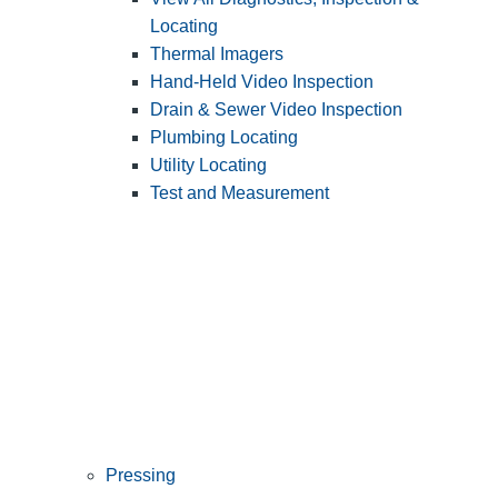
Locating
Thermal Imagers
Hand-Held Video Inspection
Drain & Sewer Video Inspection
Plumbing Locating
Utility Locating
Test and Measurement
Pressing