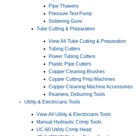
Pipe Thawers
Pressure Test Pump
Soldering Guns
Tube Cutting & Preparation
View All Tube Cutting & Preparation
Tubing Cutters
Power Tubing Cutters
Plastic Pipe Cutters
Copper Cleaning Brushes
Copper Cutting Prep Machines
Copper Cleaning Machine Accessories
Reamers, Deburring Tools
Utility & Electricians Tools
View All Utility & Electricians Tools
Manual Hydraulic Crimp Tools
UC-60 Utility Crimp Head