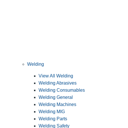
Welding
View All Welding
Welding Abrasives
Welding Consumables
Welding General
Welding Machines
Welding MIG
Welding Parts
Welding Safety