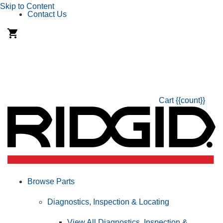
Skip to Content
Contact Us
Cart
{{count}}
Browse Parts
Diagnostics, Inspection & Locating
View All Diagnostics, Inspection &