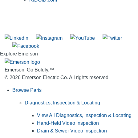
SUBSCRIBE TO THE RIDGID PIPELINE ENEWSLETTER
Join our mailing list
Explore Emerson
Emerson. Go Boldly.
™
© 2026 Emerson Electric Co. All rights reserved.
Browse Parts
Diagnostics, Inspection & Locating
View All Diagnostics, Inspection & Locating
Hand-Held Video Inspection
Drain & Sewer Video Inspection