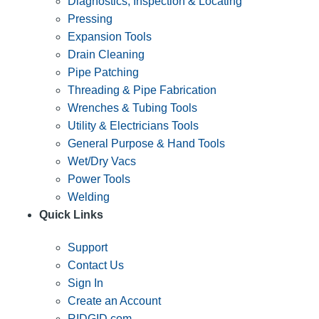
Diagnostics, Inspection & Locating
Pressing
Expansion Tools
Drain Cleaning
Pipe Patching
Threading & Pipe Fabrication
Wrenches & Tubing Tools
Utility & Electricians Tools
General Purpose & Hand Tools
Wet/Dry Vacs
Power Tools
Welding
Quick Links
Support
Contact Us
Sign In
Create an Account
RIDGID.com