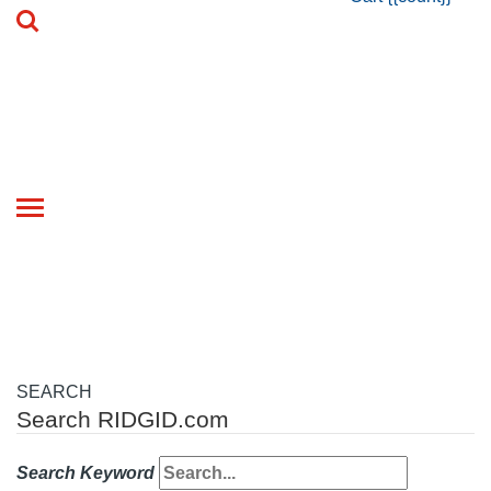
Toggle
navigation
SEARCH
Search RIDGID.com
Search Keyword