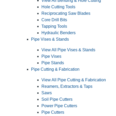
View All Bending & Hole Cutting
Hole Cutting Tools
Reciprocating Saw Blades
Core Drill Bits
Tapping Tools
Hydraulic Benders
Pipe Vises & Stands
View All Pipe Vises & Stands
Pipe Vises
Pipe Stands
Pipe Cutting & Fabrication
View All Pipe Cutting & Fabrication
Reamers, Extractors & Taps
Saws
Soil Pipe Cutters
Power Pipe Cutters
Pipe Cutters