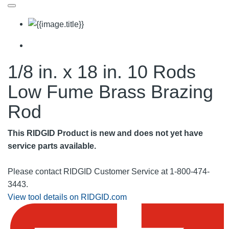
1/8 in. x 18 in. 10 Rods
Low Fume Brass Brazing
Rod
This RIDGID Product is new and does not yet have
service parts available.
Please contact RIDGID Customer Service at 1-800-474-
3443.
View tool details on RIDGID.com