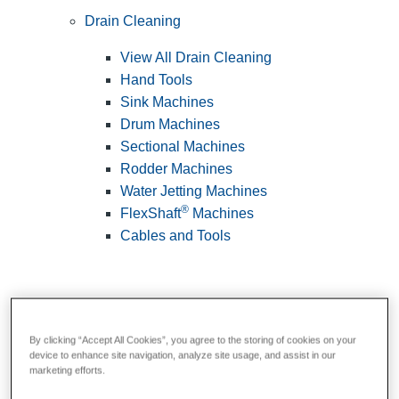
Drain Cleaning
View All Drain Cleaning
Hand Tools
Sink Machines
Drum Machines
Sectional Machines
Rodder Machines
Water Jetting Machines
®
FlexShaft
Machines
Cables and Tools
By clicking “Accept All Cookies”, you agree to the storing of cookies on your
device to enhance site navigation, analyze site usage, and assist in our
marketing efforts.