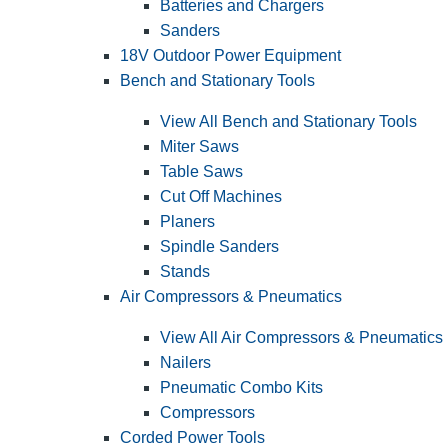
Batteries and Chargers
Sanders
18V Outdoor Power Equipment
Bench and Stationary Tools
View All Bench and Stationary Tools
Miter Saws
Table Saws
Cut Off Machines
Planers
Spindle Sanders
Stands
Air Compressors & Pneumatics
View All Air Compressors & Pneumatics
Nailers
Pneumatic Combo Kits
Compressors
Corded Power Tools