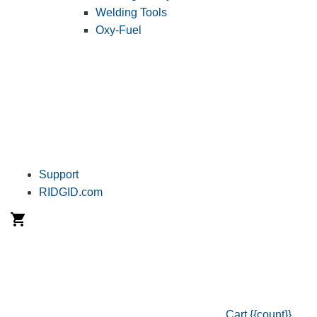
Welding Tools
Oxy-Fuel
Support
RIDGID.com
Cart
{{count}}