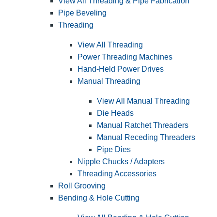
View All Threading & Pipe Fabrication
Pipe Beveling
Threading
View All Threading
Power Threading Machines
Hand-Held Power Drives
Manual Threading
View All Manual Threading
Die Heads
Manual Ratchet Threaders
Manual Receding Threaders
Pipe Dies
Nipple Chucks / Adapters
Threading Accessories
Roll Grooving
Bending & Hole Cutting