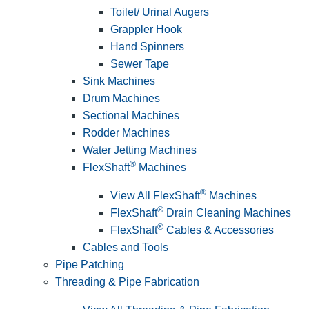
Toilet/ Urinal Augers
Grappler Hook
Hand Spinners
Sewer Tape
Sink Machines
Drum Machines
Sectional Machines
Rodder Machines
Water Jetting Machines
®
FlexShaft
Machines
®
View All FlexShaft
Machines
®
FlexShaft
Drain Cleaning Machines
®
FlexShaft
Cables & Accessories
Cables and Tools
Pipe Patching
Threading & Pipe Fabrication