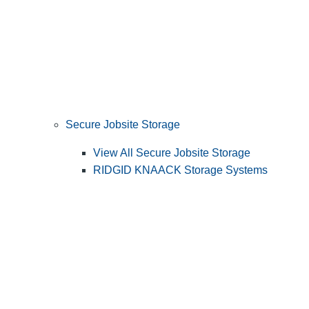
Secure Jobsite Storage
View All Secure Jobsite Storage
RIDGID KNAACK Storage Systems