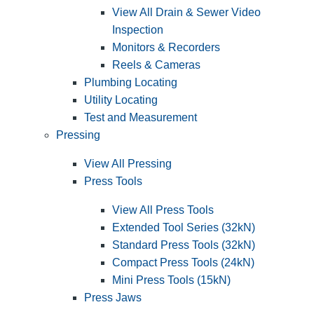
View All Drain & Sewer Video
Inspection
Monitors & Recorders
Reels & Cameras
Plumbing Locating
Utility Locating
Test and Measurement
Pressing
View All Pressing
Press Tools
View All Press Tools
Extended Tool Series (32kN)
Standard Press Tools (32kN)
Compact Press Tools (24kN)
Mini Press Tools (15kN)
Press Jaws