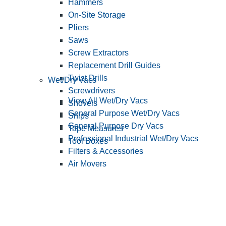
Hammers
On-Site Storage
Pliers
Saws
Screw Extractors
Replacement Drill Guides
Twist Drills
Wet/Dry Vacs
Screwdrivers
View All Wet/Dry Vacs
Shovels
General Purpose Wet/Dry Vacs
Snips
General Purpose Dry Vacs
Tape Measures
Professional Industrial Wet/Dry Vacs
Tool Boxes
Filters & Accessories
Air Movers