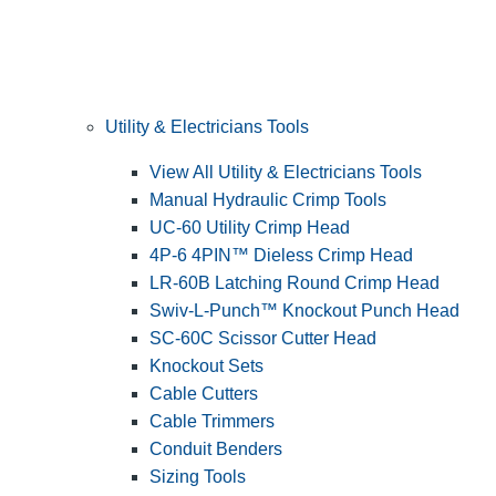
Utility & Electricians Tools
View All Utility & Electricians Tools
Manual Hydraulic Crimp Tools
UC-60 Utility Crimp Head
4P-6 4PIN™ Dieless Crimp Head
LR-60B Latching Round Crimp Head
Swiv-L-Punch™ Knockout Punch Head
SC-60C Scissor Cutter Head
Knockout Sets
Cable Cutters
Cable Trimmers
Conduit Benders
Sizing Tools