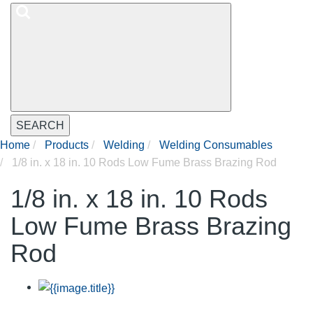
SEARCH
Home
Products
Welding
Welding Consumables
1/8 in. x 18 in. 10 Rods Low Fume Brass Brazing Rod
1/8 in. x 18 in. 10 Rods
Low Fume Brass Brazing
Rod