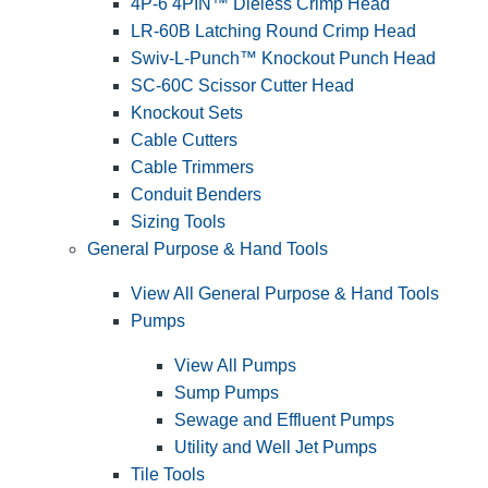
4P-6 4PIN™ Dieless Crimp Head
LR-60B Latching Round Crimp Head
Swiv-L-Punch™ Knockout Punch Head
SC-60C Scissor Cutter Head
Knockout Sets
Cable Cutters
Cable Trimmers
Conduit Benders
Sizing Tools
General Purpose & Hand Tools
View All General Purpose & Hand Tools
Pumps
View All Pumps
Sump Pumps
Sewage and Effluent Pumps
Utility and Well Jet Pumps
Tile Tools