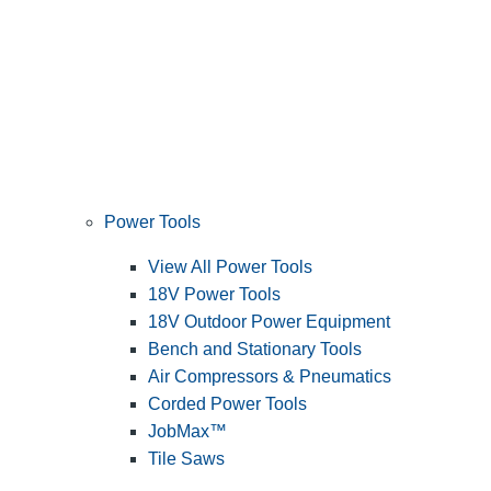
Power Tools
View All Power Tools
18V Power Tools
18V Outdoor Power Equipment
Bench and Stationary Tools
Air Compressors & Pneumatics
Corded Power Tools
JobMax™
Tile Saws