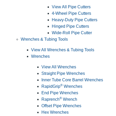
View All Pipe Cutters
4-Wheel Pipe Cutters
Heavy-Duty Pipe Cutters
Hinged Pipe Cutters
Wide-Roll Pipe Cutter
Wrenches & Tubing Tools
View All Wrenches & Tubing Tools
Wrenches
View All Wrenches
Straight Pipe Wrenches
Inner Tube Core Barrel Wrenches
®
RapidGrip
Wrenches
End Pipe Wrenches
®
Raprench
Wrench
Offset Pipe Wrenches
Hex Wrenches