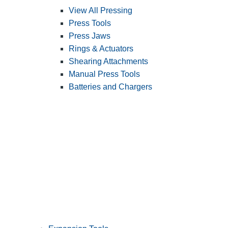
View All Pressing
Press Tools
Press Jaws
Rings & Actuators
Shearing Attachments
Manual Press Tools
Batteries and Chargers