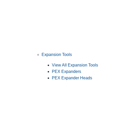
Expansion Tools
View All Expansion Tools
PEX Expanders
PEX Expander Heads