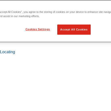
Accept All Cookies”, you agree to the storing of cookies on your device to enhance site navig
nd assist in our marketing efforts.
Cookies Settings
Accept All Cookies
 Locating