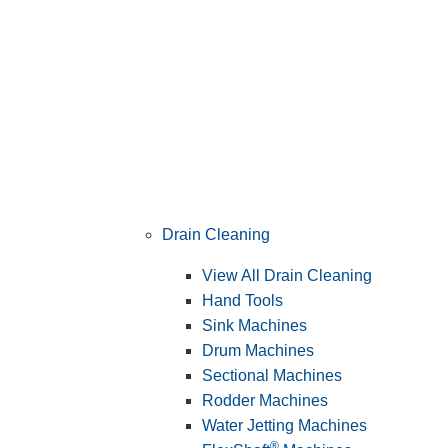
Drain Cleaning
View All Drain Cleaning
Hand Tools
Sink Machines
Drum Machines
Sectional Machines
Rodder Machines
Water Jetting Machines
®