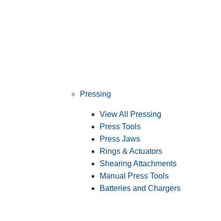
Pressing
View All Pressing
Press Tools
Press Jaws
Rings & Actuators
Shearing Attachments
Manual Press Tools
Batteries and Chargers