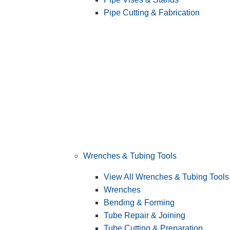
Pipe Cutting & Fabrication
Wrenches & Tubing Tools
View All Wrenches & Tubing Tools
Wrenches
Bending & Forming
Tube Repair & Joining
Tube Cutting & Preparation