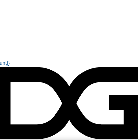
unt}}