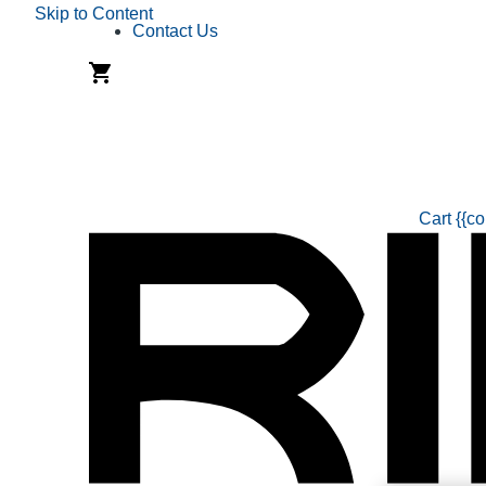
Skip to Content
Contact Us
Cart
{{co