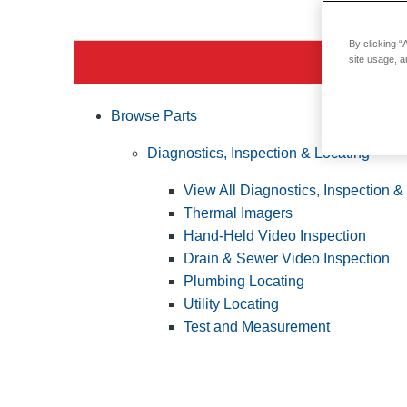
By clicking “
site usage, a
Browse Parts
Diagnostics, Inspection & Locating
View All Diagnostics, Inspection &
Thermal Imagers
Hand-Held Video Inspection
Drain & Sewer Video Inspection
Plumbing Locating
Utility Locating
Test and Measurement