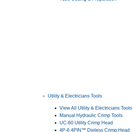
Utility & Electricians Tools
View All Utility & Electricians Tools
Manual Hydraulic Crimp Tools
UC-60 Utility Crimp Head
4P-6 4PIN™ Dieless Crimp Head