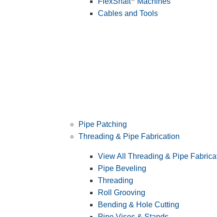
FlexShaft
Machines
Cables and Tools
Pipe Patching
Threading & Pipe Fabrication
View All Threading & Pipe Fabrica
Pipe Beveling
Threading
Roll Grooving
Bending & Hole Cutting
Pipe Vises & Stands