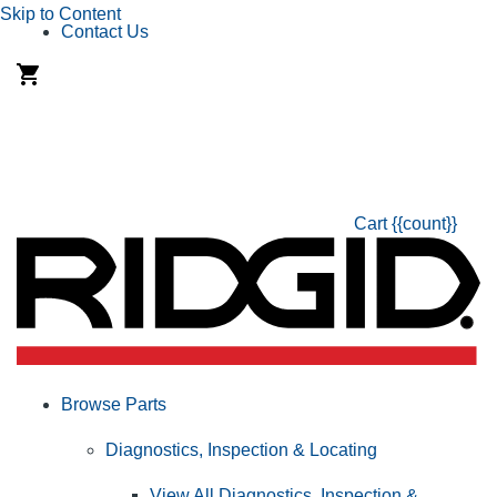
Skip to Content
Contact Us
Cart
{{count}}
Browse Parts
Diagnostics, Inspection & Locating
View All Diagnostics, Inspection &