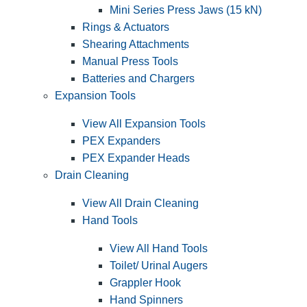
Mini Series Press Jaws (15 kN)
Rings & Actuators
Shearing Attachments
Manual Press Tools
Batteries and Chargers
Expansion Tools
View All Expansion Tools
PEX Expanders
PEX Expander Heads
Drain Cleaning
View All Drain Cleaning
Hand Tools
View All Hand Tools
Toilet/ Urinal Augers
Grappler Hook
Hand Spinners