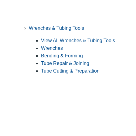
Wrenches & Tubing Tools
View All Wrenches & Tubing Tools
Wrenches
Bending & Forming
Tube Repair & Joining
Tube Cutting & Preparation