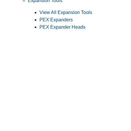
Expansion Tools
View All Expansion Tools
PEX Expanders
PEX Expander Heads