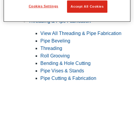
Cookies Settings
Accept All Cookies
Pipe Patching
Threading & Pipe Fabrication
View All Threading & Pipe Fabrication
Pipe Beveling
Threading
Roll Grooving
Bending & Hole Cutting
Pipe Vises & Stands
Pipe Cutting & Fabrication