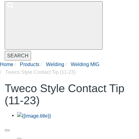
SEARCH
Home
Products
Welding
Welding MIG
Tweco Style Contact Tip (11-23)
Tweco Style Contact Tip
(11-23)