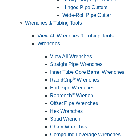
Hinged Pipe Cutters
Wide-Roll Pipe Cutter
Wrenches & Tubing Tools
View All Wrenches & Tubing Tools
Wrenches
View All Wrenches
Straight Pipe Wrenches
Inner Tube Core Barrel Wrenches
®
RapidGrip
Wrenches
End Pipe Wrenches
®
Raprench
Wrench
Offset Pipe Wrenches
Hex Wrenches
Spud Wrench
Chain Wrenches
Compound Leverage Wrenches