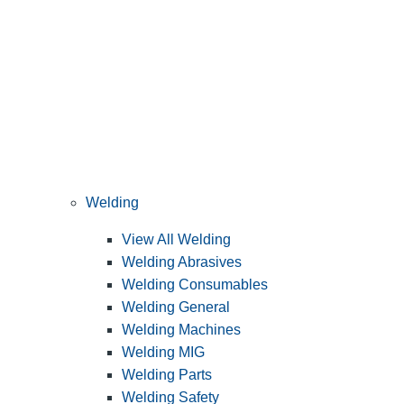
Welding
View All Welding
Welding Abrasives
Welding Consumables
Welding General
Welding Machines
Welding MIG
Welding Parts
Welding Safety