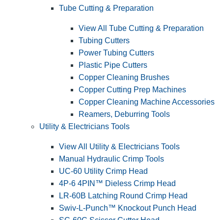
Tube Cutting & Preparation
View All Tube Cutting & Preparation
Tubing Cutters
Power Tubing Cutters
Plastic Pipe Cutters
Copper Cleaning Brushes
Copper Cutting Prep Machines
Copper Cleaning Machine Accessories
Reamers, Deburring Tools
Utility & Electricians Tools
View All Utility & Electricians Tools
Manual Hydraulic Crimp Tools
UC-60 Utility Crimp Head
4P-6 4PIN™ Dieless Crimp Head
LR-60B Latching Round Crimp Head
Swiv-L-Punch™ Knockout Punch Head