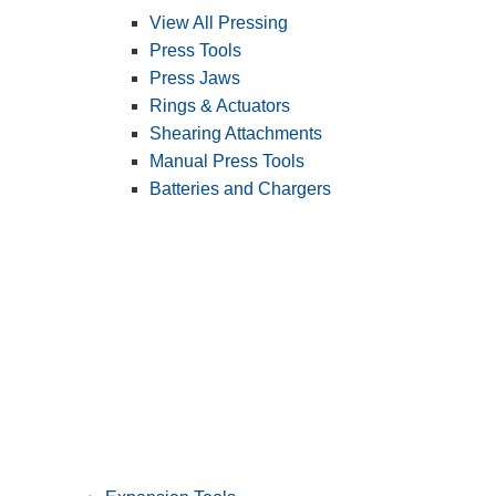
View All Pressing
Press Tools
Press Jaws
Rings & Actuators
Shearing Attachments
Manual Press Tools
Batteries and Chargers