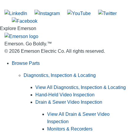
Join our mailing list
Explore Emerson
Emerson. Go Boldly.
™
© 2026 Emerson Electric Co. All rights reserved.
Browse Parts
Diagnostics, Inspection & Locating
View All Diagnostics, Inspection & Locating
Hand-Held Video Inspection
Drain & Sewer Video Inspection
View All Drain & Sewer Video
Inspection
Monitors & Recorders