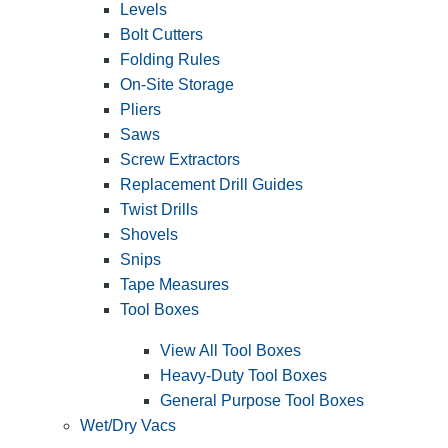
Levels
Bolt Cutters
Folding Rules
On-Site Storage
Pliers
Saws
Screw Extractors
Replacement Drill Guides
Twist Drills
Shovels
Snips
Tape Measures
Tool Boxes
View All Tool Boxes
Heavy-Duty Tool Boxes
General Purpose Tool Boxes
Wet/Dry Vacs