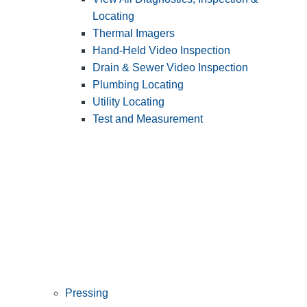
Locating
Thermal Imagers
Hand-Held Video Inspection
Drain & Sewer Video Inspection
Plumbing Locating
Utility Locating
Test and Measurement
Pressing