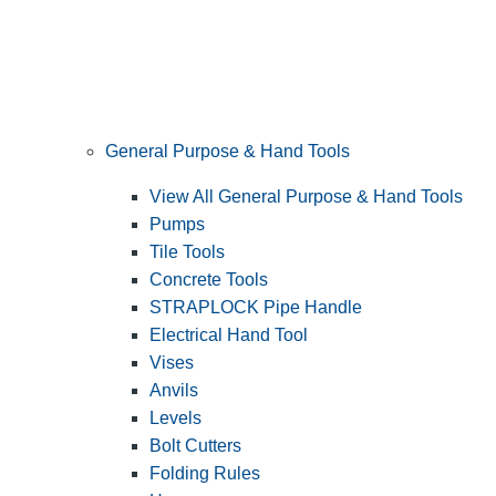
General Purpose & Hand Tools
View All General Purpose & Hand Tools
Pumps
Tile Tools
Concrete Tools
STRAPLOCK Pipe Handle
Electrical Hand Tool
Vises
Anvils
Levels
Bolt Cutters
Folding Rules