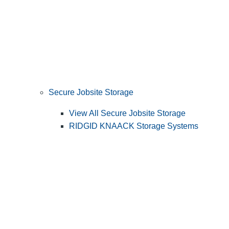
Secure Jobsite Storage
View All Secure Jobsite Storage
RIDGID KNAACK Storage Systems