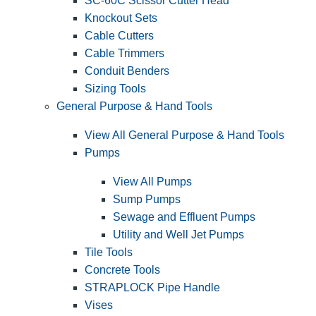
SC-60C Scissor Cutter Head
Knockout Sets
Cable Cutters
Cable Trimmers
Conduit Benders
Sizing Tools
General Purpose & Hand Tools
View All General Purpose & Hand Tools
Pumps
View All Pumps
Sump Pumps
Sewage and Effluent Pumps
Utility and Well Jet Pumps
Tile Tools
Concrete Tools
STRAPLOCK Pipe Handle
Vises