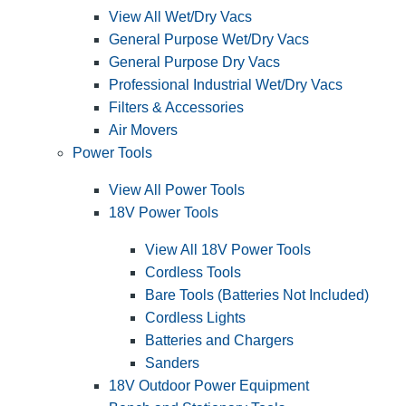
View All Wet/Dry Vacs
General Purpose Wet/Dry Vacs
General Purpose Dry Vacs
Professional Industrial Wet/Dry Vacs
Filters & Accessories
Air Movers
Power Tools
View All Power Tools
18V Power Tools
View All 18V Power Tools
Cordless Tools
Bare Tools (Batteries Not Included)
Cordless Lights
Batteries and Chargers
Sanders
18V Outdoor Power Equipment