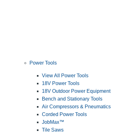
Power Tools
View All Power Tools
18V Power Tools
18V Outdoor Power Equipment
Bench and Stationary Tools
Air Compressors & Pneumatics
Corded Power Tools
JobMax™
Tile Saws