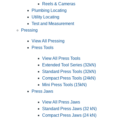
Reels & Cameras
Plumbing Locating
Utility Locating
Test and Measurement
Pressing
View All Pressing
Press Tools
View All Press Tools
Extended Tool Series (32kN)
Standard Press Tools (32kN)
Compact Press Tools (24kN)
Mini Press Tools (15kN)
Press Jaws
View All Press Jaws
Standard Press Jaws (32 kN)
Compact Press Jaws (24 kN)