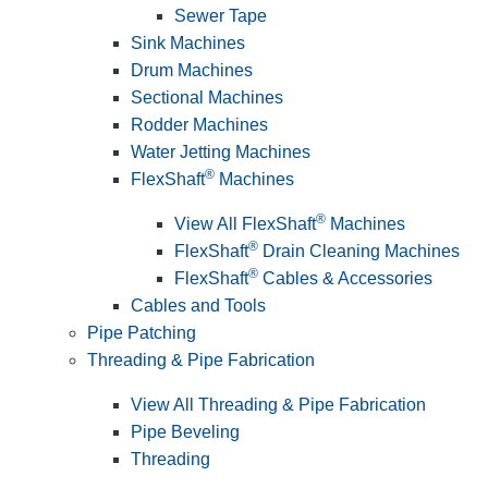
Sewer Tape
Sink Machines
Drum Machines
Sectional Machines
Rodder Machines
Water Jetting Machines
®
FlexShaft
Machines
®
View All FlexShaft
Machines
®
FlexShaft
Drain Cleaning Machines
®
FlexShaft
Cables & Accessories
Cables and Tools
Pipe Patching
Threading & Pipe Fabrication
View All Threading & Pipe Fabrication
Pipe Beveling
Threading