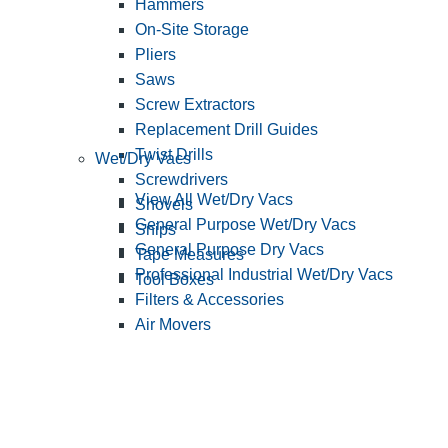
Hammers
On-Site Storage
Pliers
Saws
Screw Extractors
Replacement Drill Guides
Twist Drills
Wet/Dry Vacs
Screwdrivers
View All Wet/Dry Vacs
Shovels
General Purpose Wet/Dry Vacs
Snips
General Purpose Dry Vacs
Tape Measures
Professional Industrial Wet/Dry Vacs
Tool Boxes
Filters & Accessories
Air Movers