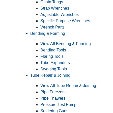
Chain Tongs
Strap Wrenches
Adjustable Wrenches
Specific Purpose Wrenches
Wrench Parts
Bending & Forming
View All Bending & Forming
Bending Tools
Flaring Tools
Tube Expanders
Swaging Tools
Tube Repair & Joining
View All Tube Repair & Joining
Pipe Freezers
Pipe Thawers
Pressure Test Pump
Soldering Guns