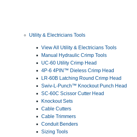
Utility & Electricians Tools
View All Utility & Electricians Tools
Manual Hydraulic Crimp Tools
UC-60 Utility Crimp Head
4P-6 4PIN™ Dieless Crimp Head
LR-60B Latching Round Crimp Head
Swiv-L-Punch™ Knockout Punch Head
SC-60C Scissor Cutter Head
Knockout Sets
Cable Cutters
Cable Trimmers
Conduit Benders
Sizing Tools