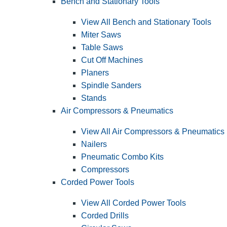
Bench and Stationary Tools
View All Bench and Stationary Tools
Miter Saws
Table Saws
Cut Off Machines
Planers
Spindle Sanders
Stands
Air Compressors & Pneumatics
View All Air Compressors & Pneumatics
Nailers
Pneumatic Combo Kits
Compressors
Corded Power Tools
View All Corded Power Tools
Corded Drills