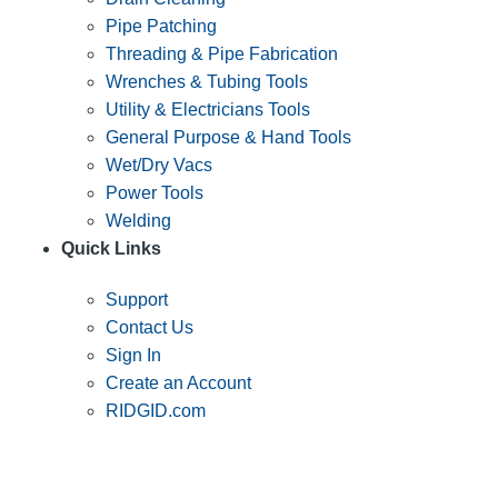
Pipe Patching
Threading & Pipe Fabrication
Wrenches & Tubing Tools
Utility & Electricians Tools
General Purpose & Hand Tools
Wet/Dry Vacs
Power Tools
Welding
Quick Links
Support
Contact Us
Sign In
Create an Account
RIDGID.com
SUBSCRIBE TO THE RIDGID PIPELINE ENEWSLETTER