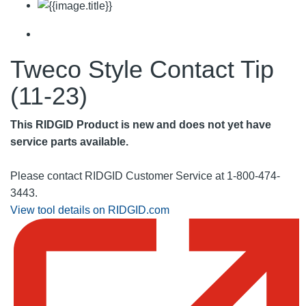
Tweco Style Contact Tip
(11-23)
This RIDGID Product is new and does not yet have
service parts available.
Please contact RIDGID Customer Service at 1-800-474-
3443.
View tool details on RIDGID.com