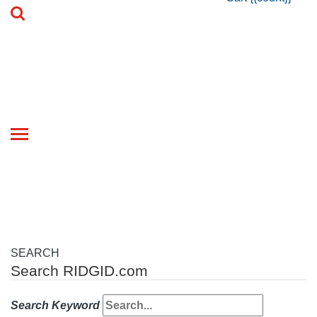
Toggle
navigation
SEARCH
Search RIDGID.com
Search Keyword