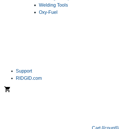
Welding Tools
Oxy-Fuel
Support
RIDGID.com
Cart
{{count}}