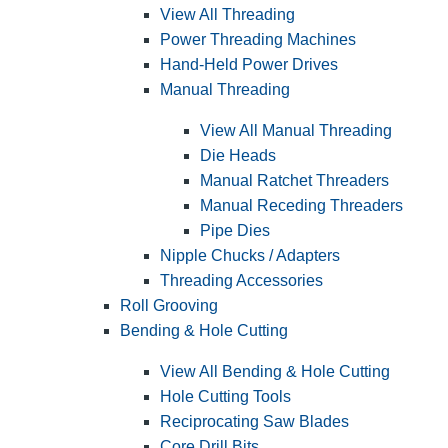
View All Threading
Power Threading Machines
Hand-Held Power Drives
Manual Threading
View All Manual Threading
Die Heads
Manual Ratchet Threaders
Manual Receding Threaders
Pipe Dies
Nipple Chucks / Adapters
Threading Accessories
Roll Grooving
Bending & Hole Cutting
View All Bending & Hole Cutting
Hole Cutting Tools
Reciprocating Saw Blades
Core Drill Bits