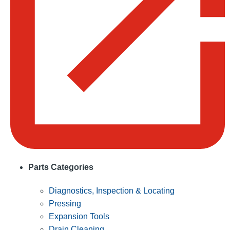
Parts Categories
Diagnostics, Inspection & Locating
Pressing
Expansion Tools
Drain Cleaning