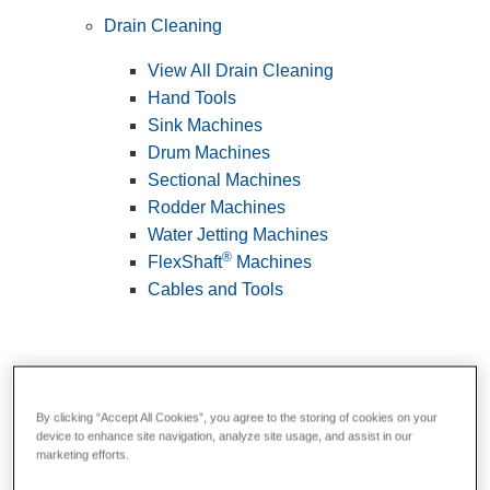
Drain Cleaning
View All Drain Cleaning
Hand Tools
Sink Machines
Drum Machines
Sectional Machines
Rodder Machines
Water Jetting Machines
®
FlexShaft
Machines
Cables and Tools
By clicking “Accept All Cookies”, you agree to the storing of cookies on your
device to enhance site navigation, analyze site usage, and assist in our
marketing efforts.