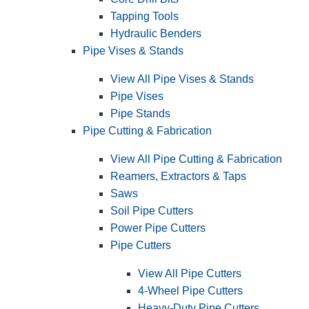
Tapping Tools
Hydraulic Benders
Pipe Vises & Stands
View All Pipe Vises & Stands
Pipe Vises
Pipe Stands
Pipe Cutting & Fabrication
View All Pipe Cutting & Fabrication
Reamers, Extractors & Taps
Saws
Soil Pipe Cutters
Power Pipe Cutters
Pipe Cutters
View All Pipe Cutters
4-Wheel Pipe Cutters
Heavy-Duty Pipe Cutters