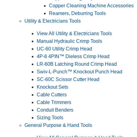
Copper Cleaning Machine Accessories
Reamers, Deburring Tools
Utility & Electricians Tools
View All Utility & Electricians Tools
Manual Hydraulic Crimp Tools
UC-60 Utility Crimp Head
4P-6 4PIN™ Dieless Crimp Head
LR-60B Latching Round Crimp Head
Swiv-L-Punch™ Knockout Punch Head
SC-60C Scissor Cutter Head
Knockout Sets
Cable Cutters
Cable Trimmers
Conduit Benders
Sizing Tools
General Purpose & Hand Tools