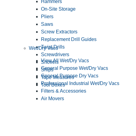
Hammers
On-Site Storage
Pliers
Saws
Screw Extractors
Replacement Drill Guides
Twist Drills
Wet/Dry Vacs
Screwdrivers
View All Wet/Dry Vacs
Shovels
General Purpose Wet/Dry Vacs
Snips
General Purpose Dry Vacs
Tape Measures
Professional Industrial Wet/Dry Vacs
Tool Boxes
Filters & Accessories
Air Movers