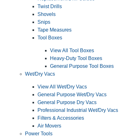
Twist Drills
Shovels
Snips
Tape Measures
Tool Boxes
View All Tool Boxes
Heavy-Duty Tool Boxes
General Purpose Tool Boxes
Wet/Dry Vacs
View All Wet/Dry Vacs
General Purpose Wet/Dry Vacs
General Purpose Dry Vacs
Professional Industrial Wet/Dry Vacs
Filters & Accessories
Air Movers
Power Tools