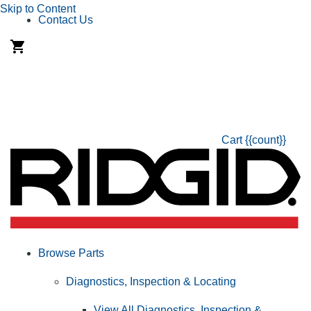
Skip to Content
Contact Us
Cart
{{count}}
Browse Parts
Diagnostics, Inspection & Locating
View All Diagnostics, Inspection &