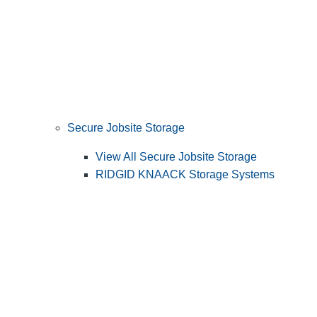
Secure Jobsite Storage
View All Secure Jobsite Storage
RIDGID KNAACK Storage Systems