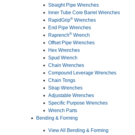
Straight Pipe Wrenches
Inner Tube Core Barrel Wrenches
®
RapidGrip
Wrenches
End Pipe Wrenches
®
Raprench
Wrench
Offset Pipe Wrenches
Hex Wrenches
Spud Wrench
Chain Wrenches
Compound Leverage Wrenches
Chain Tongs
Strap Wrenches
Adjustable Wrenches
Specific Purpose Wrenches
Wrench Parts
Bending & Forming
View All Bending & Forming