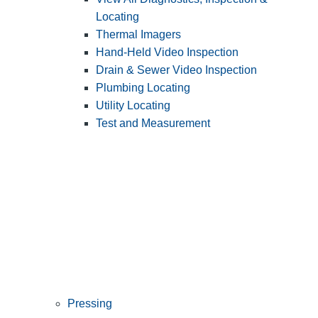
Locating
Thermal Imagers
Hand-Held Video Inspection
Drain & Sewer Video Inspection
Plumbing Locating
Utility Locating
Test and Measurement
Pressing