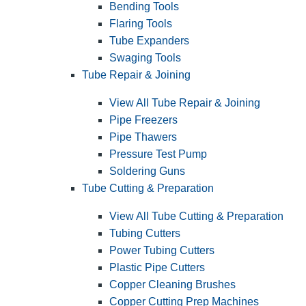
Bending Tools
Flaring Tools
Tube Expanders
Swaging Tools
Tube Repair & Joining
View All Tube Repair & Joining
Pipe Freezers
Pipe Thawers
Pressure Test Pump
Soldering Guns
Tube Cutting & Preparation
View All Tube Cutting & Preparation
Tubing Cutters
Power Tubing Cutters
Plastic Pipe Cutters
Copper Cleaning Brushes
Copper Cutting Prep Machines