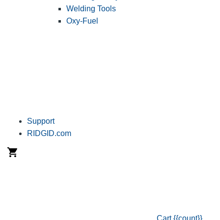
Welding Tools
Oxy-Fuel
Support
RIDGID.com
Cart
{{count}}