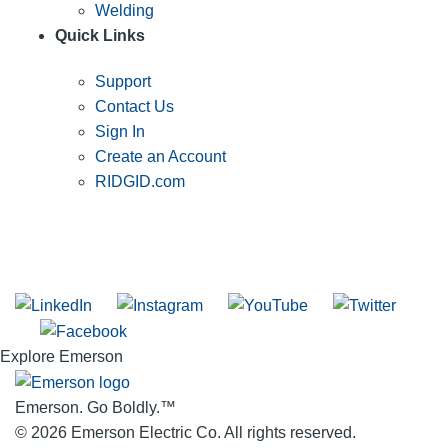
Welding
Quick Links
Support
Contact Us
Sign In
Create an Account
RIDGID.com
SUBSCRIBE TO THE RIDGID PIPELINE ENEWSLETTER
Join our mailing list
Explore Emerson
Emerson. Go Boldly.
™
© 2026 Emerson Electric Co. All rights reserved.