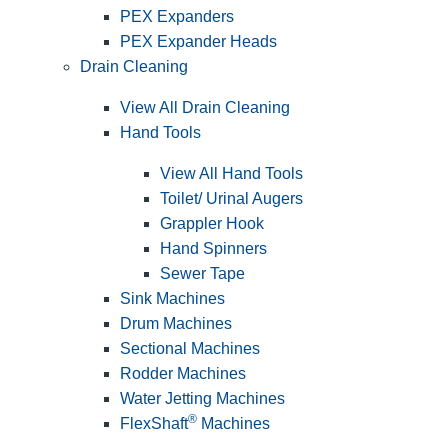
PEX Expanders
PEX Expander Heads
Drain Cleaning
View All Drain Cleaning
Hand Tools
View All Hand Tools
Toilet/ Urinal Augers
Grappler Hook
Hand Spinners
Sewer Tape
Sink Machines
Drum Machines
Sectional Machines
Rodder Machines
Water Jetting Machines
®
FlexShaft
Machines