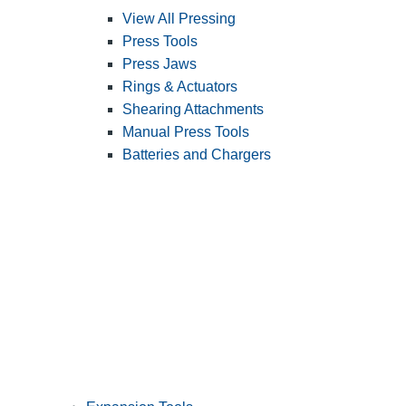
View All Pressing
Press Tools
Press Jaws
Rings & Actuators
Shearing Attachments
Manual Press Tools
Batteries and Chargers