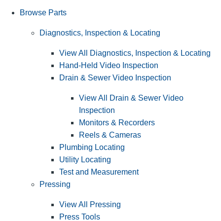
Browse Parts
Diagnostics, Inspection & Locating
View All Diagnostics, Inspection & Locating
Hand-Held Video Inspection
Drain & Sewer Video Inspection
View All Drain & Sewer Video
Inspection
Monitors & Recorders
Reels & Cameras
Plumbing Locating
Utility Locating
Test and Measurement
Pressing
View All Pressing
Press Tools