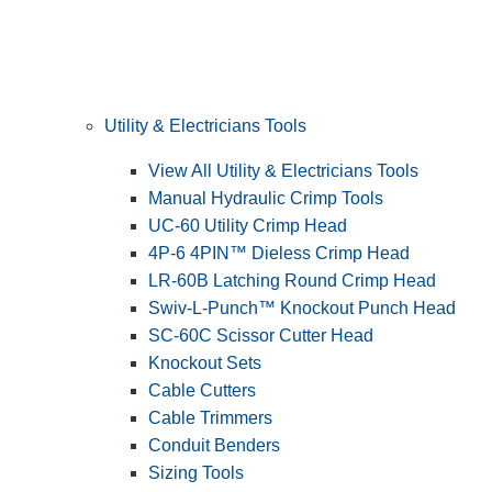
Utility & Electricians Tools
View All Utility & Electricians Tools
Manual Hydraulic Crimp Tools
UC-60 Utility Crimp Head
4P-6 4PIN™ Dieless Crimp Head
LR-60B Latching Round Crimp Head
Swiv-L-Punch™ Knockout Punch Head
SC-60C Scissor Cutter Head
Knockout Sets
Cable Cutters
Cable Trimmers
Conduit Benders
Sizing Tools