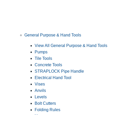
General Purpose & Hand Tools
View All General Purpose & Hand Tools
Pumps
Tile Tools
Concrete Tools
STRAPLOCK Pipe Handle
Electrical Hand Tool
Vises
Anvils
Levels
Bolt Cutters
Folding Rules