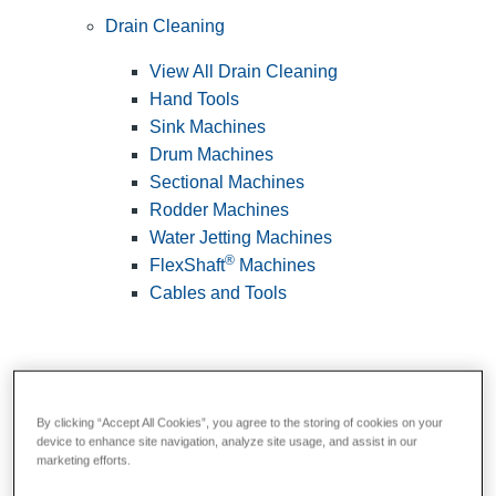
Drain Cleaning
View All Drain Cleaning
Hand Tools
Sink Machines
Drum Machines
Sectional Machines
Rodder Machines
Water Jetting Machines
®
FlexShaft
Machines
Cables and Tools
By clicking “Accept All Cookies”, you agree to the storing of cookies on your
device to enhance site navigation, analyze site usage, and assist in our
marketing efforts.