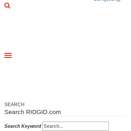
Toggle
navigation
SEARCH
Search RIDGID.com
Search Keyword