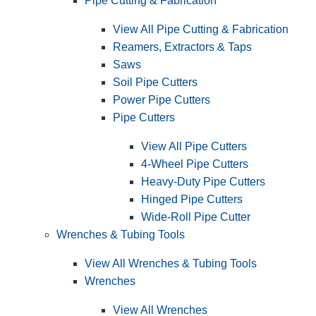
Pipe Cutting & Fabrication
View All Pipe Cutting & Fabrication
Reamers, Extractors & Taps
Saws
Soil Pipe Cutters
Power Pipe Cutters
Pipe Cutters
View All Pipe Cutters
4-Wheel Pipe Cutters
Heavy-Duty Pipe Cutters
Hinged Pipe Cutters
Wide-Roll Pipe Cutter
Wrenches & Tubing Tools
View All Wrenches & Tubing Tools
Wrenches
View All Wrenches