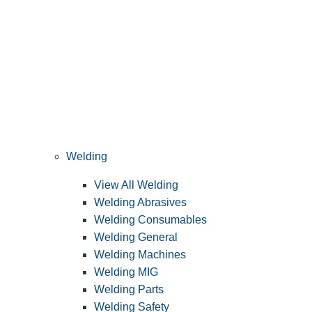
Welding
View All Welding
Welding Abrasives
Welding Consumables
Welding General
Welding Machines
Welding MIG
Welding Parts
Welding Safety