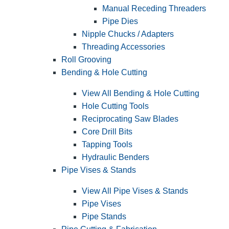
Manual Receding Threaders
Pipe Dies
Nipple Chucks / Adapters
Threading Accessories
Roll Grooving
Bending & Hole Cutting
View All Bending & Hole Cutting
Hole Cutting Tools
Reciprocating Saw Blades
Core Drill Bits
Tapping Tools
Hydraulic Benders
Pipe Vises & Stands
View All Pipe Vises & Stands
Pipe Vises
Pipe Stands