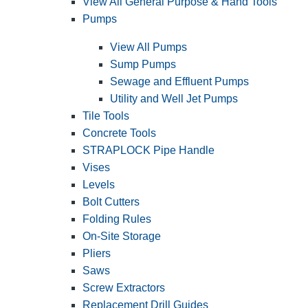
View All General Purpose & Hand Tools
Pumps
View All Pumps
Sump Pumps
Sewage and Effluent Pumps
Utility and Well Jet Pumps
Tile Tools
Concrete Tools
STRAPLOCK Pipe Handle
Vises
Levels
Bolt Cutters
Folding Rules
On-Site Storage
Pliers
Saws
Screw Extractors
Replacement Drill Guides