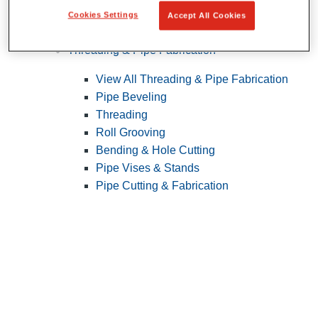
Cookies Settings
Accept All Cookies
Pipe Patching
Threading & Pipe Fabrication
View All Threading & Pipe Fabrication
Pipe Beveling
Threading
Roll Grooving
Bending & Hole Cutting
Pipe Vises & Stands
Pipe Cutting & Fabrication