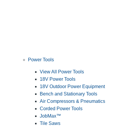
Power Tools
View All Power Tools
18V Power Tools
18V Outdoor Power Equipment
Bench and Stationary Tools
Air Compressors & Pneumatics
Corded Power Tools
JobMax™
Tile Saws