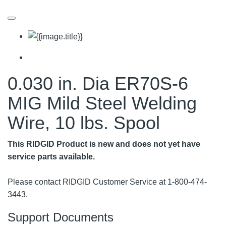
0.030 in. Dia ER70S-6
MIG Mild Steel Welding
Wire, 10 lbs. Spool
This RIDGID Product is new and does not yet have
service parts available.
Please contact RIDGID Customer Service at 1-800-474-
3443.
Support Documents