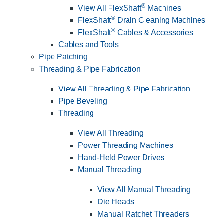
®
View All FlexShaft
Machines
®
FlexShaft
Drain Cleaning Machines
®
FlexShaft
Cables & Accessories
Cables and Tools
Pipe Patching
Threading & Pipe Fabrication
View All Threading & Pipe Fabrication
Pipe Beveling
Threading
View All Threading
Power Threading Machines
Hand-Held Power Drives
Manual Threading
View All Manual Threading
Die Heads
Manual Ratchet Threaders