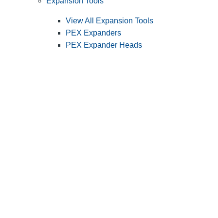
Expansion Tools
View All Expansion Tools
PEX Expanders
PEX Expander Heads