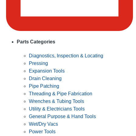
Parts Categories
Diagnostics, Inspection & Locating
Pressing
Expansion Tools
Drain Cleaning
Pipe Patching
Threading & Pipe Fabrication
Wrenches & Tubing Tools
Utility & Electricians Tools
General Purpose & Hand Tools
Wet/Dry Vacs
Power Tools