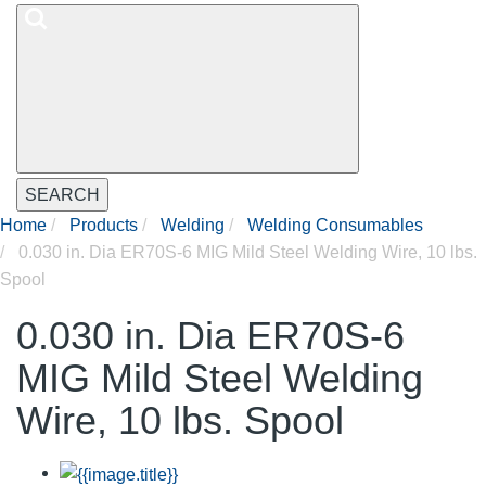
SEARCH
Home
Products
Welding
Welding Consumables
0.030 in. Dia ER70S-6 MIG Mild Steel Welding Wire, 10 lbs.
Spool
0.030 in. Dia ER70S-6
MIG Mild Steel Welding
Wire, 10 lbs. Spool