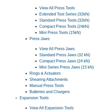
View All Press Tools
Extended Tool Series (32kN)
Standard Press Tools (32kN)
Compact Press Tools (24kN)
Mini Press Tools (15kN)
Press Jaws
View All Press Jaws
Standard Press Jaws (32 kN)
Compact Press Jaws (24 kN)
Mini Series Press Jaws (15 kN)
Rings & Actuators
Shearing Attachments
Manual Press Tools
Batteries and Chargers
Expansion Tools
View All Expansion Tools