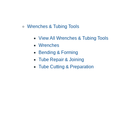
Wrenches & Tubing Tools
View All Wrenches & Tubing Tools
Wrenches
Bending & Forming
Tube Repair & Joining
Tube Cutting & Preparation