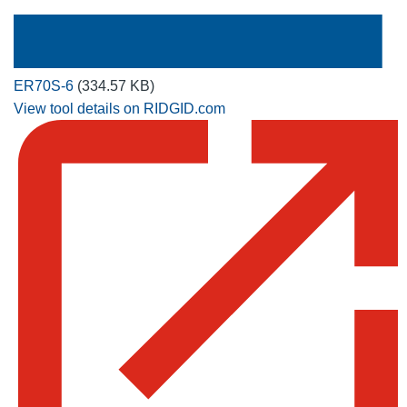
ER70S-6
(334.57 KB)
View tool details on RIDGID.com