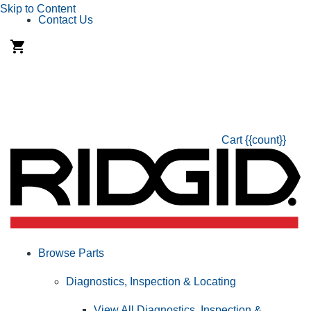
Skip to Content
Contact Us
Cart
{{count}}
Browse Parts
Diagnostics, Inspection & Locating
View All Diagnostics, Inspection &