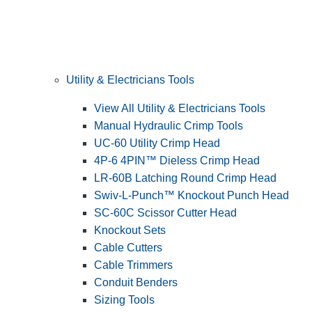
Utility & Electricians Tools
View All Utility & Electricians Tools
Manual Hydraulic Crimp Tools
UC-60 Utility Crimp Head
4P-6 4PIN™ Dieless Crimp Head
LR-60B Latching Round Crimp Head
Swiv-L-Punch™ Knockout Punch Head
SC-60C Scissor Cutter Head
Knockout Sets
Cable Cutters
Cable Trimmers
Conduit Benders
Sizing Tools