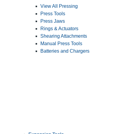
View All Pressing
Press Tools
Press Jaws
Rings & Actuators
Shearing Attachments
Manual Press Tools
Batteries and Chargers