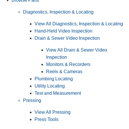
Browse Parts
Diagnostics, Inspection & Locating
View All Diagnostics, Inspection & Locating
Hand-Held Video Inspection
Drain & Sewer Video Inspection
View All Drain & Sewer Video
Inspection
Monitors & Recorders
Reels & Cameras
Plumbing Locating
Utility Locating
Test and Measurement
Pressing
View All Pressing
Press Tools