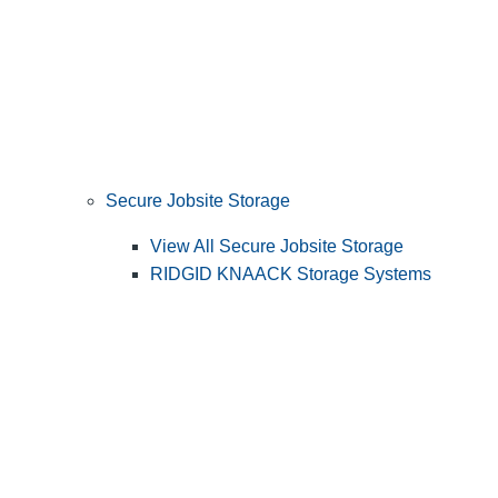
Secure Jobsite Storage
View All Secure Jobsite Storage
RIDGID KNAACK Storage Systems