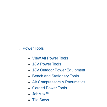
Power Tools
View All Power Tools
18V Power Tools
18V Outdoor Power Equipment
Bench and Stationary Tools
Air Compressors & Pneumatics
Corded Power Tools
JobMax™
Tile Saws