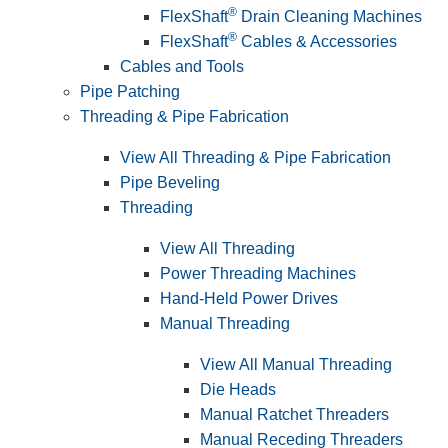
®
FlexShaft
Drain Cleaning Machines
®
FlexShaft
Cables & Accessories
Cables and Tools
Pipe Patching
Threading & Pipe Fabrication
View All Threading & Pipe Fabrication
Pipe Beveling
Threading
View All Threading
Power Threading Machines
Hand-Held Power Drives
Manual Threading
View All Manual Threading
Die Heads
Manual Ratchet Threaders
Manual Receding Threaders