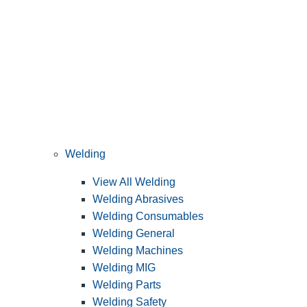
Welding
View All Welding
Welding Abrasives
Welding Consumables
Welding General
Welding Machines
Welding MIG
Welding Parts
Welding Safety