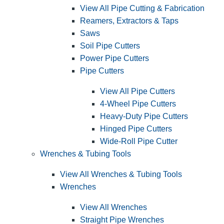
View All Pipe Cutting & Fabrication
Reamers, Extractors & Taps
Saws
Soil Pipe Cutters
Power Pipe Cutters
Pipe Cutters
View All Pipe Cutters
4-Wheel Pipe Cutters
Heavy-Duty Pipe Cutters
Hinged Pipe Cutters
Wide-Roll Pipe Cutter
Wrenches & Tubing Tools
View All Wrenches & Tubing Tools
Wrenches
View All Wrenches
Straight Pipe Wrenches