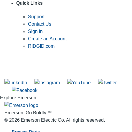
Quick Links
Support
Contact Us
Sign In
Create an Account
RIDGID.com
SUBSCRIBE TO THE RIDGID PIPELINE ENEWSLETTER
Join our mailing list
Explore Emerson
Emerson. Go Boldly.
™
© 2026 Emerson Electric Co. All rights reserved.