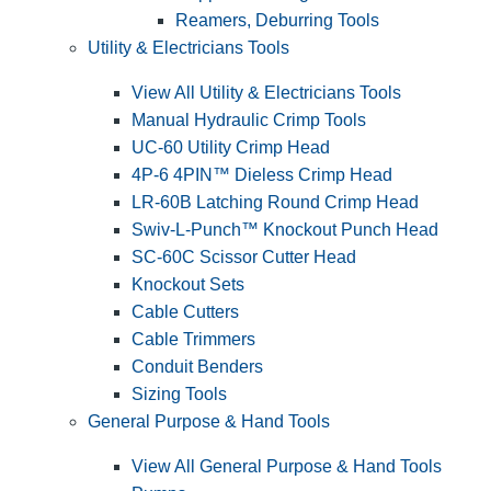
Reamers, Deburring Tools
Utility & Electricians Tools
View All Utility & Electricians Tools
Manual Hydraulic Crimp Tools
UC-60 Utility Crimp Head
4P-6 4PIN™ Dieless Crimp Head
LR-60B Latching Round Crimp Head
Swiv-L-Punch™ Knockout Punch Head
SC-60C Scissor Cutter Head
Knockout Sets
Cable Cutters
Cable Trimmers
Conduit Benders
Sizing Tools
General Purpose & Hand Tools
View All General Purpose & Hand Tools