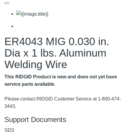
ER4043 MIG 0.030 in.
Dia x 1 lbs. Aluminum
Welding Wire
This RIDGID Product is new and does not yet have
service parts available.
Please contact RIDGID Customer Service at 1-800-474-
3443.
Support Documents
SDS