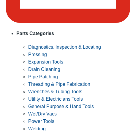
Parts Categories
Diagnostics, Inspection & Locating
Pressing
Expansion Tools
Drain Cleaning
Pipe Patching
Threading & Pipe Fabrication
Wrenches & Tubing Tools
Utility & Electricians Tools
General Purpose & Hand Tools
Wet/Dry Vacs
Power Tools
Welding