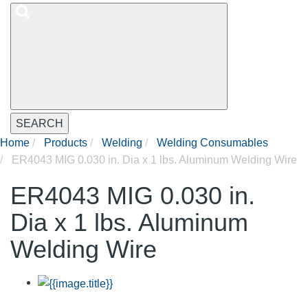
SEARCH
Home
Products
Welding
Welding Consumables
ER4043 MIG 0.030 in. Dia x 1 lbs. Aluminum Welding Wire
ER4043 MIG 0.030 in.
Dia x 1 lbs. Aluminum
Welding Wire