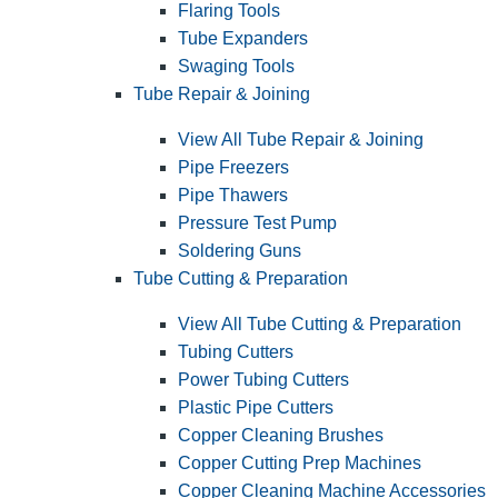
Flaring Tools
Tube Expanders
Swaging Tools
Tube Repair & Joining
View All Tube Repair & Joining
Pipe Freezers
Pipe Thawers
Pressure Test Pump
Soldering Guns
Tube Cutting & Preparation
View All Tube Cutting & Preparation
Tubing Cutters
Power Tubing Cutters
Plastic Pipe Cutters
Copper Cleaning Brushes
Copper Cutting Prep Machines
Copper Cleaning Machine Accessories