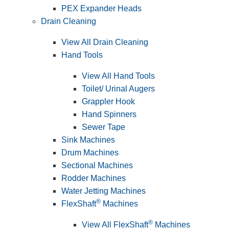
PEX Expander Heads
Drain Cleaning
View All Drain Cleaning
Hand Tools
View All Hand Tools
Toilet/ Urinal Augers
Grappler Hook
Hand Spinners
Sewer Tape
Sink Machines
Drum Machines
Sectional Machines
Rodder Machines
Water Jetting Machines
®
FlexShaft
Machines
®
View All FlexShaft
Machines