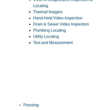
Locating
Thermal Imagers
Hand-Held Video Inspection
Drain & Sewer Video Inspection
Plumbing Locating
Utility Locating
Test and Measurement
Pressing