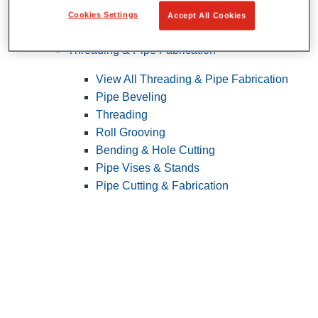
Cookies Settings
Accept All Cookies
Pipe Patching
Threading & Pipe Fabrication
View All Threading & Pipe Fabrication
Pipe Beveling
Threading
Roll Grooving
Bending & Hole Cutting
Pipe Vises & Stands
Pipe Cutting & Fabrication