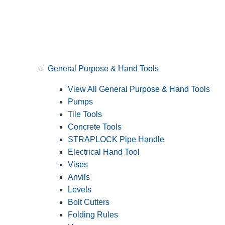
General Purpose & Hand Tools
View All General Purpose & Hand Tools
Pumps
Tile Tools
Concrete Tools
STRAPLOCK Pipe Handle
Electrical Hand Tool
Vises
Anvils
Levels
Bolt Cutters
Folding Rules