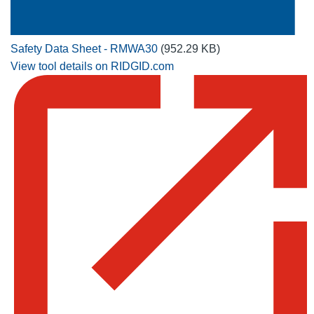
Safety Data Sheet - RMWA30
(952.29 KB)
View tool details on RIDGID.com