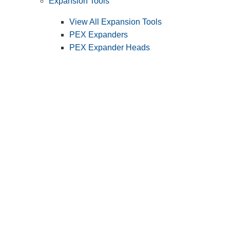
Expansion Tools
View All Expansion Tools
PEX Expanders
PEX Expander Heads