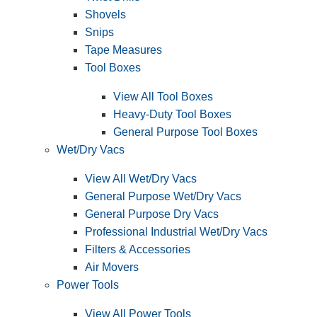
Shovels
Snips
Tape Measures
Tool Boxes
View All Tool Boxes
Heavy-Duty Tool Boxes
General Purpose Tool Boxes
Wet/Dry Vacs
View All Wet/Dry Vacs
General Purpose Wet/Dry Vacs
General Purpose Dry Vacs
Professional Industrial Wet/Dry Vacs
Filters & Accessories
Air Movers
Power Tools
View All Power Tools