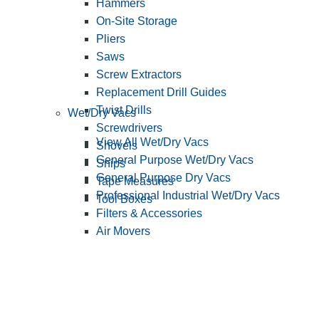
Hammers
On-Site Storage
Pliers
Saws
Screw Extractors
Replacement Drill Guides
Twist Drills
Wet/Dry Vacs
Screwdrivers
View All Wet/Dry Vacs
Shovels
General Purpose Wet/Dry Vacs
Snips
General Purpose Dry Vacs
Tape Measures
Professional Industrial Wet/Dry Vacs
Tool Boxes
Filters & Accessories
Air Movers