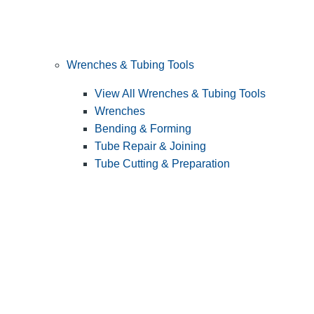
Wrenches & Tubing Tools
View All Wrenches & Tubing Tools
Wrenches
Bending & Forming
Tube Repair & Joining
Tube Cutting & Preparation