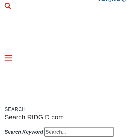
Toggle
navigation
SEARCH
Search RIDGID.com
Search Keyword