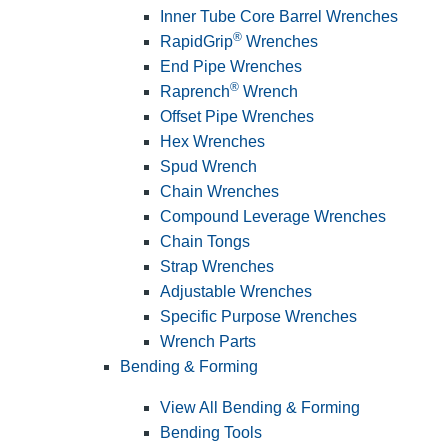
Inner Tube Core Barrel Wrenches
®
RapidGrip
Wrenches
End Pipe Wrenches
®
Raprench
Wrench
Offset Pipe Wrenches
Hex Wrenches
Spud Wrench
Chain Wrenches
Compound Leverage Wrenches
Chain Tongs
Strap Wrenches
Adjustable Wrenches
Specific Purpose Wrenches
Wrench Parts
Bending & Forming
View All Bending & Forming
Bending Tools