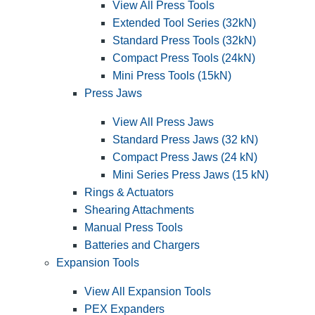
View All Press Tools
Extended Tool Series (32kN)
Standard Press Tools (32kN)
Compact Press Tools (24kN)
Mini Press Tools (15kN)
Press Jaws
View All Press Jaws
Standard Press Jaws (32 kN)
Compact Press Jaws (24 kN)
Mini Series Press Jaws (15 kN)
Rings & Actuators
Shearing Attachments
Manual Press Tools
Batteries and Chargers
Expansion Tools
View All Expansion Tools
PEX Expanders