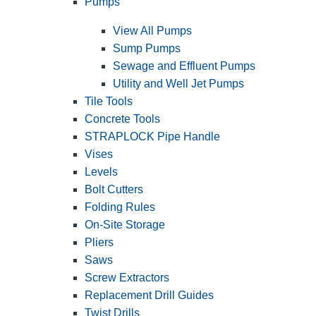
Pumps
View All Pumps
Sump Pumps
Sewage and Effluent Pumps
Utility and Well Jet Pumps
Tile Tools
Concrete Tools
STRAPLOCK Pipe Handle
Vises
Levels
Bolt Cutters
Folding Rules
On-Site Storage
Pliers
Saws
Screw Extractors
Replacement Drill Guides
Twist Drills