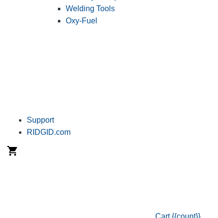
Welding Tools
Oxy-Fuel
Support
RIDGID.com
Cart
{{count}}