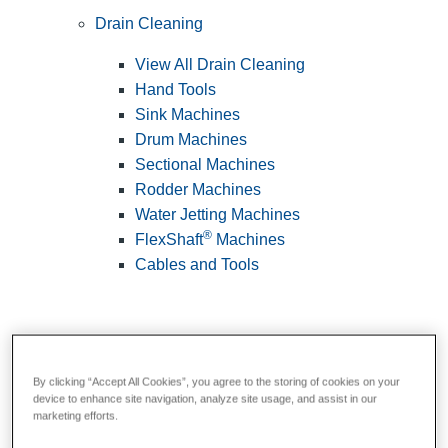
Drain Cleaning
View All Drain Cleaning
Hand Tools
Sink Machines
Drum Machines
Sectional Machines
Rodder Machines
Water Jetting Machines
®
FlexShaft
Machines
Cables and Tools
By clicking “Accept All Cookies”, you agree to the storing of cookies on your
device to enhance site navigation, analyze site usage, and assist in our
marketing efforts.