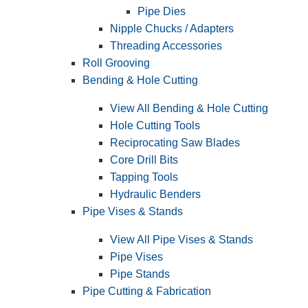
Pipe Dies
Nipple Chucks / Adapters
Threading Accessories
Roll Grooving
Bending & Hole Cutting
View All Bending & Hole Cutting
Hole Cutting Tools
Reciprocating Saw Blades
Core Drill Bits
Tapping Tools
Hydraulic Benders
Pipe Vises & Stands
View All Pipe Vises & Stands
Pipe Vises
Pipe Stands
Pipe Cutting & Fabrication