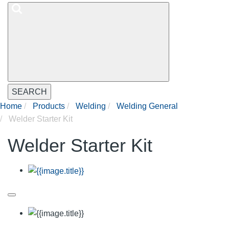
SEARCH
Home
Products
Welding
Welding General
Welder Starter Kit
Welder Starter Kit