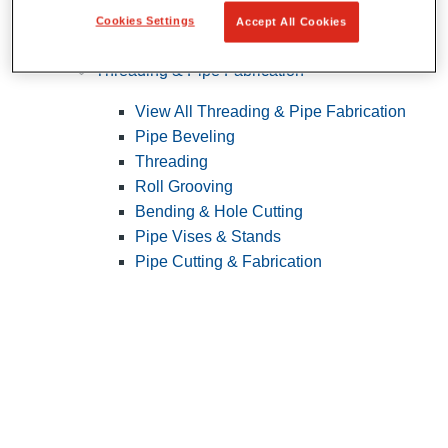
Cookies Settings
Accept All Cookies
Pipe Patching
Threading & Pipe Fabrication
View All Threading & Pipe Fabrication
Pipe Beveling
Threading
Roll Grooving
Bending & Hole Cutting
Pipe Vises & Stands
Pipe Cutting & Fabrication