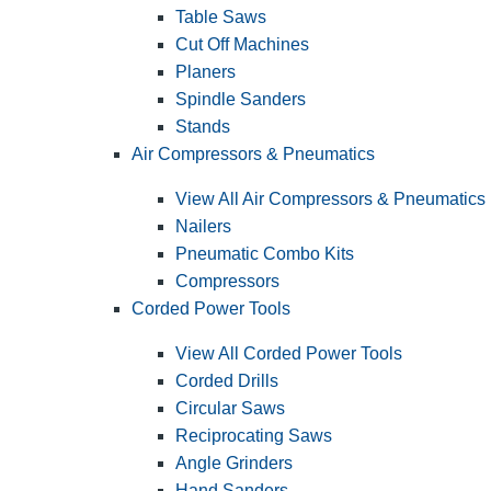
Table Saws
Cut Off Machines
Planers
Spindle Sanders
Stands
Air Compressors & Pneumatics
View All Air Compressors & Pneumatics
Nailers
Pneumatic Combo Kits
Compressors
Corded Power Tools
View All Corded Power Tools
Corded Drills
Circular Saws
Reciprocating Saws
Angle Grinders
Hand Sanders