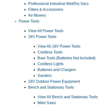
Professional Industrial Wet/Dry Vacs
Filters & Accessories
Air Movers
Power Tools
View All Power Tools
18V Power Tools
View All 18V Power Tools
Cordless Tools
Bare Tools (Batteries Not Included)
Cordless Lights
Batteries and Chargers
Sanders
18V Outdoor Power Equipment
Bench and Stationary Tools
View All Bench and Stationary Tools
Miter Saws