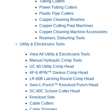
Tubing Cutters
Power Tubing Cutters
Plastic Pipe Cutters
Copper Cleaning Brushes
Copper Cutting Prep Machines
Copper Cleaning Machine Accessories
Reamers, Deburring Tools
Utility & Electricians Tools
View All Utility & Electricians Tools
Manual Hydraulic Crimp Tools
UC-60 Utility Crimp Head
4P-6 4PIN™ Dieless Crimp Head
LR-60B Latching Round Crimp Head
Swiv-L-Punch™ Knockout Punch Head
SC-60C Scissor Cutter Head
Knockout Sets
Cable Cutters
Cable Trimmers