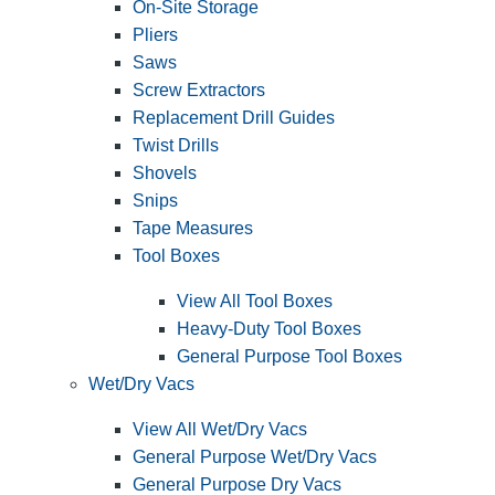
On-Site Storage
Pliers
Saws
Screw Extractors
Replacement Drill Guides
Twist Drills
Shovels
Snips
Tape Measures
Tool Boxes
View All Tool Boxes
Heavy-Duty Tool Boxes
General Purpose Tool Boxes
Wet/Dry Vacs
View All Wet/Dry Vacs
General Purpose Wet/Dry Vacs
General Purpose Dry Vacs