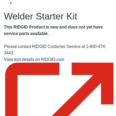
Welder Starter Kit
This RIDGID Product is new and does not yet have
service parts available.
Please contact RIDGID Customer Service at 1-800-474-
3443.
View tool details on RIDGID.com