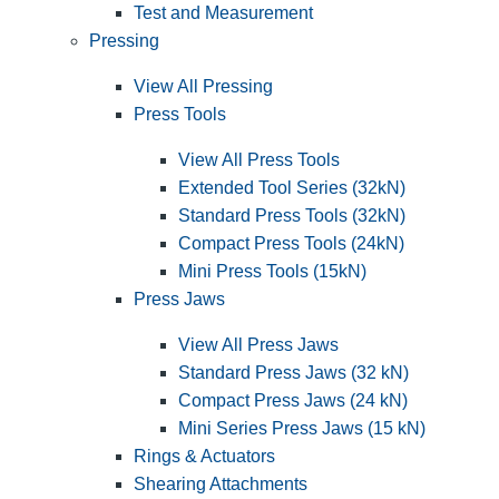
Test and Measurement
Pressing
View All Pressing
Press Tools
View All Press Tools
Extended Tool Series (32kN)
Standard Press Tools (32kN)
Compact Press Tools (24kN)
Mini Press Tools (15kN)
Press Jaws
View All Press Jaws
Standard Press Jaws (32 kN)
Compact Press Jaws (24 kN)
Mini Series Press Jaws (15 kN)
Rings & Actuators
Shearing Attachments