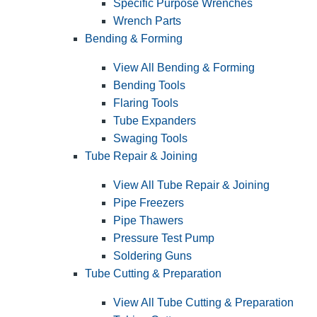
Specific Purpose Wrenches
Wrench Parts
Bending & Forming
View All Bending & Forming
Bending Tools
Flaring Tools
Tube Expanders
Swaging Tools
Tube Repair & Joining
View All Tube Repair & Joining
Pipe Freezers
Pipe Thawers
Pressure Test Pump
Soldering Guns
Tube Cutting & Preparation
View All Tube Cutting & Preparation