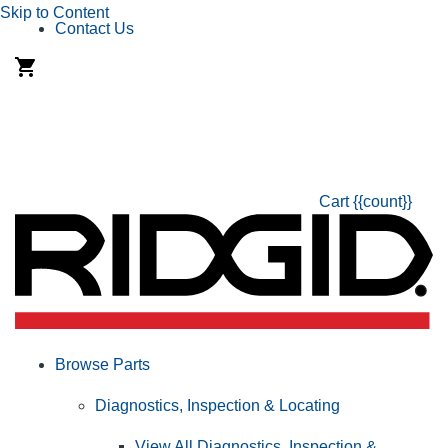
Skip to Content
Contact Us
Cart
{{count}}
Browse Parts
Diagnostics, Inspection & Locating
View All Diagnostics, Inspection &