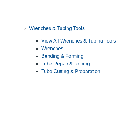
Wrenches & Tubing Tools
View All Wrenches & Tubing Tools
Wrenches
Bending & Forming
Tube Repair & Joining
Tube Cutting & Preparation