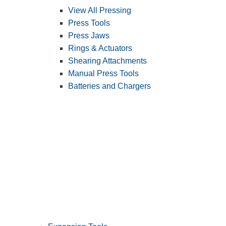
View All Pressing
Press Tools
Press Jaws
Rings & Actuators
Shearing Attachments
Manual Press Tools
Batteries and Chargers