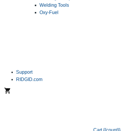
Welding Tools
Oxy-Fuel
Support
RIDGID.com
Cart
{{count}}