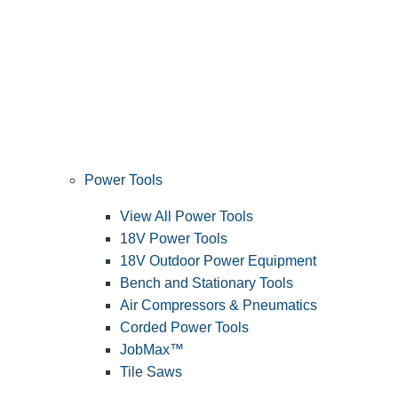
Power Tools
View All Power Tools
18V Power Tools
18V Outdoor Power Equipment
Bench and Stationary Tools
Air Compressors & Pneumatics
Corded Power Tools
JobMax™
Tile Saws