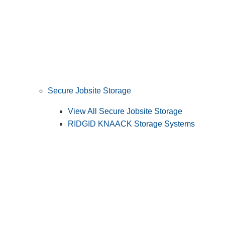
Secure Jobsite Storage
View All Secure Jobsite Storage
RIDGID KNAACK Storage Systems