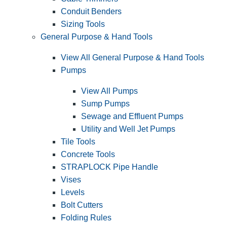
Conduit Benders
Sizing Tools
General Purpose & Hand Tools
View All General Purpose & Hand Tools
Pumps
View All Pumps
Sump Pumps
Sewage and Effluent Pumps
Utility and Well Jet Pumps
Tile Tools
Concrete Tools
STRAPLOCK Pipe Handle
Vises
Levels
Bolt Cutters
Folding Rules