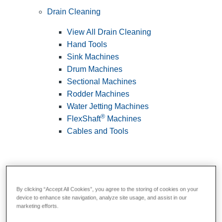
Drain Cleaning
View All Drain Cleaning
Hand Tools
Sink Machines
Drum Machines
Sectional Machines
Rodder Machines
Water Jetting Machines
®
FlexShaft
Machines
Cables and Tools
By clicking “Accept All Cookies”, you agree to the storing of cookies on your
device to enhance site navigation, analyze site usage, and assist in our
marketing efforts.