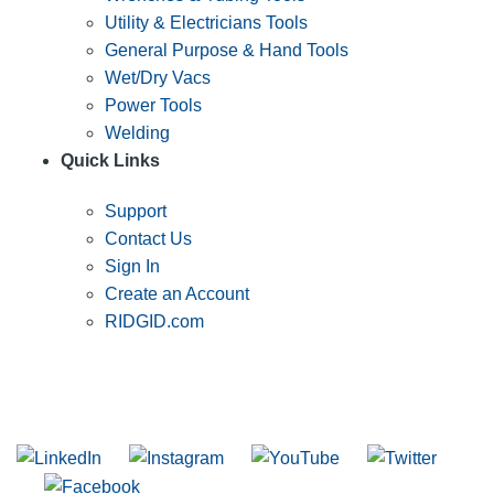
Utility & Electricians Tools
General Purpose & Hand Tools
Wet/Dry Vacs
Power Tools
Welding
Quick Links
Support
Contact Us
Sign In
Create an Account
RIDGID.com
SUBSCRIBE TO THE RIDGID PIPELINE ENEWSLETTER
Join our mailing list