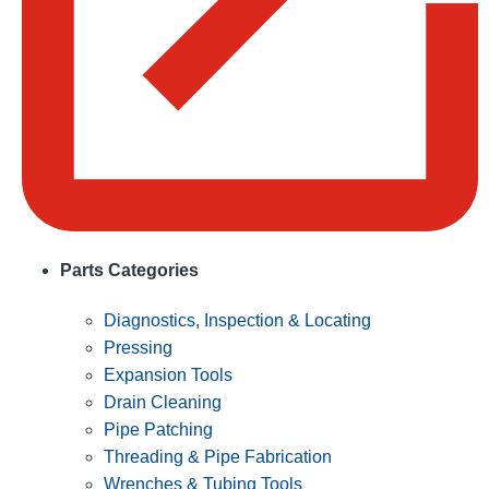
Parts Categories
Diagnostics, Inspection & Locating
Pressing
Expansion Tools
Drain Cleaning
Pipe Patching
Threading & Pipe Fabrication
Wrenches & Tubing Tools