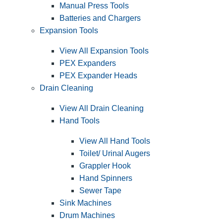
Manual Press Tools
Batteries and Chargers
Expansion Tools
View All Expansion Tools
PEX Expanders
PEX Expander Heads
Drain Cleaning
View All Drain Cleaning
Hand Tools
View All Hand Tools
Toilet/ Urinal Augers
Grappler Hook
Hand Spinners
Sewer Tape
Sink Machines
Drum Machines