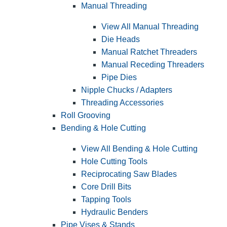
Manual Threading
View All Manual Threading
Die Heads
Manual Ratchet Threaders
Manual Receding Threaders
Pipe Dies
Nipple Chucks / Adapters
Threading Accessories
Roll Grooving
Bending & Hole Cutting
View All Bending & Hole Cutting
Hole Cutting Tools
Reciprocating Saw Blades
Core Drill Bits
Tapping Tools
Hydraulic Benders
Pipe Vises & Stands