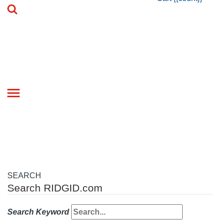
Toggle
navigation
SEARCH
Search RIDGID.com
Search Keyword