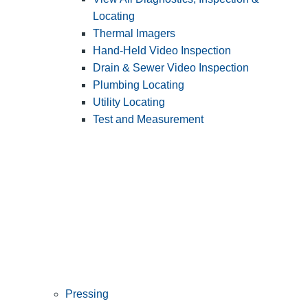
Locating
Thermal Imagers
Hand-Held Video Inspection
Drain & Sewer Video Inspection
Plumbing Locating
Utility Locating
Test and Measurement
Pressing