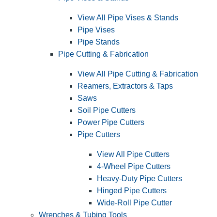
View All Pipe Vises & Stands
Pipe Vises
Pipe Stands
Pipe Cutting & Fabrication
View All Pipe Cutting & Fabrication
Reamers, Extractors & Taps
Saws
Soil Pipe Cutters
Power Pipe Cutters
Pipe Cutters
View All Pipe Cutters
4-Wheel Pipe Cutters
Heavy-Duty Pipe Cutters
Hinged Pipe Cutters
Wide-Roll Pipe Cutter
Wrenches & Tubing Tools