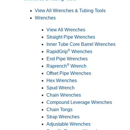
View All Wrenches & Tubing Tools
Wrenches
View All Wrenches
Straight Pipe Wrenches
Inner Tube Core Barrel Wrenches
®
RapidGrip
Wrenches
End Pipe Wrenches
®
Raprench
Wrench
Offset Pipe Wrenches
Hex Wrenches
Spud Wrench
Chain Wrenches
Compound Leverage Wrenches
Chain Tongs
Strap Wrenches
Adjustable Wrenches