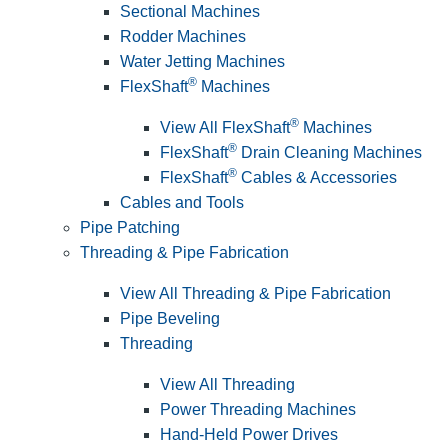
Sectional Machines
Rodder Machines
Water Jetting Machines
®
FlexShaft
Machines
®
View All FlexShaft
Machines
®
FlexShaft
Drain Cleaning Machines
®
FlexShaft
Cables & Accessories
Cables and Tools
Pipe Patching
Threading & Pipe Fabrication
View All Threading & Pipe Fabrication
Pipe Beveling
Threading
View All Threading
Power Threading Machines
Hand-Held Power Drives