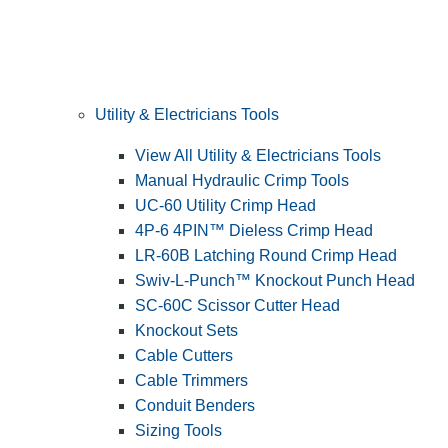
Utility & Electricians Tools
View All Utility & Electricians Tools
Manual Hydraulic Crimp Tools
UC-60 Utility Crimp Head
4P-6 4PIN™ Dieless Crimp Head
LR-60B Latching Round Crimp Head
Swiv-L-Punch™ Knockout Punch Head
SC-60C Scissor Cutter Head
Knockout Sets
Cable Cutters
Cable Trimmers
Conduit Benders
Sizing Tools