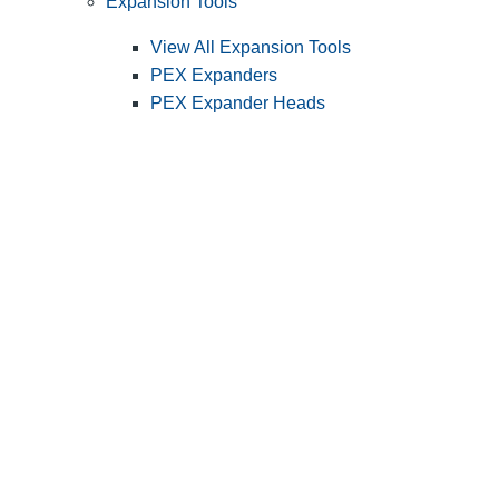
Expansion Tools
View All Expansion Tools
PEX Expanders
PEX Expander Heads