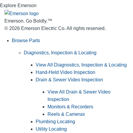
Explore Emerson
Emerson. Go Boldly.
™
© 2026 Emerson Electric Co. All rights reserved.
Browse Parts
Diagnostics, Inspection & Locating
View All Diagnostics, Inspection & Locating
Hand-Held Video Inspection
Drain & Sewer Video Inspection
View All Drain & Sewer Video
Inspection
Monitors & Recorders
Reels & Cameras
Plumbing Locating
Utility Locating