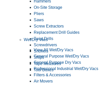
Hammers
On-Site Storage
Pliers
Saws
Screw Extractors
Replacement Drill Guides
Twist Drills
Wet/Dry Vacs
Screwdrivers
View All Wet/Dry Vacs
Shovels
General Purpose Wet/Dry Vacs
Snips
General Purpose Dry Vacs
Tape Measures
Professional Industrial Wet/Dry Vacs
Tool Boxes
Filters & Accessories
Air Movers