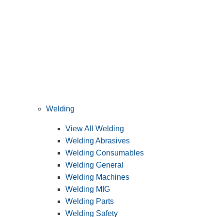
Welding
View All Welding
Welding Abrasives
Welding Consumables
Welding General
Welding Machines
Welding MIG
Welding Parts
Welding Safety