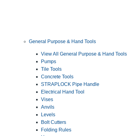
General Purpose & Hand Tools
View All General Purpose & Hand Tools
Pumps
Tile Tools
Concrete Tools
STRAPLOCK Pipe Handle
Electrical Hand Tool
Vises
Anvils
Levels
Bolt Cutters
Folding Rules