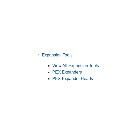
Expansion Tools
View All Expansion Tools
PEX Expanders
PEX Expander Heads