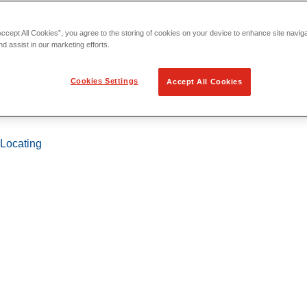
Accept All Cookies”, you agree to the storing of cookies on your device to enhance site navig
nd assist in our marketing efforts.
Cookies Settings
Accept All Cookies
 Locating