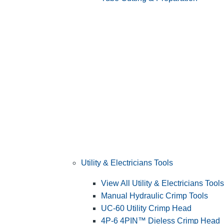
Utility & Electricians Tools
View All Utility & Electricians Tools
Manual Hydraulic Crimp Tools
UC-60 Utility Crimp Head
4P-6 4PIN™ Dieless Crimp Head