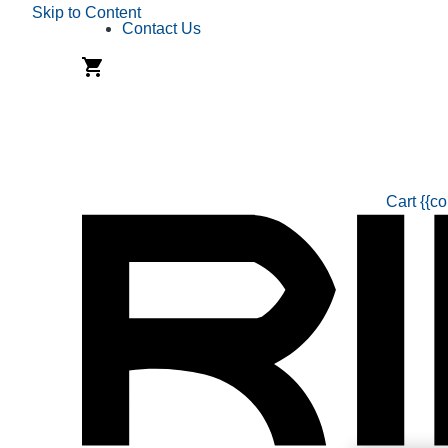
Skip to Content
Contact Us
Cart
{{co