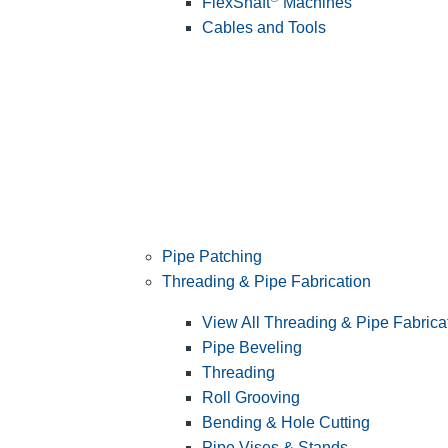
FlexShaft
Machines
Cables and Tools
Pipe Patching
Threading & Pipe Fabrication
View All Threading & Pipe Fabrica
Pipe Beveling
Threading
Roll Grooving
Bending & Hole Cutting
Pipe Vises & Stands