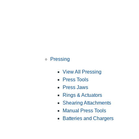
Pressing
View All Pressing
Press Tools
Press Jaws
Rings & Actuators
Shearing Attachments
Manual Press Tools
Batteries and Chargers