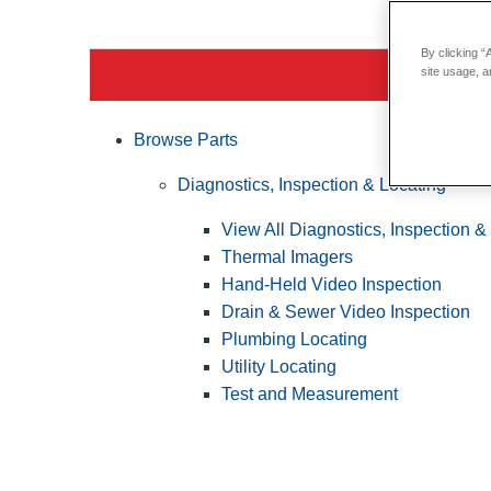
By clicking “
site usage, a
Browse Parts
Diagnostics, Inspection & Locating
View All Diagnostics, Inspection &
Thermal Imagers
Hand-Held Video Inspection
Drain & Sewer Video Inspection
Plumbing Locating
Utility Locating
Test and Measurement