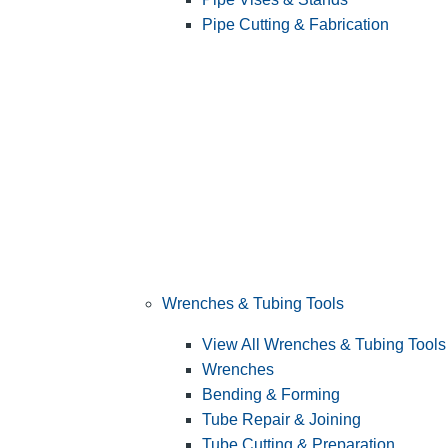
Pipe Cutting & Fabrication
Wrenches & Tubing Tools
View All Wrenches & Tubing Tools
Wrenches
Bending & Forming
Tube Repair & Joining
Tube Cutting & Preparation