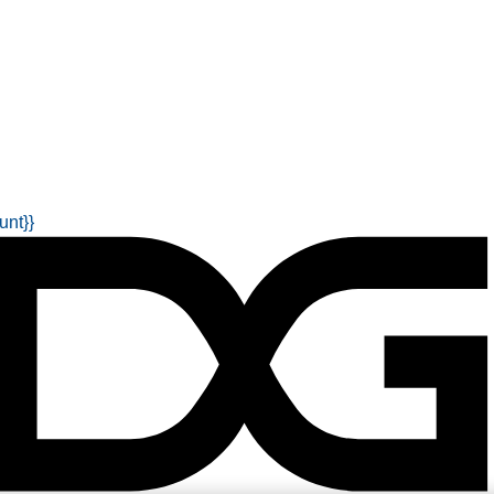
unt}}