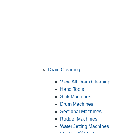
Drain Cleaning
View All Drain Cleaning
Hand Tools
Sink Machines
Drum Machines
Sectional Machines
Rodder Machines
Water Jetting Machines
®