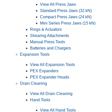
View All Press Jaws
Standard Press Jaws (32 kN)
Compact Press Jaws (24 kN)
Mini Series Press Jaws (15 kN)
Rings & Actuators
Shearing Attachments
Manual Press Tools
Batteries and Chargers
Expansion Tools
View All Expansion Tools
PEX Expanders
PEX Expander Heads
Drain Cleaning
View All Drain Cleaning
Hand Tools
View All Hand Tools