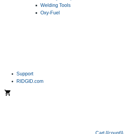
Welding Tools
Oxy-Fuel
Support
RIDGID.com
Cart
{{count}}