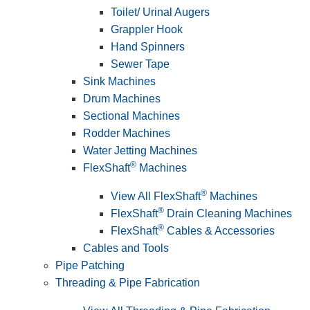
Toilet/ Urinal Augers
Grappler Hook
Hand Spinners
Sewer Tape
Sink Machines
Drum Machines
Sectional Machines
Rodder Machines
Water Jetting Machines
®
FlexShaft
Machines
®
View All FlexShaft
Machines
®
FlexShaft
Drain Cleaning Machines
®
FlexShaft
Cables & Accessories
Cables and Tools
Pipe Patching
Threading & Pipe Fabrication