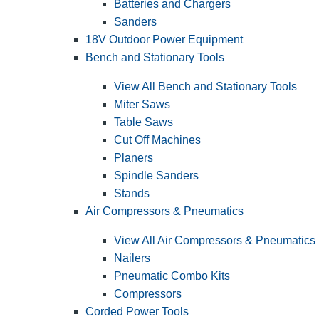
Batteries and Chargers
Sanders
18V Outdoor Power Equipment
Bench and Stationary Tools
View All Bench and Stationary Tools
Miter Saws
Table Saws
Cut Off Machines
Planers
Spindle Sanders
Stands
Air Compressors & Pneumatics
View All Air Compressors & Pneumatics
Nailers
Pneumatic Combo Kits
Compressors
Corded Power Tools