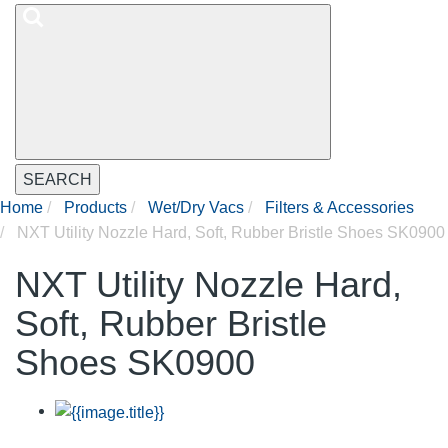
SEARCH
Home
Products
Wet/Dry Vacs
Filters & Accessories
NXT Utility Nozzle Hard, Soft, Rubber Bristle Shoes SK0900
NXT Utility Nozzle Hard,
Soft, Rubber Bristle
Shoes SK0900