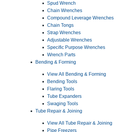
Spud Wrench
Chain Wrenches
Compound Leverage Wrenches
Chain Tongs
Strap Wrenches
Adjustable Wrenches
Specific Purpose Wrenches
Wrench Parts
Bending & Forming
View All Bending & Forming
Bending Tools
Flaring Tools
Tube Expanders
Swaging Tools
Tube Repair & Joining
View All Tube Repair & Joining
Pipe Freezers