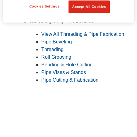
Cookies Settings
Accept All Cookies
Pipe Patching
Threading & Pipe Fabrication
View All Threading & Pipe Fabrication
Pipe Beveling
Threading
Roll Grooving
Bending & Hole Cutting
Pipe Vises & Stands
Pipe Cutting & Fabrication