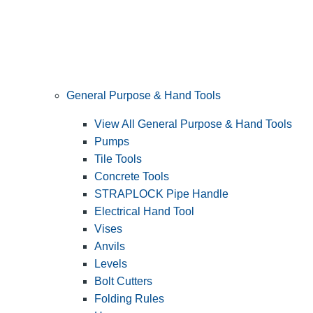
General Purpose & Hand Tools
View All General Purpose & Hand Tools
Pumps
Tile Tools
Concrete Tools
STRAPLOCK Pipe Handle
Electrical Hand Tool
Vises
Anvils
Levels
Bolt Cutters
Folding Rules