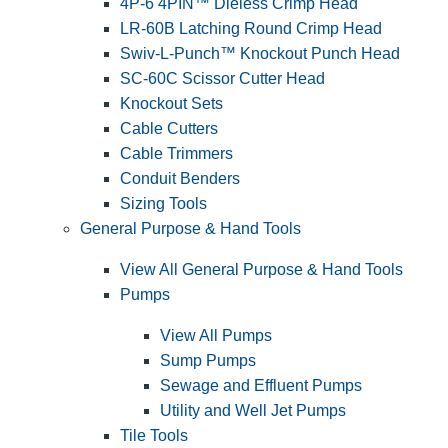
4P-6 4PIN™ Dieless Crimp Head
LR-60B Latching Round Crimp Head
Swiv-L-Punch™ Knockout Punch Head
SC-60C Scissor Cutter Head
Knockout Sets
Cable Cutters
Cable Trimmers
Conduit Benders
Sizing Tools
General Purpose & Hand Tools
View All General Purpose & Hand Tools
Pumps
View All Pumps
Sump Pumps
Sewage and Effluent Pumps
Utility and Well Jet Pumps
Tile Tools