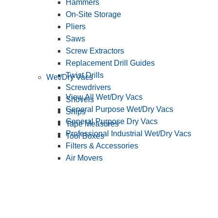
Hammers
On-Site Storage
Pliers
Saws
Screw Extractors
Replacement Drill Guides
Twist Drills
Wet/Dry Vacs
Screwdrivers
View All Wet/Dry Vacs
Shovels
General Purpose Wet/Dry Vacs
Snips
General Purpose Dry Vacs
Tape Measures
Professional Industrial Wet/Dry Vacs
Tool Boxes
Filters & Accessories
Air Movers