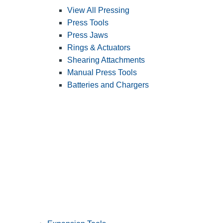
View All Pressing
Press Tools
Press Jaws
Rings & Actuators
Shearing Attachments
Manual Press Tools
Batteries and Chargers