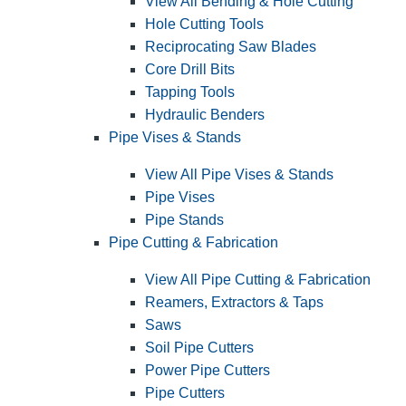
View All Bending & Hole Cutting
Hole Cutting Tools
Reciprocating Saw Blades
Core Drill Bits
Tapping Tools
Hydraulic Benders
Pipe Vises & Stands
View All Pipe Vises & Stands
Pipe Vises
Pipe Stands
Pipe Cutting & Fabrication
View All Pipe Cutting & Fabrication
Reamers, Extractors & Taps
Saws
Soil Pipe Cutters
Power Pipe Cutters
Pipe Cutters