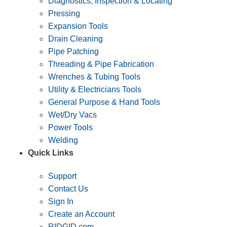
Diagnostics, Inspection & Locating
Pressing
Expansion Tools
Drain Cleaning
Pipe Patching
Threading & Pipe Fabrication
Wrenches & Tubing Tools
Utility & Electricians Tools
General Purpose & Hand Tools
Wet/Dry Vacs
Power Tools
Welding
Quick Links
Support
Contact Us
Sign In
Create an Account
RIDGID.com