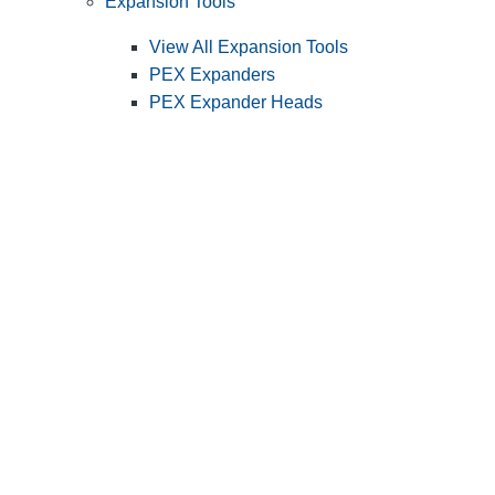
Expansion Tools
View All Expansion Tools
PEX Expanders
PEX Expander Heads