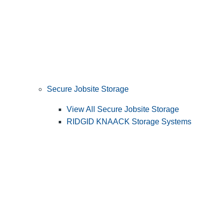
Secure Jobsite Storage
View All Secure Jobsite Storage
RIDGID KNAACK Storage Systems