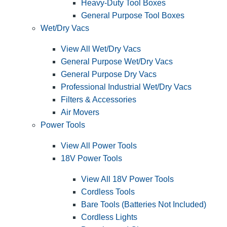
Heavy-Duty Tool Boxes
General Purpose Tool Boxes
Wet/Dry Vacs
View All Wet/Dry Vacs
General Purpose Wet/Dry Vacs
General Purpose Dry Vacs
Professional Industrial Wet/Dry Vacs
Filters & Accessories
Air Movers
Power Tools
View All Power Tools
18V Power Tools
View All 18V Power Tools
Cordless Tools
Bare Tools (Batteries Not Included)
Cordless Lights