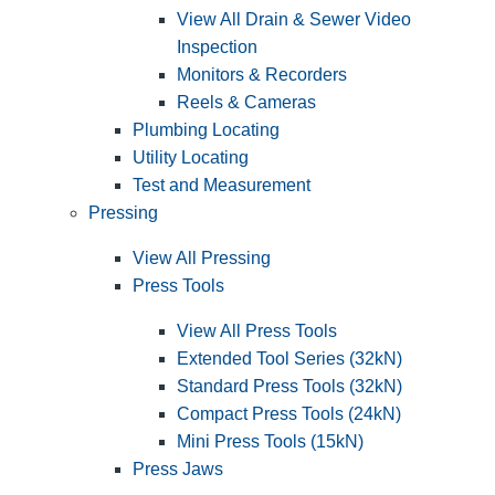
View All Drain & Sewer Video
Inspection
Monitors & Recorders
Reels & Cameras
Plumbing Locating
Utility Locating
Test and Measurement
Pressing
View All Pressing
Press Tools
View All Press Tools
Extended Tool Series (32kN)
Standard Press Tools (32kN)
Compact Press Tools (24kN)
Mini Press Tools (15kN)
Press Jaws