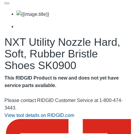
NXT Utility Nozzle Hard,
Soft, Rubber Bristle
Shoes SK0900
This RIDGID Product is new and does not yet have
service parts available.
Please contact RIDGID Customer Service at 1-800-474-
3443.
View tool details on RIDGID.com