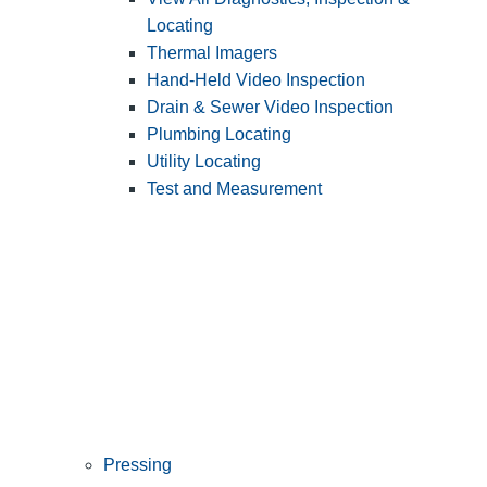
Locating
Thermal Imagers
Hand-Held Video Inspection
Drain & Sewer Video Inspection
Plumbing Locating
Utility Locating
Test and Measurement
Pressing