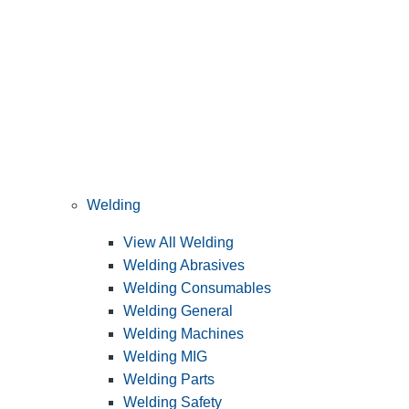
Welding
View All Welding
Welding Abrasives
Welding Consumables
Welding General
Welding Machines
Welding MIG
Welding Parts
Welding Safety