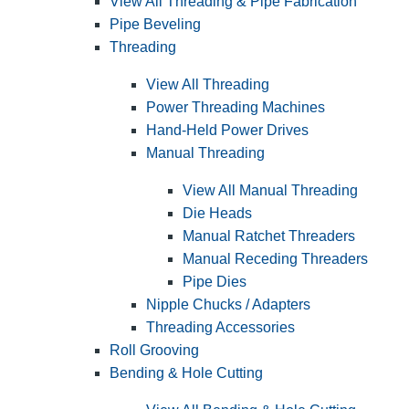
View All Threading & Pipe Fabrication
Pipe Beveling
Threading
View All Threading
Power Threading Machines
Hand-Held Power Drives
Manual Threading
View All Manual Threading
Die Heads
Manual Ratchet Threaders
Manual Receding Threaders
Pipe Dies
Nipple Chucks / Adapters
Threading Accessories
Roll Grooving
Bending & Hole Cutting