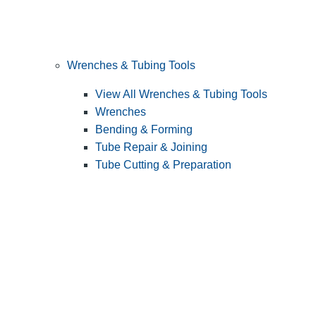
Wrenches & Tubing Tools
View All Wrenches & Tubing Tools
Wrenches
Bending & Forming
Tube Repair & Joining
Tube Cutting & Preparation