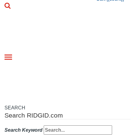
Toggle
navigation
SEARCH
Search RIDGID.com
Search Keyword