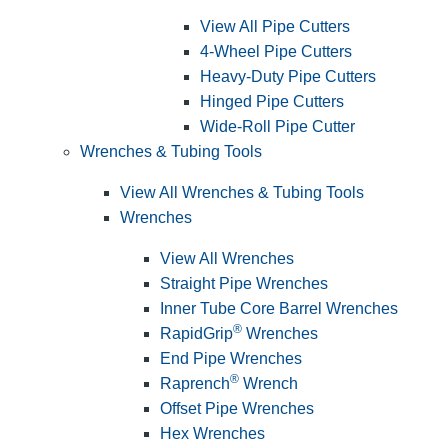
View All Pipe Cutters
4-Wheel Pipe Cutters
Heavy-Duty Pipe Cutters
Hinged Pipe Cutters
Wide-Roll Pipe Cutter
Wrenches & Tubing Tools
View All Wrenches & Tubing Tools
Wrenches
View All Wrenches
Straight Pipe Wrenches
Inner Tube Core Barrel Wrenches
®
RapidGrip
Wrenches
End Pipe Wrenches
®
Raprench
Wrench
Offset Pipe Wrenches
Hex Wrenches