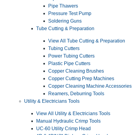
Pipe Thawers
Pressure Test Pump
Soldering Guns
Tube Cutting & Preparation
View All Tube Cutting & Preparation
Tubing Cutters
Power Tubing Cutters
Plastic Pipe Cutters
Copper Cleaning Brushes
Copper Cutting Prep Machines
Copper Cleaning Machine Accessories
Reamers, Deburring Tools
Utility & Electricians Tools
View All Utility & Electricians Tools
Manual Hydraulic Crimp Tools
UC-60 Utility Crimp Head