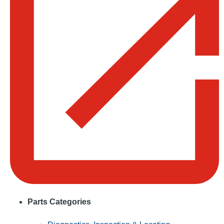
Parts Categories