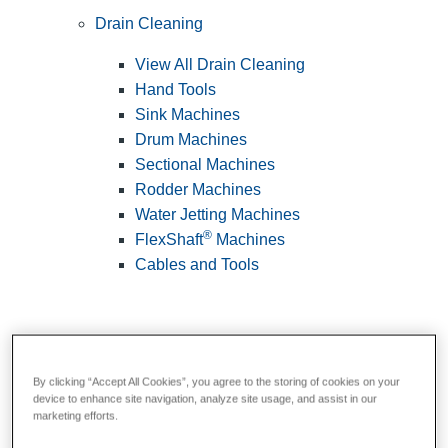
Drain Cleaning
View All Drain Cleaning
Hand Tools
Sink Machines
Drum Machines
Sectional Machines
Rodder Machines
Water Jetting Machines
®
FlexShaft
Machines
Cables and Tools
By clicking “Accept All Cookies”, you agree to the storing of cookies on your
device to enhance site navigation, analyze site usage, and assist in our
marketing efforts.