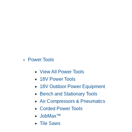
Power Tools
View All Power Tools
18V Power Tools
18V Outdoor Power Equipment
Bench and Stationary Tools
Air Compressors & Pneumatics
Corded Power Tools
JobMax™
Tile Saws