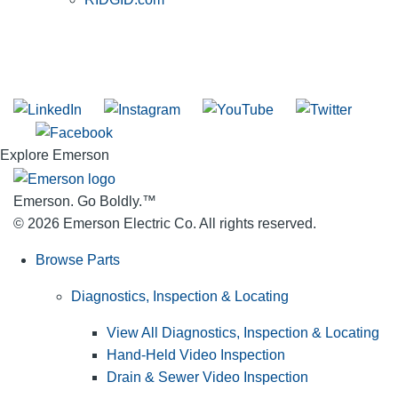
SUBSCRIBE TO THE RIDGID PIPELINE ENEWSLETTER
Join our mailing list
Explore Emerson
Emerson. Go Boldly.
™
© 2026 Emerson Electric Co. All rights reserved.
Browse Parts
Diagnostics, Inspection & Locating
View All Diagnostics, Inspection & Locating
Hand-Held Video Inspection
Drain & Sewer Video Inspection