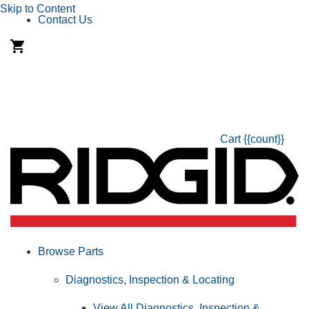
Skip to Content
Contact Us
Cart
{{count}}
Browse Parts
Diagnostics, Inspection & Locating
View All Diagnostics, Inspection &