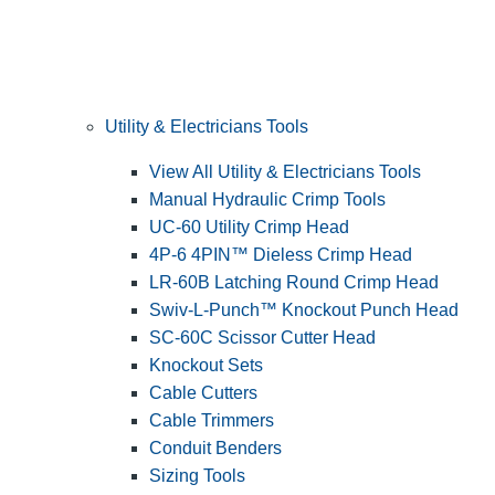
Utility & Electricians Tools
View All Utility & Electricians Tools
Manual Hydraulic Crimp Tools
UC-60 Utility Crimp Head
4P-6 4PIN™ Dieless Crimp Head
LR-60B Latching Round Crimp Head
Swiv-L-Punch™ Knockout Punch Head
SC-60C Scissor Cutter Head
Knockout Sets
Cable Cutters
Cable Trimmers
Conduit Benders
Sizing Tools