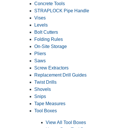
Concrete Tools
STRAPLOCK Pipe Handle
Vises
Levels
Bolt Cutters
Folding Rules
On-Site Storage
Pliers
Saws
Screw Extractors
Replacement Drill Guides
Twist Drills
Shovels
Snips
Tape Measures
Tool Boxes
View All Tool Boxes