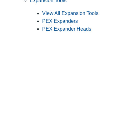
Expansion Tools
View All Expansion Tools
PEX Expanders
PEX Expander Heads