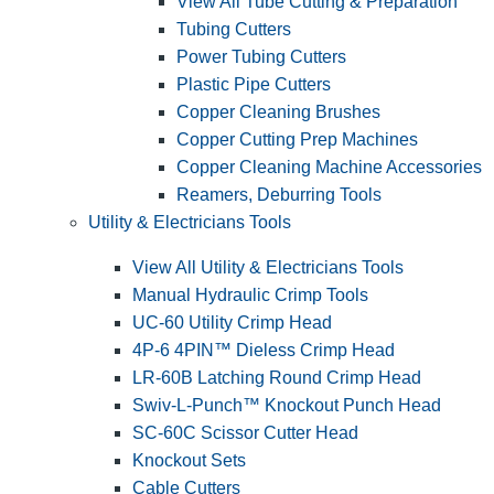
View All Tube Cutting & Preparation
Tubing Cutters
Power Tubing Cutters
Plastic Pipe Cutters
Copper Cleaning Brushes
Copper Cutting Prep Machines
Copper Cleaning Machine Accessories
Reamers, Deburring Tools
Utility & Electricians Tools
View All Utility & Electricians Tools
Manual Hydraulic Crimp Tools
UC-60 Utility Crimp Head
4P-6 4PIN™ Dieless Crimp Head
LR-60B Latching Round Crimp Head
Swiv-L-Punch™ Knockout Punch Head
SC-60C Scissor Cutter Head
Knockout Sets
Cable Cutters