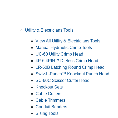
Utility & Electricians Tools
View All Utility & Electricians Tools
Manual Hydraulic Crimp Tools
UC-60 Utility Crimp Head
4P-6 4PIN™ Dieless Crimp Head
LR-60B Latching Round Crimp Head
Swiv-L-Punch™ Knockout Punch Head
SC-60C Scissor Cutter Head
Knockout Sets
Cable Cutters
Cable Trimmers
Conduit Benders
Sizing Tools