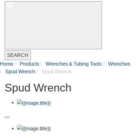
SEARCH
Home
Products
Wrenches & Tubing Tools
Wrenches
Spud Wrench
Spud Wrench
Spud Wrench