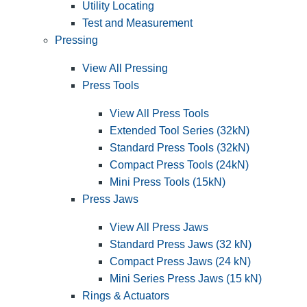
Utility Locating
Test and Measurement
Pressing
View All Pressing
Press Tools
View All Press Tools
Extended Tool Series (32kN)
Standard Press Tools (32kN)
Compact Press Tools (24kN)
Mini Press Tools (15kN)
Press Jaws
View All Press Jaws
Standard Press Jaws (32 kN)
Compact Press Jaws (24 kN)
Mini Series Press Jaws (15 kN)
Rings & Actuators