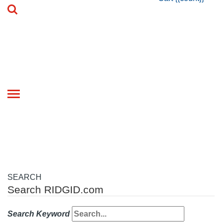
Toggle
navigation
SEARCH
Search RIDGID.com
Search Keyword