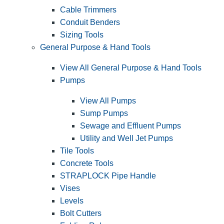
Cable Trimmers
Conduit Benders
Sizing Tools
General Purpose & Hand Tools
View All General Purpose & Hand Tools
Pumps
View All Pumps
Sump Pumps
Sewage and Effluent Pumps
Utility and Well Jet Pumps
Tile Tools
Concrete Tools
STRAPLOCK Pipe Handle
Vises
Levels
Bolt Cutters