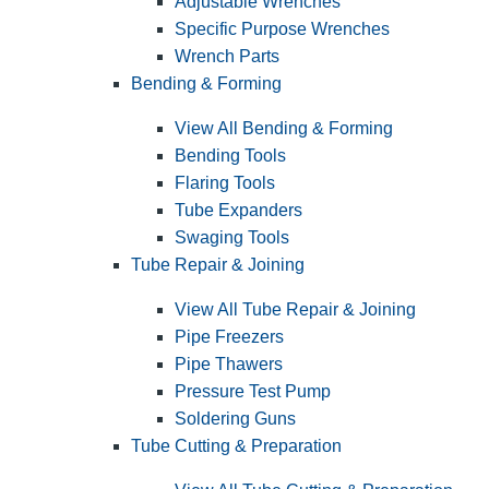
Adjustable Wrenches
Specific Purpose Wrenches
Wrench Parts
Bending & Forming
View All Bending & Forming
Bending Tools
Flaring Tools
Tube Expanders
Swaging Tools
Tube Repair & Joining
View All Tube Repair & Joining
Pipe Freezers
Pipe Thawers
Pressure Test Pump
Soldering Guns
Tube Cutting & Preparation