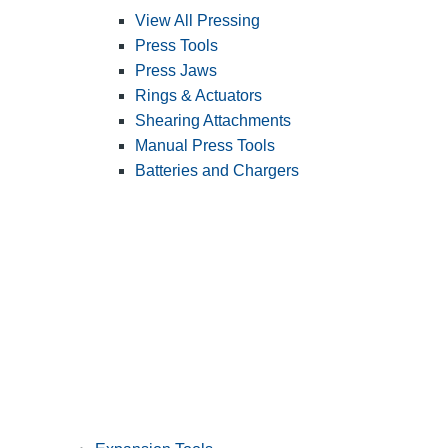
View All Pressing
Press Tools
Press Jaws
Rings & Actuators
Shearing Attachments
Manual Press Tools
Batteries and Chargers