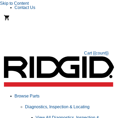
Skip to Content
Contact Us
Cart
{{count}}
Browse Parts
Diagnostics, Inspection & Locating
View All Diagnostics, Inspection &