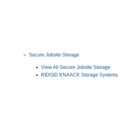
Secure Jobsite Storage
View All Secure Jobsite Storage
RIDGID KNAACK Storage Systems