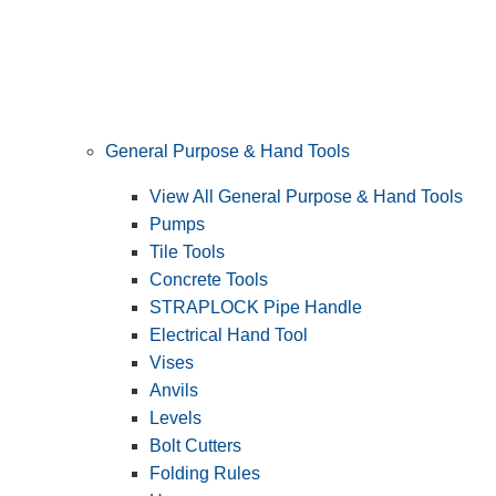
General Purpose & Hand Tools
View All General Purpose & Hand Tools
Pumps
Tile Tools
Concrete Tools
STRAPLOCK Pipe Handle
Electrical Hand Tool
Vises
Anvils
Levels
Bolt Cutters
Folding Rules