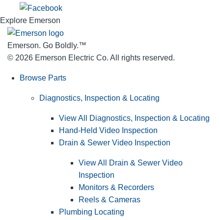
Explore Emerson
Emerson. Go Boldly.
™
© 2026 Emerson Electric Co. All rights reserved.
Browse Parts
Diagnostics, Inspection & Locating
View All Diagnostics, Inspection & Locating
Hand-Held Video Inspection
Drain & Sewer Video Inspection
View All Drain & Sewer Video
Inspection
Monitors & Recorders
Reels & Cameras
Plumbing Locating