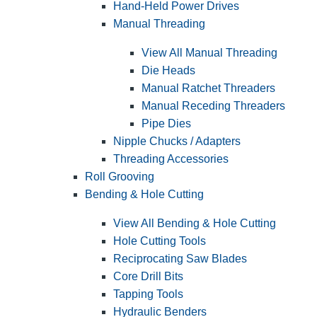
Hand-Held Power Drives
Manual Threading
View All Manual Threading
Die Heads
Manual Ratchet Threaders
Manual Receding Threaders
Pipe Dies
Nipple Chucks / Adapters
Threading Accessories
Roll Grooving
Bending & Hole Cutting
View All Bending & Hole Cutting
Hole Cutting Tools
Reciprocating Saw Blades
Core Drill Bits
Tapping Tools
Hydraulic Benders