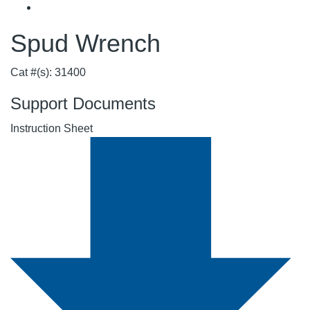
Spud Wrench
Cat #(s): 31400
Support Documents
Instruction Sheet