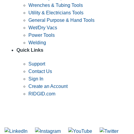
Wrenches & Tubing Tools
Utility & Electricians Tools
General Purpose & Hand Tools
Wet/Dry Vacs
Power Tools
Welding
Quick Links
Support
Contact Us
Sign In
Create an Account
RIDGID.com
SUBSCRIBE TO THE RIDGID PIPELINE ENEWSLETTER
Join our mailing list