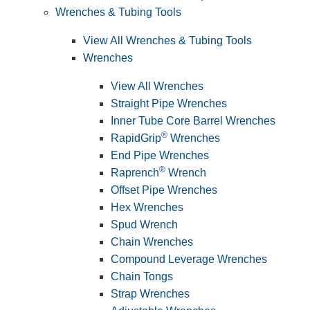
Wrenches & Tubing Tools
View All Wrenches & Tubing Tools
Wrenches
View All Wrenches
Straight Pipe Wrenches
Inner Tube Core Barrel Wrenches
®
RapidGrip
Wrenches
End Pipe Wrenches
®
Raprench
Wrench
Offset Pipe Wrenches
Hex Wrenches
Spud Wrench
Chain Wrenches
Compound Leverage Wrenches
Chain Tongs
Strap Wrenches