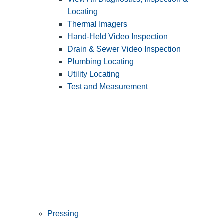
Locating
Thermal Imagers
Hand-Held Video Inspection
Drain & Sewer Video Inspection
Plumbing Locating
Utility Locating
Test and Measurement
Pressing