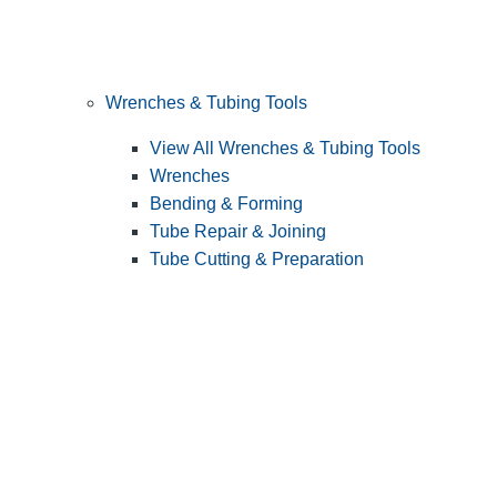
Wrenches & Tubing Tools
View All Wrenches & Tubing Tools
Wrenches
Bending & Forming
Tube Repair & Joining
Tube Cutting & Preparation