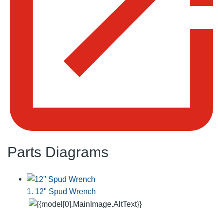
Parts Diagrams
1. 12" Spud Wrench