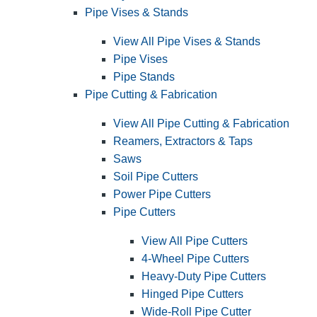
Pipe Vises & Stands
View All Pipe Vises & Stands
Pipe Vises
Pipe Stands
Pipe Cutting & Fabrication
View All Pipe Cutting & Fabrication
Reamers, Extractors & Taps
Saws
Soil Pipe Cutters
Power Pipe Cutters
Pipe Cutters
View All Pipe Cutters
4-Wheel Pipe Cutters
Heavy-Duty Pipe Cutters
Hinged Pipe Cutters
Wide-Roll Pipe Cutter