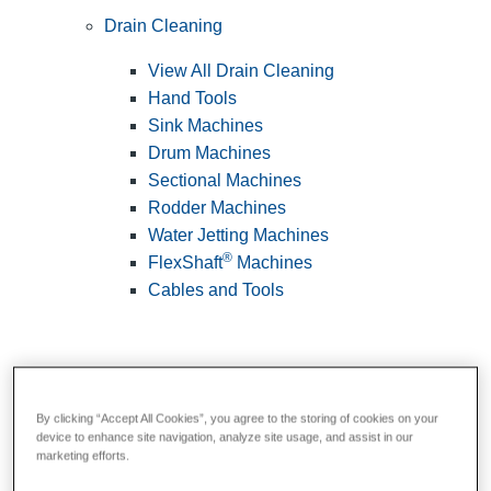
Drain Cleaning
View All Drain Cleaning
Hand Tools
Sink Machines
Drum Machines
Sectional Machines
Rodder Machines
Water Jetting Machines
®
FlexShaft
Machines
Cables and Tools
By clicking “Accept All Cookies”, you agree to the storing of cookies on your
device to enhance site navigation, analyze site usage, and assist in our
marketing efforts.