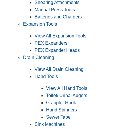
Shearing Attachments
Manual Press Tools
Batteries and Chargers
Expansion Tools
View All Expansion Tools
PEX Expanders
PEX Expander Heads
Drain Cleaning
View All Drain Cleaning
Hand Tools
View All Hand Tools
Toilet/ Urinal Augers
Grappler Hook
Hand Spinners
Sewer Tape
Sink Machines