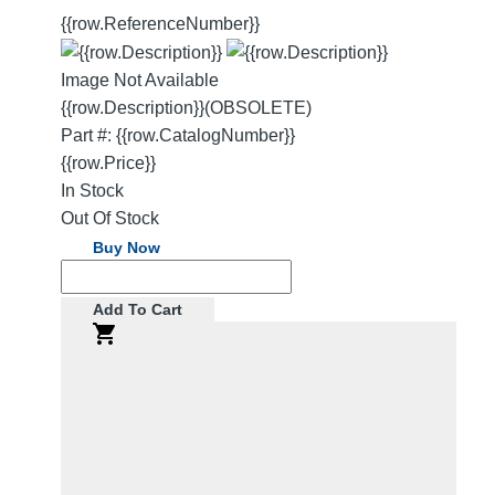
{{row.ReferenceNumber}}
Image Not Available
{{row.Description}}
(OBSOLETE)
Part #: {{row.CatalogNumber}}
{{row.Price}}
In Stock
Out Of Stock
Buy Now
Add To Cart