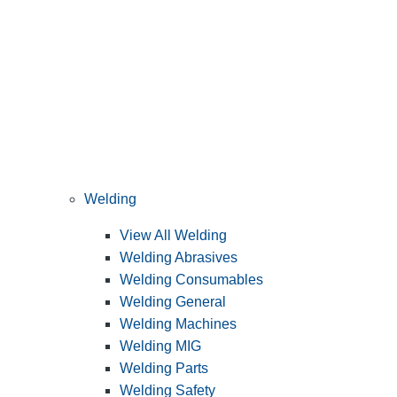
Welding
View All Welding
Welding Abrasives
Welding Consumables
Welding General
Welding Machines
Welding MIG
Welding Parts
Welding Safety