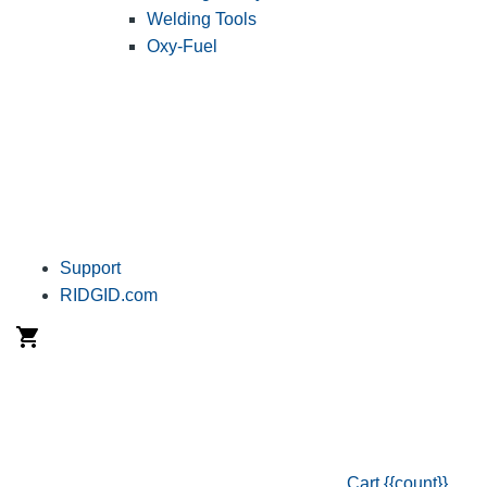
Welding Tools
Oxy-Fuel
Support
RIDGID.com
Cart
{{count}}