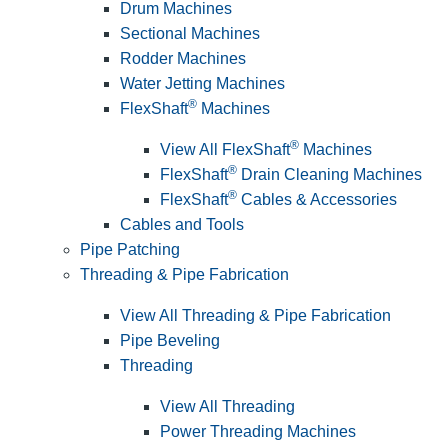
Drum Machines
Sectional Machines
Rodder Machines
Water Jetting Machines
®
FlexShaft
Machines
®
View All FlexShaft
Machines
®
FlexShaft
Drain Cleaning Machines
®
FlexShaft
Cables & Accessories
Cables and Tools
Pipe Patching
Threading & Pipe Fabrication
View All Threading & Pipe Fabrication
Pipe Beveling
Threading
View All Threading
Power Threading Machines