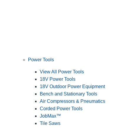
Power Tools
View All Power Tools
18V Power Tools
18V Outdoor Power Equipment
Bench and Stationary Tools
Air Compressors & Pneumatics
Corded Power Tools
JobMax™
Tile Saws