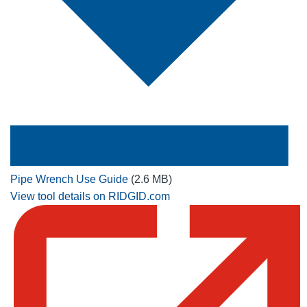
Pipe Wrench Use Guide
(2.6 MB)
View tool details on RIDGID.com