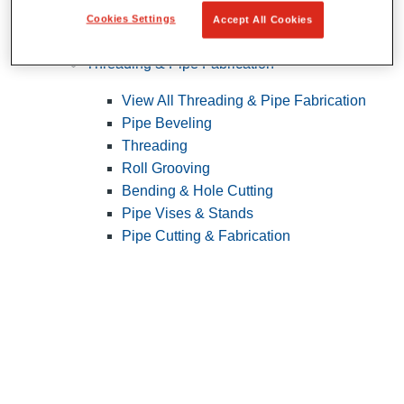
Cookies Settings
Accept All Cookies
Pipe Patching
Threading & Pipe Fabrication
View All Threading & Pipe Fabrication
Pipe Beveling
Threading
Roll Grooving
Bending & Hole Cutting
Pipe Vises & Stands
Pipe Cutting & Fabrication