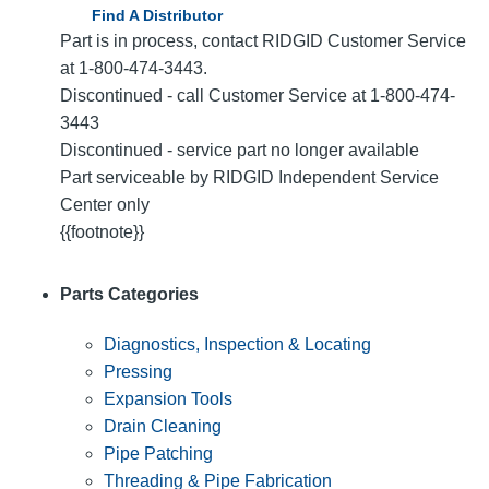
Find A Distributor
Part is in process, contact RIDGID Customer Service
at 1-800-474-3443.
Discontinued - call Customer Service at 1-800-474-
3443
Discontinued - service part no longer available
Part serviceable by RIDGID Independent Service
Center only
{{footnote}}
Parts Categories
Diagnostics, Inspection & Locating
Pressing
Expansion Tools
Drain Cleaning
Pipe Patching
Threading & Pipe Fabrication