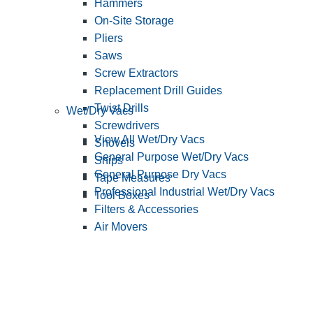
Hammers
On-Site Storage
Pliers
Saws
Screw Extractors
Replacement Drill Guides
Twist Drills
Wet/Dry Vacs
Screwdrivers
View All Wet/Dry Vacs
Shovels
General Purpose Wet/Dry Vacs
Snips
General Purpose Dry Vacs
Tape Measures
Professional Industrial Wet/Dry Vacs
Tool Boxes
Filters & Accessories
Air Movers