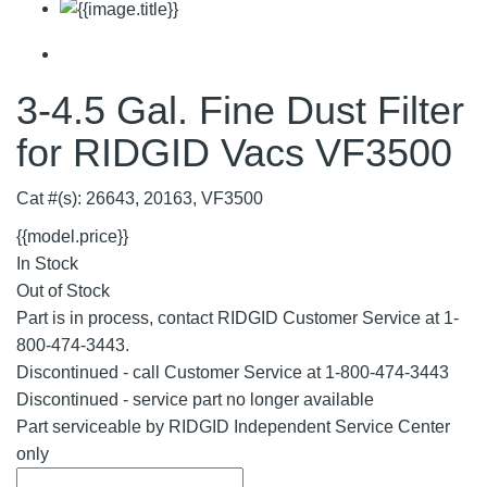
3-4.5 Gal. Fine Dust Filter
for RIDGID Vacs VF3500
Cat #(s): 26643, 20163, VF3500
{{model.price}}
In Stock
Out of Stock
Part is in process, contact RIDGID Customer Service at 1-
800-474-3443.
Discontinued - call Customer Service at 1-800-474-3443
Discontinued - service part no longer available
Part serviceable by RIDGID Independent Service Center
only