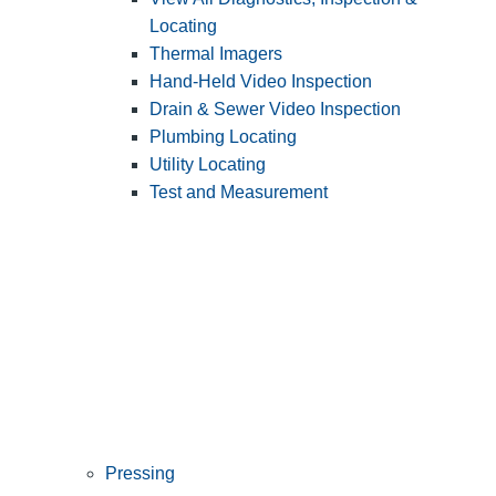
Locating
Thermal Imagers
Hand-Held Video Inspection
Drain & Sewer Video Inspection
Plumbing Locating
Utility Locating
Test and Measurement
Pressing