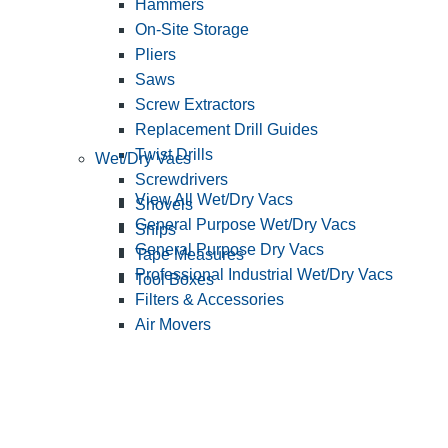
Hammers
On-Site Storage
Pliers
Saws
Screw Extractors
Replacement Drill Guides
Twist Drills
Wet/Dry Vacs
Screwdrivers
View All Wet/Dry Vacs
Shovels
General Purpose Wet/Dry Vacs
Snips
General Purpose Dry Vacs
Tape Measures
Professional Industrial Wet/Dry Vacs
Tool Boxes
Filters & Accessories
Air Movers