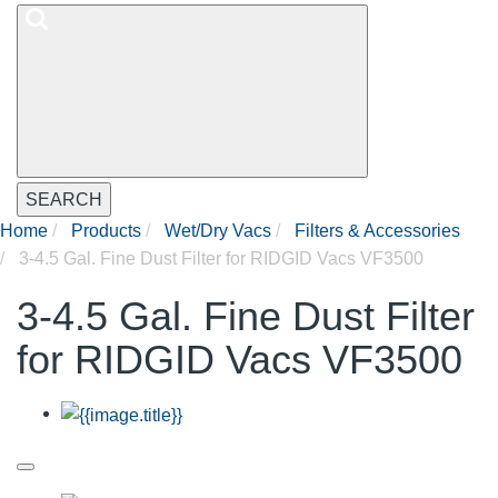
SEARCH
Home
Products
Wet/Dry Vacs
Filters & Accessories
3-4.5 Gal. Fine Dust Filter for RIDGID Vacs VF3500
3-4.5 Gal. Fine Dust Filter
for RIDGID Vacs VF3500