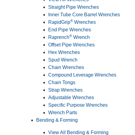
Straight Pipe Wrenches
Inner Tube Core Barrel Wrenches
®
RapidGrip
Wrenches
End Pipe Wrenches
®
Raprench
Wrench
Offset Pipe Wrenches
Hex Wrenches
Spud Wrench
Chain Wrenches
Compound Leverage Wrenches
Chain Tongs
Strap Wrenches
Adjustable Wrenches
Specific Purpose Wrenches
Wrench Parts
Bending & Forming
View All Bending & Forming