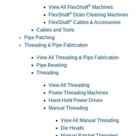
®
View All FlexShaft
Machines
®
FlexShaft
Drain Cleaning Machines
®
FlexShaft
Cables & Accessories
Cables and Tools
Pipe Patching
Threading & Pipe Fabrication
View All Threading & Pipe Fabrication
Pipe Beveling
Threading
View All Threading
Power Threading Machines
Hand-Held Power Drives
Manual Threading
View All Manual Threading
Die Heads
Manual Ratchet Threaders