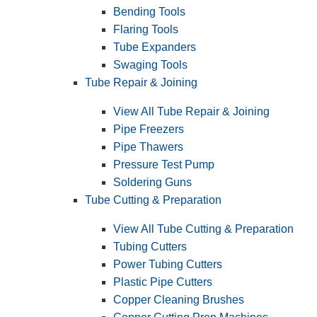
Bending Tools
Flaring Tools
Tube Expanders
Swaging Tools
Tube Repair & Joining
View All Tube Repair & Joining
Pipe Freezers
Pipe Thawers
Pressure Test Pump
Soldering Guns
Tube Cutting & Preparation
View All Tube Cutting & Preparation
Tubing Cutters
Power Tubing Cutters
Plastic Pipe Cutters
Copper Cleaning Brushes