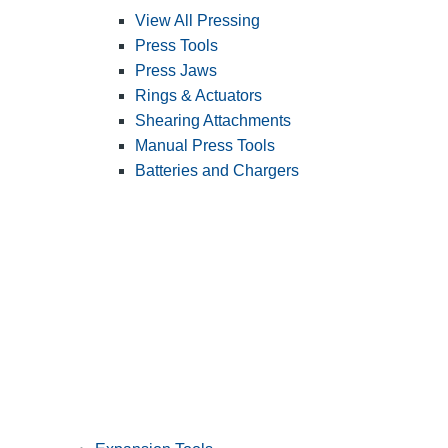
View All Pressing
Press Tools
Press Jaws
Rings & Actuators
Shearing Attachments
Manual Press Tools
Batteries and Chargers