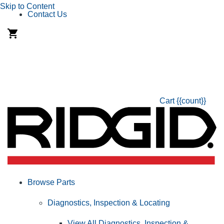
Skip to Content
Contact Us
Cart
{{count}}
Browse Parts
Diagnostics, Inspection & Locating
View All Diagnostics, Inspection &