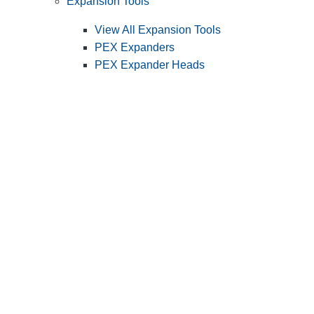
Expansion Tools
View All Expansion Tools
PEX Expanders
PEX Expander Heads