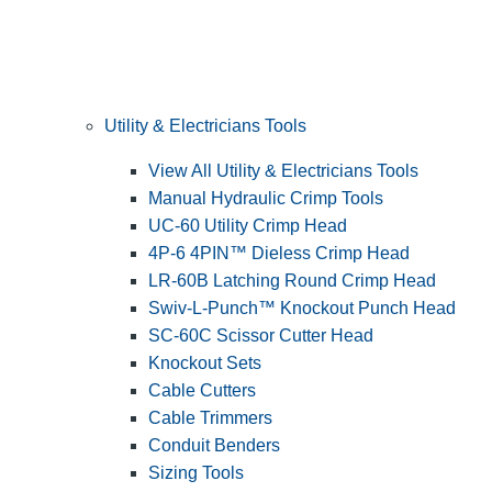
Utility & Electricians Tools
View All Utility & Electricians Tools
Manual Hydraulic Crimp Tools
UC-60 Utility Crimp Head
4P-6 4PIN™ Dieless Crimp Head
LR-60B Latching Round Crimp Head
Swiv-L-Punch™ Knockout Punch Head
SC-60C Scissor Cutter Head
Knockout Sets
Cable Cutters
Cable Trimmers
Conduit Benders
Sizing Tools