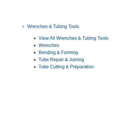
Wrenches & Tubing Tools
View All Wrenches & Tubing Tools
Wrenches
Bending & Forming
Tube Repair & Joining
Tube Cutting & Preparation