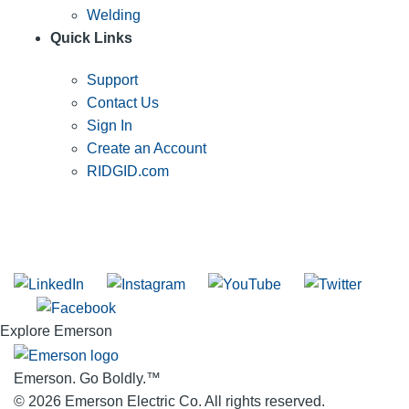
Welding
Quick Links
Support
Contact Us
Sign In
Create an Account
RIDGID.com
SUBSCRIBE TO THE RIDGID PIPELINE ENEWSLETTER
Join our mailing list
Explore Emerson
Emerson. Go Boldly.
™
© 2026 Emerson Electric Co. All rights reserved.