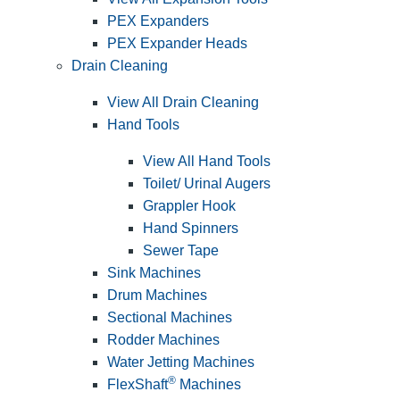
PEX Expanders
PEX Expander Heads
Drain Cleaning
View All Drain Cleaning
Hand Tools
View All Hand Tools
Toilet/ Urinal Augers
Grappler Hook
Hand Spinners
Sewer Tape
Sink Machines
Drum Machines
Sectional Machines
Rodder Machines
Water Jetting Machines
®
FlexShaft
Machines