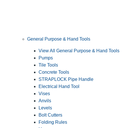
General Purpose & Hand Tools
View All General Purpose & Hand Tools
Pumps
Tile Tools
Concrete Tools
STRAPLOCK Pipe Handle
Electrical Hand Tool
Vises
Anvils
Levels
Bolt Cutters
Folding Rules