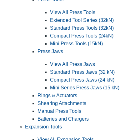
View All Press Tools
Extended Tool Series (32kN)
Standard Press Tools (32kN)
Compact Press Tools (24kN)
Mini Press Tools (15kN)
Press Jaws
View All Press Jaws
Standard Press Jaws (32 kN)
Compact Press Jaws (24 kN)
Mini Series Press Jaws (15 kN)
Rings & Actuators
Shearing Attachments
Manual Press Tools
Batteries and Chargers
Expansion Tools
View All Expansion Tools