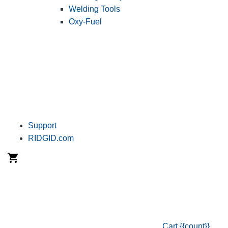
Welding Tools
Oxy-Fuel
Support
RIDGID.com
Cart
{{count}}