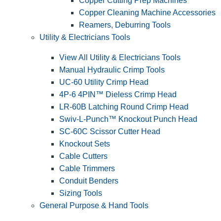
Copper Cutting Prep Machines
Copper Cleaning Machine Accessories
Reamers, Deburring Tools
Utility & Electricians Tools
View All Utility & Electricians Tools
Manual Hydraulic Crimp Tools
UC-60 Utility Crimp Head
4P-6 4PIN™ Dieless Crimp Head
LR-60B Latching Round Crimp Head
Swiv-L-Punch™ Knockout Punch Head
SC-60C Scissor Cutter Head
Knockout Sets
Cable Cutters
Cable Trimmers
Conduit Benders
Sizing Tools
General Purpose & Hand Tools