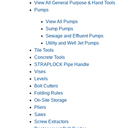
View All General Purpose & Hand Tools
Pumps
View All Pumps
Sump Pumps
Sewage and Effluent Pumps
Utility and Well Jet Pumps
Tile Tools
Concrete Tools
STRAPLOCK Pipe Handle
Vises
Levels
Bolt Cutters
Folding Rules
On-Site Storage
Pliers
Saws
Screw Extractors