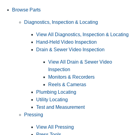
Browse Parts
Diagnostics, Inspection & Locating
View All Diagnostics, Inspection & Locating
Hand-Held Video Inspection
Drain & Sewer Video Inspection
View All Drain & Sewer Video
Inspection
Monitors & Recorders
Reels & Cameras
Plumbing Locating
Utility Locating
Test and Measurement
Pressing
View All Pressing
Press Tools