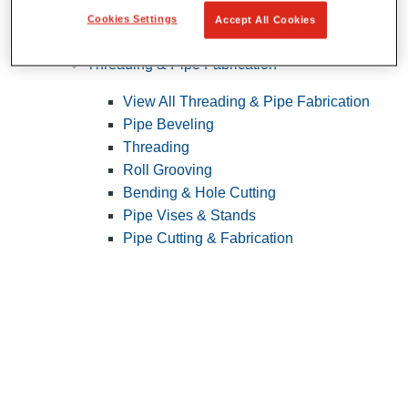
Cookies Settings
Accept All Cookies
Pipe Patching
Threading & Pipe Fabrication
View All Threading & Pipe Fabrication
Pipe Beveling
Threading
Roll Grooving
Bending & Hole Cutting
Pipe Vises & Stands
Pipe Cutting & Fabrication