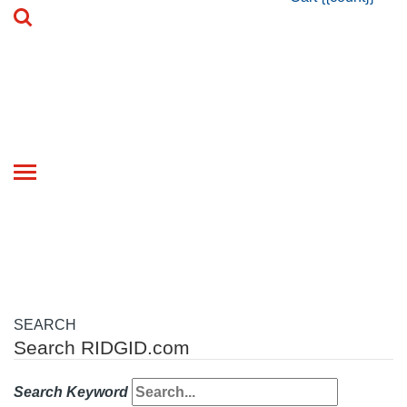
Toggle
navigation
SEARCH
Search RIDGID.com
Search Keyword