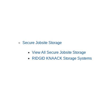
Secure Jobsite Storage
View All Secure Jobsite Storage
RIDGID KNAACK Storage Systems