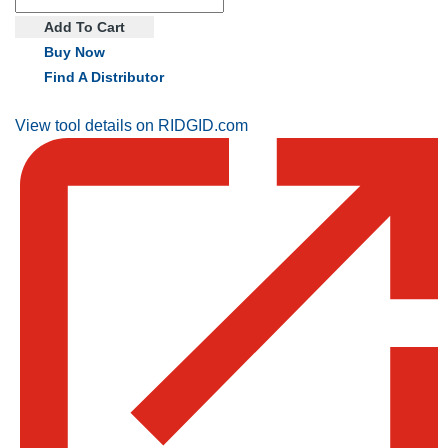
Add To Cart
Buy Now
Find A Distributor
View tool details on RIDGID.com