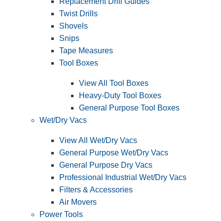
Replacement Drill Guides
Twist Drills
Shovels
Snips
Tape Measures
Tool Boxes
View All Tool Boxes
Heavy-Duty Tool Boxes
General Purpose Tool Boxes
Wet/Dry Vacs
View All Wet/Dry Vacs
General Purpose Wet/Dry Vacs
General Purpose Dry Vacs
Professional Industrial Wet/Dry Vacs
Filters & Accessories
Air Movers
Power Tools