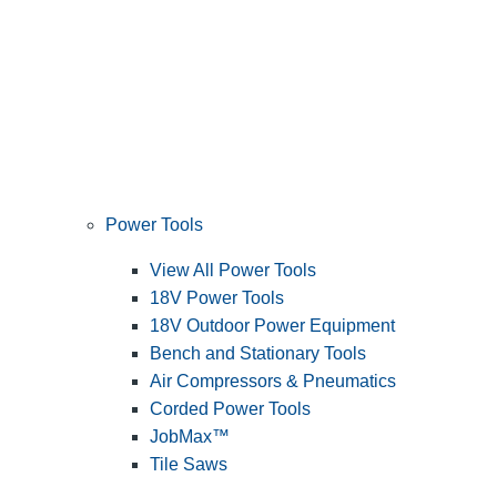
Power Tools
View All Power Tools
18V Power Tools
18V Outdoor Power Equipment
Bench and Stationary Tools
Air Compressors & Pneumatics
Corded Power Tools
JobMax™
Tile Saws