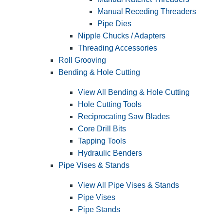
Manual Receding Threaders
Pipe Dies
Nipple Chucks / Adapters
Threading Accessories
Roll Grooving
Bending & Hole Cutting
View All Bending & Hole Cutting
Hole Cutting Tools
Reciprocating Saw Blades
Core Drill Bits
Tapping Tools
Hydraulic Benders
Pipe Vises & Stands
View All Pipe Vises & Stands
Pipe Vises
Pipe Stands