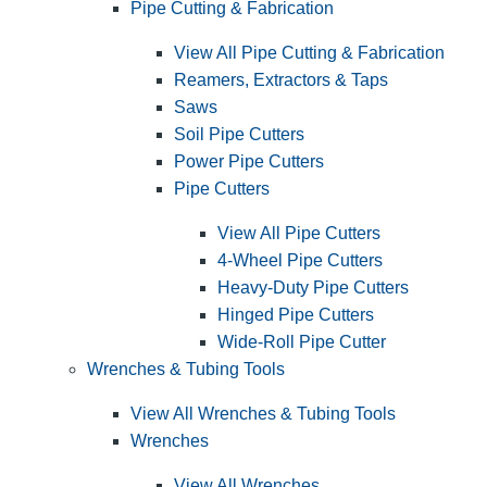
Pipe Cutting & Fabrication
View All Pipe Cutting & Fabrication
Reamers, Extractors & Taps
Saws
Soil Pipe Cutters
Power Pipe Cutters
Pipe Cutters
View All Pipe Cutters
4-Wheel Pipe Cutters
Heavy-Duty Pipe Cutters
Hinged Pipe Cutters
Wide-Roll Pipe Cutter
Wrenches & Tubing Tools
View All Wrenches & Tubing Tools
Wrenches
View All Wrenches