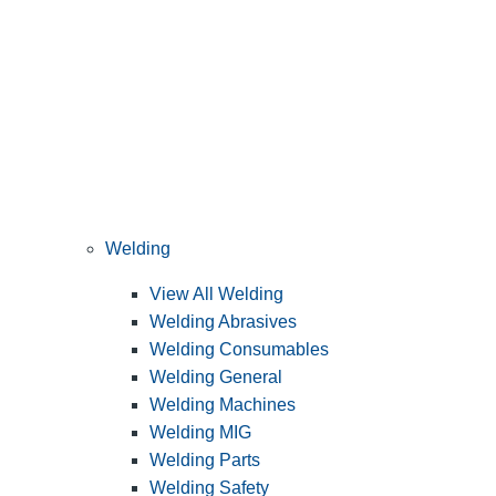
Welding
View All Welding
Welding Abrasives
Welding Consumables
Welding General
Welding Machines
Welding MIG
Welding Parts
Welding Safety