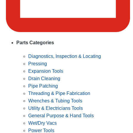
Parts Categories
Diagnostics, Inspection & Locating
Pressing
Expansion Tools
Drain Cleaning
Pipe Patching
Threading & Pipe Fabrication
Wrenches & Tubing Tools
Utility & Electricians Tools
General Purpose & Hand Tools
Wet/Dry Vacs
Power Tools