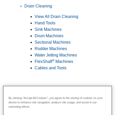
Drain Cleaning
View All Drain Cleaning
Hand Tools
Sink Machines
Drum Machines
Sectional Machines
Rodder Machines
Water Jetting Machines
®
FlexShaft
Machines
Cables and Tools
By clicking “Accept All Cookies”, you agree to the storing of cookies on your
device to enhance site navigation, analyze site usage, and assist in our
marketing efforts.