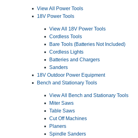
View All Power Tools
18V Power Tools
View All 18V Power Tools
Cordless Tools
Bare Tools (Batteries Not Included)
Cordless Lights
Batteries and Chargers
Sanders
18V Outdoor Power Equipment
Bench and Stationary Tools
View All Bench and Stationary Tools
Miter Saws
Table Saws
Cut Off Machines
Planers
Spindle Sanders