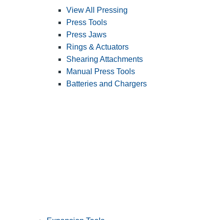
View All Pressing
Press Tools
Press Jaws
Rings & Actuators
Shearing Attachments
Manual Press Tools
Batteries and Chargers