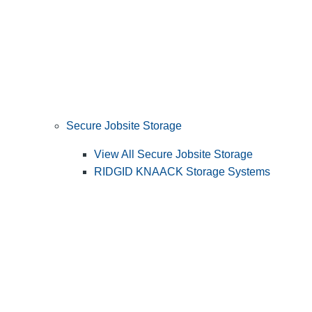
Secure Jobsite Storage
View All Secure Jobsite Storage
RIDGID KNAACK Storage Systems