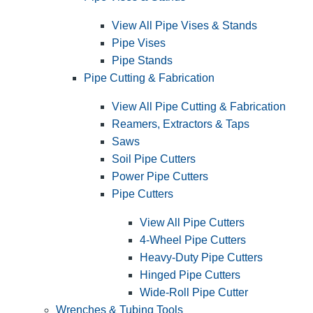
View All Pipe Vises & Stands
Pipe Vises
Pipe Stands
Pipe Cutting & Fabrication
View All Pipe Cutting & Fabrication
Reamers, Extractors & Taps
Saws
Soil Pipe Cutters
Power Pipe Cutters
Pipe Cutters
View All Pipe Cutters
4-Wheel Pipe Cutters
Heavy-Duty Pipe Cutters
Hinged Pipe Cutters
Wide-Roll Pipe Cutter
Wrenches & Tubing Tools