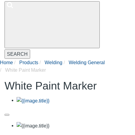
SEARCH
Home
Products
Welding
Welding General
White Paint Marker
White Paint Marker