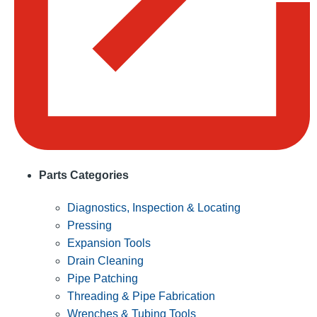
Parts Categories
Diagnostics, Inspection & Locating
Pressing
Expansion Tools
Drain Cleaning
Pipe Patching
Threading & Pipe Fabrication
Wrenches & Tubing Tools