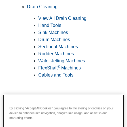
Drain Cleaning
View All Drain Cleaning
Hand Tools
Sink Machines
Drum Machines
Sectional Machines
Rodder Machines
Water Jetting Machines
®
FlexShaft
Machines
Cables and Tools
By clicking “Accept All Cookies”, you agree to the storing of cookies on your
device to enhance site navigation, analyze site usage, and assist in our
marketing efforts.