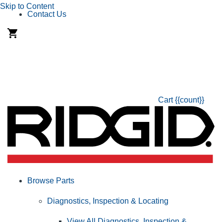
Skip to Content
Contact Us
Cart
{{count}}
Browse Parts
Diagnostics, Inspection & Locating
View All Diagnostics, Inspection &