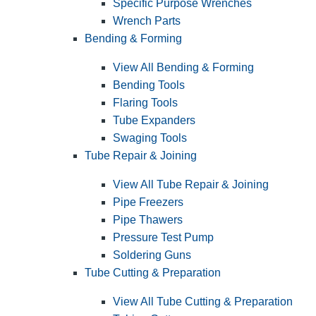
Specific Purpose Wrenches
Wrench Parts
Bending & Forming
View All Bending & Forming
Bending Tools
Flaring Tools
Tube Expanders
Swaging Tools
Tube Repair & Joining
View All Tube Repair & Joining
Pipe Freezers
Pipe Thawers
Pressure Test Pump
Soldering Guns
Tube Cutting & Preparation
View All Tube Cutting & Preparation