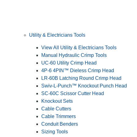
Utility & Electricians Tools
View All Utility & Electricians Tools
Manual Hydraulic Crimp Tools
UC-60 Utility Crimp Head
4P-6 4PIN™ Dieless Crimp Head
LR-60B Latching Round Crimp Head
Swiv-L-Punch™ Knockout Punch Head
SC-60C Scissor Cutter Head
Knockout Sets
Cable Cutters
Cable Trimmers
Conduit Benders
Sizing Tools