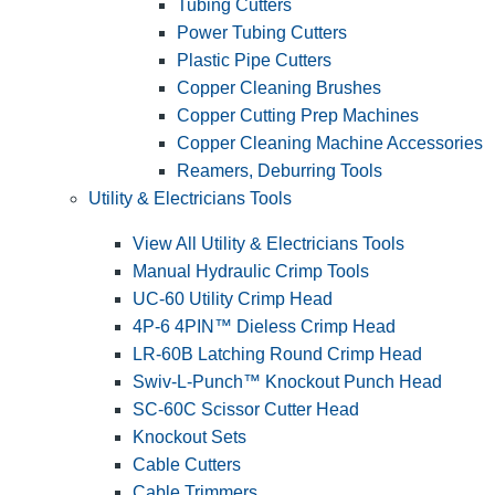
Tubing Cutters
Power Tubing Cutters
Plastic Pipe Cutters
Copper Cleaning Brushes
Copper Cutting Prep Machines
Copper Cleaning Machine Accessories
Reamers, Deburring Tools
Utility & Electricians Tools
View All Utility & Electricians Tools
Manual Hydraulic Crimp Tools
UC-60 Utility Crimp Head
4P-6 4PIN™ Dieless Crimp Head
LR-60B Latching Round Crimp Head
Swiv-L-Punch™ Knockout Punch Head
SC-60C Scissor Cutter Head
Knockout Sets
Cable Cutters
Cable Trimmers