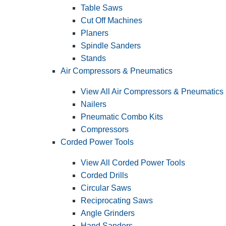
Table Saws
Cut Off Machines
Planers
Spindle Sanders
Stands
Air Compressors & Pneumatics
View All Air Compressors & Pneumatics
Nailers
Pneumatic Combo Kits
Compressors
Corded Power Tools
View All Corded Power Tools
Corded Drills
Circular Saws
Reciprocating Saws
Angle Grinders
Hand Sanders