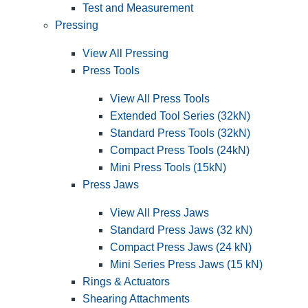
Test and Measurement
Pressing
View All Pressing
Press Tools
View All Press Tools
Extended Tool Series (32kN)
Standard Press Tools (32kN)
Compact Press Tools (24kN)
Mini Press Tools (15kN)
Press Jaws
View All Press Jaws
Standard Press Jaws (32 kN)
Compact Press Jaws (24 kN)
Mini Series Press Jaws (15 kN)
Rings & Actuators
Shearing Attachments