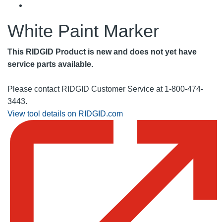
White Paint Marker
This RIDGID Product is new and does not yet have
service parts available.
Please contact RIDGID Customer Service at 1-800-474-
3443.
View tool details on RIDGID.com