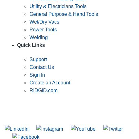
Utility & Electricians Tools
General Purpose & Hand Tools
Wet/Dry Vacs
Power Tools
Welding
Quick Links
Support
Contact Us
Sign In
Create an Account
RIDGID.com
SUBSCRIBE TO THE RIDGID PIPELINE ENEWSLETTER
Join our mailing list