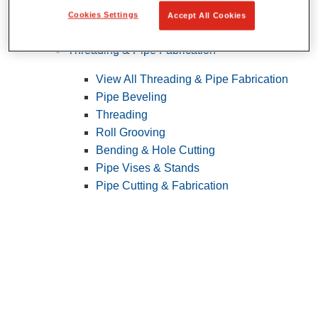
Cookies Settings
Accept All Cookies
Pipe Patching
Threading & Pipe Fabrication
View All Threading & Pipe Fabrication
Pipe Beveling
Threading
Roll Grooving
Bending & Hole Cutting
Pipe Vises & Stands
Pipe Cutting & Fabrication