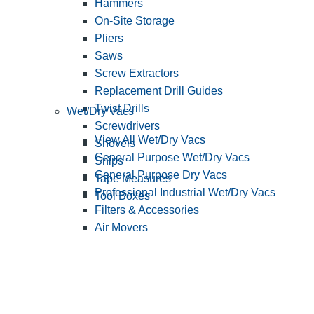
Hammers
On-Site Storage
Pliers
Saws
Screw Extractors
Replacement Drill Guides
Twist Drills
Wet/Dry Vacs
Screwdrivers
View All Wet/Dry Vacs
Shovels
General Purpose Wet/Dry Vacs
Snips
General Purpose Dry Vacs
Tape Measures
Professional Industrial Wet/Dry Vacs
Tool Boxes
Filters & Accessories
Air Movers