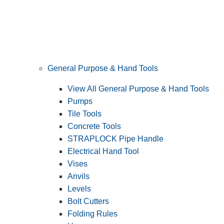
General Purpose & Hand Tools
View All General Purpose & Hand Tools
Pumps
Tile Tools
Concrete Tools
STRAPLOCK Pipe Handle
Electrical Hand Tool
Vises
Anvils
Levels
Bolt Cutters
Folding Rules