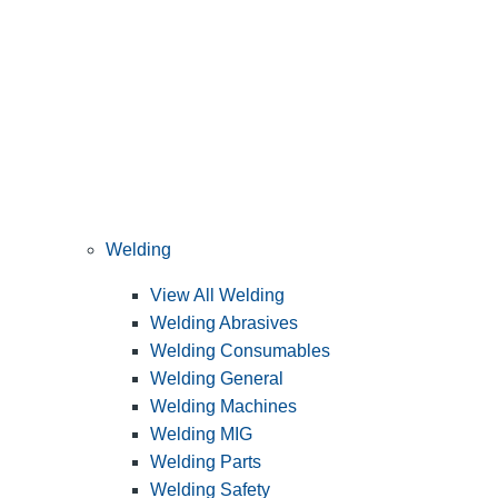
Welding
View All Welding
Welding Abrasives
Welding Consumables
Welding General
Welding Machines
Welding MIG
Welding Parts
Welding Safety