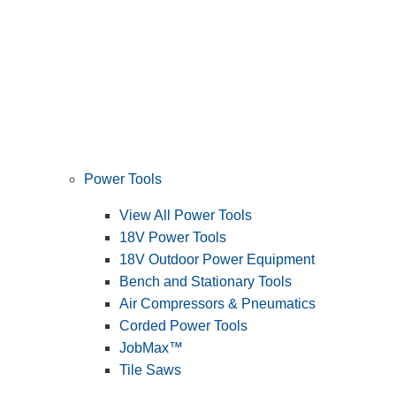
Power Tools
View All Power Tools
18V Power Tools
18V Outdoor Power Equipment
Bench and Stationary Tools
Air Compressors & Pneumatics
Corded Power Tools
JobMax™
Tile Saws