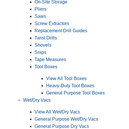
On-Site Storage
Pliers
Saws
Screw Extractors
Replacement Drill Guides
Twist Drills
Shovels
Snips
Tape Measures
Tool Boxes
View All Tool Boxes
Heavy-Duty Tool Boxes
General Purpose Tool Boxes
Wet/Dry Vacs
View All Wet/Dry Vacs
General Purpose Wet/Dry Vacs
General Purpose Dry Vacs