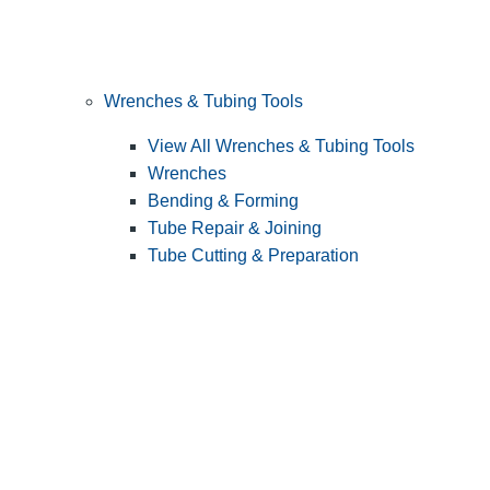
Wrenches & Tubing Tools
View All Wrenches & Tubing Tools
Wrenches
Bending & Forming
Tube Repair & Joining
Tube Cutting & Preparation