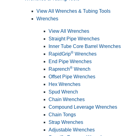
View All Wrenches & Tubing Tools
Wrenches
View All Wrenches
Straight Pipe Wrenches
Inner Tube Core Barrel Wrenches
®
RapidGrip
Wrenches
End Pipe Wrenches
®
Raprench
Wrench
Offset Pipe Wrenches
Hex Wrenches
Spud Wrench
Chain Wrenches
Compound Leverage Wrenches
Chain Tongs
Strap Wrenches
Adjustable Wrenches