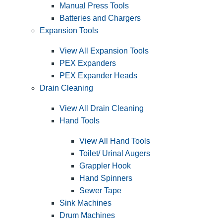
Manual Press Tools
Batteries and Chargers
Expansion Tools
View All Expansion Tools
PEX Expanders
PEX Expander Heads
Drain Cleaning
View All Drain Cleaning
Hand Tools
View All Hand Tools
Toilet/ Urinal Augers
Grappler Hook
Hand Spinners
Sewer Tape
Sink Machines
Drum Machines