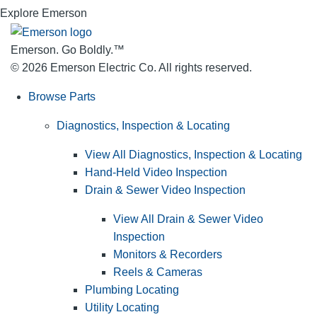
Explore Emerson
Emerson. Go Boldly.
™
© 2026 Emerson Electric Co. All rights reserved.
Browse Parts
Diagnostics, Inspection & Locating
View All Diagnostics, Inspection & Locating
Hand-Held Video Inspection
Drain & Sewer Video Inspection
View All Drain & Sewer Video
Inspection
Monitors & Recorders
Reels & Cameras
Plumbing Locating
Utility Locating