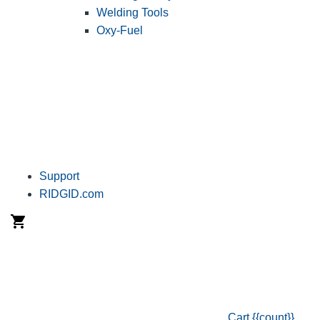
Welding Tools
Oxy-Fuel
Support
RIDGID.com
Cart
{{count}}