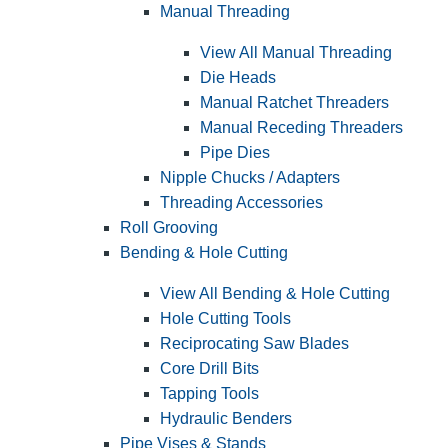
Manual Threading
View All Manual Threading
Die Heads
Manual Ratchet Threaders
Manual Receding Threaders
Pipe Dies
Nipple Chucks / Adapters
Threading Accessories
Roll Grooving
Bending & Hole Cutting
View All Bending & Hole Cutting
Hole Cutting Tools
Reciprocating Saw Blades
Core Drill Bits
Tapping Tools
Hydraulic Benders
Pipe Vises & Stands