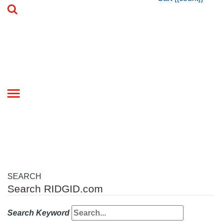
Toggle
navigation
SEARCH
Search RIDGID.com
Search Keyword