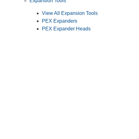
Expansion Tools
View All Expansion Tools
PEX Expanders
PEX Expander Heads