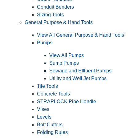
Conduit Benders
Sizing Tools
General Purpose & Hand Tools
View All General Purpose & Hand Tools
Pumps
View All Pumps
Sump Pumps
Sewage and Effluent Pumps
Utility and Well Jet Pumps
Tile Tools
Concrete Tools
STRAPLOCK Pipe Handle
Vises
Levels
Bolt Cutters
Folding Rules