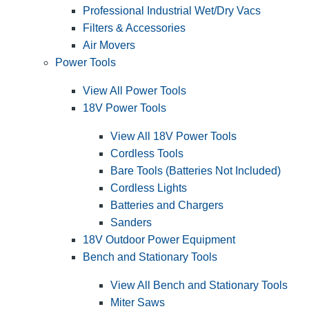
Professional Industrial Wet/Dry Vacs
Filters & Accessories
Air Movers
Power Tools
View All Power Tools
18V Power Tools
View All 18V Power Tools
Cordless Tools
Bare Tools (Batteries Not Included)
Cordless Lights
Batteries and Chargers
Sanders
18V Outdoor Power Equipment
Bench and Stationary Tools
View All Bench and Stationary Tools
Miter Saws