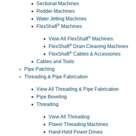
Sectional Machines
Rodder Machines
Water Jetting Machines
®
FlexShaft
Machines
®
View All FlexShaft
Machines
®
FlexShaft
Drain Cleaning Machines
®
FlexShaft
Cables & Accessories
Cables and Tools
Pipe Patching
Threading & Pipe Fabrication
View All Threading & Pipe Fabrication
Pipe Beveling
Threading
View All Threading
Power Threading Machines
Hand-Held Power Drives