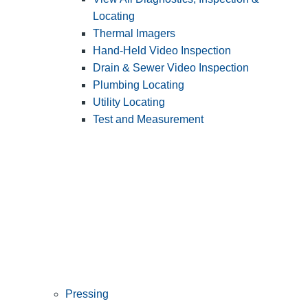
Locating
Thermal Imagers
Hand-Held Video Inspection
Drain & Sewer Video Inspection
Plumbing Locating
Utility Locating
Test and Measurement
Pressing