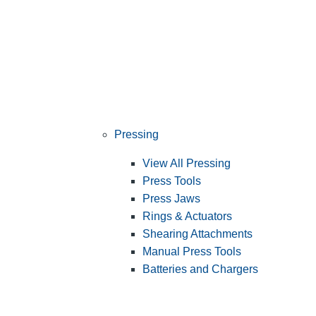
Pressing
View All Pressing
Press Tools
Press Jaws
Rings & Actuators
Shearing Attachments
Manual Press Tools
Batteries and Chargers