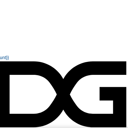
unt}}