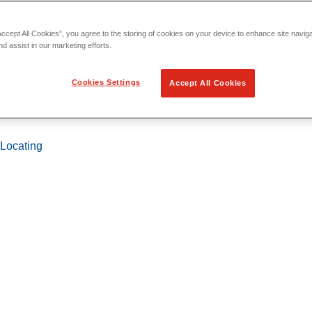
Accept All Cookies”, you agree to the storing of cookies on your device to enhance site navig
nd assist in our marketing efforts.
Cookies Settings
Accept All Cookies
 Locating