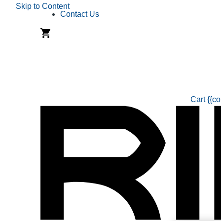
Skip to Content
Contact Us
Cart
{{co