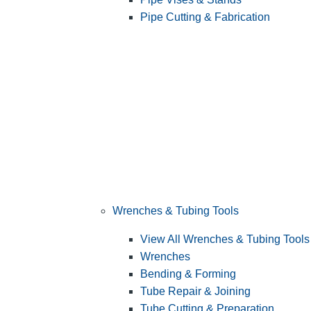
Pipe Cutting & Fabrication
Wrenches & Tubing Tools
View All Wrenches & Tubing Tools
Wrenches
Bending & Forming
Tube Repair & Joining
Tube Cutting & Preparation