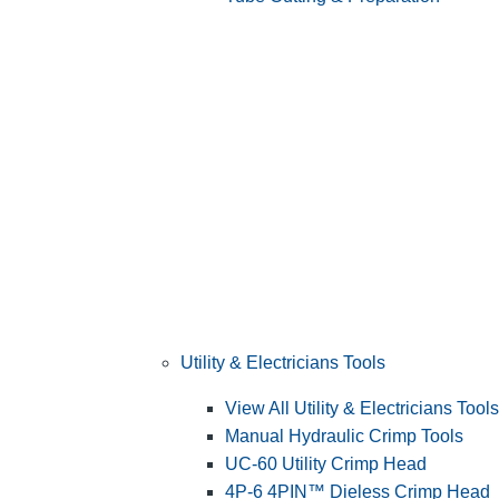
Utility & Electricians Tools
View All Utility & Electricians Tools
Manual Hydraulic Crimp Tools
UC-60 Utility Crimp Head
4P-6 4PIN™ Dieless Crimp Head