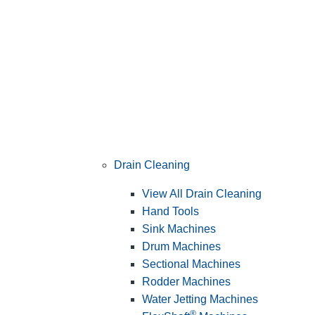
Drain Cleaning
View All Drain Cleaning
Hand Tools
Sink Machines
Drum Machines
Sectional Machines
Rodder Machines
Water Jetting Machines
®