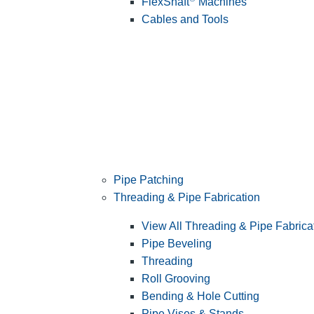
FlexShaft
Machines
Cables and Tools
Pipe Patching
Threading & Pipe Fabrication
View All Threading & Pipe Fabrica
Pipe Beveling
Threading
Roll Grooving
Bending & Hole Cutting
Pipe Vises & Stands