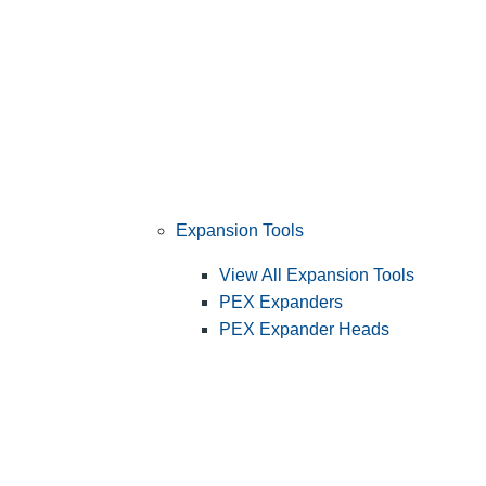
Expansion Tools
View All Expansion Tools
PEX Expanders
PEX Expander Heads