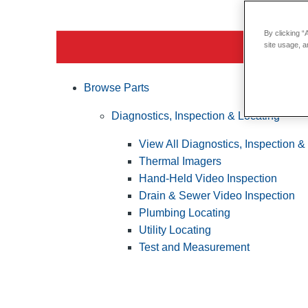
By clicking “
site usage, a
Browse Parts
Diagnostics, Inspection & Locating
View All Diagnostics, Inspection &
Thermal Imagers
Hand-Held Video Inspection
Drain & Sewer Video Inspection
Plumbing Locating
Utility Locating
Test and Measurement