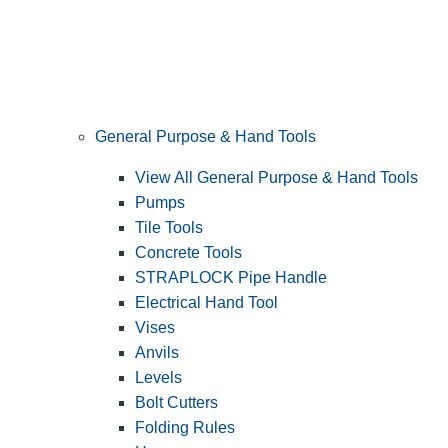
General Purpose & Hand Tools
View All General Purpose & Hand Tools
Pumps
Tile Tools
Concrete Tools
STRAPLOCK Pipe Handle
Electrical Hand Tool
Vises
Anvils
Levels
Bolt Cutters
Folding Rules