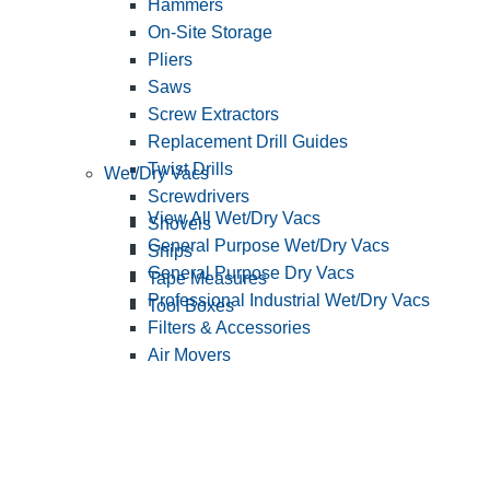
Hammers
On-Site Storage
Pliers
Saws
Screw Extractors
Replacement Drill Guides
Twist Drills
Wet/Dry Vacs
Screwdrivers
View All Wet/Dry Vacs
Shovels
General Purpose Wet/Dry Vacs
Snips
General Purpose Dry Vacs
Tape Measures
Professional Industrial Wet/Dry Vacs
Tool Boxes
Filters & Accessories
Air Movers