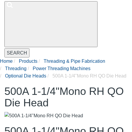
SEARCH
Home
Products
Threading & Pipe Fabrication
Threading
Power Threading Machines
Optional Die Heads
500A 1-1/4"Mono RH QO Die Head
500A 1-1/4"Mono RH QO
Die Head
500A 1-1/4"Mono RH QO