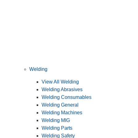
Welding
View All Welding
Welding Abrasives
Welding Consumables
Welding General
Welding Machines
Welding MIG
Welding Parts
Welding Safety