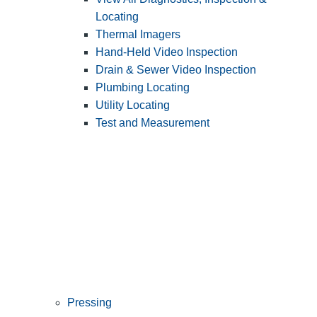
Locating
Thermal Imagers
Hand-Held Video Inspection
Drain & Sewer Video Inspection
Plumbing Locating
Utility Locating
Test and Measurement
Pressing