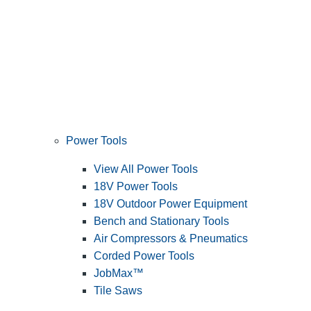
Power Tools
View All Power Tools
18V Power Tools
18V Outdoor Power Equipment
Bench and Stationary Tools
Air Compressors & Pneumatics
Corded Power Tools
JobMax™
Tile Saws