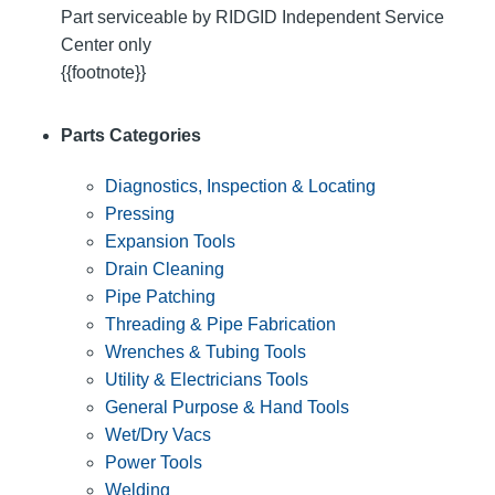
Part serviceable by RIDGID Independent Service
Center only
{{footnote}}
Parts Categories
Diagnostics, Inspection & Locating
Pressing
Expansion Tools
Drain Cleaning
Pipe Patching
Threading & Pipe Fabrication
Wrenches & Tubing Tools
Utility & Electricians Tools
General Purpose & Hand Tools
Wet/Dry Vacs
Power Tools
Welding