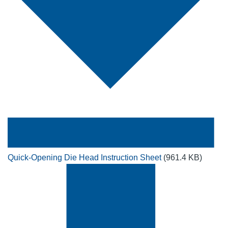
Quick-Opening Die Head Instruction Sheet
(961.4 KB)