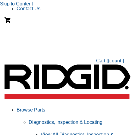
Skip to Content
Contact Us
Cart
{{count}}
Browse Parts
Diagnostics, Inspection & Locating
View All Diagnostics, Inspection &