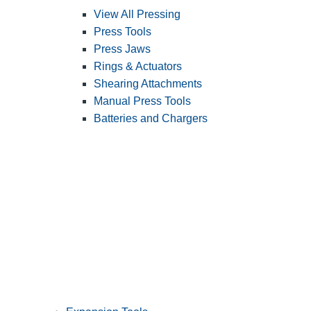
View All Pressing
Press Tools
Press Jaws
Rings & Actuators
Shearing Attachments
Manual Press Tools
Batteries and Chargers