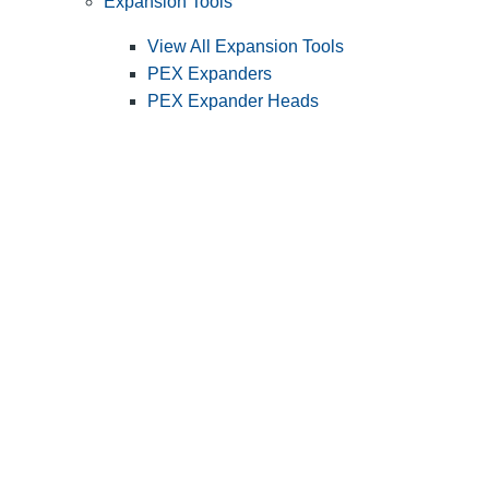
Expansion Tools
View All Expansion Tools
PEX Expanders
PEX Expander Heads