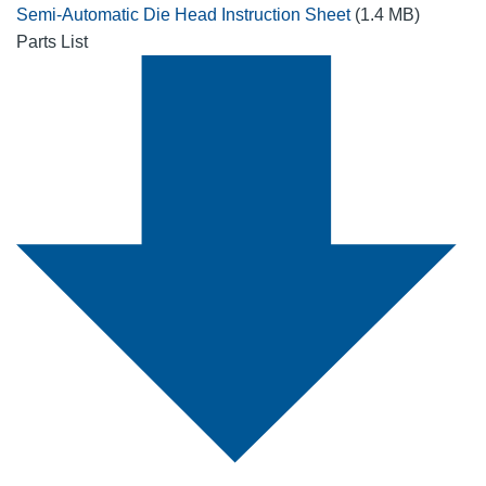
Semi-Automatic Die Head Instruction Sheet
(1.4 MB)
Parts List