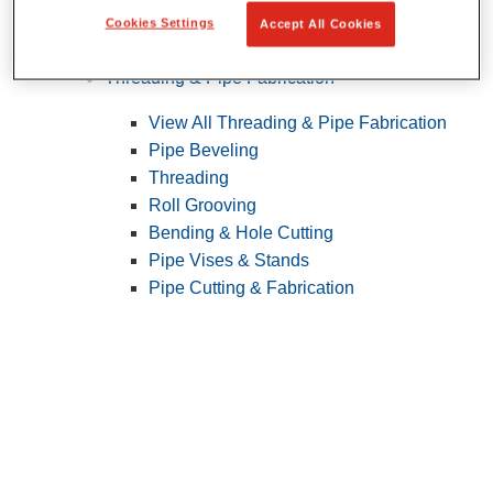
Cookies Settings
Accept All Cookies
Pipe Patching
Threading & Pipe Fabrication
View All Threading & Pipe Fabrication
Pipe Beveling
Threading
Roll Grooving
Bending & Hole Cutting
Pipe Vises & Stands
Pipe Cutting & Fabrication