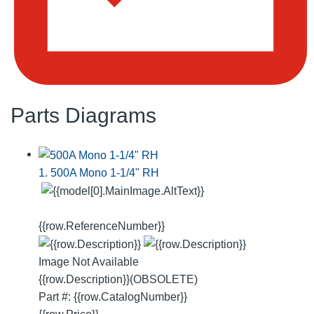
Parts Diagrams
1. 500A Mono 1-1/4" RH
{{row.ReferenceNumber}}
Image Not Available
{{row.Description}}
(OBSOLETE)
Part #: {{row.CatalogNumber}}