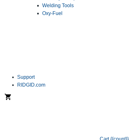
Welding Tools
Oxy-Fuel
Support
RIDGID.com
Cart
{{count}}