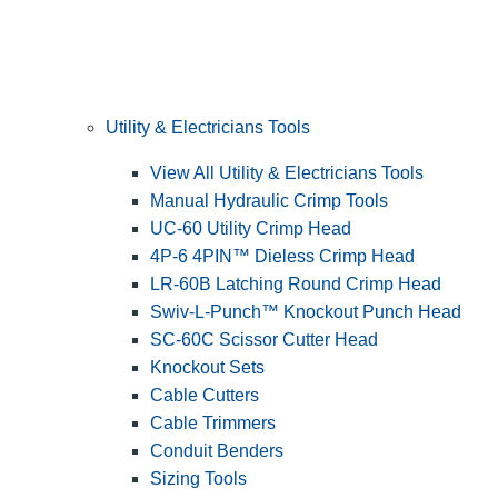
Utility & Electricians Tools
View All Utility & Electricians Tools
Manual Hydraulic Crimp Tools
UC-60 Utility Crimp Head
4P-6 4PIN™ Dieless Crimp Head
LR-60B Latching Round Crimp Head
Swiv-L-Punch™ Knockout Punch Head
SC-60C Scissor Cutter Head
Knockout Sets
Cable Cutters
Cable Trimmers
Conduit Benders
Sizing Tools