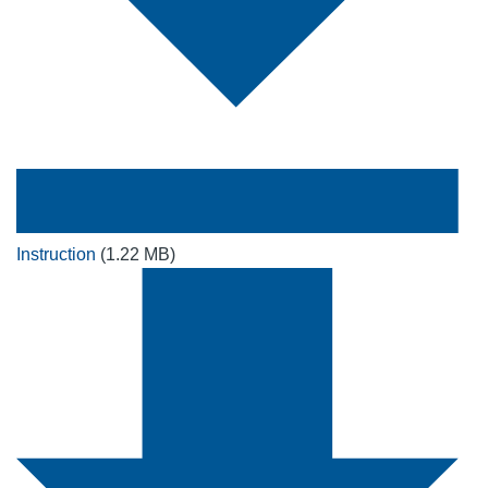
Instruction
(1.22 MB)