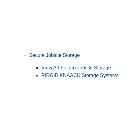
Secure Jobsite Storage
View All Secure Jobsite Storage
RIDGID KNAACK Storage Systems