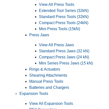
View All Press Tools
Extended Tool Series (32kN)
Standard Press Tools (32kN)
Compact Press Tools (24kN)
Mini Press Tools (15kN)
Press Jaws
View All Press Jaws
Standard Press Jaws (32 kN)
Compact Press Jaws (24 kN)
Mini Series Press Jaws (15 kN)
Rings & Actuators
Shearing Attachments
Manual Press Tools
Batteries and Chargers
Expansion Tools
View All Expansion Tools