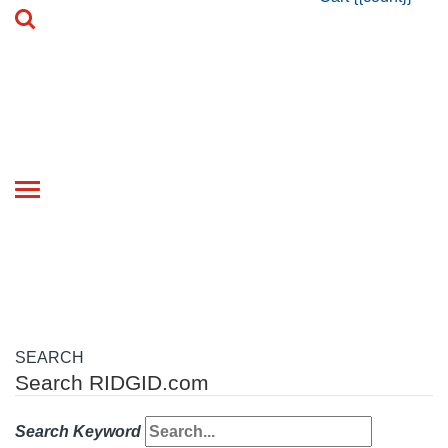
Toggle
navigation
SEARCH
Search RIDGID.com
Search Keyword