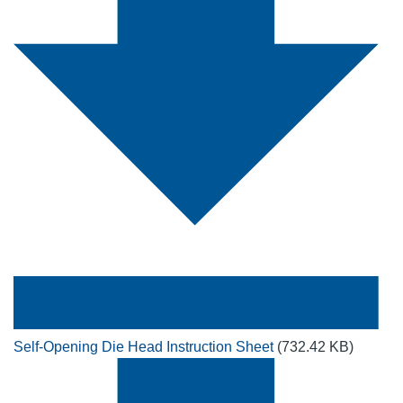
Self-Opening Die Head Instruction Sheet
(732.42 KB)