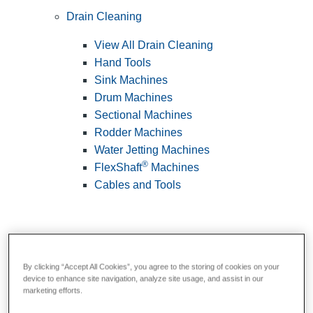
Drain Cleaning
View All Drain Cleaning
Hand Tools
Sink Machines
Drum Machines
Sectional Machines
Rodder Machines
Water Jetting Machines
®
FlexShaft
Machines
Cables and Tools
By clicking “Accept All Cookies”, you agree to the storing of cookies on your
device to enhance site navigation, analyze site usage, and assist in our
marketing efforts.