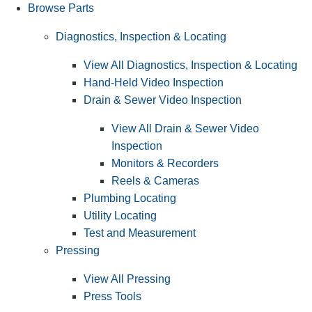
Browse Parts
Diagnostics, Inspection & Locating
View All Diagnostics, Inspection & Locating
Hand-Held Video Inspection
Drain & Sewer Video Inspection
View All Drain & Sewer Video
Inspection
Monitors & Recorders
Reels & Cameras
Plumbing Locating
Utility Locating
Test and Measurement
Pressing
View All Pressing
Press Tools