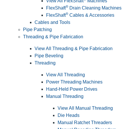
View All FlexShaft
Machines
®
FlexShaft
Drain Cleaning Machines
®
FlexShaft
Cables & Accessories
Cables and Tools
Pipe Patching
Threading & Pipe Fabrication
View All Threading & Pipe Fabrication
Pipe Beveling
Threading
View All Threading
Power Threading Machines
Hand-Held Power Drives
Manual Threading
View All Manual Threading
Die Heads
Manual Ratchet Threaders