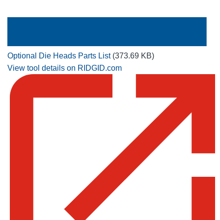
Optional Die Heads Parts List
(373.69 KB)
View tool details on RIDGID.com