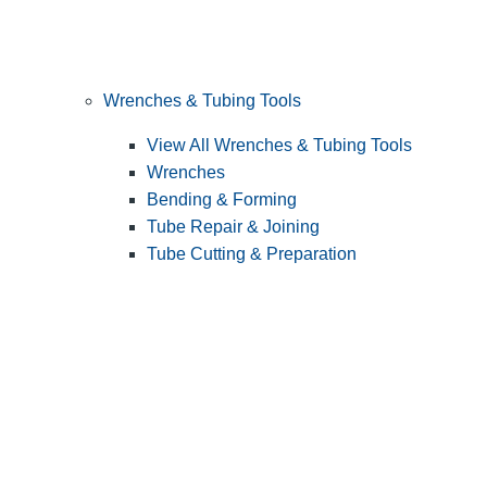
Wrenches & Tubing Tools
View All Wrenches & Tubing Tools
Wrenches
Bending & Forming
Tube Repair & Joining
Tube Cutting & Preparation