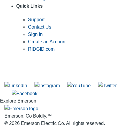
Quick Links
Support
Contact Us
Sign In
Create an Account
RIDGID.com
SUBSCRIBE TO THE RIDGID PIPELINE ENEWSLETTER
Join our mailing list
Explore Emerson
Emerson. Go Boldly.
™
© 2026 Emerson Electric Co. All rights reserved.