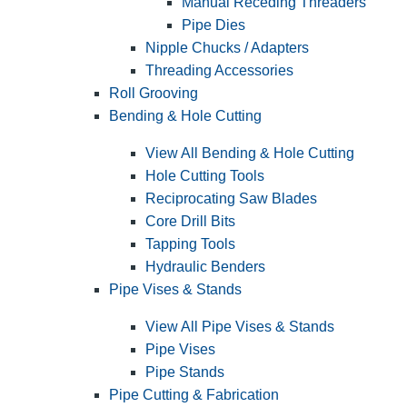
Manual Receding Threaders
Pipe Dies
Nipple Chucks / Adapters
Threading Accessories
Roll Grooving
Bending & Hole Cutting
View All Bending & Hole Cutting
Hole Cutting Tools
Reciprocating Saw Blades
Core Drill Bits
Tapping Tools
Hydraulic Benders
Pipe Vises & Stands
View All Pipe Vises & Stands
Pipe Vises
Pipe Stands
Pipe Cutting & Fabrication