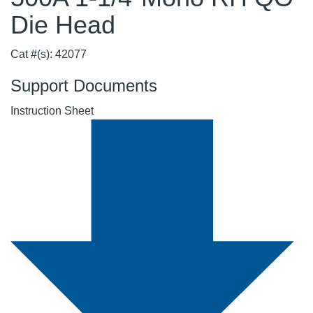
Die Head
Cat #(s): 42077
Support Documents
Instruction Sheet