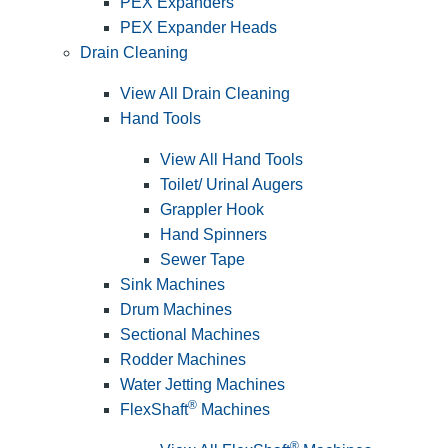
PEX Expanders
PEX Expander Heads
Drain Cleaning
View All Drain Cleaning
Hand Tools
View All Hand Tools
Toilet/ Urinal Augers
Grappler Hook
Hand Spinners
Sewer Tape
Sink Machines
Drum Machines
Sectional Machines
Rodder Machines
Water Jetting Machines
®
FlexShaft
Machines
®