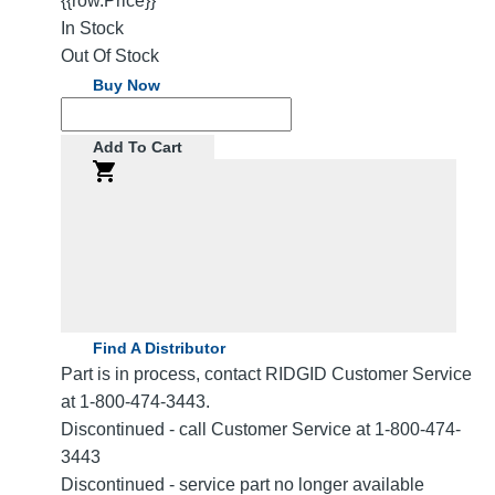
{{row.Price}}
In Stock
Out Of Stock
Buy Now
Add To Cart
Find A Distributor
Part is in process, contact RIDGID Customer Service
at 1-800-474-3443.
Discontinued - call Customer Service at 1-800-474-
3443
Discontinued - service part no longer available