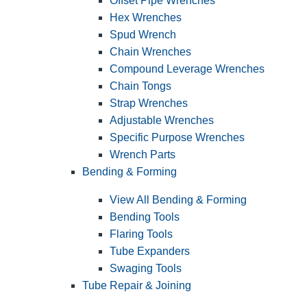
Offset Pipe Wrenches
Hex Wrenches
Spud Wrench
Chain Wrenches
Compound Leverage Wrenches
Chain Tongs
Strap Wrenches
Adjustable Wrenches
Specific Purpose Wrenches
Wrench Parts
Bending & Forming
View All Bending & Forming
Bending Tools
Flaring Tools
Tube Expanders
Swaging Tools
Tube Repair & Joining