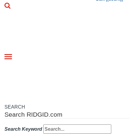
Toggle
navigation
SEARCH
Search RIDGID.com
Search Keyword