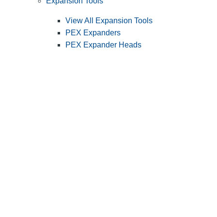
Expansion Tools
View All Expansion Tools
PEX Expanders
PEX Expander Heads