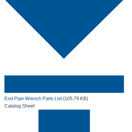
End Pipe Wrench Parts List
(105.79 KB)
Catalog Sheet