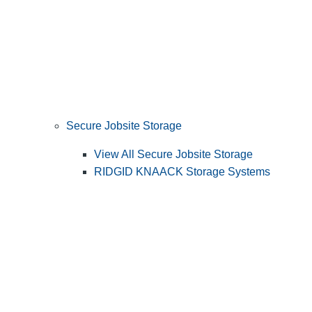
Secure Jobsite Storage
View All Secure Jobsite Storage
RIDGID KNAACK Storage Systems