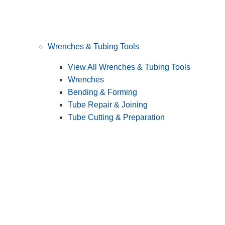
Wrenches & Tubing Tools
View All Wrenches & Tubing Tools
Wrenches
Bending & Forming
Tube Repair & Joining
Tube Cutting & Preparation