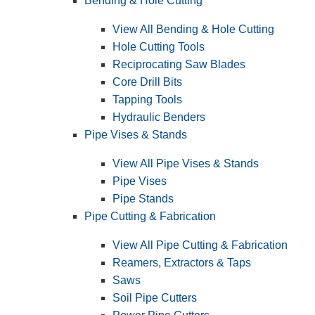
Bending & Hole Cutting
View All Bending & Hole Cutting
Hole Cutting Tools
Reciprocating Saw Blades
Core Drill Bits
Tapping Tools
Hydraulic Benders
Pipe Vises & Stands
View All Pipe Vises & Stands
Pipe Vises
Pipe Stands
Pipe Cutting & Fabrication
View All Pipe Cutting & Fabrication
Reamers, Extractors & Taps
Saws
Soil Pipe Cutters