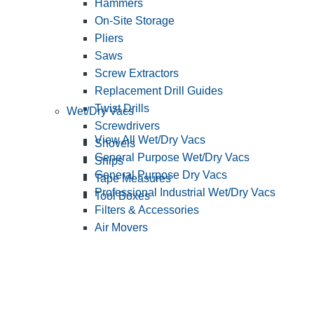
Hammers
On-Site Storage
Pliers
Saws
Screw Extractors
Replacement Drill Guides
Twist Drills
Wet/Dry Vacs
Screwdrivers
View All Wet/Dry Vacs
Shovels
General Purpose Wet/Dry Vacs
Snips
General Purpose Dry Vacs
Tape Measures
Professional Industrial Wet/Dry Vacs
Tool Boxes
Filters & Accessories
Air Movers