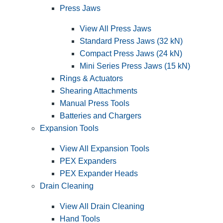
Press Jaws
View All Press Jaws
Standard Press Jaws (32 kN)
Compact Press Jaws (24 kN)
Mini Series Press Jaws (15 kN)
Rings & Actuators
Shearing Attachments
Manual Press Tools
Batteries and Chargers
Expansion Tools
View All Expansion Tools
PEX Expanders
PEX Expander Heads
Drain Cleaning
View All Drain Cleaning
Hand Tools