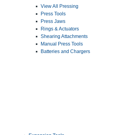
View All Pressing
Press Tools
Press Jaws
Rings & Actuators
Shearing Attachments
Manual Press Tools
Batteries and Chargers