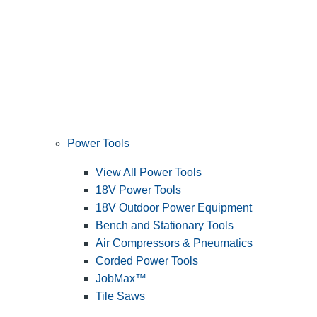
Power Tools
View All Power Tools
18V Power Tools
18V Outdoor Power Equipment
Bench and Stationary Tools
Air Compressors & Pneumatics
Corded Power Tools
JobMax™
Tile Saws