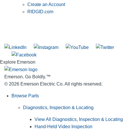
Create an Account
RIDGID.com
SUBSCRIBE TO THE RIDGID PIPELINE ENEWSLETTER
Join our mailing list
Explore Emerson
Emerson. Go Boldly.
™
© 2026 Emerson Electric Co. All rights reserved.
Browse Parts
Diagnostics, Inspection & Locating
View All Diagnostics, Inspection & Locating
Hand-Held Video Inspection