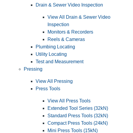
Drain & Sewer Video Inspection
View All Drain & Sewer Video
Inspection
Monitors & Recorders
Reels & Cameras
Plumbing Locating
Utility Locating
Test and Measurement
Pressing
View All Pressing
Press Tools
View All Press Tools
Extended Tool Series (32kN)
Standard Press Tools (32kN)
Compact Press Tools (24kN)
Mini Press Tools (15kN)