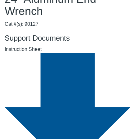
Wrench
Cat #(s): 90127
Support Documents
Instruction Sheet