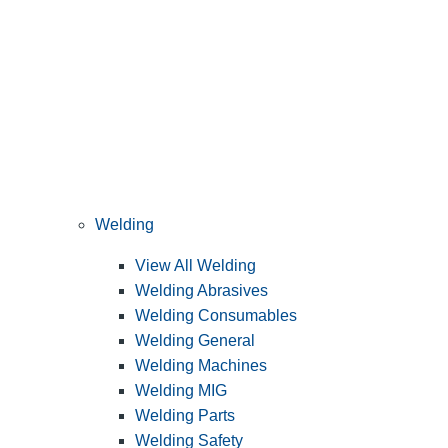
Welding
View All Welding
Welding Abrasives
Welding Consumables
Welding General
Welding Machines
Welding MIG
Welding Parts
Welding Safety