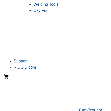
Welding Tools
Oxy-Fuel
Support
RIDGID.com
Cart
{{count}}