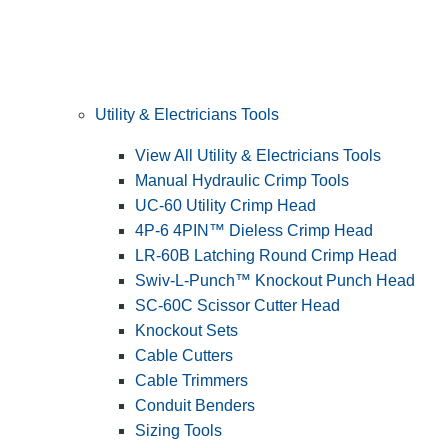
Utility & Electricians Tools
View All Utility & Electricians Tools
Manual Hydraulic Crimp Tools
UC-60 Utility Crimp Head
4P-6 4PIN™ Dieless Crimp Head
LR-60B Latching Round Crimp Head
Swiv-L-Punch™ Knockout Punch Head
SC-60C Scissor Cutter Head
Knockout Sets
Cable Cutters
Cable Trimmers
Conduit Benders
Sizing Tools