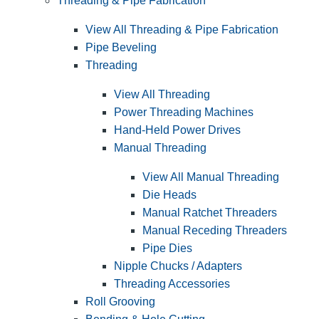
Threading & Pipe Fabrication
View All Threading & Pipe Fabrication
Pipe Beveling
Threading
View All Threading
Power Threading Machines
Hand-Held Power Drives
Manual Threading
View All Manual Threading
Die Heads
Manual Ratchet Threaders
Manual Receding Threaders
Pipe Dies
Nipple Chucks / Adapters
Threading Accessories
Roll Grooving