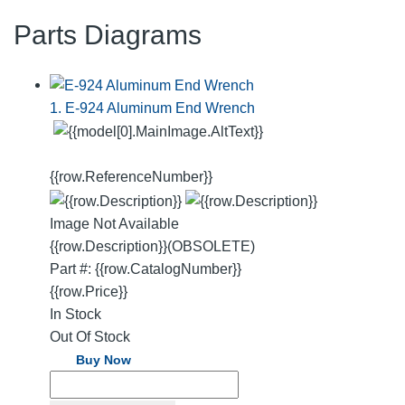
Parts Diagrams
1. E-924 Aluminum End Wrench
{{row.ReferenceNumber}}
Image Not Available
{{row.Description}}
(OBSOLETE)
Part #: {{row.CatalogNumber}}
{{row.Price}}
In Stock
Out Of Stock
Buy Now