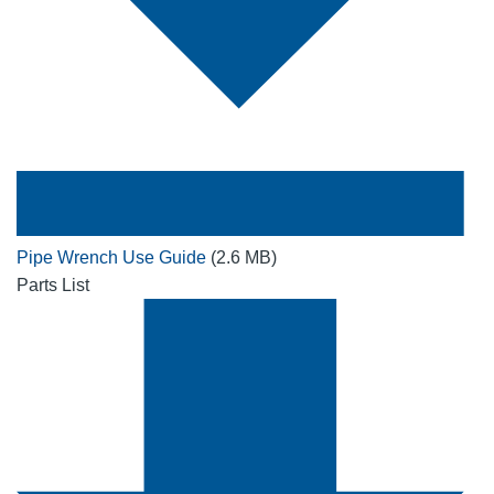
Pipe Wrench Use Guide
(2.6 MB)
Parts List