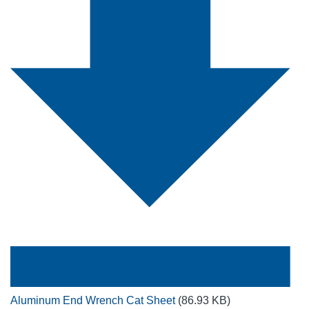
Aluminum End Wrench Cat Sheet
(86.93 KB)