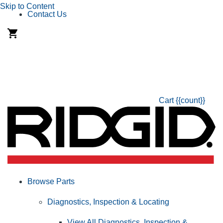
Skip to Content
Contact Us
Cart
{{count}}
Browse Parts
Diagnostics, Inspection & Locating
View All Diagnostics, Inspection &