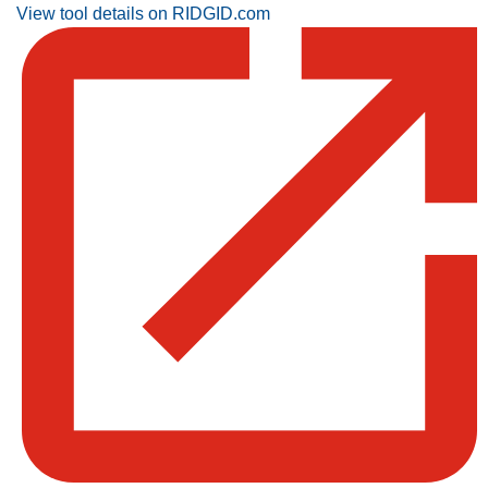
View tool details on RIDGID.com