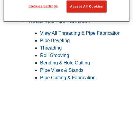
Cookies Settings
Accept All Cookies
Pipe Patching
Threading & Pipe Fabrication
View All Threading & Pipe Fabrication
Pipe Beveling
Threading
Roll Grooving
Bending & Hole Cutting
Pipe Vises & Stands
Pipe Cutting & Fabrication