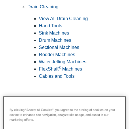
Drain Cleaning
View All Drain Cleaning
Hand Tools
Sink Machines
Drum Machines
Sectional Machines
Rodder Machines
Water Jetting Machines
®
FlexShaft
Machines
Cables and Tools
By clicking “Accept All Cookies”, you agree to the storing of cookies on your
device to enhance site navigation, analyze site usage, and assist in our
marketing efforts.