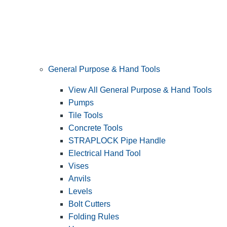
General Purpose & Hand Tools
View All General Purpose & Hand Tools
Pumps
Tile Tools
Concrete Tools
STRAPLOCK Pipe Handle
Electrical Hand Tool
Vises
Anvils
Levels
Bolt Cutters
Folding Rules