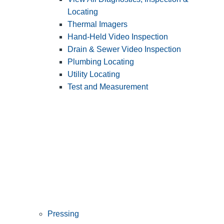
Locating
Thermal Imagers
Hand-Held Video Inspection
Drain & Sewer Video Inspection
Plumbing Locating
Utility Locating
Test and Measurement
Pressing