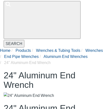
SEARCH
Home
Products
Wrenches & Tubing Tools
Wrenches
End Pipe Wrenches
Aluminum End Wrenches
24" Aluminum End Wrench
24" Aluminum End
Wrench
24" Aluminum End