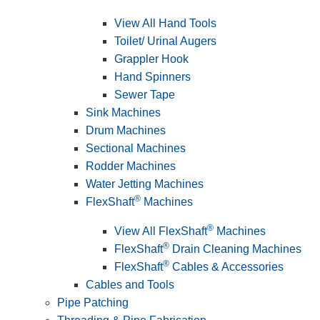
View All Hand Tools
Toilet/ Urinal Augers
Grappler Hook
Hand Spinners
Sewer Tape
Sink Machines
Drum Machines
Sectional Machines
Rodder Machines
Water Jetting Machines
®
FlexShaft
Machines
®
View All FlexShaft
Machines
®
FlexShaft
Drain Cleaning Machines
®
FlexShaft
Cables & Accessories
Cables and Tools
Pipe Patching