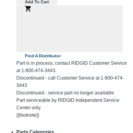
Add To Cart
Find A Distributor
Part is in process, contact RIDGID Customer Service
at 1-800-474-3443.
Discontinued - call Customer Service at 1-800-474-
3443
Discontinued - service part no longer available
Part serviceable by RIDGID Independent Service
Center only
{{footnote}}
Parts Categories