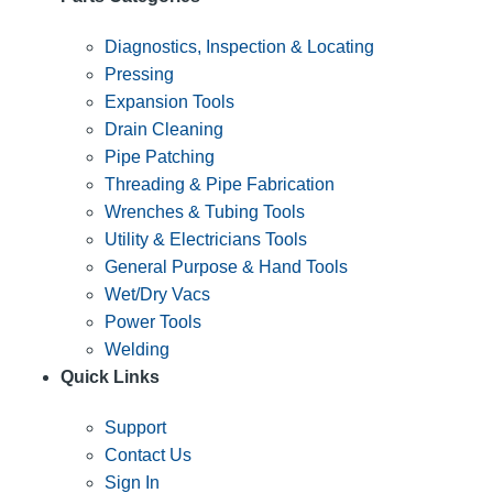
Diagnostics, Inspection & Locating
Pressing
Expansion Tools
Drain Cleaning
Pipe Patching
Threading & Pipe Fabrication
Wrenches & Tubing Tools
Utility & Electricians Tools
General Purpose & Hand Tools
Wet/Dry Vacs
Power Tools
Welding
Quick Links
Support
Contact Us
Sign In