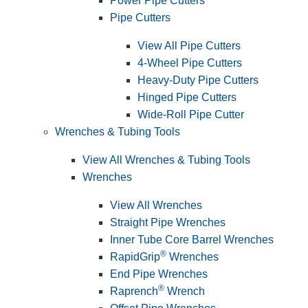
Power Pipe Cutters
Pipe Cutters
View All Pipe Cutters
4-Wheel Pipe Cutters
Heavy-Duty Pipe Cutters
Hinged Pipe Cutters
Wide-Roll Pipe Cutter
Wrenches & Tubing Tools
View All Wrenches & Tubing Tools
Wrenches
View All Wrenches
Straight Pipe Wrenches
Inner Tube Core Barrel Wrenches
®
RapidGrip
Wrenches
End Pipe Wrenches
®
Raprench
Wrench